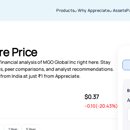
Products
Why Appreciate
Assets
P
Thanks for joining our iOS waitlist. We
will keep you posted.
re Price
inancial analysis of MGO Global Inc right here. Stay
s, peer comparisons, and analyst recommendations.
from India at just ₹1 from Appreciate.
Powered by Viral Loops
B
$0.37
--0.10(-20.43%)
1 Year
5 Year