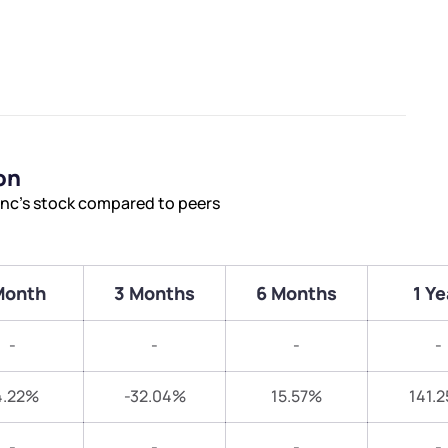
on
Inc’s stock compared to peers
Month
3 Months
6 Months
1 Ye
-
-
-
-
4.22%
-32.04%
15.57%
141.
-
-
-
-