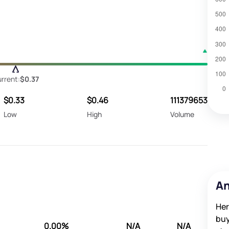
rrent:
$0.37
$0.33
$0.46
111379653
Low
High
Volume
An
Her
buy
0.00%
N/A
N/A