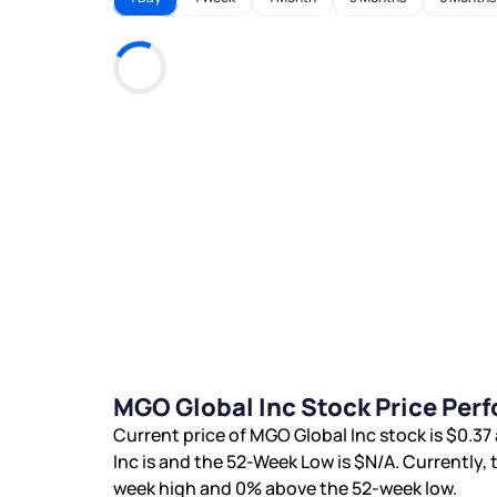
MGO Global Inc Stock Price Per
Current price of MGO Global Inc stock is
$0.37
Inc is
and the 52-Week Low is
$N/A
. Currently,
week high and
0%
above the 52-week low.