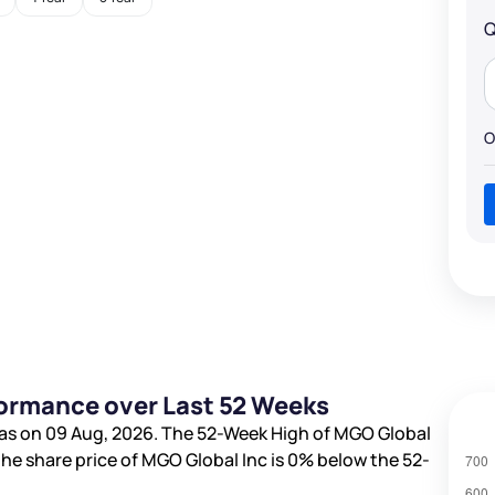
Q
O
formance over Last 52 Weeks
as on 09 Aug, 2026. The 52-Week High of MGO Global
 the share price of MGO Global Inc is
0%
below the 52-