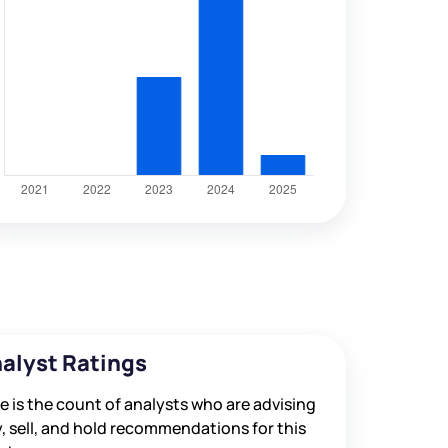
alyst Ratings
e is the count of analysts who are advising
, sell, and hold recommendations for this