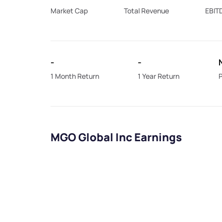
Market Cap
Total Revenue
EBIT
-
-
1 Month Return
1 Year Return
P
MGO Global Inc Earnings