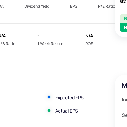
sto
DA
Dividend Yield
EPS
P/E Ratio
N
N/A
-
N/A
/B Ratio
1 Week Return
ROE
M
Expected EPS
In
Actual EPS
S