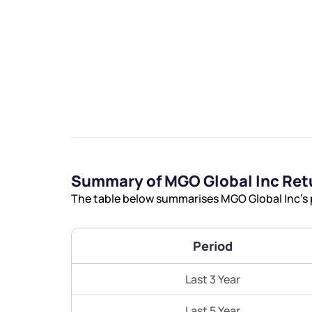
We would
from yo
Summary of MGO Global Inc Ret
Have something ni
The table below summarises MGO Global Inc’s p
you have any ques
love to start a di
Period
helpdesk@ppre
Last 3 Year
+91 70393 258
Last 5 Year