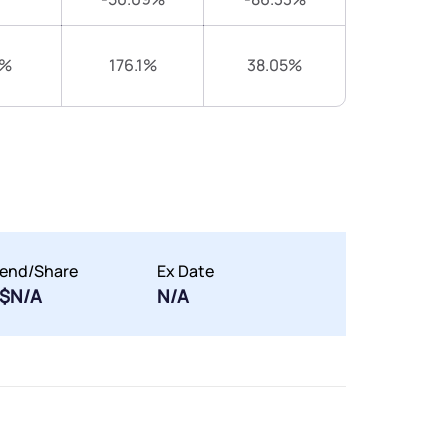
2%
176.1%
38.05%
dend/Share
Ex Date
$N/A
N/A