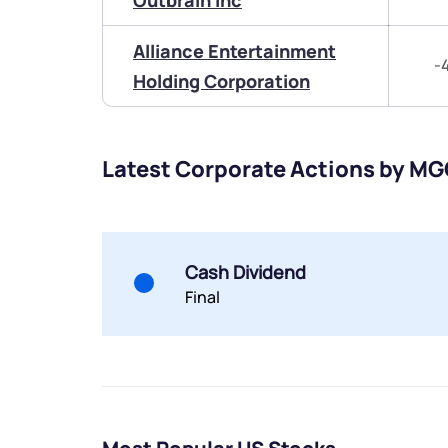
Outbrain Inc
Alliance Entertainment
-
Holding Corporation
Latest Corporate Actions by MG
Cash Dividend
Final