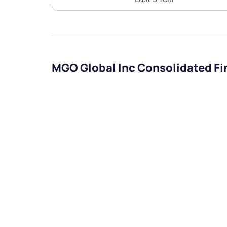
MGO Global Inc Consolidated Fi