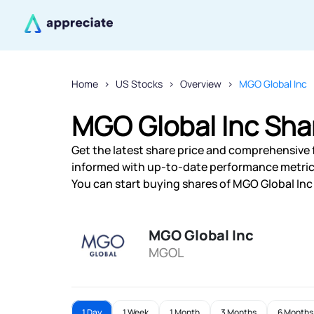
Home
US Stocks
Overview
MGO Global Inc
MGO Global Inc Sha
Get the latest share price and comprehensive f
informed with up-to-date performance metric
You can start buying shares of MGO Global Inc 
MGO Global Inc
MGOL
1 Day
1 Week
1 Month
3 Months
6 Months