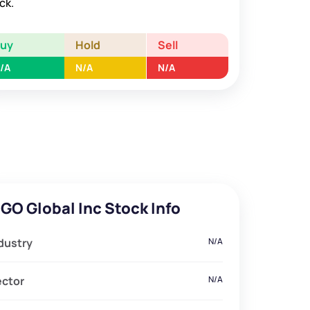
ck.
Buy
Hold
Sell
/A
N/A
N/A
GO Global Inc Stock Info
dustry
N/A
ector
N/A