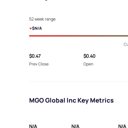
52 week range
$N/A
Cu
$0.47
$0.40
Prev Close
Open
MGO Global Inc Key Metrics
N/A
N/A
N/A