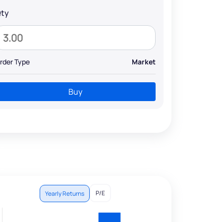
ty
rder Type
Market
Buy
P/E
Yearly Returns