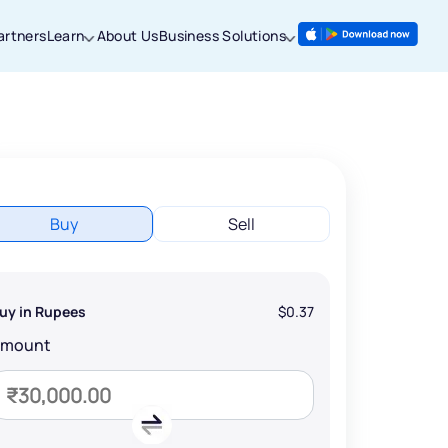
artners
Learn
About Us
Business Solutions
Buy
Sell
uy in Rupees
$0.37
Amount