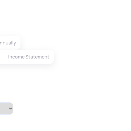
nnually
Income Statement