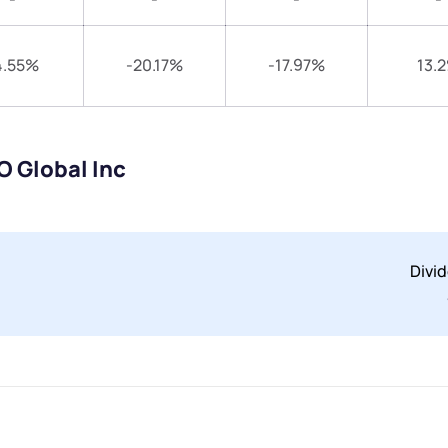
4.55%
-20.17%
-17.97%
13.
O Global Inc
Divi