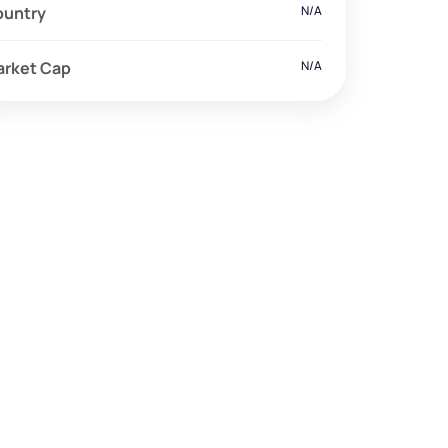
ountry
N/A
arket Cap
N/A