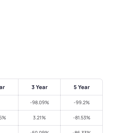
ar
3 Year
5 Year
-98.09%
-99.2%
25%
3.21%
-81.53%
-50.09%
-86.33%