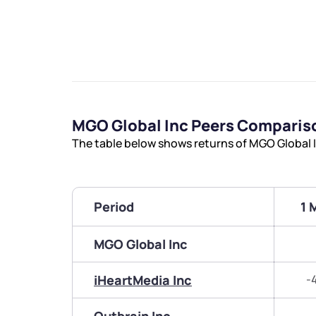
MGO Global Inc Peers Comparis
The table below shows returns of MGO Global 
Period
1 
MGO Global Inc
iHeartMedia Inc
-