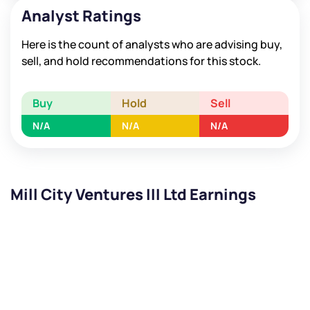
Analyst Ratings
Here is the count of analysts who are advising buy,
sell, and hold recommendations for this stock.
Buy
Hold
Sell
N/A
N/A
N/A
Mill City Ventures III Ltd Earnings