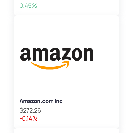
0.45%
Amazon.com Inc
$272.26
-0.14%