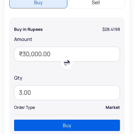
Buy
Sell
Buy in Rupees
$28.4198
Amount
Qty
Order Type
Market
Buy