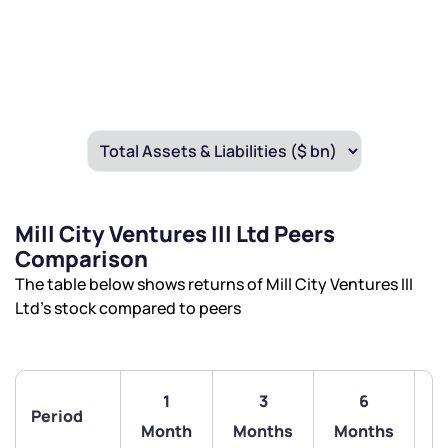
Mill City Ventures III Ltd Peers
Comparison
The table below shows returns of Mill City Ventures III
Ltd’s stock compared to peers
1
3
6
Period
Month
Months
Months