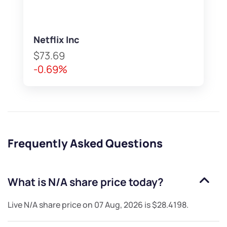
Netflix Inc
$73.69
-0.69%
Frequently Asked Questions
What is
N/A
share price today?
Live
N/A
share price on
07 Aug, 2026
is
$28.4198
.