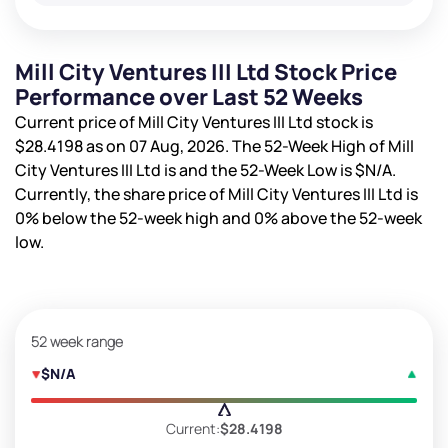
Mill City Ventures III Ltd Stock Price
Performance over Last 52 Weeks
Current price of Mill City Ventures III Ltd stock is
$28.4198
as on 07 Aug, 2026. The 52-Week High of Mill
City Ventures III Ltd is
and the 52-Week Low is
$N/A
.
Currently, the share price of Mill City Ventures III Ltd is
0%
below the 52-week high and
0%
above the 52-week
low.
52 week range
$N/A
Current:
$28.4198