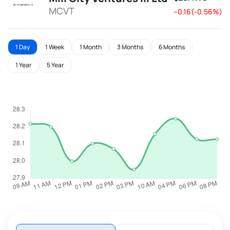
MCVT
--0.16(-0.56%)
1 Day
1 Week
1 Month
3 Months
6 Months
1 Year
5 Year