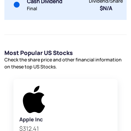
Cash Dividend
Dividend/Share
$N/A
Final
Most Popular US Stocks
Check the share price and other financial information
on these top US Stocks.
Apple Inc
$312.41