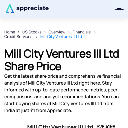
Home
US Stocks
Overview
Financials
Credit Services
Mill City Ventures III Ltd
Thanks for joining our iOS waitlist.
We will keep you posted.
Mill City Ventures III Ltd
Share Price
Get the latest share price and comprehensive financial
Powered by Viral Loops
analysis of Mill City Ventures III Ltd right here. Stay
informed with up-to-date performance metrics, peer
comparisons, and analyst recommendations. You can
start buying shares of Mill City Ventures III Ltd from
India at just ₹1 from Appreciate.
Mill City Ventures III Ltd
$28.4198