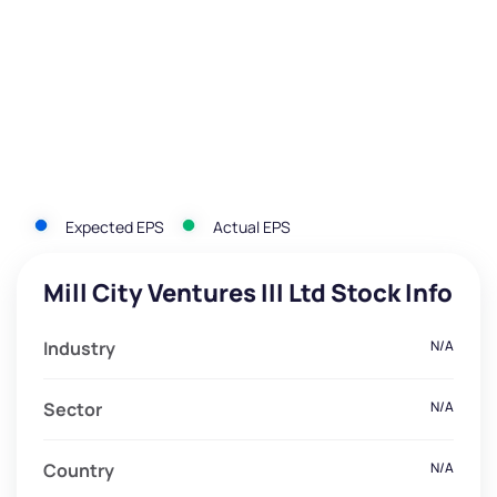
Expected EPS
Actual EPS
Mill City Ventures III Ltd Stock Info
Industry
N/A
Sector
N/A
Country
N/A