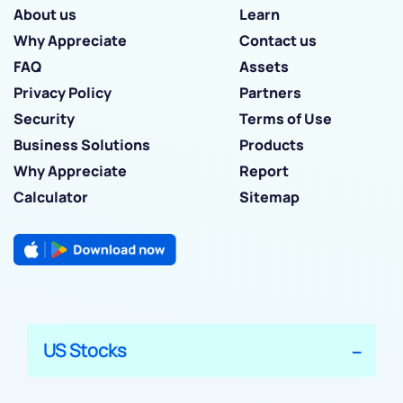
About us
Learn
Why Appreciate
Contact us
FAQ
Assets
Privacy Policy
Partners
Security
Terms of Use
Business Solutions
Products
Why Appreciate
Report
Calculator
Sitemap
US Stocks