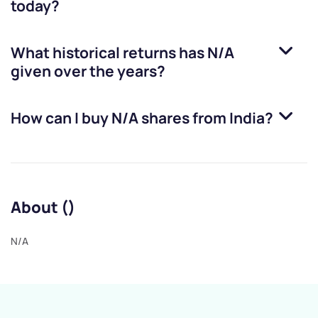
today?
What historical returns has
N/A
given over the years?
How can I buy
N/A
shares from India?
About ()
N/A