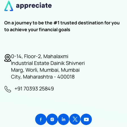
On a journey to be the #1 trusted destination for you
to achieve your financial goals
0-14, Floor-2, Mahalaxmi
Industrial Estate Dainik Shivneri
Marg, Worli, Mumbai, Mumbai
City, Maharashtra - 400018
+91 70393 25849