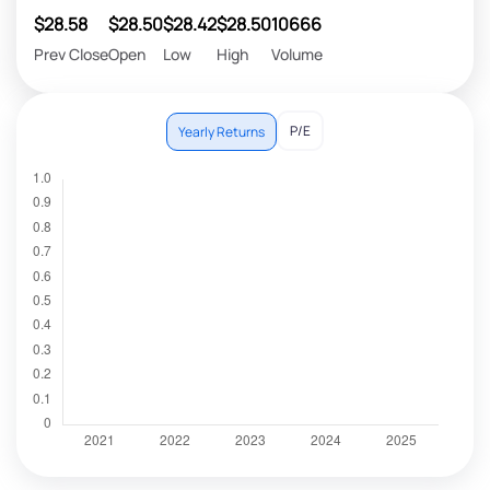
$28.58
$28.50
$28.42
$28.50
10666
Prev Close
Open
Low
High
Volume
P/E
Yearly Returns