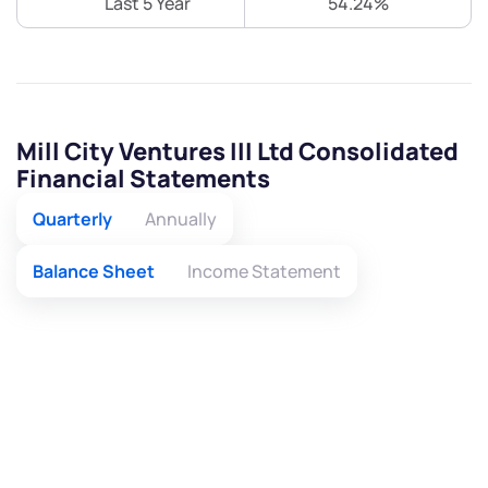
Last 5 Year
54.24%
Mill City Ventures III Ltd Consolidated
Financial Statements
Quarterly
Annually
Balance Sheet
Income Statement