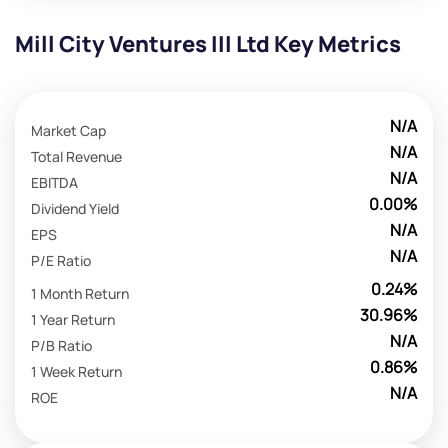
Mill City Ventures III Ltd Key Metrics
N/A
Market Cap
N/A
Total Revenue
N/A
EBITDA
0.00%
Dividend Yield
N/A
EPS
N/A
P/E Ratio
0.24%
1 Month Return
30.96%
1 Year Return
N/A
P/B Ratio
0.86%
1 Week Return
N/A
ROE