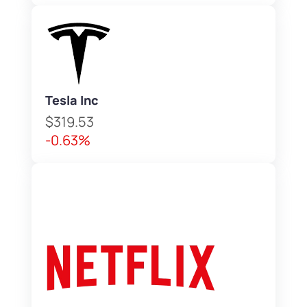
Tesla Inc
$319.53
-0.63%