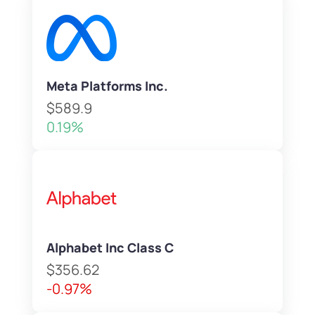
Meta Platforms Inc.
$589.9
0.19%
Alphabet Inc Class C
$356.62
-0.97%