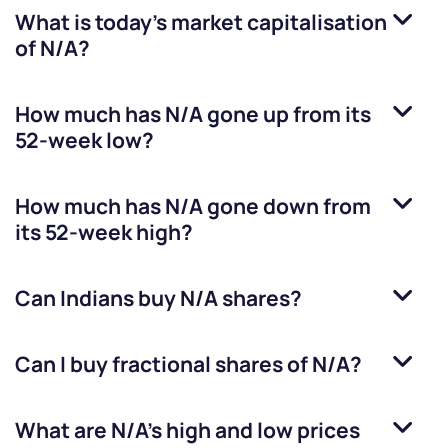
What is today's market capitalisation
of
N/A
?
How much has
N/A
gone up from its
52-week low?
How much has
N/A
gone down from
its 52-week high?
Can Indians buy
N/A
shares?
Can I buy fractional shares of
N/A
?
What are
N/A
’s high and low prices