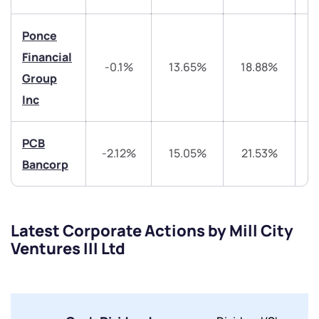
Ponce
Financial
-0.1%
13.65%
18.88%
Group
Inc
Submit
PCB
By joining our referral program, you agree to our
-2.12%
15.05%
21.53%
4
Terms of Use
Bancorp
Powered by Viral Loops.
Submit
Submit
Submit
Latest Corporate Actions by Mill City
Ventures III Ltd