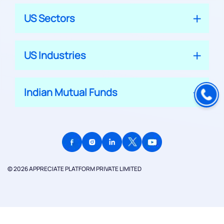
US Sectors
US Industries
Indian Mutual Funds
© 2026 APPRECIATE PLATFORM PRIVATE LIMITED