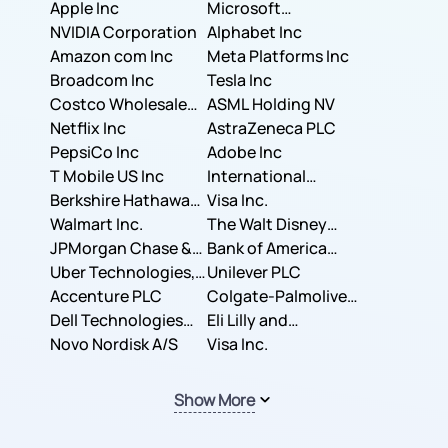
Apple Inc
Microsoft
NVIDIA Corporation
Corporation
Alphabet Inc
Amazon com Inc
Meta Platforms Inc
Broadcom Inc
Tesla Inc
Costco Wholesale
ASML Holding NV
Corporation
Netflix Inc
AstraZeneca PLC
PepsiCo Inc
Adobe Inc
T Mobile US Inc
International
Berkshire Hathaway
Business Machines
Visa Inc.
Inc.
Walmart Inc.
Corporation
The Walt Disney
JPMorgan Chase &
Company
Bank of America
Co.
Uber Technologies,
Corporation
Unilever PLC
Inc.
Accenture PLC
Colgate-Palmolive
Dell Technologies
Company
Eli Lilly and
Inc.
Novo Nordisk A/S
Company
Visa Inc.
Show More