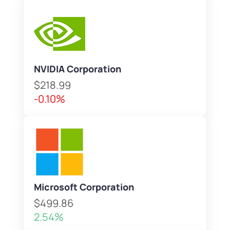
NVIDIA Corporation
$218.99
-0.10%
Microsoft Corporation
$499.86
2.54%