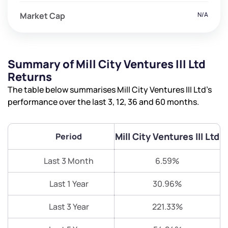
Market Cap
N/A
Summary of Mill City Ventures III Ltd
Returns
The table below summarises Mill City Ventures III Ltd’s
performance over the last 3, 12, 36 and 60 months.
Mill City Ventures III Ltd
Period
Last 3 Month
6.59%
Last 1 Year
30.96%
Last 3 Year
221.33%