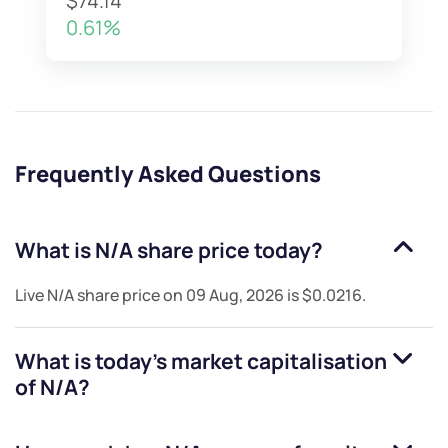
$74.14
0.61%
Frequently Asked Questions
What is
N/A
share price today?
Live
N/A
share price on
09 Aug, 2026
is
$0.0216
.
What is today's market capitalisation
of
N/A
?