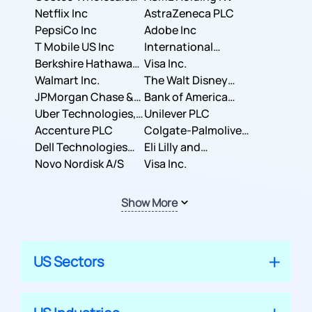
Corporation
Netflix Inc
AstraZeneca PLC
PepsiCo Inc
Adobe Inc
T Mobile US Inc
International
Berkshire Hathaway
Business Machines
Visa Inc.
Inc.
Walmart Inc.
Corporation
The Walt Disney
JPMorgan Chase &
Company
Bank of America
Co.
Uber Technologies,
Corporation
Unilever PLC
Inc.
Accenture PLC
Colgate-Palmolive
Dell Technologies
Company
Eli Lilly and
Inc.
Novo Nordisk A/S
Company
Visa Inc.
Show More
US Sectors