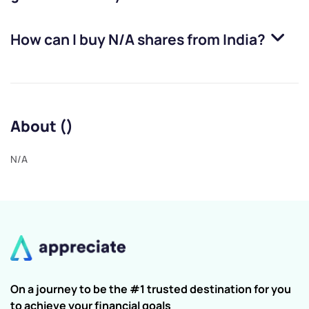
How can I buy
N/A
shares from India?
About ()
N/A
On a journey to be the #1 trusted destination for you
to achieve your financial goals