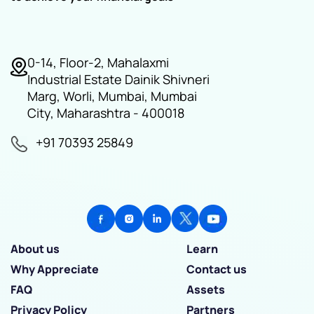
0-14, Floor-2, Mahalaxmi
Industrial Estate Dainik Shivneri
Marg, Worli, Mumbai, Mumbai
City, Maharashtra - 400018
+91 70393 25849
About us
Learn
Why Appreciate
Contact us
FAQ
Assets
Privacy Policy
Partners