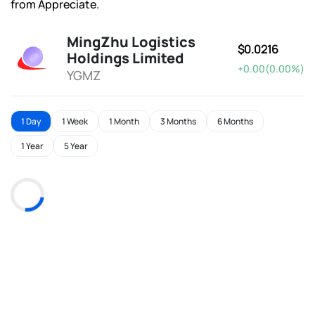
from Appreciate.
MingZhu Logistics
$0.0216
Holdings Limited
+0.00(0.00%)
YGMZ
1 Day
1 Week
1 Month
3 Months
6 Months
1 Year
5 Year