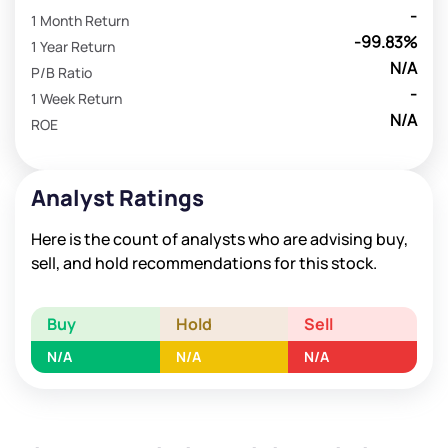
-
1 Month Return
-99.83%
1 Year Return
N/A
P/B Ratio
-
1 Week Return
N/A
ROE
Analyst Ratings
Here is the count of analysts who are advising buy,
sell, and hold recommendations for this stock.
Buy
Hold
Sell
N/A
N/A
N/A