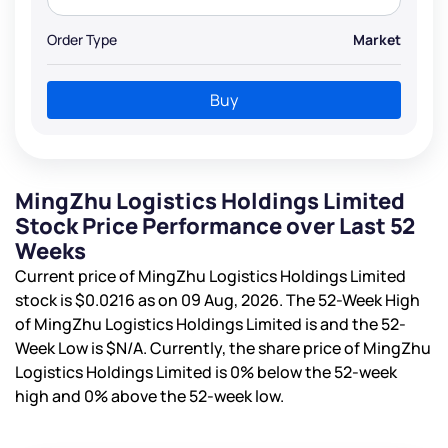
Order Type
Market
Buy
MingZhu Logistics Holdings Limited
Stock Price Performance over Last 52
Weeks
Current price of MingZhu Logistics Holdings Limited
stock is
$0.0216
as on 09 Aug, 2026. The 52-Week High
of MingZhu Logistics Holdings Limited is
and the 52-
Week Low is
$N/A
. Currently, the share price of MingZhu
Logistics Holdings Limited is
0%
below the 52-week
high and
0%
above the 52-week low.