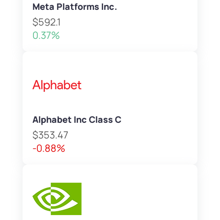
Meta Platforms Inc.
$592.1
0.37%
Alphabet Inc Class C
$353.47
-0.88%