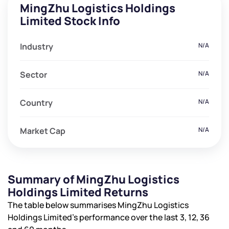
MingZhu Logistics Holdings
Limited Stock Info
Industry
N/A
Sector
N/A
Country
N/A
Market Cap
N/A
Summary of MingZhu Logistics
Holdings Limited Returns
The table below summarises MingZhu Logistics
Holdings Limited’s performance over the last 3, 12, 36