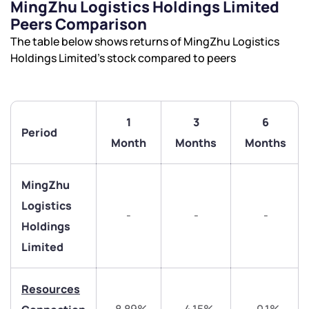
MingZhu Logistics Holdings Limited
Peers Comparison
The table below shows returns of MingZhu Logistics
Holdings Limited’s stock compared to peers
We would love to hear from you
Have something nice or not so nice to say? Do you
have any questions? Reach out to us, we’d love to
1
3
6
Period
start a dialogue with you.
Month
Months
Months
helpdesk@ppreciate.com
MingZhu
+91 70393 25849 (9 am to 9 pm)
Logistics
Get early access
-
-
-
Holdings
Trade on Appreciate
Trade on Appreciate
Limited
Share your details and we will contact you.
Share your details and we will contact you.
Resources