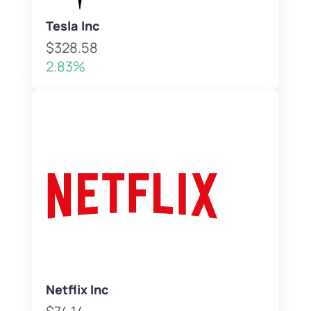
Tesla Inc
$328.58
2.83%
Netflix Inc