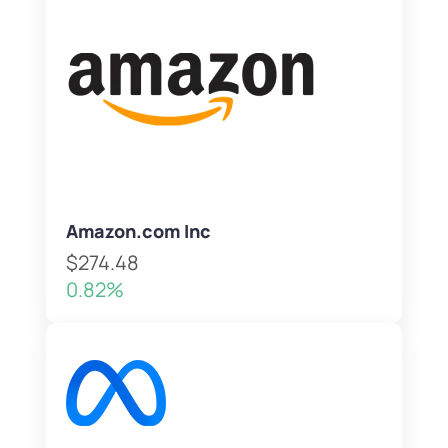
Amazon.com Inc
$274.48
0.82%