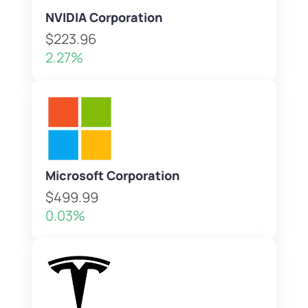
NVIDIA Corporation
$223.96
2.27%
Microsoft Corporation
$499.99
0.03%