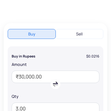
Buy
Sell
Buy in Rupees
$0.0216
Amount
Qty