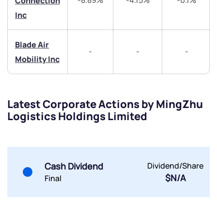
-8.89%
-4.15%
-0.1%
Connection
Inc
Blade Air
-
-
-
Mobility Inc
Submit
By joining our referral program, you agree to our
Terms of Use
Latest Corporate Actions by MingZhu
Powered by Viral Loops.
Submit
Submit
Logistics Holdings Limited
Submit
Cash Dividend
Dividend/Share
$N/A
Final