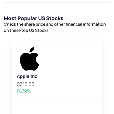
Most Popular US Stocks
Check the share price and other financial information
on these top US Stocks.
Apple Inc
$313.33
0.29%