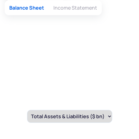
Balance Sheet
Income Statement