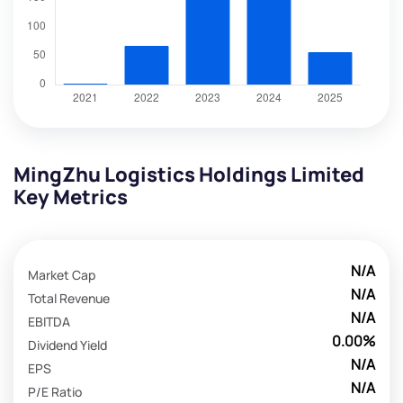
MingZhu Logistics Holdings Limited
Key Metrics
N/A
Market Cap
N/A
Total Revenue
N/A
EBITDA
0.00%
Dividend Yield
N/A
EPS
N/A
P/E Ratio