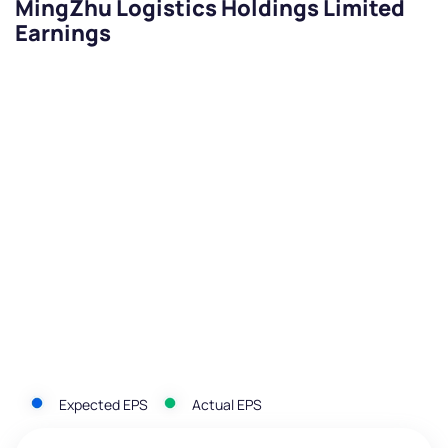
MingZhu Logistics Holdings Limited
Earnings
Expected EPS
Actual EPS