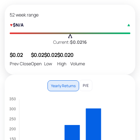
52 week range
$N/A
Current:
$0.0216
$0.02
$0.02
$0.02
$0.02
0
Prev Close
Open
Low
High
Volume
P/E
Yearly Returns