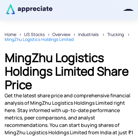
Home
US Stocks
Overview
Industrials
Trucking
MingZhu Logistics Holdings Limited
Thanks for joining our iOS waitlist.
We will keep you posted.
MingZhu Logistics
Holdings Limited Share
Price
Powered by Viral Loops
Get the latest share price and comprehensive financial
analysis of MingZhu Logistics Holdings Limited right
here. Stay informed with up-to-date performance
metrics, peer comparisons, and analyst
recommendations. You can start buying shares of
MingZhu Logistics Holdings Limited from India at just ₹1