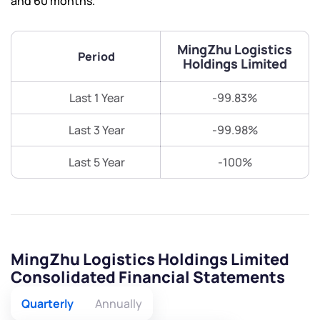
and 60 months.
MingZhu Logistics
Period
Holdings Limited
Last 1 Year
-99.83%
Last 3 Year
-99.98%
Last 5 Year
-100%
MingZhu Logistics Holdings Limited
Consolidated Financial Statements
Quarterly
Annually