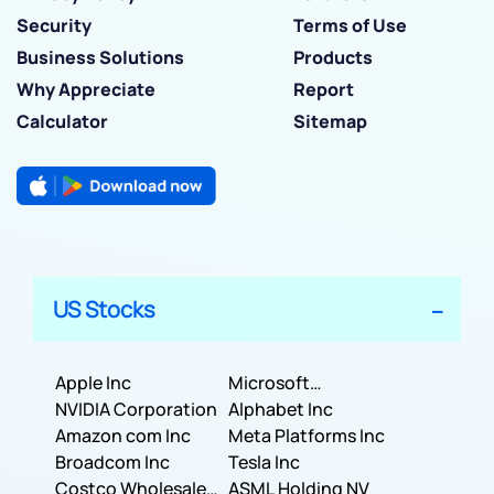
Security
Terms of Use
Business Solutions
Products
Why Appreciate
Report
Calculator
Sitemap
US Stocks
Apple Inc
Microsoft
NVIDIA Corporation
Corporation
Alphabet Inc
Amazon com Inc
Meta Platforms Inc
Broadcom Inc
Tesla Inc
Costco Wholesale
ASML Holding NV