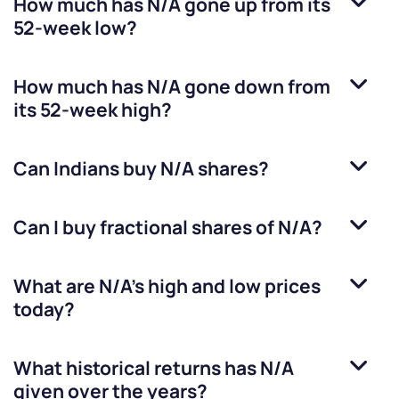
How much has
N/A
gone up from its
52-week low?
How much has
N/A
gone down from
its 52-week high?
Can Indians buy
N/A
shares?
Can I buy fractional shares of
N/A
?
What are
N/A
’s high and low prices
today?
What historical returns has
N/A
given over the years?