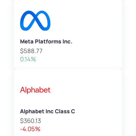
Meta Platforms Inc.
$588.77
0.14%
Alphabet Inc Class C
$360.13
-4.05%