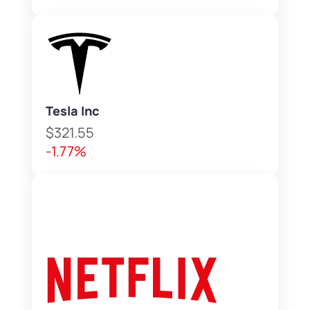
Tesla Inc
$321.55
-1.77%