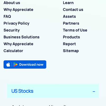
About us
Learn
Why Appreciate
Contact us
FAQ
Assets
Privacy Policy
Partners
Security
Terms of Use
Business Solutions
Products
Why Appreciate
Report
Calculator
Sitemap
US Stocks