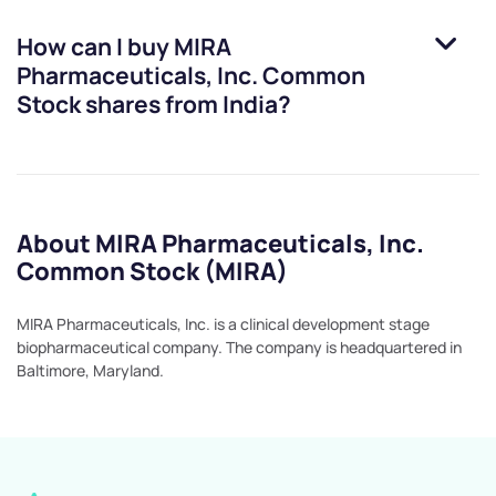
How can I buy
MIRA
Pharmaceuticals, Inc. Common
Stock
shares from India?
About MIRA Pharmaceuticals, Inc.
Common Stock (MIRA)
MIRA Pharmaceuticals, Inc. is a clinical development stage
biopharmaceutical company. The company is headquartered in
Baltimore, Maryland.