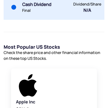
By joining our referral program, you agree to our
Cash Dividend
Dividend/Share
Terms of Use
N/A
Final
Powered by Viral Loops.
Submit
Submit
Submit
Most Popular US Stocks
Check the share price and other financial information
on these top US Stocks.
Apple Inc