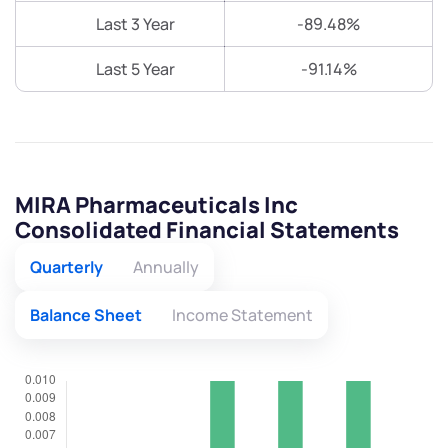
Last 3 Year
-89.48%
Last 5 Year
-91.14%
MIRA Pharmaceuticals Inc
Consolidated Financial Statements
Quarterly
Annually
Balance Sheet
Income Statement