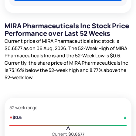
MIRA Pharmaceuticals Inc Stock Price
Performance over Last 52 Weeks
Current price of MIRA Pharmaceuticals Inc stock is
$0.6577
as on 06 Aug, 2026. The 52-Week High of MIRA
Pharmaceuticals Inc is
and the 52-Week Low is
$0.6
.
Currently, the share price of MIRA Pharmaceuticals Inc
is
73.16%
below the 52-week high and
8.77%
above the
52-week low.
52 week range
$0.6
Current:
$0.6577