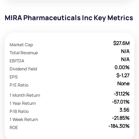
MIRA Pharmaceuticals Inc Key Metrics
$27.6M
Market Cap
N/A
Total Revenue
N/A
EBITDA
0.00%
Dividend Yield
$-1.27
EPS
None
P/E Ratio
-31.12%
1 Month Return
-57.01%
1 Year Return
3.56
P/B Ratio
-21.85%
1 Week Return
-184.30%
ROE