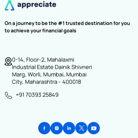
On a journey to be the #1 trusted destination for you
to achieve your financial goals
0-14, Floor-2, Mahalaxmi
Industrial Estate Dainik Shivneri
Marg, Worli, Mumbai, Mumbai
City, Maharashtra - 400018
+91 70393 25849