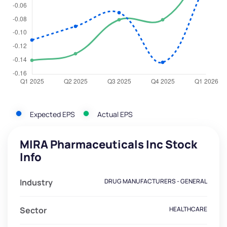
Expected EPS
Actual EPS
MIRA Pharmaceuticals Inc Stock
Info
Industry
DRUG MANUFACTURERS - GENERAL
Sector
HEALTHCARE