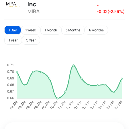
Inc
-
MIRA
-0.02(-2.56%)
1 Day
1 Week
1 Month
3 Months
6 Months
1 Year
5 Year