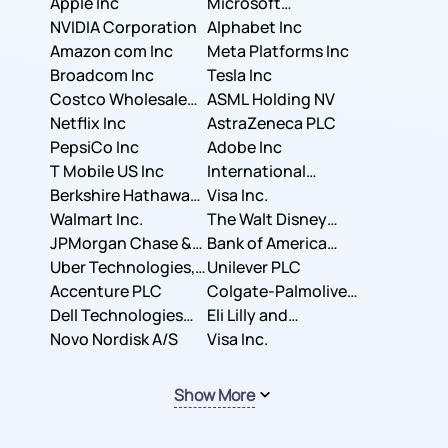
Apple Inc
Microsoft
NVIDIA Corporation
Corporation
Alphabet Inc
Amazon com Inc
Meta Platforms Inc
Broadcom Inc
Tesla Inc
Costco Wholesale
ASML Holding NV
Corporation
Netflix Inc
AstraZeneca PLC
PepsiCo Inc
Adobe Inc
T Mobile US Inc
International
Berkshire Hathaway
Business Machines
Visa Inc.
Inc.
Walmart Inc.
Corporation
The Walt Disney
JPMorgan Chase &
Company
Bank of America
Co.
Uber Technologies,
Corporation
Unilever PLC
Inc.
Accenture PLC
Colgate-Palmolive
Dell Technologies
Company
Eli Lilly and
Inc.
Novo Nordisk A/S
Company
Visa Inc.
Show More