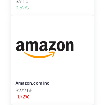
$311.0
0.52%
Amazon.com Inc
$272.65
-1.72%