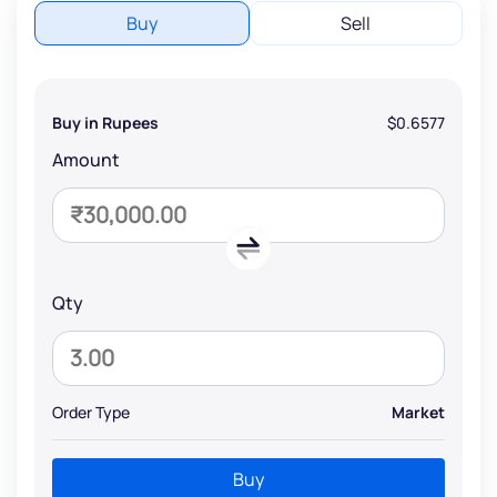
Buy
Sell
Buy in Rupees
$0.6577
Amount
Qty
Order Type
Market
Buy