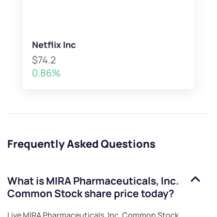
Netflix Inc
$74.2
0.86%
Frequently Asked Questions
What is
MIRA Pharmaceuticals, Inc.
Common Stock
share price today?
Live
MIRA Pharmaceuticals, Inc. Common Stock