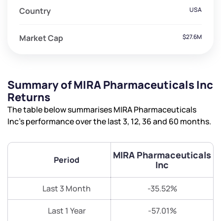
Country
USA
Market Cap
$27.6M
Summary of MIRA Pharmaceuticals Inc
Returns
The table below summarises MIRA Pharmaceuticals
Inc’s performance over the last 3, 12, 36 and 60 months.
MIRA Pharmaceuticals
Period
Inc
Last 3 Month
-35.52%
Last 1 Year
-57.01%