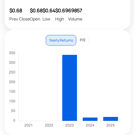
$0.68
$0.68
$0.64
$0.69
69857
Prev Close
Open
Low
High
Volume
P/E
Yearly Returns