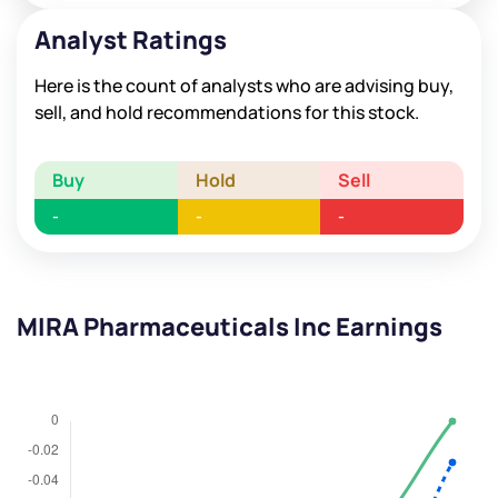
Analyst Ratings
Here is the count of analysts who are advising buy,
sell, and hold recommendations for this stock.
Buy
Hold
Sell
-
-
-
MIRA Pharmaceuticals Inc Earnings