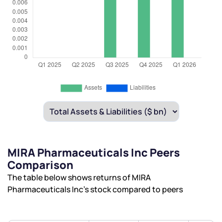
MIRA Pharmaceuticals Inc Peers
Comparison
The table below shows returns of MIRA
Pharmaceuticals Inc’s stock compared to peers