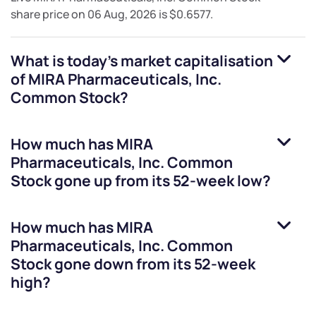
share price on
06 Aug, 2026
is
$0.6577
.
What is today's market capitalisation
of
MIRA Pharmaceuticals, Inc.
Common Stock
?
How much has
MIRA
Pharmaceuticals, Inc. Common
Stock
gone up from its 52-week low?
How much has
MIRA
Pharmaceuticals, Inc. Common
Stock
gone down from its 52-week
high?