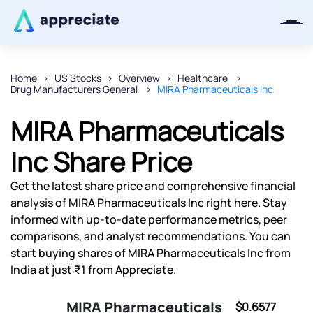
Home
US Stocks
Overview
Healthcare
Drug Manufacturers General
MIRA Pharmaceuticals Inc
Thanks for joining our iOS waitlist.
We will keep you posted.
MIRA Pharmaceuticals
Inc Share Price
Get the latest share price and comprehensive financial
Powered by Viral Loops
analysis of MIRA Pharmaceuticals Inc right here. Stay
informed with up-to-date performance metrics, peer
comparisons, and analyst recommendations. You can
start buying shares of MIRA Pharmaceuticals Inc from
India at just ₹1 from Appreciate.
MIRA Pharmaceuticals
$0.6577