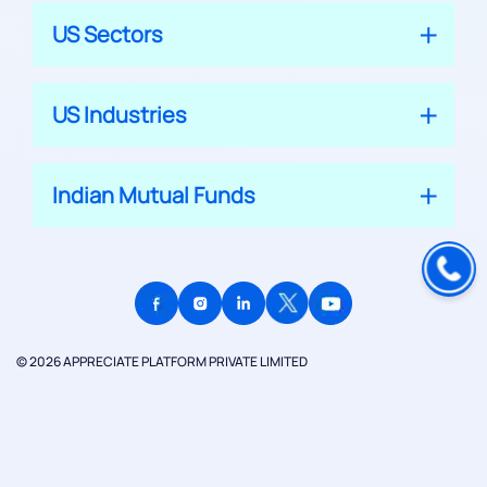
US Sectors
US Industries
Indian Mutual Funds
© 2026 APPRECIATE PLATFORM PRIVATE LIMITED