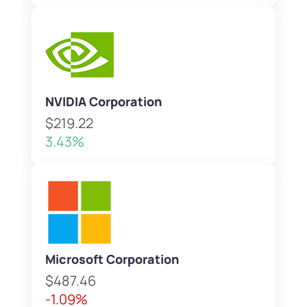
NVIDIA Corporation
$219.22
3.43%
Microsoft Corporation
$487.46
-1.09%