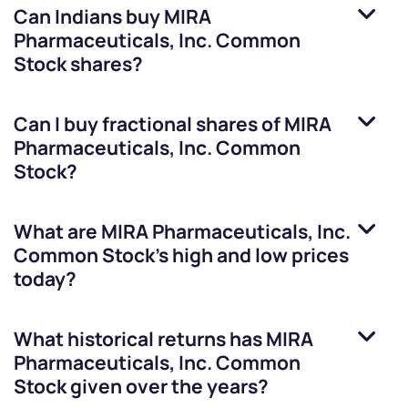
Can Indians buy
MIRA
Pharmaceuticals, Inc. Common
Stock
shares?
Can I buy fractional shares of
MIRA
Pharmaceuticals, Inc. Common
Stock
?
What are
MIRA Pharmaceuticals, Inc.
Common Stock
’s high and low prices
today?
What historical returns has
MIRA
Pharmaceuticals, Inc. Common
Stock
given over the years?