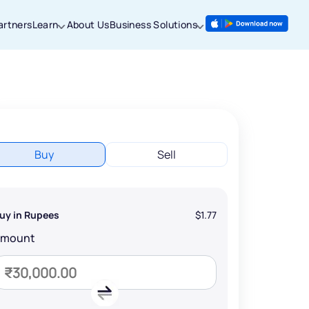
artners
Learn
About Us
Business Solutions
Buy
Sell
uy in Rupees
$1.77
Amount