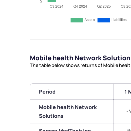
Mobile health Network Solutio
The table below shows returns of Mobile heal
Period
1 
Mobile health Network
-4
Solutions
Sanara MedTech Inc
3