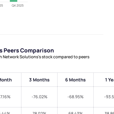
ns Peers Comparison
th Network Solutions’s stock compared to peers
Month
3 Months
6 Months
1 Ye
7.16%
-76.02%
-68.95%
-93.
5.44%
78.02%
68.43%
38.8