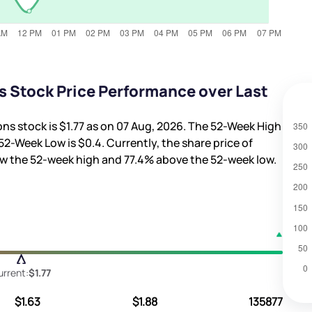
s Stock Price Performance over Last
ons stock is
$1.77
as on 07 Aug, 2026. The 52-Week High
52-Week Low is
$0.4
. Currently, the share price of
w the 52-week high and
77.4%
above the 52-week low.
urrent:
$1.77
$1.63
$1.88
135877