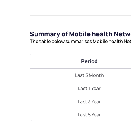
Summary of Mobile health Netw
The table below summarises Mobile health Netw
Period
Last 3 Month
Last 1 Year
Last 3 Year
Last 5 Year