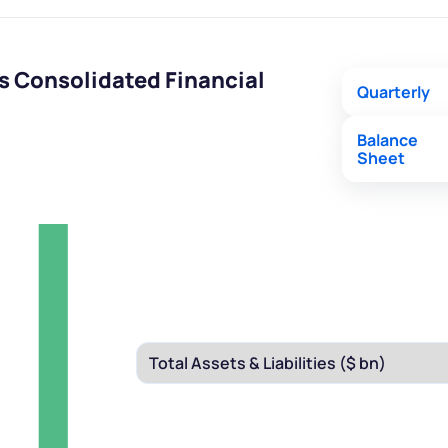
s Consolidated Financial
Quarterly
Balance
Sheet