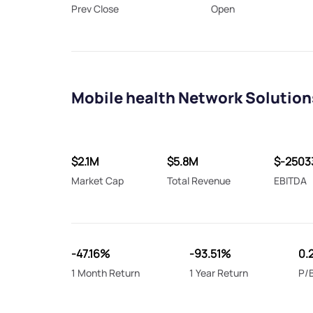
Prev Close
Open
Mobile health Network Solution
$2.1M
$5.8M
$-2503
Market Cap
Total Revenue
EBITDA
-47.16%
-93.51%
0.
1 Month Return
1 Year Return
P/B