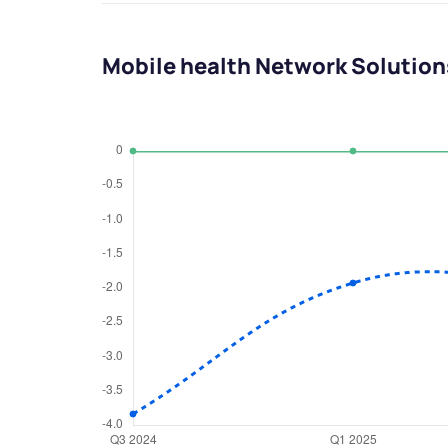
Mobile health Network Solution
We would
from yo
Have something ni
you have any ques
love to start a di
helpdesk@ppre
+91 70393 258