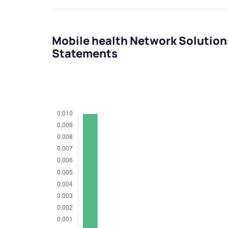
Mobile health Network Solution
Statements