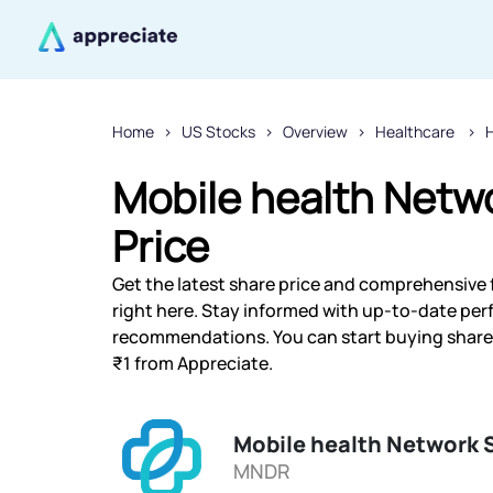
Home
US Stocks
Overview
Healthcare
H
Mobile health Netw
Price
Get the latest share price and comprehensive 
right here. Stay informed with up-to-date pe
recommendations. You can start buying shares 
₹1 from Appreciate.
Mobile health Network 
MNDR