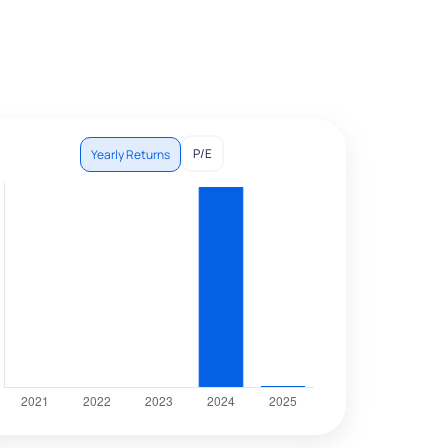
P/E
Yearly Returns