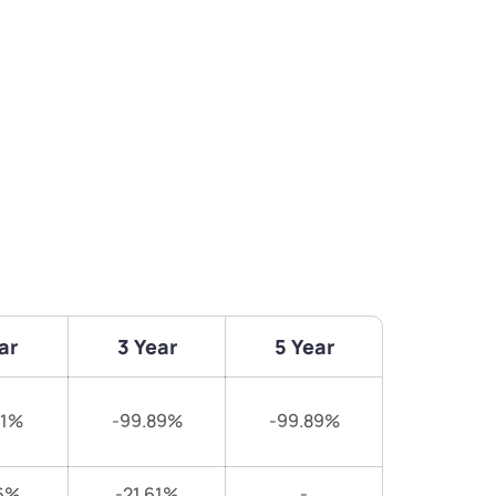
ar
3 Year
5 Year
51%
-99.89%
-99.89%
6%
-21.61%
-