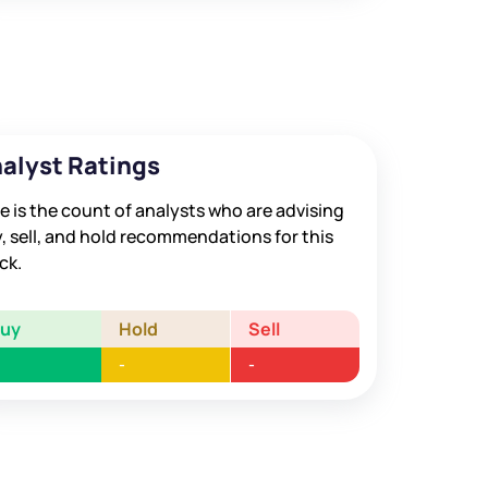
alyst Ratings
e is the count of analysts who are advising
, sell, and hold recommendations for this
ck.
Buy
Hold
Sell
-
-