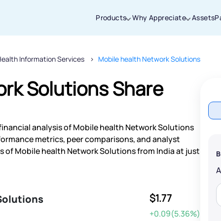
Products
Why Appreciate
Assets
P
ealth Information Services
Mobile health Network Solutions
Thanks for joining our iOS waitlist. We
will keep you posted.
ork Solutions Share
financial analysis of Mobile health Network Solutions
Powered by Viral Loops
rformance metrics, peer comparisons, and analyst
of Mobile health Network Solutions from India at just
B
$1.77
Solutions
+0.09(5.36%)