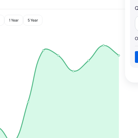
Q
1 Year
5 Year
O