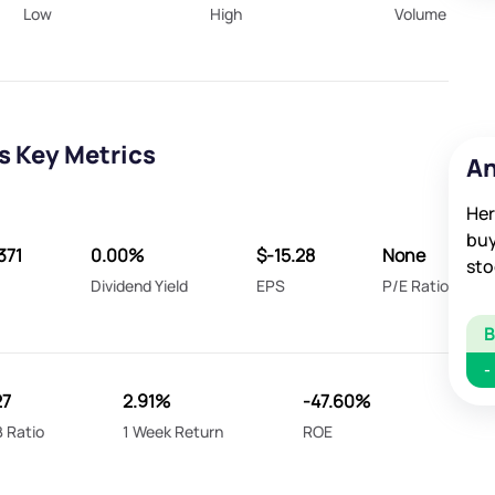
Low
High
Volume
s Key Metrics
An
Her
buy
371
0.00%
$-15.28
None
sto
Dividend Yield
EPS
P/E Ratio
-
27
2.91%
-47.60%
 Ratio
1 Week Return
ROE