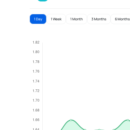
1 Day
1 Week
1 Month
3 Months
6 Months