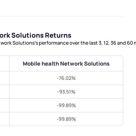
Terms of Use
Submit
Submit
Powered by Viral Loops.
ork Solutions Returns
ork Solutions’s performance over the last 3, 12, 36 and 60
Mobile health Network Solutions
-76.02%
-93.51%
-99.89%
-99.89%