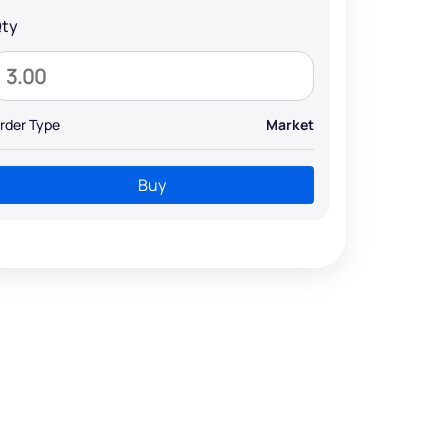
ty
rder Type
Market
Buy