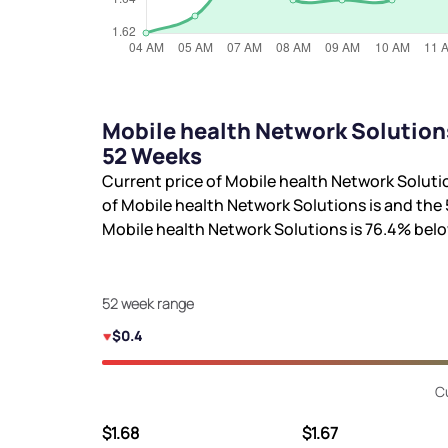
Mobile health Network Solution
52 Weeks
Current price of Mobile health Network Soluti
of Mobile health Network Solutions is
and the 
Mobile health Network Solutions is
76.4%
belo
52 week range
$0.4
C
$1.68
$1.67