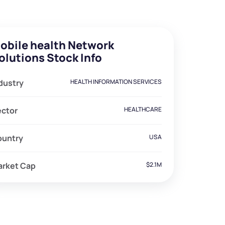
obile health Network
olutions Stock Info
dustry
HEALTH INFORMATION SERVICES
ector
HEALTHCARE
ountry
USA
arket Cap
$2.1M