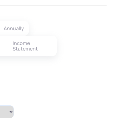
Annually
Income
Statement