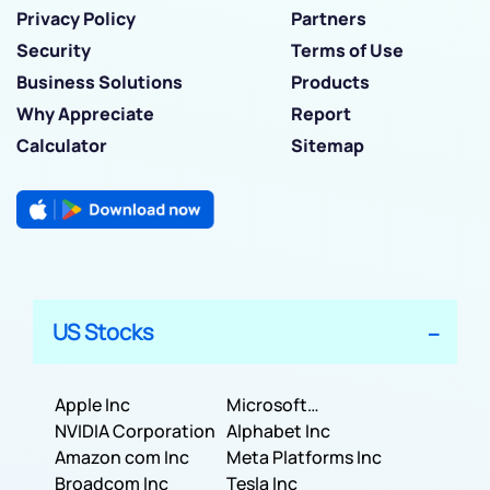
Privacy Policy
Partners
Security
Terms of Use
Business Solutions
Products
Why Appreciate
Report
Calculator
Sitemap
US Stocks
Apple Inc
Microsoft
NVIDIA Corporation
Corporation
Alphabet Inc
Amazon com Inc
Meta Platforms Inc
Broadcom Inc
Tesla Inc