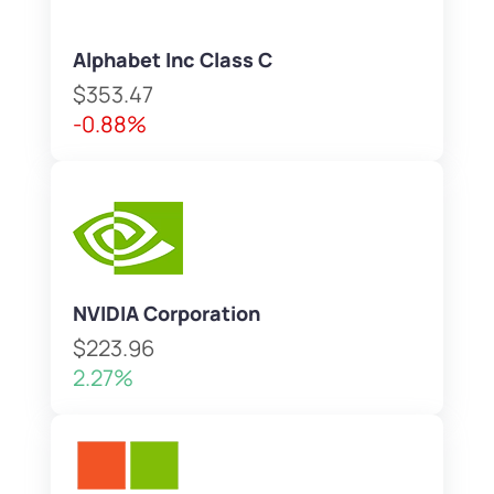
Alphabet Inc Class C
$353.47
-0.88%
NVIDIA Corporation
$223.96
2.27%