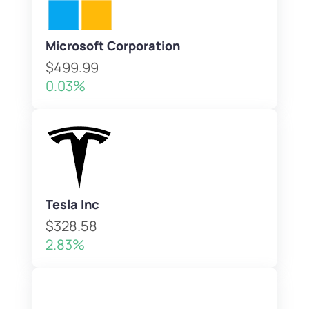
Microsoft Corporation
$499.99
0.03%
Tesla Inc
$328.58
2.83%