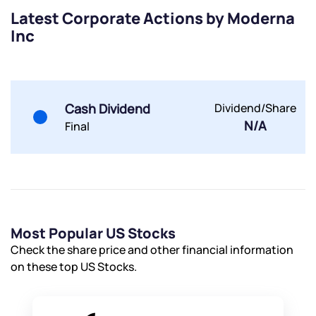
Latest Corporate Actions by Moderna
Inc
Submit
Cash Dividend
Dividend/Share
By joining our referral program, you agree to our
N/A
Terms of Use
Final
Powered by Viral Loops.
Submit
Submit
Submit
Most Popular US Stocks
Check the share price and other financial information
on these top US Stocks.