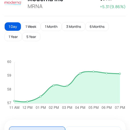
MRNA
+5.31(9.86%)
1 Day
1 Week
1 Month
3 Months
6 Months
1 Year
5 Year