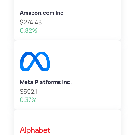
Amazon.com Inc
$274.48
0.82%
Meta Platforms Inc.
$592.1
0.37%