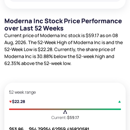
Moderna Inc Stock Price Performance
over Last 52 Weeks
Current price of Moderna Inc stock is
$59.17
as on 08
Aug, 2026. The 52-Week High of Moderna Inc is
and the
52-Week Low is
$22.28
. Currently, the share price of
Moderna Inc is
30.88%
below the 52-week high and
62.35%
above the 52-week low.
52 week range
$22.28
Current:
$59.17
$53.86
$54.79
$54.62
$59.41
6820581