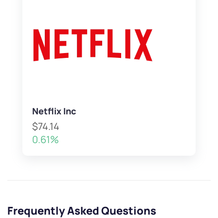
Netflix Inc
$74.14
0.61%
Frequently Asked Questions