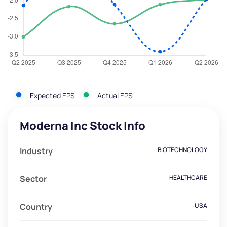
Expected EPS
Actual EPS
Moderna Inc Stock Info
Industry
BIOTECHNOLOGY
Sector
HEALTHCARE
Country
USA