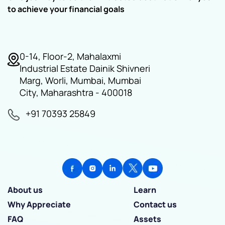
to achieve your financial goals
0-14, Floor-2, Mahalaxmi
Industrial Estate Dainik Shivneri
Marg, Worli, Mumbai, Mumbai
City, Maharashtra - 400018
+91 70393 25849
About us
Learn
Why Appreciate
Contact us
FAQ
Assets