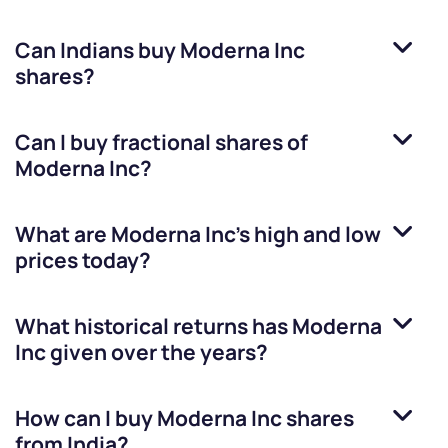
Can Indians buy
Moderna Inc
shares?
Can I buy fractional shares of
Moderna Inc
?
What are
Moderna Inc
’s high and low
prices today?
What historical returns has
Moderna
Inc
given over the years?
How can I buy
Moderna Inc
shares
from India?