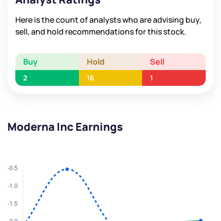
Here is the count of analysts who are advising buy,
sell, and hold recommendations for this stock.
Buy
Hold
Sell
2
16
1
Moderna Inc Earnings