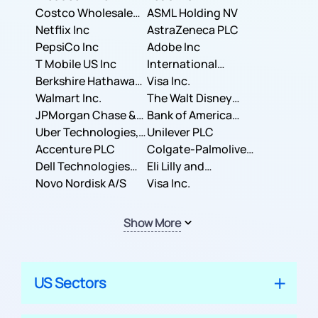
Costco Wholesale
ASML Holding NV
Corporation
Netflix Inc
AstraZeneca PLC
PepsiCo Inc
Adobe Inc
T Mobile US Inc
International
Berkshire Hathaway
Business Machines
Visa Inc.
Inc.
Walmart Inc.
Corporation
The Walt Disney
JPMorgan Chase &
Company
Bank of America
Co.
Uber Technologies,
Corporation
Unilever PLC
Inc.
Accenture PLC
Colgate-Palmolive
Dell Technologies
Company
Eli Lilly and
Inc.
Novo Nordisk A/S
Company
Visa Inc.
Show More
US Sectors