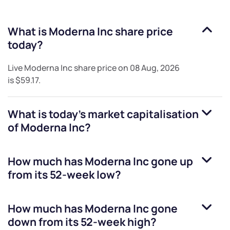
What is
Moderna Inc
share price
today?
Live
Moderna Inc
share price on
08 Aug, 2026
is
$59.17
.
What is today's market capitalisation
of
Moderna Inc
?
How much has
Moderna Inc
gone up
from its 52-week low?
How much has
Moderna Inc
gone
down from its 52-week high?