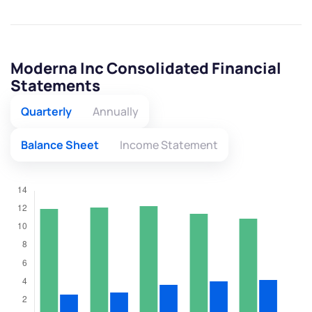
Moderna Inc Consolidated Financial
Statements
Quarterly
Annually
Balance Sheet
Income Statement