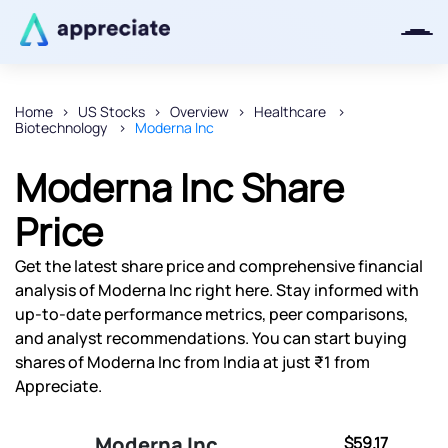
Home
US Stocks
Overview
Healthcare
Biotechnology
Moderna Inc
Thanks for joining our iOS waitlist.
We will keep you posted.
Moderna Inc Share
Price
Get the latest share price and comprehensive financial
Powered by Viral Loops
analysis of Moderna Inc right here. Stay informed with
up-to-date performance metrics, peer comparisons,
and analyst recommendations. You can start buying
shares of Moderna Inc from India at just ₹1 from
Appreciate.
Moderna Inc
$59.17