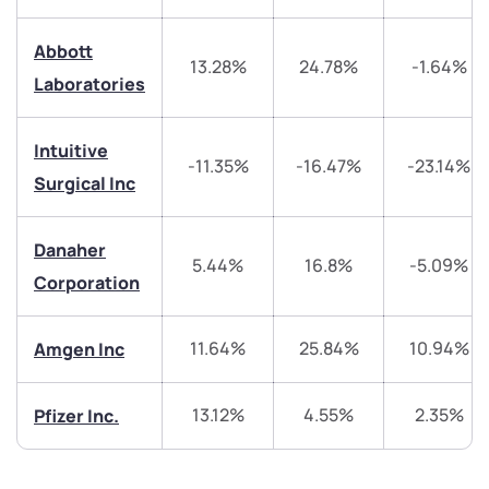
Abbott
13.28%
24.78%
-1.64%
We would love to hear from you
Laboratories
Have something nice or not so nice to say? Do you
Intuitive
have any questions? Reach out to us, we’d love to
-11.35%
-16.47%
-23.14%
Surgical Inc
start a dialogue with you.
Danaher
helpdesk@ppreciate.com
5.44%
16.8%
-5.09%
Corporation
+91 70393 25849 (9 am to 9 pm)
Get early access
11.64%
25.84%
10.94%
Amgen Inc
Trade on Appreciate
Trade on Appreciate
13.12%
4.55%
2.35%
Pfizer Inc.
Share your details and we will contact you.
Share your details and we will contact you.