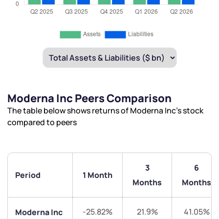
Moderna Inc Peers Comparison
The table below shows returns of Moderna Inc’s stock
compared to peers
3
6
Period
1 Month
Months
Months
-25.82%
21.9%
41.05%
Moderna Inc