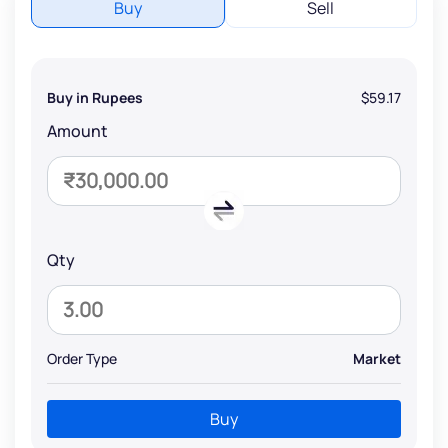
Buy
Sell
Buy in Rupees
$59.17
Amount
Qty
Order Type
Market
Buy