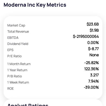
Moderna Inc Key Metrics
$23.6B
Market Cap
$1.9B
Total Revenue
$-2195000064
EBITDA
0.00%
Dividend Yield
$-8.77
EPS
None
P/E Ratio
-25.82%
1 Month Return
122.36%
1 Year Return
3.217
P/B Ratio
7.94%
1 Week Return
-39.00%
ROE
Analyst Ratings