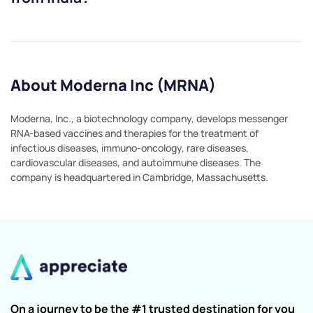
About Moderna Inc (MRNA)
Moderna, Inc., a biotechnology company, develops messenger
RNA-based vaccines and therapies for the treatment of
infectious diseases, immuno-oncology, rare diseases,
cardiovascular diseases, and autoimmune diseases. The
company is headquartered in Cambridge, Massachusetts.
On a journey to be the #1 trusted destination for you