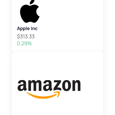
Apple Inc
$313.33
0.29%