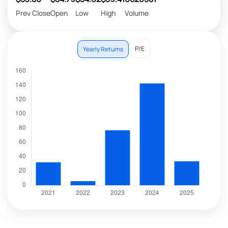
Prev Close
Open
Low
High
Volume
P/E
Yearly Returns