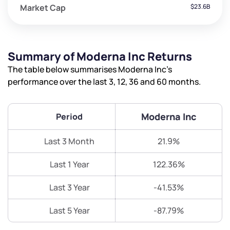
Market Cap
$23.6B
Summary of Moderna Inc Returns
The table below summarises Moderna Inc’s
performance over the last 3, 12, 36 and 60 months.
Moderna Inc
Period
Last 3 Month
21.9%
Last 1 Year
122.36%
Last 3 Year
-41.53%
Last 5 Year
-87.79%