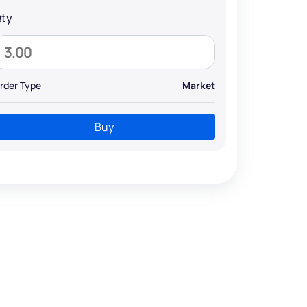
ty
rder Type
Market
Buy