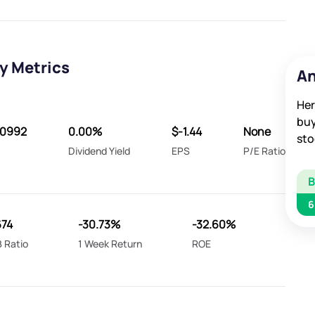
y Metrics
An
Her
buy
40992
0.00%
$-1.44
None
sto
Dividend Yield
EPS
P/E Ratio
6
674
-30.73%
-32.60%
 Ratio
1 Week Return
ROE