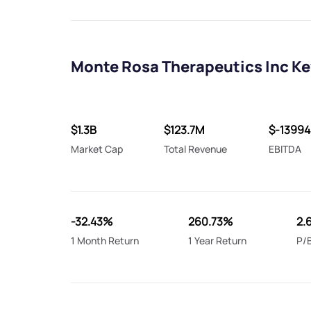
Monte Rosa Therapeutics Inc Ke
$1.3B
$123.7M
$-1399
Market Cap
Total Revenue
EBITDA
-32.43%
260.73%
2.
1 Month Return
1 Year Return
P/B