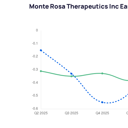
Monte Rosa Therapeutics Inc Ea
We would
from yo
Have something ni
you have any ques
love to start a di
helpdesk@ppre
+91 70393 258