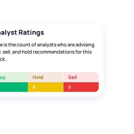
alyst Ratings
e is the count of analysts who are advising
, sell, and hold recommendations for this
ck.
Buy
Hold
Sell
0
0