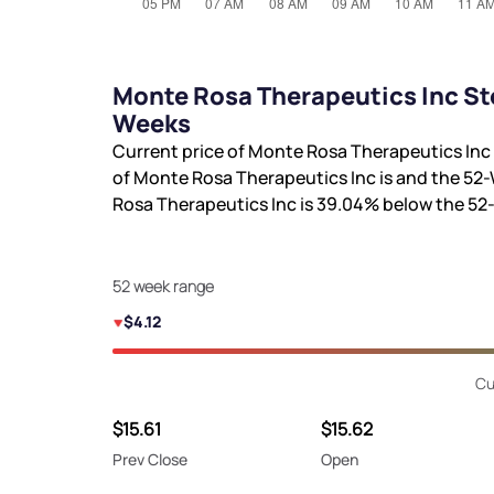
Monte Rosa Therapeutics Inc St
Weeks
Current price of Monte Rosa Therapeutics Inc 
of Monte Rosa Therapeutics Inc is
and the 52-
Rosa Therapeutics Inc is
39.04%
below the 52
52 week range
$4.12
Cu
$15.61
$15.62
Prev Close
Open