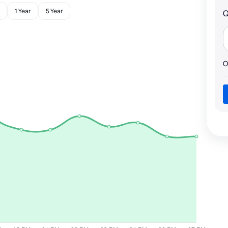
1 Year
5 Year
Q
O