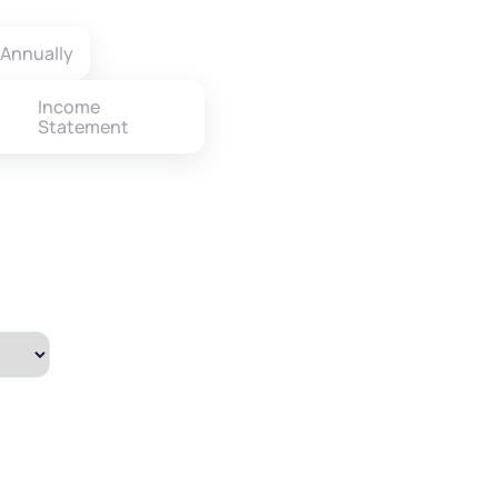
Annually
Income
Statement