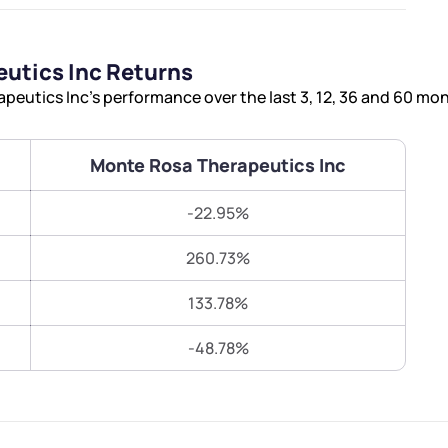
Terms of Use
Submit
Submit
Powered by Viral Loops.
utics Inc Returns
eutics Inc’s performance over the last 3, 12, 36 and 60 mo
Monte Rosa Therapeutics Inc
-22.95%
260.73%
133.78%
-48.78%