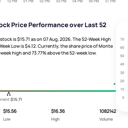
ock Price Performance over Last 52
stock is
$15.71
as on 07 Aug, 2026. The 52-Week High
Week Low is
$4.12
. Currently, the share price of Monte
-week high and
73.77%
above the 52-week low.
rrent:
$15.71
$15.56
$16.36
1082142
Low
High
Volume