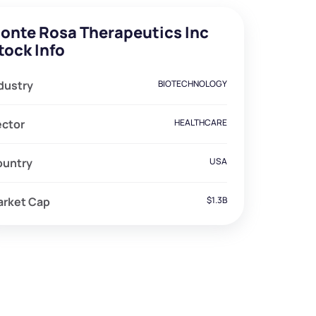
onte Rosa Therapeutics Inc
tock Info
dustry
BIOTECHNOLOGY
ector
HEALTHCARE
ountry
USA
arket Cap
$1.3B