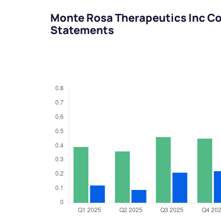
Monte Rosa Therapeutics Inc Co
Statements