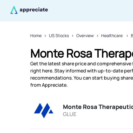
Home
US Stocks
Overview
Healthcare
Monte Rosa Therape
Get the latest share price and comprehensive 
right here. Stay informed with up-to-date pe
recommendations. You can start buying shares
from Appreciate.
Monte Rosa Therapeutic
GLUE