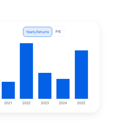
P/E
Yearly Returns