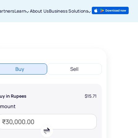
artners
Learn
About Us
Business Solutions
Buy
Sell
uy in Rupees
$15.71
Amount