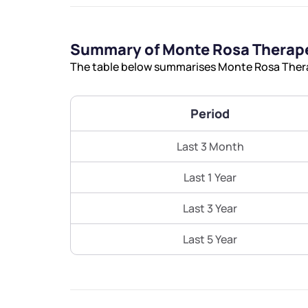
Summary of Monte Rosa Therape
The table below summarises Monte Rosa Therap
Period
Last 3 Month
Last 1 Year
Last 3 Year
Last 5 Year