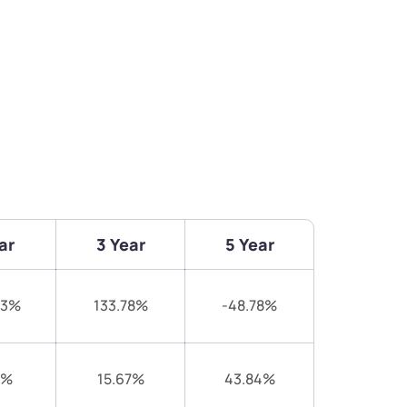
ar
3 Year
5 Year
73%
133.78%
-48.78%
7%
15.67%
43.84%