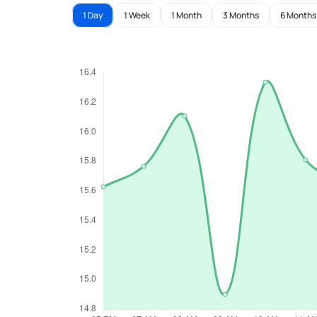
1 Day
1 Week
1 Month
3 Months
6 Months