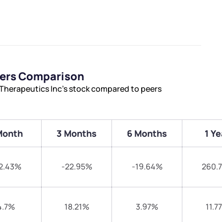
eers Comparison
Therapeutics Inc’s stock compared to peers
Month
3 Months
6 Months
1 Ye
2.43%
-22.95%
-19.64%
260.
4.7%
18.21%
3.97%
11.7