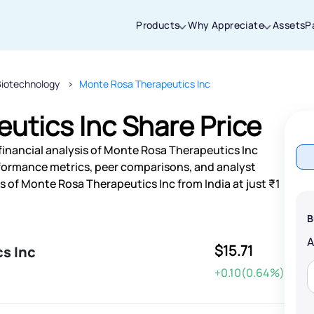
Products
Why Appreciate
Assets
P
Biotechnology
Monte Rosa Therapeutics Inc
Thanks for joining our iOS waitlist. We
will keep you posted.
utics Inc Share Price
financial analysis of Monte Rosa Therapeutics Inc
rformance metrics, peer comparisons, and analyst
 of Monte Rosa Therapeutics Inc from India at just ₹1
Powered by Viral Loops
B
$15.71
s Inc
+0.10(0.64%)