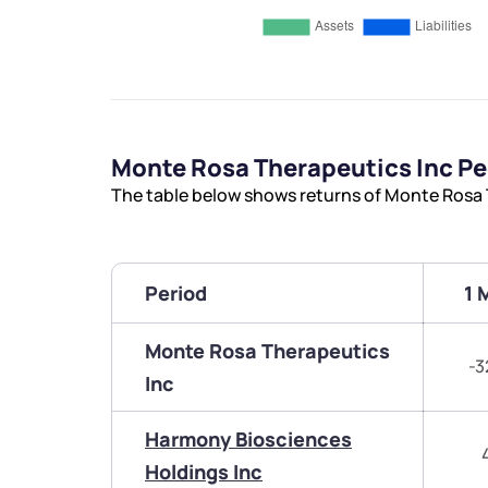
Monte Rosa Therapeutics Inc P
The table below shows returns of Monte Rosa 
Period
1 
Monte Rosa Therapeutics
-3
Inc
Harmony Biosciences
Holdings Inc