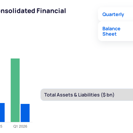
nsolidated Financial
Quarterly
Balance
Sheet