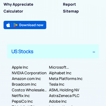
Why Appreciate
Report
Calculator
Sitemap
US Stocks
Apple Inc
Microsoft
NVIDIA Corporation
Corporation
Alphabet Inc
Amazon com Inc
Meta Platforms Inc
Broadcom Inc
Tesla Inc
Costco Wholesale
ASML Holding NV
Corporation
Netflix Inc
AstraZeneca PLC
PepsiCo Inc
Adobe Inc