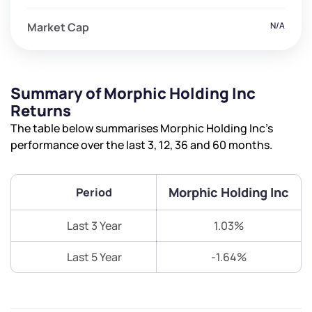
Market Cap
N/A
Summary of Morphic Holding Inc
Returns
The table below summarises Morphic Holding Inc’s
performance over the last 3, 12, 36 and 60 months.
Morphic Holding Inc
Period
Last 3 Year
1.03%
Last 5 Year
-1.64%