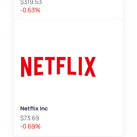
$319.53
-0.63%
Netflix Inc
$73.69
-0.69%