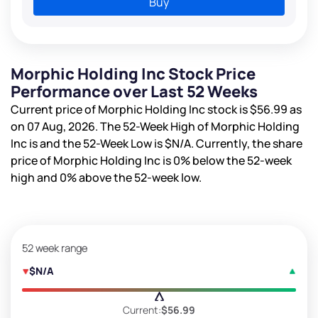
Buy
Morphic Holding Inc Stock Price
Performance over Last 52 Weeks
Current price of Morphic Holding Inc stock is
$56.99
as
on 07 Aug, 2026. The 52-Week High of Morphic Holding
Inc is
and the 52-Week Low is
$N/A
. Currently, the share
price of Morphic Holding Inc is
0%
below the 52-week
high and
0%
above the 52-week low.
52 week range
$N/A
Current:
$56.99