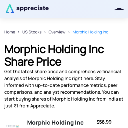
Home
US Stocks
Overview
Morphic Holding Inc
Thanks for joining our iOS waitlist.
Morphic Holding Inc
We will keep you posted.
Share Price
Get the latest share price and comprehensive financial
analysis of Morphic Holding Inc right here. Stay
Powered by Viral Loops
informed with up-to-date performance metrics, peer
comparisons, and analyst recommendations. You can
start buying shares of Morphic Holding Inc from India at
just ₹1 from Appreciate.
Morphic Holding Inc
$56.99