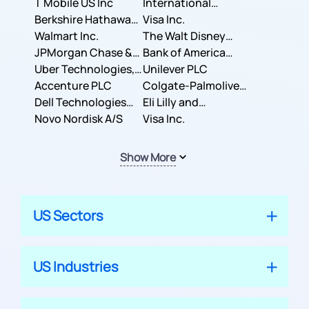
T Mobile US Inc
International
Berkshire Hathaway
Business Machines
Visa Inc.
Inc.
Walmart Inc.
Corporation
The Walt Disney
JPMorgan Chase &
Company
Bank of America
Co.
Uber Technologies,
Corporation
Unilever PLC
Inc.
Accenture PLC
Colgate-Palmolive
Dell Technologies
Company
Eli Lilly and
Inc.
Novo Nordisk A/S
Company
Visa Inc.
Show More
US Sectors
US Industries