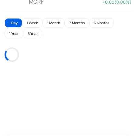
MORF
+0.00(0.00%)
1 Day
1 Week
1 Month
3 Months
6 Months
1 Year
5 Year