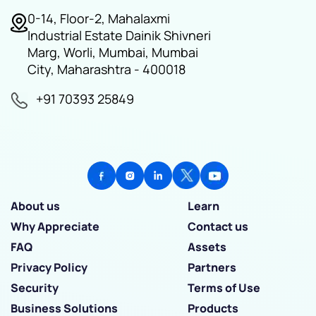
0-14, Floor-2, Mahalaxmi
Industrial Estate Dainik Shivneri
Marg, Worli, Mumbai, Mumbai
City, Maharashtra - 400018
+91 70393 25849
About us
Learn
Why Appreciate
Contact us
FAQ
Assets
Privacy Policy
Partners
Security
Terms of Use
Business Solutions
Products