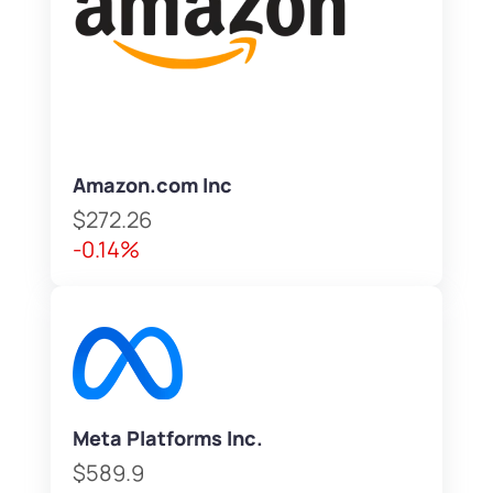
Amazon.com Inc
$272.26
-0.14%
Meta Platforms Inc.
$589.9