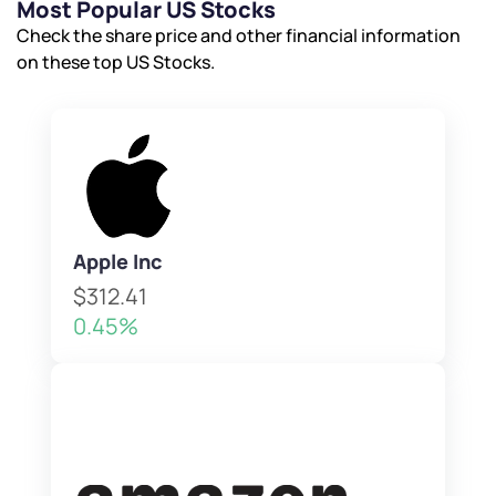
Most Popular US Stocks
Check the share price and other financial information
on these top US Stocks.
Apple Inc
$312.41
0.45%