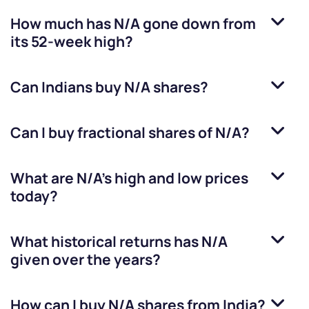
How much has
N/A
gone down from
its 52-week high?
Can Indians buy
N/A
shares?
Can I buy fractional shares of
N/A
?
What are
N/A
’s high and low prices
today?
What historical returns has
N/A
given over the years?
How can I buy
N/A
shares from India?