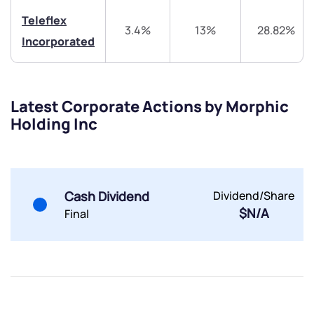
Teleflex
3.4%
13%
28.82%
Incorporated
Submit
By joining our referral program, you agree to our
Latest Corporate Actions by Morphic
Terms of Use
Holding Inc
Powered by Viral Loops.
Submit
Submit
Submit
Cash Dividend
Dividend/Share
$N/A
Final