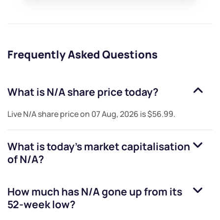
Frequently Asked Questions
What is
N/A
share price today?
Live
N/A
share price on
07 Aug, 2026
is
$56.99
.
What is today's market capitalisation
of
N/A
?
How much has
N/A
gone up from its
52-week low?