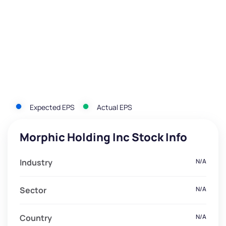
Expected EPS
Actual EPS
Morphic Holding Inc Stock Info
Industry
N/A
Sector
N/A
Country
N/A