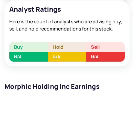
Analyst Ratings
Here is the count of analysts who are advising buy,
sell, and hold recommendations for this stock.
Buy
Hold
Sell
N/A
N/A
N/A
Morphic Holding Inc Earnings