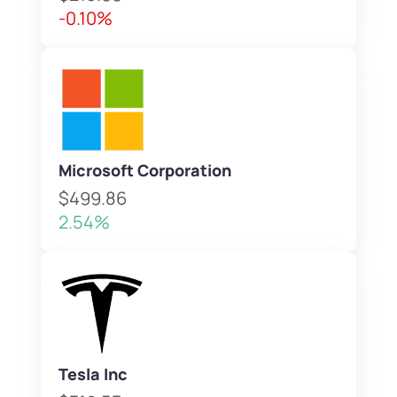
-0.10%
Microsoft Corporation
$499.86
2.54%
Tesla Inc