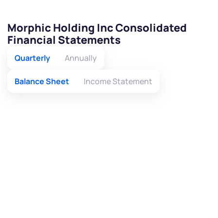
Morphic Holding Inc Consolidated
Financial Statements
Quarterly
Annually
Balance Sheet
Income Statement