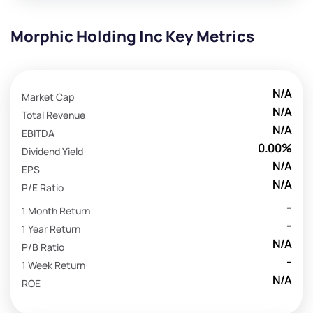
Morphic Holding Inc Key Metrics
N/A
Market Cap
N/A
Total Revenue
N/A
EBITDA
0.00%
Dividend Yield
N/A
EPS
N/A
P/E Ratio
-
1 Month Return
-
1 Year Return
N/A
P/B Ratio
-
1 Week Return
N/A
ROE