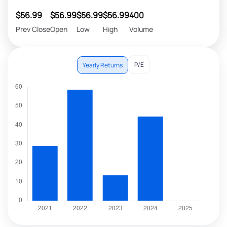
$56.99
$56.99
$56.99
$56.99
400
Prev Close
Open
Low
High
Volume
P/E
Yearly Returns