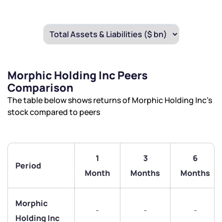
Morphic Holding Inc Peers
Comparison
The table below shows returns of Morphic Holding Inc’s
stock compared to peers
1
3
6
Period
Month
Months
Months
Morphic
-
-
-
Holding Inc