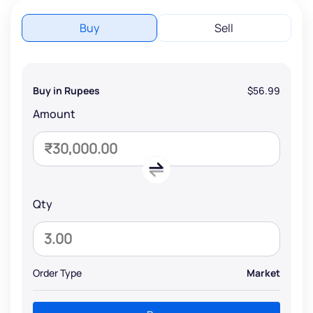
Buy
Sell
Buy in Rupees
$56.99
Amount
Qty
Order Type
Market