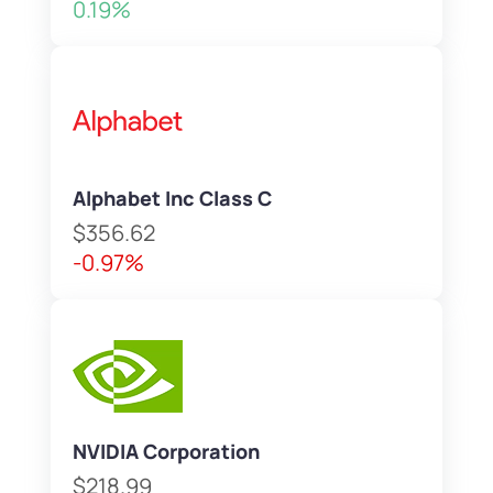
0.19%
Alphabet Inc Class C
$356.62
-0.97%
NVIDIA Corporation
$218.99