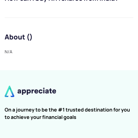
About ()
N/A
On a journey to be the #1 trusted destination for you
to achieve your financial goals