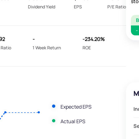
sto
Dividend Yield
EPS
P/E Ratio
-
92
-
-234.20%
 Ratio
1 Week Return
ROE
M
Expected EPS
In
Actual EPS
S