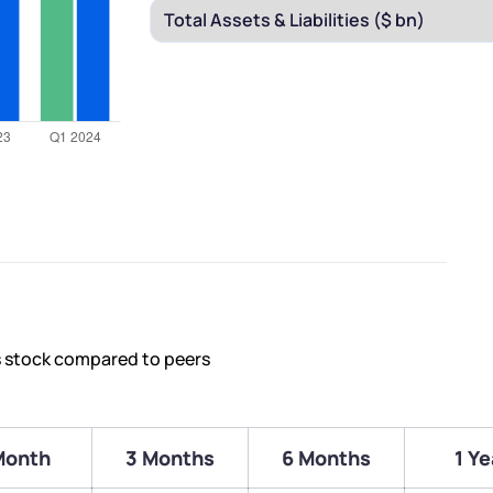
s stock compared to peers
Month
3 Months
6 Months
1 Ye