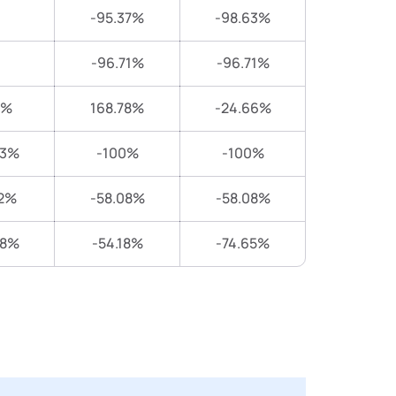
-95.37%
-98.63%
-96.71%
-96.71%
6%
168.78%
-24.66%
83%
-100%
-100%
2%
-58.08%
-58.08%
28%
-54.18%
-74.65%