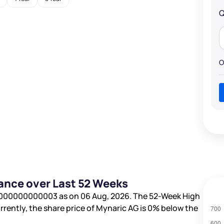
Q
O
ance over Last 52 Weeks
0000000000003
as on 06 Aug, 2026. The 52-Week High
urrently, the share price of Mynaric AG is
0%
below the