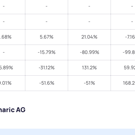
-
-
-
-
-
-
-
-
3.68%
5.67%
21.04%
-7.1
-
-15.79%
-80.99%
-99.
5.89%
-31.12%
131.2%
59.9
9.01%
-51.6%
-51%
168.
naric AG