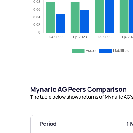
Mynaric AG Peers Comparison
The table below shows returns of Mynaric AG’
Period
1 