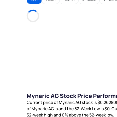
Mynaric AG Stock Price Perform
Current price of Mynaric AG stock is
$0.2628
of Mynaric AG is
and the 52-Week Low is
$0
. C
52-week high and
0%
above the 52-week low.