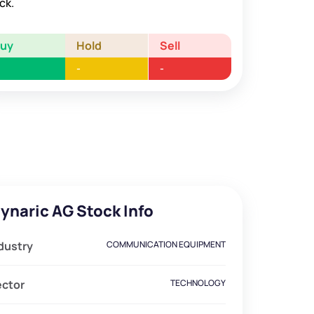
ck.
Buy
Hold
Sell
-
-
ynaric AG Stock Info
dustry
COMMUNICATION EQUIPMENT
ector
TECHNOLOGY