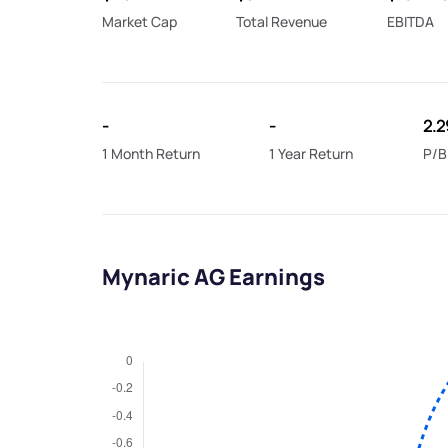
Market Cap
Total Revenue
EBITDA
-
-
2.2
1 Month Return
1 Year Return
P/B
Mynaric AG Earnings