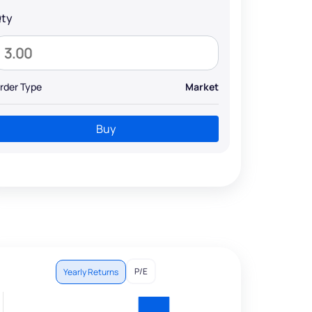
ty
rder Type
Market
Buy
P/E
Yearly Returns