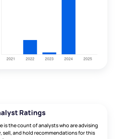
alyst Ratings
e is the count of analysts who are advising
, sell, and hold recommendations for this