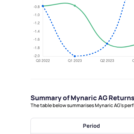
We would
from yo
Have something ni
you have any ques
love to start a di
Summary of Mynaric AG Return
The table below summarises Mynaric AG’s perfo
helpdesk@ppre
+91 70393 258
Period