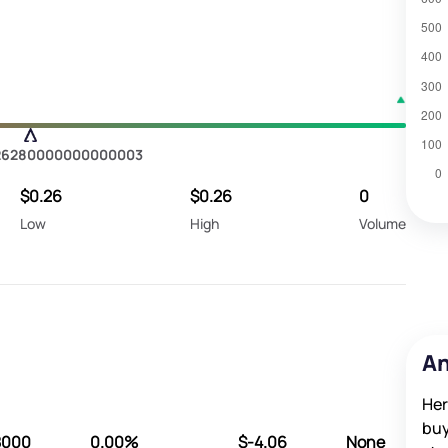
26280000000000003
$0.26
$0.26
0
Low
High
Volume
An
Her
buy
8000
0.00%
$-4.06
None