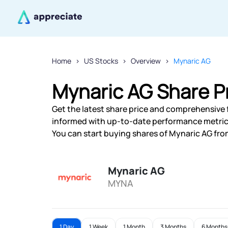
Home
US Stocks
Overview
Mynaric AG
Mynaric AG Share P
Get the latest share price and comprehensive f
informed with up-to-date performance metric
You can start buying shares of Mynaric AG from
Mynaric AG
MYNA
1 Day
1 Week
1 Month
3 Months
6 Months