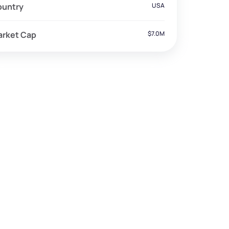
ountry
USA
arket Cap
$7.0M