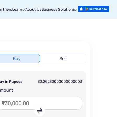
artners
Learn
About Us
Business Solutions
Buy
Sell
uy in Rupees
$0.26280000000000003
Amount