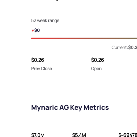
52 week range
$0
Current:
$0.
$0.26
$0.26
Prev Close
Open
Mynaric AG Key Metrics
$7.0M
$5.4M
$-6947