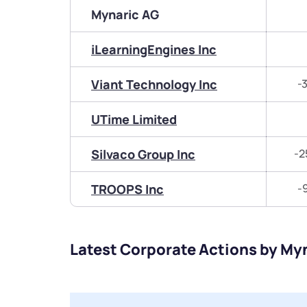
Mynaric AG
iLearningEngines Inc
Viant Technology Inc
-
UTime Limited
Silvaco Group Inc
-2
TROOPS Inc
-
Latest Corporate Actions by My