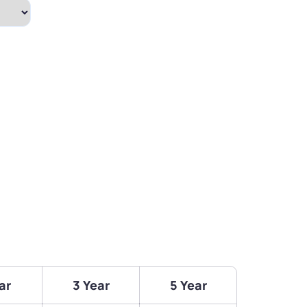
ar
3 Year
5 Year