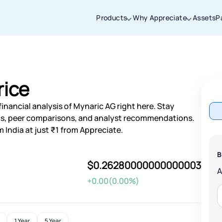
Products
Why Appreciate
Assets
P
Thanks for joining our iOS waitlist. We
will keep you posted.
rice
inancial analysis of Mynaric AG right here. Stay
s, peer comparisons, and analyst recommendations.
 India at just ₹1 from Appreciate.
Powered by Viral Loops
B
$0.26280000000000003
+0.00(0.00%)
1 Year
5 Year