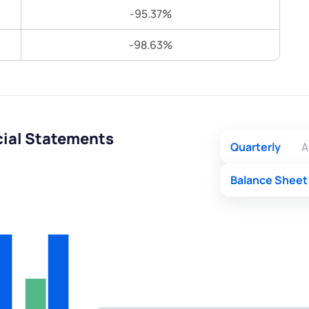
Terms of Use
-95.37%
Submit
Submit
Powered by Viral Loops.
-98.63%
cial Statements
Quarterly
A
Balance Sheet