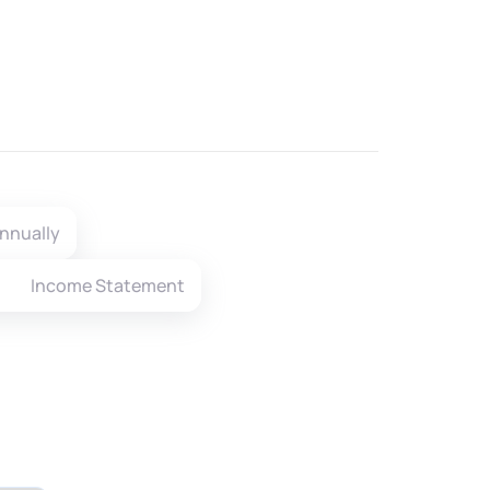
nnually
Income Statement