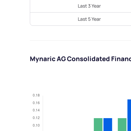
Last 3 Year
Last 5 Year
Mynaric AG Consolidated Finan