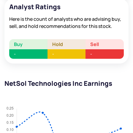
Analyst Ratings
Here is the count of analysts who are advising buy,
sell, and hold recommendations for this stock.
Buy
Hold
Sell
-
-
-
NetSol Technologies Inc Earnings