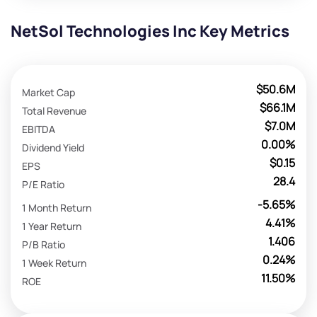
NetSol Technologies Inc Key Metrics
$50.6M
Market Cap
$66.1M
Total Revenue
$7.0M
EBITDA
0.00%
Dividend Yield
$0.15
EPS
28.4
P/E Ratio
-5.65%
1 Month Return
4.41%
1 Year Return
1.406
P/B Ratio
0.24%
1 Week Return
11.50%
ROE