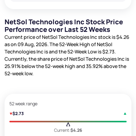
NetSol Technologies Inc Stock Price
Performance over Last 52 Weeks
Current price of NetSol Technologies Inc stock is
$4.26
as on 09 Aug, 2026. The 52-Week High of NetSol
Technologies Inc is
and the 52-Week Low is
$2.73
.
Currently, the share price of NetSol Technologies Inc is
25.91%
below the 52-week high and
35.92%
above the
52-week low.
52 week range
$2.73
Current:
$4.26