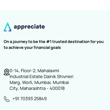
On a journey to be the #1 trusted destination for you
to achieve your financial goals
0-14, Floor-2, Mahalaxmi
Industrial Estate Dainik Shivneri
Marg, Worli, Mumbai, Mumbai
City, Maharashtra - 400018
+91 70393 25849