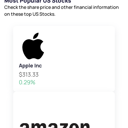
Most Popular US Stocks
Check the share price and other financial information
on these top US Stocks.
Apple Inc
$313.33
0.29%