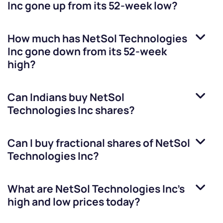
Inc
gone up from its 52-week low?
How much has
NetSol Technologies
Inc
gone down from its 52-week
high?
Can Indians buy
NetSol
Technologies Inc
shares?
Can I buy fractional shares of
NetSol
Technologies Inc
?
What are
NetSol Technologies Inc
’s
high and low prices today?