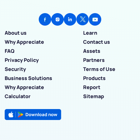
About us
Learn
Why Appreciate
Contact us
FAQ
Assets
Privacy Policy
Partners
Security
Terms of Use
Business Solutions
Products
Why Appreciate
Report
Calculator
Sitemap