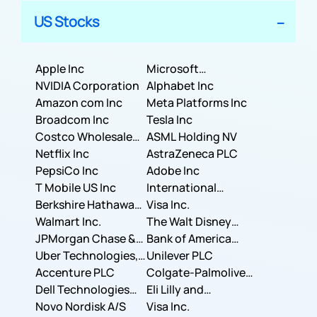
US Stocks
Apple Inc
Microsoft
NVIDIA Corporation
Corporation
Alphabet Inc
Amazon com Inc
Meta Platforms Inc
Broadcom Inc
Tesla Inc
Costco Wholesale
ASML Holding NV
Corporation
Netflix Inc
AstraZeneca PLC
PepsiCo Inc
Adobe Inc
T Mobile US Inc
International
Berkshire Hathaway
Business Machines
Visa Inc.
Inc.
Walmart Inc.
Corporation
The Walt Disney
JPMorgan Chase &
Company
Bank of America
Co.
Uber Technologies,
Corporation
Unilever PLC
Inc.
Accenture PLC
Colgate-Palmolive
Dell Technologies
Company
Eli Lilly and
Inc.
Novo Nordisk A/S
Company
Visa Inc.