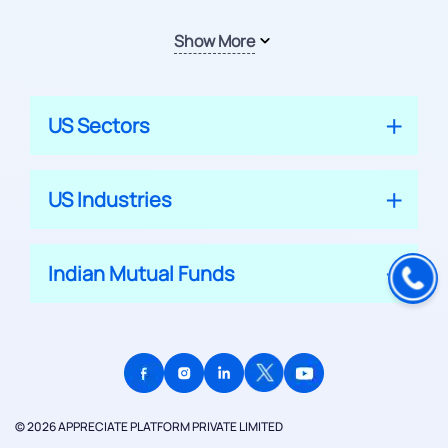
Show More
US Sectors
US Industries
Indian Mutual Funds
© 2026 APPRECIATE PLATFORM PRIVATE LIMITED