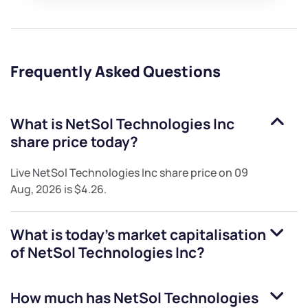
Frequently Asked Questions
What is
NetSol Technologies Inc
share price today?
Live
NetSol Technologies Inc
share price on
09
Aug, 2026
is
$4.26
.
What is today's market capitalisation
of
NetSol Technologies Inc
?
How much has
NetSol Technologies