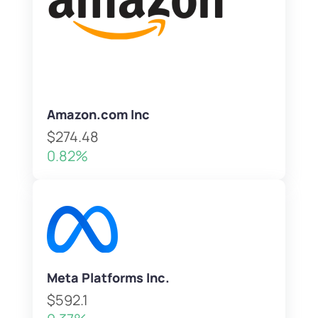
Amazon.com Inc
$274.48
0.82%
Meta Platforms Inc.
$592.1