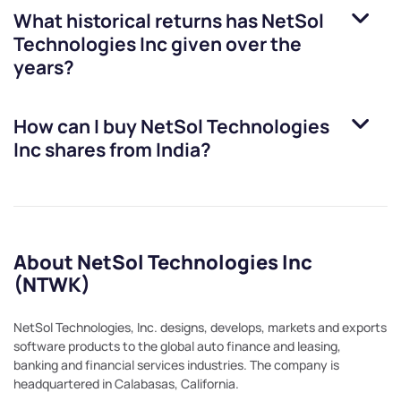
What historical returns has
NetSol
Technologies Inc
given over the
years?
How can I buy
NetSol Technologies
Inc
shares from India?
About NetSol Technologies Inc
(NTWK)
NetSol Technologies, Inc. designs, develops, markets and exports
software products to the global auto finance and leasing,
banking and financial services industries. The company is
headquartered in Calabasas, California.