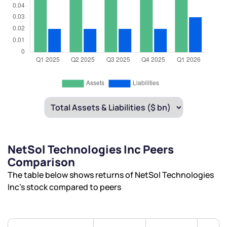
NetSol Technologies Inc Peers
Comparison
The table below shows returns of NetSol Technologies
Inc’s stock compared to peers