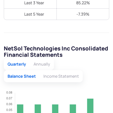
Last 3 Year
85.22%
Last 5 Year
-7.39%
NetSol Technologies Inc Consolidated
Financial Statements
Quarterly
Annually
Balance Sheet
Income Statement