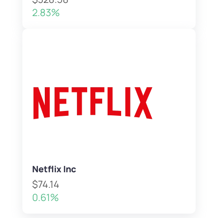
2.83%
Netflix Inc
$74.14
0.61%