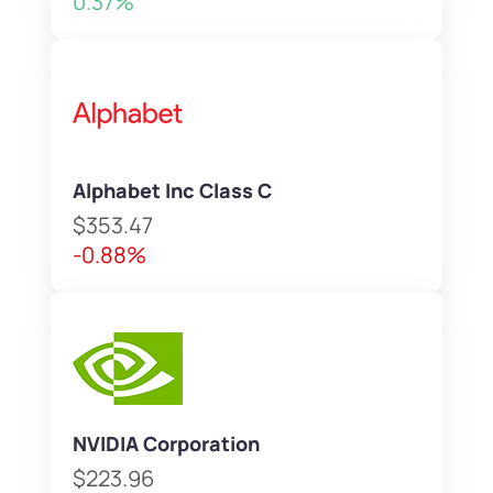
0.37%
Alphabet Inc Class C
$353.47
-0.88%
NVIDIA Corporation
$223.96