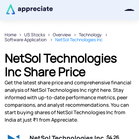
Home
US Stocks
Overview
Technology
Software Application
NetSol Technologies Inc
Thanks for joining our iOS waitlist.
We will keep you posted.
NetSol Technologies
Inc Share Price
Get the latest share price and comprehensive financial
Powered by Viral Loops
analysis of NetSol Technologies Inc right here. Stay
informed with up-to-date performance metrics, peer
comparisons, and analyst recommendations. You can
start buying shares of NetSol Technologies Inc from
India at just ₹1 from Appreciate.
NetSol Technologies Inc
$4.26