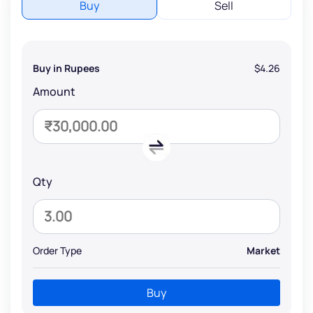
Buy
Sell
Buy in Rupees
$4.26
Amount
Qty
Order Type
Market
Buy