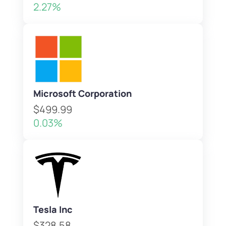
2.27%
Microsoft Corporation
$499.99
0.03%
Tesla Inc
$328.58