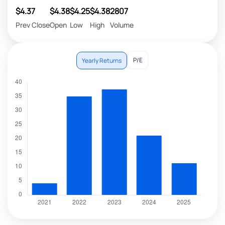
$4.37
$4.38
$4.25
$4.38
2807
Prev Close
Open
Low
High
Volume
P/E
Yearly Returns