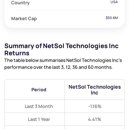
Country
USA
Market Cap
$50.6M
Summary of NetSol Technologies Inc
Returns
The table below summarises NetSol Technologies Inc’s
performance over the last 3, 12, 36 and 60 months.
NetSol Technologies
Period
Inc
Last 3 Month
-1.16%
Last 1 Year
4.41%