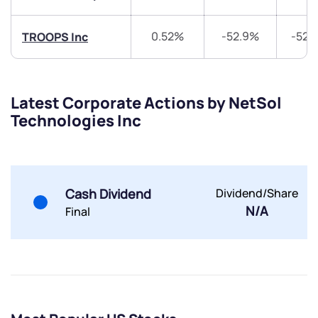
Share your details and we will contact you.
Share your details and we will contact you.
0.52%
-52.9%
-52.
TROOPS Inc
Latest Corporate Actions by NetSol
Technologies Inc
Submit
By joining our referral program, you agree to our
Terms of Use
Cash Dividend
Dividend/Share
N/A
Powered by Viral Loops.
Final
Submit
Submit
Submit