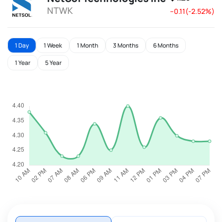
NTWK
--0.11(-2.52%)
1 Day
1 Week
1 Month
3 Months
6 Months
1 Year
5 Year