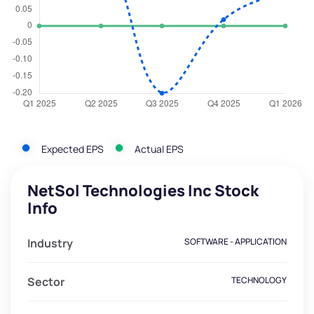
Expected EPS
Actual EPS
NetSol Technologies Inc Stock
Info
Industry
SOFTWARE - APPLICATION
Sector
TECHNOLOGY