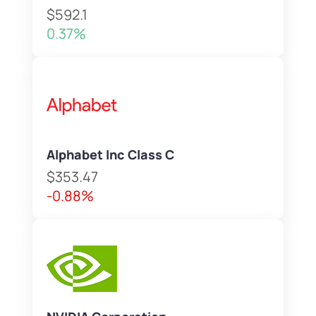
$592.1
0.37%
Alphabet Inc Class C
$353.47
-0.88%