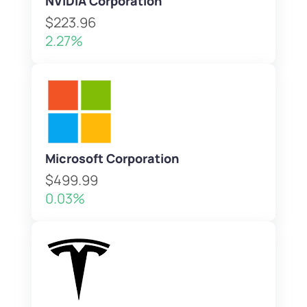
NVIDIA Corporation
$223.96
2.27%
Microsoft Corporation
$499.99
0.03%