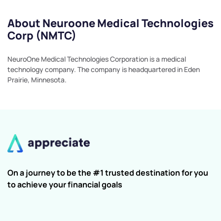
About Neuroone Medical Technologies
Corp (NMTC)
NeuroOne Medical Technologies Corporation is a medical
technology company. The company is headquartered in Eden
Prairie, Minnesota.
On a journey to be the #1 trusted destination for you
to achieve your financial goals