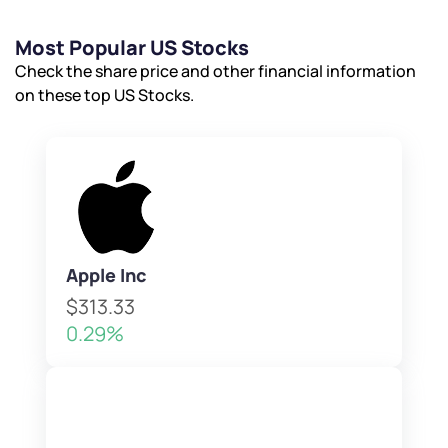
Most Popular US Stocks
Check the share price and other financial information
on these top US Stocks.
Apple Inc
$313.33
0.29%