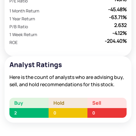
P/E Ratio
-45.48%
1 Month Return
-63.71%
1 Year Return
2.632
P/B Ratio
-4.12%
1 Week Return
-204.40%
ROE
Analyst Ratings
Here is the count of analysts who are advising buy,
sell, and hold recommendations for this stock.
Buy
Hold
Sell
2
0
0