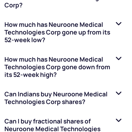
Corp
?
How much has
Neuroone Medical
Technologies Corp
gone up from its
52-week low?
How much has
Neuroone Medical
Technologies Corp
gone down from
its 52-week high?
Can Indians buy
Neuroone Medical
Technologies Corp
shares?
Can I buy fractional shares of
Neuroone Medical Technologies