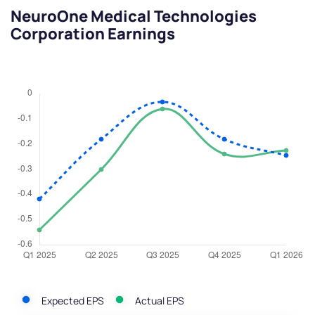
NeuroOne Medical Technologies
Corporation Earnings
Expected EPS
Actual EPS