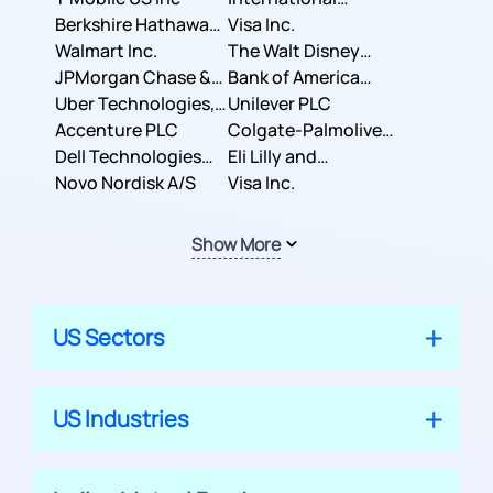
Berkshire Hathaway
Business Machines
Visa Inc.
Inc.
Walmart Inc.
Corporation
The Walt Disney
JPMorgan Chase &
Company
Bank of America
Co.
Uber Technologies,
Corporation
Unilever PLC
Inc.
Accenture PLC
Colgate-Palmolive
Dell Technologies
Company
Eli Lilly and
Inc.
Novo Nordisk A/S
Company
Visa Inc.
Show More
US Sectors
US Industries