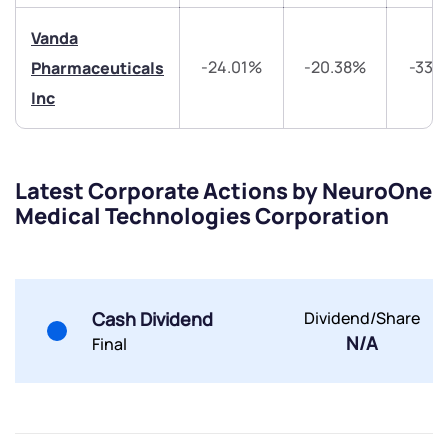
Vanda
-24.01%
-20.38%
-33.
Pharmaceuticals
Submit
Inc
By joining our referral program, you agree to our
Terms of Use
Latest Corporate Actions by NeuroOne
Powered by Viral Loops.
Submit
Submit
Medical Technologies Corporation
Submit
Cash Dividend
Dividend/Share
N/A
Final