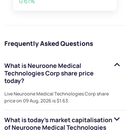
0.61%
Frequently Asked Questions
What is
Neuroone Medical
Technologies Corp
share price
today?
Live
Neuroone Medical Technologies Corp
share
price on
09 Aug, 2026
is
$1.63
.
What is today's market capitalisation
of
Neuroone Medical Technologies