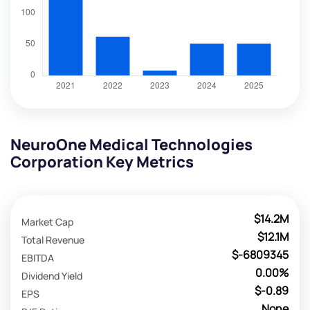
NeuroOne Medical Technologies
Corporation Key Metrics
$14.2M
Market Cap
$12.1M
Total Revenue
$-6809345
EBITDA
0.00%
Dividend Yield
$-0.89
EPS
None