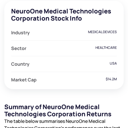
NeuroOne Medical Technologies
Corporation Stock Info
Industry
MEDICAL DEVICES
Sector
HEALTHCARE
Country
USA
Market Cap
$14.2M
Summary of NeuroOne Medical
Technologies Corporation Returns
The table below summarises NeuroOne Medical