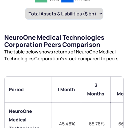
NeuroOne Medical Technologies
Corporation Peers Comparison
The table below shows returns of NeuroOne Medical
Technologies Corporation’s stock compared to peers
3
6
Period
1 Month
Months
Mon
NeuroOne
Medical
-45.48%
-65.76%
-66.