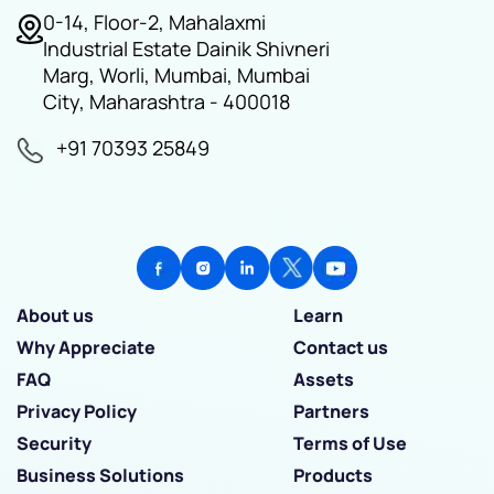
0-14, Floor-2, Mahalaxmi
Industrial Estate Dainik Shivneri
Marg, Worli, Mumbai, Mumbai
City, Maharashtra - 400018
+91 70393 25849
About us
Learn
Why Appreciate
Contact us
FAQ
Assets
Privacy Policy
Partners
Security
Terms of Use
Business Solutions
Products