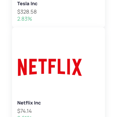
Tesla Inc
$328.58
2.83%
Netflix Inc
$74.14