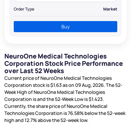
Order Type
Market
Buy
NeuroOne Medical Technologies
Corporation Stock Price Performance
over Last 52 Weeks
Current price of NeuroOne Medical Technologies
Corporation stock is
$1.63
as on 09 Aug, 2026. The 52-
Week High of NeuroOne Medical Technologies
Corporation is
and the 52-Week Low is
$1.423
.
Currently, the share price of NeuroOne Medical
Technologies Corporation is
76.58%
below the 52-week
high and
12.7%
above the 52-week low.