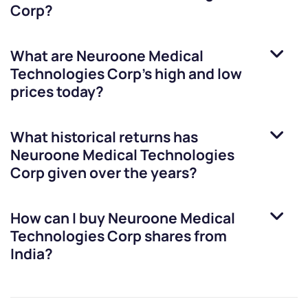
Corp
?
What are
Neuroone Medical
Technologies Corp
’s high and low
prices today?
What historical returns has
Neuroone Medical Technologies
Corp
given over the years?
How can I buy
Neuroone Medical
Technologies Corp
shares from
India?