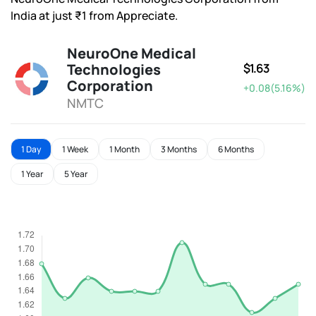
India at just ₹1 from Appreciate.
NeuroOne Medical
Technologies
$1.63
Corporation
+0.08(5.16%)
NMTC
1 Day
1 Week
1 Month
3 Months
6 Months
1 Year
5 Year