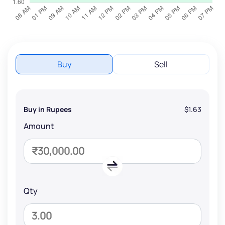
Buy
Sell
Buy in Rupees
$1.63
Amount
Qty