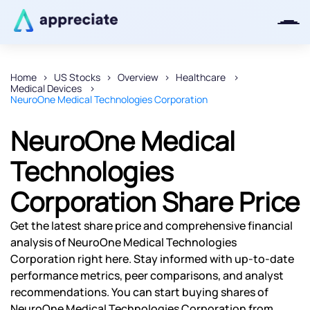
Home
US Stocks
Overview
Healthcare
Medical Devices
Thanks for joining our iOS waitlist.
NeuroOne Medical Technologies Corporation
We will keep you posted.
NeuroOne Medical
Technologies
Corporation Share Price
Powered by Viral Loops
Get the latest share price and comprehensive financial
analysis of NeuroOne Medical Technologies
Corporation right here. Stay informed with up-to-date
performance metrics, peer comparisons, and analyst
recommendations. You can start buying shares of
NeuroOne Medical Technologies Corporation from