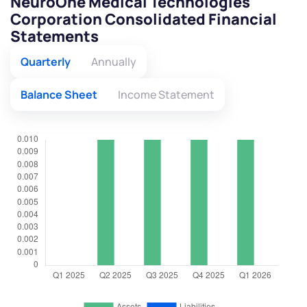
NeuroOne Medical Technologies
Corporation Consolidated Financial
Statements
Quarterly
Annually
Balance Sheet
Income Statement