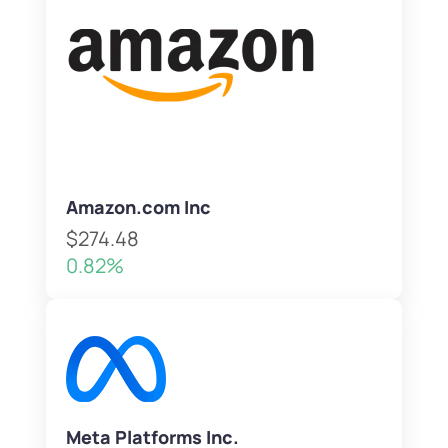
Amazon.com Inc
$274.48
0.82%
Meta Platforms Inc.