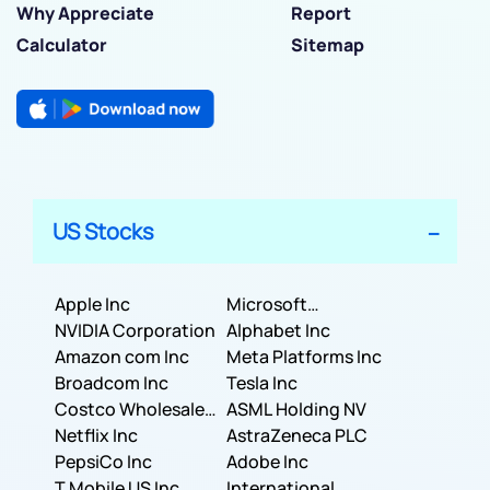
Why Appreciate
Report
Calculator
Sitemap
US Stocks
Apple Inc
Microsoft
NVIDIA Corporation
Corporation
Alphabet Inc
Amazon com Inc
Meta Platforms Inc
Broadcom Inc
Tesla Inc
Costco Wholesale
ASML Holding NV
Corporation
Netflix Inc
AstraZeneca PLC
PepsiCo Inc
Adobe Inc
T Mobile US Inc
International