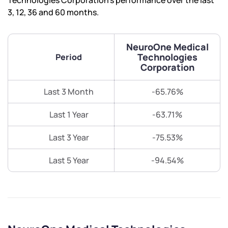
Technologies Corporation’s performance over the last
3, 12, 36 and 60 months.
NeuroOne Medical
Technologies
Period
Corporation
Last 3 Month
-65.76%
Last 1 Year
-63.71%
Last 3 Year
-75.53%
Last 5 Year
-94.54%