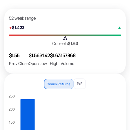
52 week range
$1.423
Current:
$1.63
$1.55
$1.56
$1.42
$1.63
157868
Prev Close
Open
Low
High
Volume
P/E
Yearly Returns