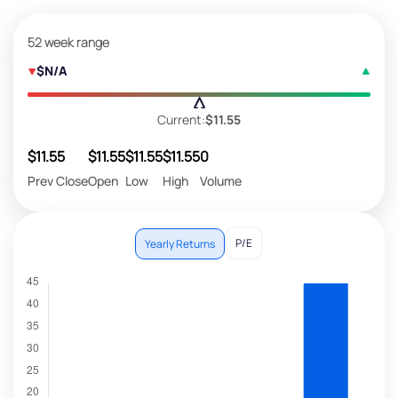
52 week range
$N/A
Current:
$11.55
$11.55
$11.55
$11.55
$11.55
0
Prev Close
Open
Low
High
Volume
P/E
Yearly Returns