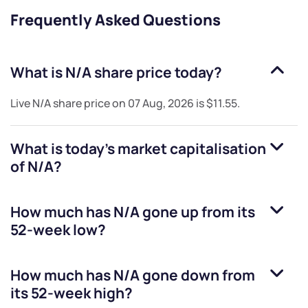
Frequently Asked Questions
What is
N/A
share price today?
Live
N/A
share price on
07 Aug, 2026
is
$11.55
.
What is today's market capitalisation
of
N/A
?
How much has
N/A
gone up from its
52-week low?
How much has
N/A
gone down from
its 52-week high?