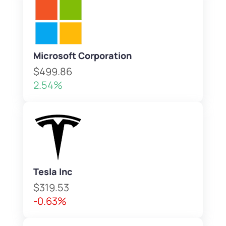
Microsoft Corporation
$499.86
2.54%
Tesla Inc
$319.53
-0.63%