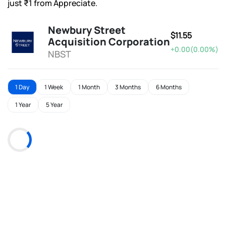
just ₹1 from Appreciate.
Newbury Street
$11.55
Acquisition Corporation
+0.00(0.00%)
NBST
1 Day
1 Week
1 Month
3 Months
6 Months
1 Year
5 Year