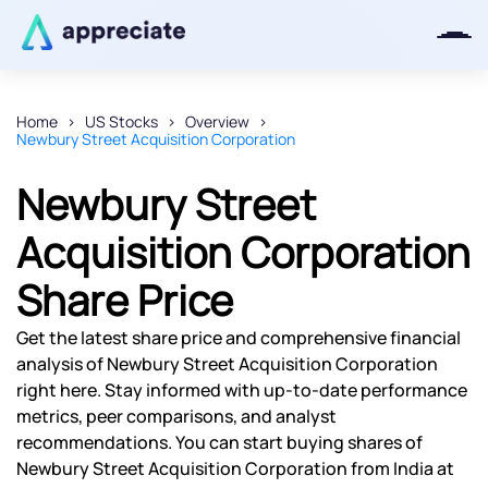
Home
US Stocks
Overview
Newbury Street Acquisition Corporation
Thanks for joining our iOS waitlist.
We will keep you posted.
Newbury Street
Acquisition Corporation
Share Price
Powered by Viral Loops
Get the latest share price and comprehensive financial
analysis of Newbury Street Acquisition Corporation
right here. Stay informed with up-to-date performance
metrics, peer comparisons, and analyst
recommendations. You can start buying shares of
Newbury Street Acquisition Corporation from India at