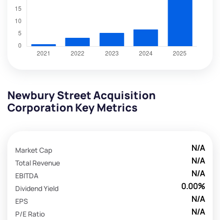
Newbury Street Acquisition
Corporation Key Metrics
N/A
Market Cap
N/A
Total Revenue
N/A
EBITDA
0.00%
Dividend Yield
N/A
EPS
N/A
P/E Ratio