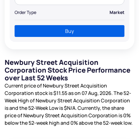
Order Type
Market
Buy
Newbury Street Acquisition
Corporation Stock Price Performance
over Last 52 Weeks
Current price of Newbury Street Acquisition
Corporation stock is
$11.55
as on 07 Aug, 2026. The 52-
Week High of Newbury Street Acquisition Corporation
is
and the 52-Week Low is
$N/A
. Currently, the share
price of Newbury Street Acquisition Corporation is
0%
below the 52-week high and
0%
above the 52-week low.