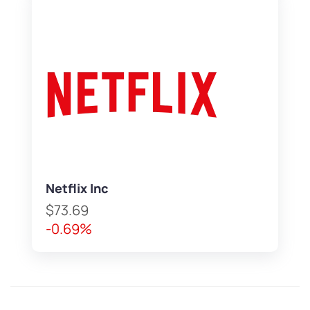
Netflix Inc
$73.69
-0.69%