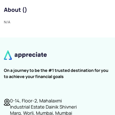
About ()
N/A
On a journey to be the #1 trusted destination for you
to achieve your financial goals
0-14, Floor-2, Mahalaxmi
Industrial Estate Dainik Shivneri
Marg, Worli, Mumbai, Mumbai