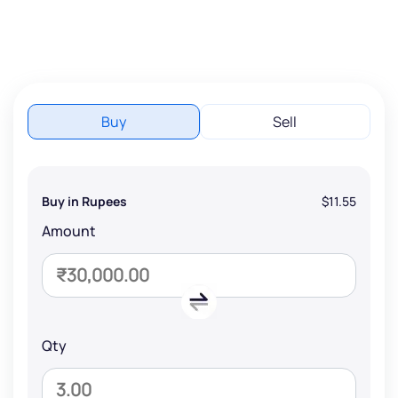
Buy
Sell
Buy in Rupees
$11.55
Amount
Qty