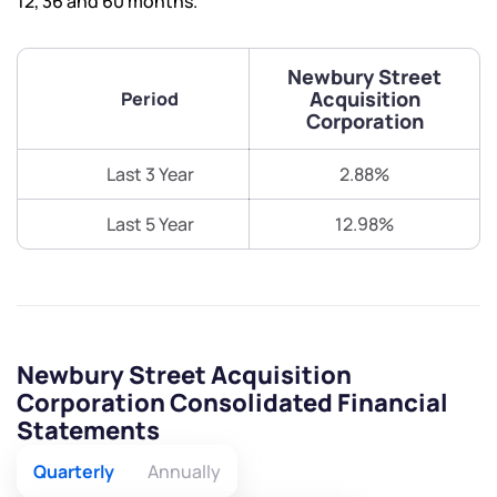
12, 36 and 60 months.
Newbury Street
Acquisition
Period
Corporation
Last 3 Year
2.88%
Last 5 Year
12.98%
Newbury Street Acquisition
Corporation Consolidated Financial
Statements
Quarterly
Annually