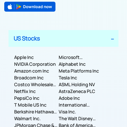
US Stocks
Apple Inc
Microsoft
NVIDIA Corporation
Corporation
Alphabet Inc
Amazon com Inc
Meta Platforms Inc
Broadcom Inc
Tesla Inc
Costco Wholesale
ASML Holding NV
Corporation
Netflix Inc
AstraZeneca PLC
PepsiCo Inc
Adobe Inc
T Mobile US Inc
International
Berkshire Hathaway
Business Machines
Visa Inc.
Inc.
Walmart Inc.
Corporation
The Walt Disney
JPMorgan Chase &
Company
Bank of America