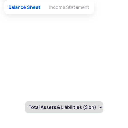
Balance Sheet
Income Statement