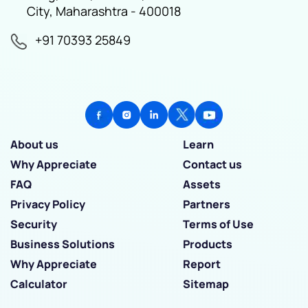
City, Maharashtra - 400018
+91 70393 25849
About us
Learn
Why Appreciate
Contact us
FAQ
Assets
Privacy Policy
Partners
Security
Terms of Use
Business Solutions
Products
Why Appreciate
Report
Calculator
Sitemap