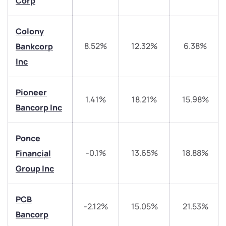
Corp
Trade on Appreciate
Trade on Appreciate
Colony
Share your details and we will contact you.
Share your details and we will contact you.
8.52%
12.32%
6.38%
Bankcorp
Inc
Pioneer
1.41%
18.21%
15.98%
Bancorp Inc
Submit
Ponce
By joining our referral program, you agree to our
-0.1%
13.65%
18.88%
Financial
Terms of Use
Group Inc
Powered by Viral Loops.
Submit
Submit
Submit
PCB
-2.12%
15.05%
21.53%
Bancorp