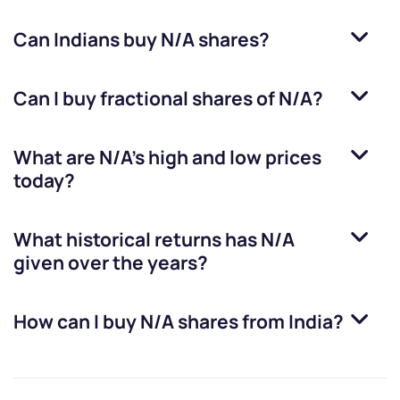
Can Indians buy
N/A
shares?
Can I buy fractional shares of
N/A
?
What are
N/A
’s high and low prices
today?
What historical returns has
N/A
given over the years?
How can I buy
N/A
shares from India?