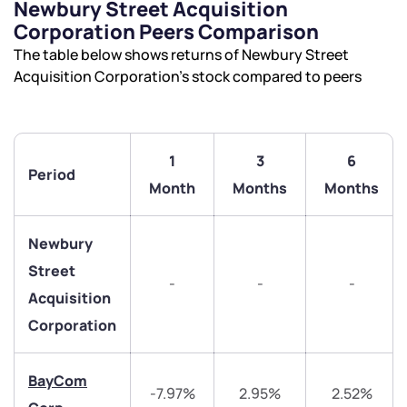
Newbury Street Acquisition
Corporation Peers Comparison
The table below shows returns of Newbury Street
Acquisition Corporation’s stock compared to peers
1
3
6
Period
Month
Months
Months
We would love to hear from you
Have something nice or not so nice to say? Do you
Newbury
have any questions? Reach out to us, we’d love to
Street
-
-
-
start a dialogue with you.
Acquisition
Corporation
helpdesk@ppreciate.com
+91 70393 25849 (9 am to 9 pm)
BayCom
Get early access
-7.97%
2.95%
2.52%