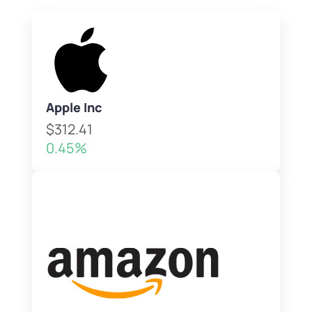
Apple Inc
$312.41
0.45%