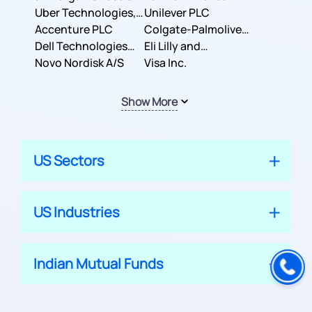
Co.
Uber Technologies,
Corporation
Unilever PLC
Inc.
Accenture PLC
Colgate-Palmolive
Dell Technologies
Company
Eli Lilly and
Inc.
Novo Nordisk A/S
Company
Visa Inc.
Show More
US Sectors
US Industries
Indian Mutual Funds