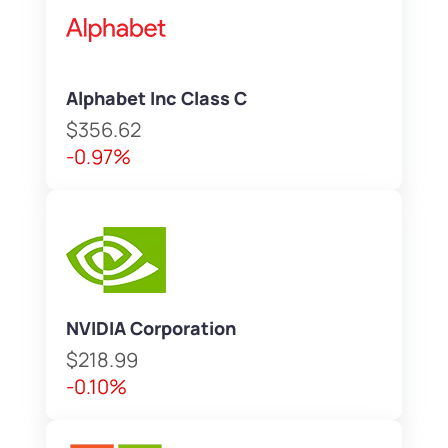
Alphabet Inc Class C
$356.62
-0.97%
NVIDIA Corporation
$218.99
-0.10%