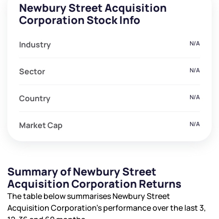
Newbury Street Acquisition
Corporation Stock Info
Industry
N/A
Sector
N/A
Country
N/A
Market Cap
N/A
Summary of Newbury Street
Acquisition Corporation Returns
The table below summarises Newbury Street
Acquisition Corporation’s performance over the last 3,