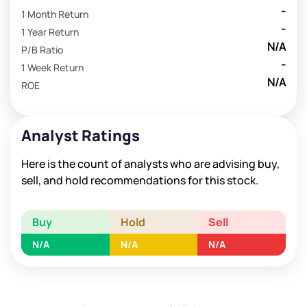
-
1 Month Return
-
1 Year Return
N/A
P/B Ratio
-
1 Week Return
N/A
ROE
Analyst Ratings
Here is the count of analysts who are advising buy,
sell, and hold recommendations for this stock.
Buy
Hold
Sell
N/A
N/A
N/A