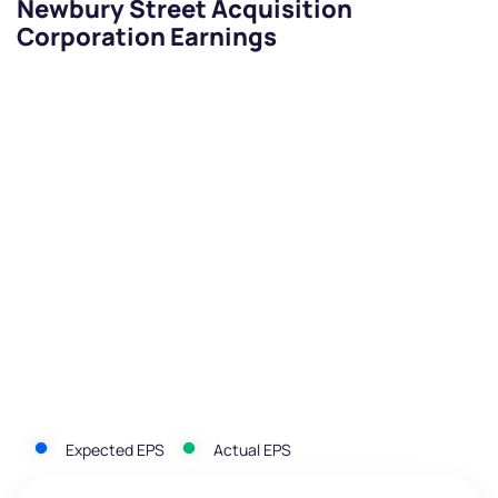
Newbury Street Acquisition
Corporation Earnings
Expected EPS
Actual EPS