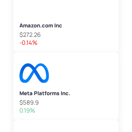
Amazon.com Inc
$272.26
-0.14%
Meta Platforms Inc.
$589.9
0.19%