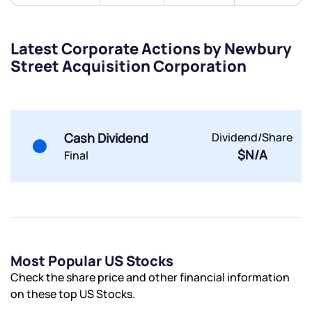
Latest Corporate Actions by Newbury
Street Acquisition Corporation
Cash Dividend
Dividend/Share
$N/A
Final
Most Popular US Stocks
Check the share price and other financial information
on these top US Stocks.