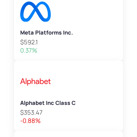
Meta Platforms Inc.
$592.1
0.37%
Alphabet Inc Class C
$353.47
-0.88%