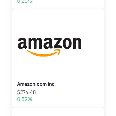
0.29%
Amazon.com Inc
$274.48
0.82%