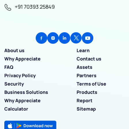
+91 70393 25849
About us
Learn
Why Appreciate
Contact us
FAQ
Assets
Privacy Policy
Partners
Security
Terms of Use
Business Solutions
Products
Why Appreciate
Report
Calculator
Sitemap