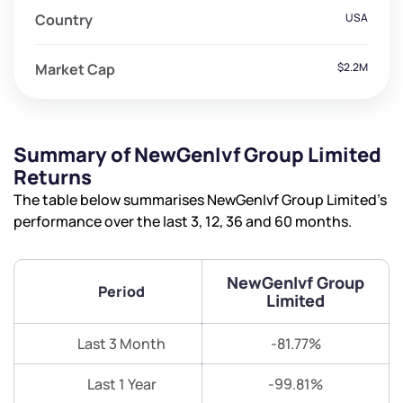
Country
USA
Market Cap
$2.2M
Summary of NewGenIvf Group Limited
Returns
The table below summarises NewGenIvf Group Limited’s
performance over the last 3, 12, 36 and 60 months.
NewGenIvf Group
Period
Limited
Last 3 Month
-81.77%
Last 1 Year
-99.81%