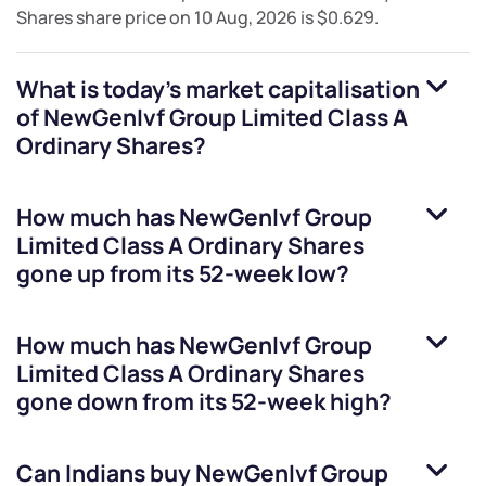
Shares
share price on
10 Aug, 2026
is
$0.629
.
What is today's market capitalisation
of
NewGenIvf Group Limited Class A
Ordinary Shares
?
How much has
NewGenIvf Group
Limited Class A Ordinary Shares
gone up from its 52-week low?
How much has
NewGenIvf Group
Limited Class A Ordinary Shares
gone down from its 52-week high?
Can Indians buy
NewGenIvf Group