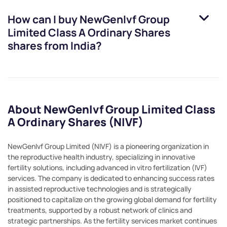
How can I buy
NewGenIvf Group
Limited Class A Ordinary Shares
shares from India?
About NewGenIvf Group Limited Class
A Ordinary Shares (NIVF)
NewGenIvf Group Limited (NIVF) is a pioneering organization in
the reproductive health industry, specializing in innovative
fertility solutions, including advanced in vitro fertilization (IVF)
services. The company is dedicated to enhancing success rates
in assisted reproductive technologies and is strategically
positioned to capitalize on the growing global demand for fertility
treatments, supported by a robust network of clinics and
strategic partnerships. As the fertility services market continues