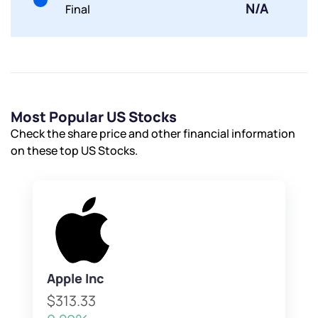
Submit
N/A
Final
By joining our referral program, you agree to our
Terms of Use
Powered by Viral Loops.
Submit
Submit
Submit
Most Popular US Stocks
Check the share price and other financial information
on these top US Stocks.
Apple Inc
$313.33