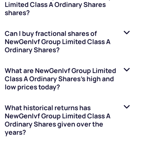
Limited Class A Ordinary Shares
shares?
Can I buy fractional shares of
NewGenIvf Group Limited Class A
Ordinary Shares
?
What are
NewGenIvf Group Limited
Class A Ordinary Shares
’s high and
low prices today?
What historical returns has
NewGenIvf Group Limited Class A
Ordinary Shares
given over the
years?