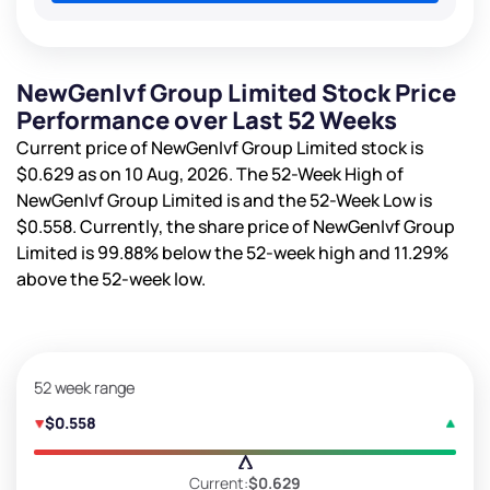
NewGenIvf Group Limited Stock Price
Performance over Last 52 Weeks
Current price of NewGenIvf Group Limited stock is
$0.629
as on 10 Aug, 2026. The 52-Week High of
NewGenIvf Group Limited is
and the 52-Week Low is
$0.558
. Currently, the share price of NewGenIvf Group
Limited is
99.88%
below the 52-week high and
11.29%
above the 52-week low.
52 week range
$0.558
Current:
$0.629