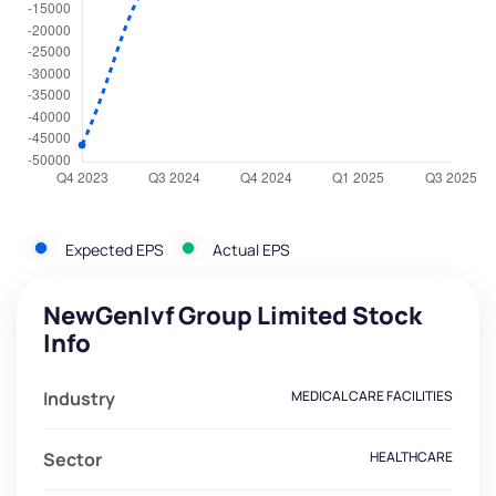
Expected EPS
Actual EPS
NewGenIvf Group Limited Stock
Info
Industry
MEDICAL CARE FACILITIES
Sector
HEALTHCARE