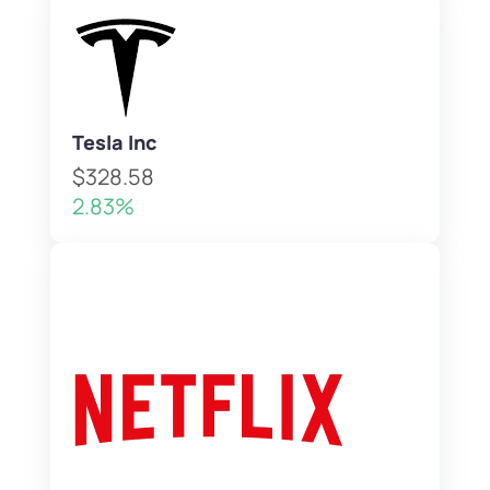
Tesla Inc
$328.58
2.83%