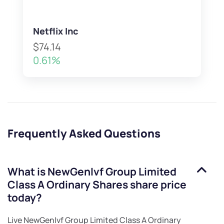
Netflix Inc
$74.14
0.61%
Frequently Asked Questions
What is
NewGenIvf Group Limited
Class A Ordinary Shares
share price
today?
Live
NewGenIvf Group Limited Class A Ordinary