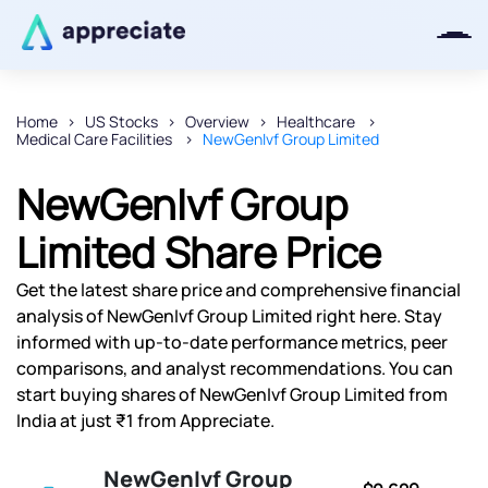
Home
US Stocks
Overview
Healthcare
Medical Care Facilities
NewGenIvf Group Limited
Thanks for joining our iOS waitlist.
We will keep you posted.
NewGenIvf Group
Limited Share Price
Get the latest share price and comprehensive financial
Powered by Viral Loops
analysis of NewGenIvf Group Limited right here. Stay
informed with up-to-date performance metrics, peer
comparisons, and analyst recommendations. You can
start buying shares of NewGenIvf Group Limited from
India at just ₹1 from Appreciate.
NewGenIvf Group