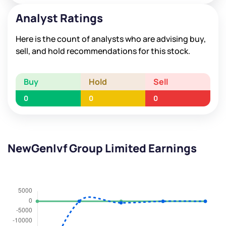
Analyst Ratings
Here is the count of analysts who are advising buy,
sell, and hold recommendations for this stock.
Buy
Hold
Sell
0
0
0
NewGenIvf Group Limited Earnings