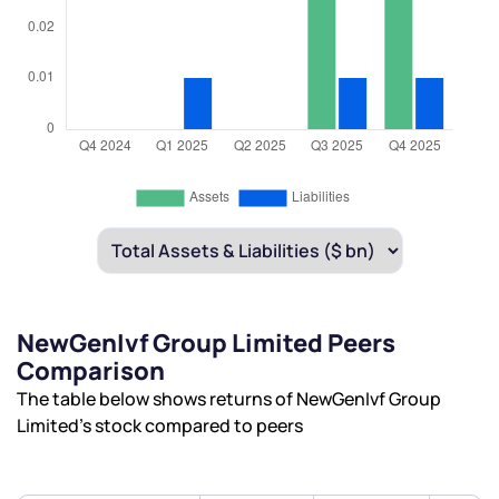
NewGenIvf Group Limited Peers
Comparison
The table below shows returns of NewGenIvf Group
Limited’s stock compared to peers