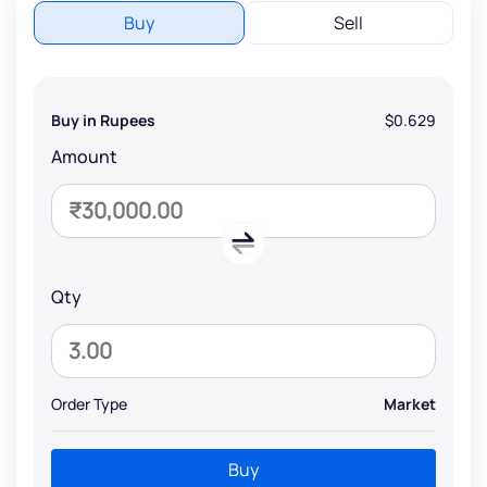
Buy
Sell
Buy in Rupees
$0.629
Amount
Qty
Order Type
Market
Buy