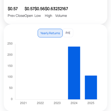
$0.57
$0.57
$0.56
$0.63
232167
Prev Close
Open
Low
High
Volume
P/E
Yearly Returns