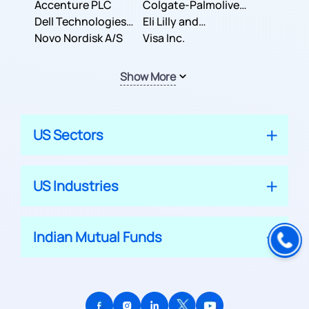
Inc.
Accenture PLC
Colgate-Palmolive
Dell Technologies
Company
Eli Lilly and
Inc.
Novo Nordisk A/S
Company
Visa Inc.
Show More
US Sectors
US Industries
Indian Mutual Funds