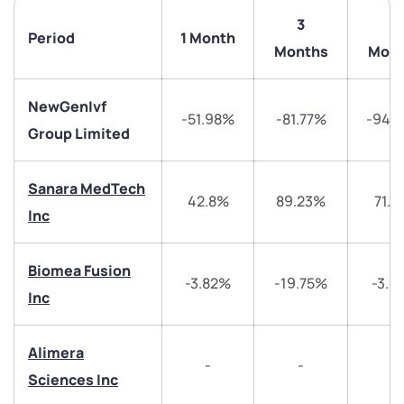
3
6
Period
1 Month
Months
Mont
NewGenIvf
-51.98%
-81.77%
-94.
Group Limited
Sanara MedTech
42.8%
89.23%
71.1
Inc
Biomea Fusion
-3.82%
-19.75%
-3.0
Inc
Alimera
-
-
-
We would love to hear from you
Sciences Inc