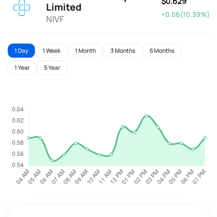
$0.629
Limited
+0.06(10.39%)
NIVF
1 Day
1 Week
1 Month
3 Months
6 Months
1 Year
5 Year