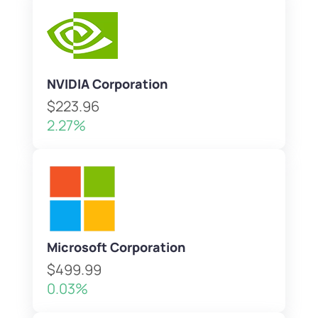
NVIDIA Corporation
$223.96
2.27%
Microsoft Corporation
$499.99
0.03%