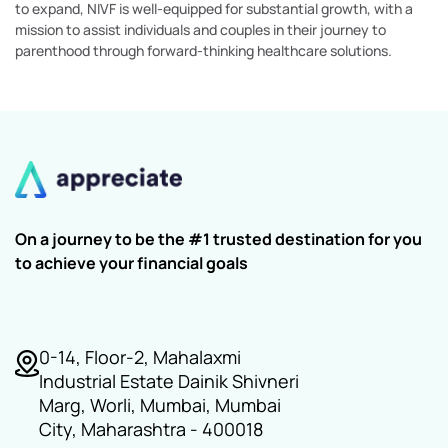
to expand, NIVF is well-equipped for substantial growth, with a
mission to assist individuals and couples in their journey to
parenthood through forward-thinking healthcare solutions.
On a journey to be the #1 trusted destination for you
to achieve your financial goals
0-14, Floor-2, Mahalaxmi
Industrial Estate Dainik Shivneri
Marg, Worli, Mumbai, Mumbai
City, Maharashtra - 400018