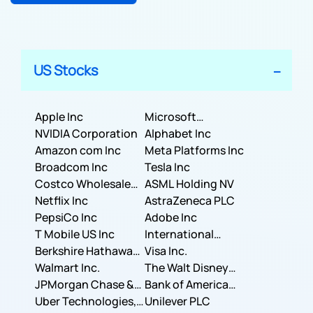
US Stocks
Apple Inc
Microsoft
NVIDIA Corporation
Corporation
Alphabet Inc
Amazon com Inc
Meta Platforms Inc
Broadcom Inc
Tesla Inc
Costco Wholesale
ASML Holding NV
Corporation
Netflix Inc
AstraZeneca PLC
PepsiCo Inc
Adobe Inc
T Mobile US Inc
International
Berkshire Hathaway
Business Machines
Visa Inc.
Inc.
Walmart Inc.
Corporation
The Walt Disney
JPMorgan Chase &
Company
Bank of America
Co.
Uber Technologies,
Corporation
Unilever PLC