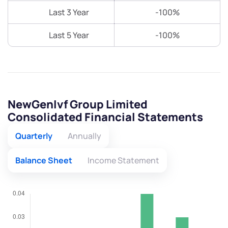
Last 3 Year
-100%
Last 5 Year
-100%
NewGenIvf Group Limited
Consolidated Financial Statements
Quarterly
Annually
Balance Sheet
Income Statement