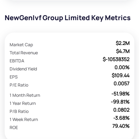
NewGenIvf Group Limited Key Metrics
$2.2M
Market Cap
$4.7M
Total Revenue
$-10538352
EBITDA
0.00%
Dividend Yield
$109.44
EPS
0.0057
P/E Ratio
-51.98%
1 Month Return
-99.81%
1 Year Return
0.0802
P/B Ratio
-3.68%
1 Week Return
79.40%
ROE