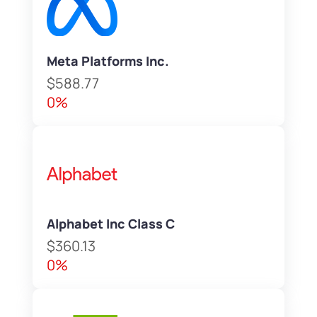
Meta Platforms Inc.
$588.77
0%
Alphabet Inc Class C
$360.13
0%