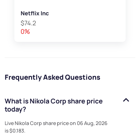
Netflix Inc
$74.2
0%
Frequently Asked Questions
What is
Nikola Corp
share price
today?
Live
Nikola Corp
share price on
06 Aug, 2026
is
$0.183
.