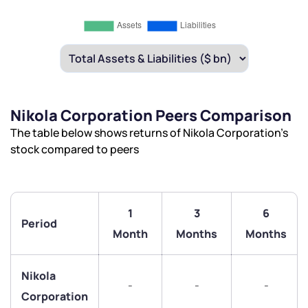
Nikola Corporation Peers Comparison
The table below shows returns of Nikola Corporation’s
stock compared to peers
1
3
6
Period
Month
Months
Months
Nikola
-
-
-
We would love to hear from you
Corporation