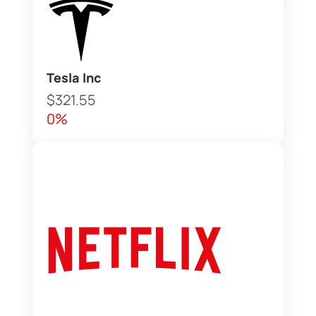
Tesla Inc
$321.55
0%