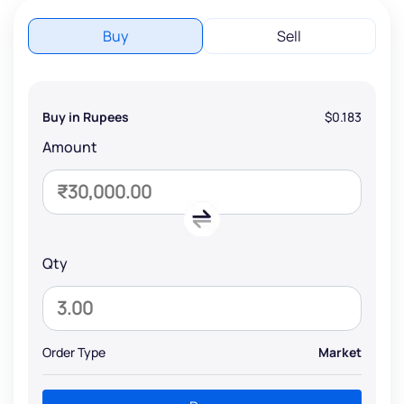
Buy
Sell
Buy in Rupees
$0.183
Amount
Qty
Order Type
Market