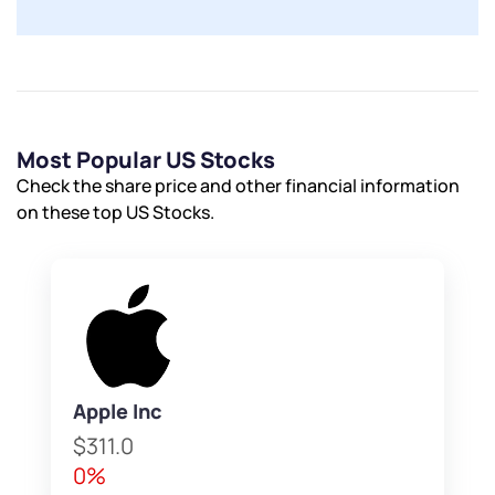
Submit
By joining our referral program, you agree to our
Terms of Use
Powered by Viral Loops.
Submit
Submit
Submit
Most Popular US Stocks
Check the share price and other financial information
on these top US Stocks.
Apple Inc
$311.0
0%