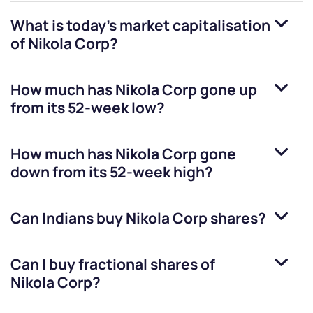
What is today's market capitalisation
of
Nikola Corp
?
How much has
Nikola Corp
gone up
from its 52-week low?
How much has
Nikola Corp
gone
down from its 52-week high?
Can Indians buy
Nikola Corp
shares?
Can I buy fractional shares of
Nikola Corp
?