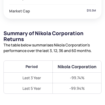
Market Cap
$15.5M
Summary of Nikola Corporation
Returns
The table below summarises Nikola Corporation’s
performance over the last 3, 12, 36 and 60 months.
Nikola Corporation
Period
Last 3 Year
-99.74%
Last 5 Year
-99.94%