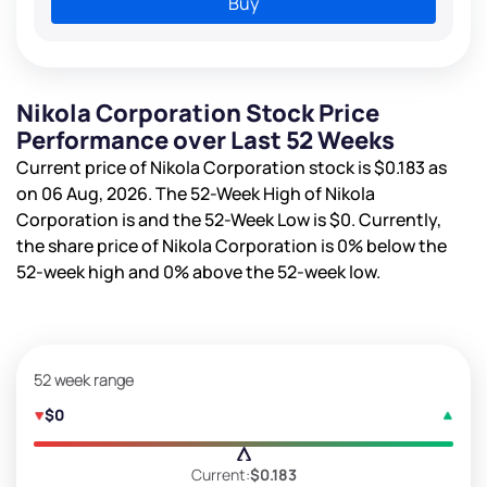
Buy
Nikola Corporation Stock Price
Performance over Last 52 Weeks
Current price of Nikola Corporation stock is
$0.183
as
on 06 Aug, 2026. The 52-Week High of Nikola
Corporation is
and the 52-Week Low is
$0
. Currently,
the share price of Nikola Corporation is
0%
below the
52-week high and
0%
above the 52-week low.
52 week range
$0
Current:
$0.183