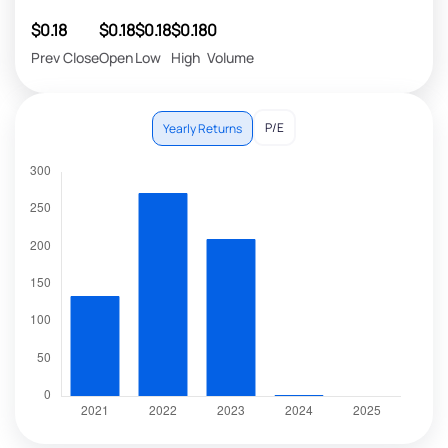
$0.18
$0.18
$0.18
$0.18
0
Prev Close
Open
Low
High
Volume
P/E
Yearly Returns