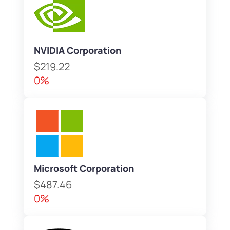
NVIDIA Corporation
$219.22
0%
Microsoft Corporation
$487.46
0%