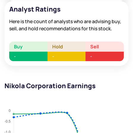
Analyst Ratings
Here is the count of analysts who are advising buy,
sell, and hold recommendations for this stock.
Buy
Hold
Sell
-
-
-
Nikola Corporation Earnings