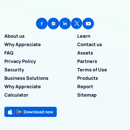
About us
Learn
Why Appreciate
Contact us
FAQ
Assets
Privacy Policy
Partners
Security
Terms of Use
Business Solutions
Products
Why Appreciate
Report
Calculator
Sitemap