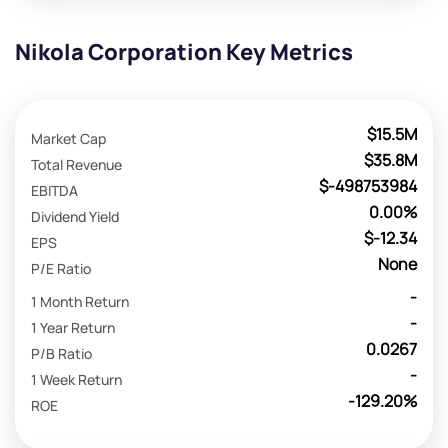
Nikola Corporation Key Metrics
$15.5M
Market Cap
$35.8M
Total Revenue
$-498753984
EBITDA
0.00%
Dividend Yield
$-12.34
EPS
None
P/E Ratio
-
1 Month Return
-
1 Year Return
0.0267
P/B Ratio
-
1 Week Return
-129.20%
ROE