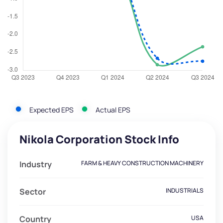
Expected EPS
Actual EPS
Nikola Corporation Stock Info
Industry
FARM & HEAVY CONSTRUCTION MACHINERY
Sector
INDUSTRIALS
Country
USA