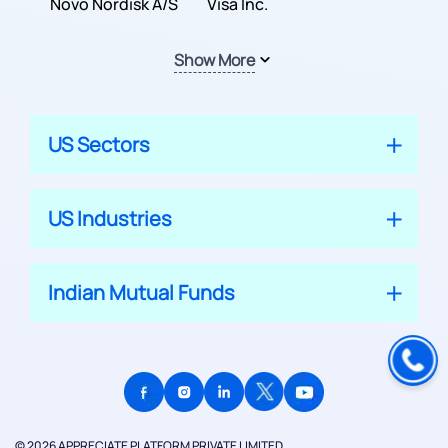
Inc.
Novo Nordisk A/S
Company
Visa Inc.
Show More
US Sectors
US Industries
Indian Mutual Funds
© 2026 APPRECIATE PLATFORM PRIVATE LIMITED