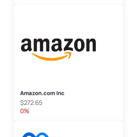
Amazon.com Inc
$272.65
0%