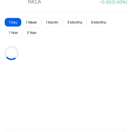
NKLA
+0.00(0.00%)
1 Day
1 Week
1 Month
3 Months
6 Months
1 Year
5 Year