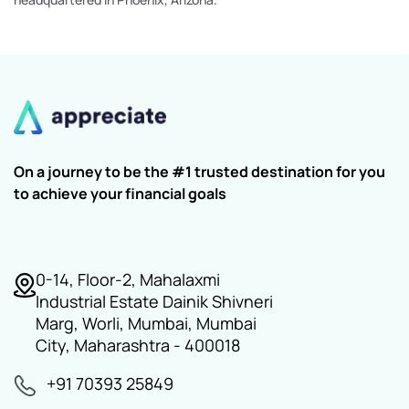
On a journey to be the #1 trusted destination for you
to achieve your financial goals
0-14, Floor-2, Mahalaxmi
Industrial Estate Dainik Shivneri
Marg, Worli, Mumbai, Mumbai
City, Maharashtra - 400018
+91 70393 25849