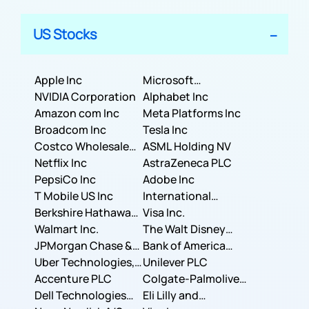
US Stocks
Apple Inc
Microsoft
NVIDIA Corporation
Corporation
Alphabet Inc
Amazon com Inc
Meta Platforms Inc
Broadcom Inc
Tesla Inc
Costco Wholesale
ASML Holding NV
Corporation
Netflix Inc
AstraZeneca PLC
PepsiCo Inc
Adobe Inc
T Mobile US Inc
International
Berkshire Hathaway
Business Machines
Visa Inc.
Inc.
Walmart Inc.
Corporation
The Walt Disney
JPMorgan Chase &
Company
Bank of America
Co.
Uber Technologies,
Corporation
Unilever PLC
Inc.
Accenture PLC
Colgate-Palmolive
Dell Technologies
Company
Eli Lilly and