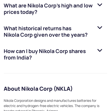
What are
Nikola Corp
’s high and low
prices today?
What historical returns has
Nikola Corp
given over the years?
How can I buy
Nikola Corp
shares
from India?
About Nikola Corp (NKLA)
Nikola Corporation designs and manufactures batteries for
electric and hydrogen-free electric vehicles. The company is
headquartered in Phoenix, Arizona.