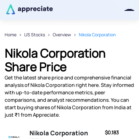
Home
US Stocks
Overview
Nikola Corporation
Thanks for joining our iOS waitlist.
Nikola Corporation
We will keep you posted.
Share Price
Get the latest share price and comprehensive financial
analysis of Nikola Corporation right here. Stay informed
Powered by Viral Loops
with up-to-date performance metrics, peer
comparisons, and analyst recommendations. You can
start buying shares of Nikola Corporation from India at
just ₹1 from Appreciate.
Nikola Corporation
$0.183