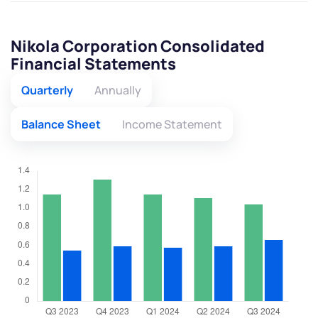
Nikola Corporation Consolidated
Financial Statements
Quarterly
Annually
Balance Sheet
Income Statement