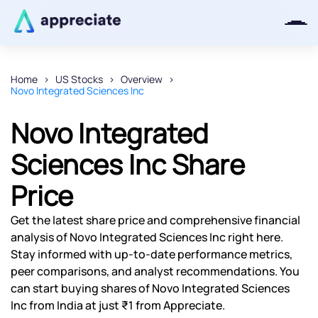
Home
US Stocks
Overview
Novo Integrated Sciences Inc
Thanks for joining our iOS waitlist.
We will keep you posted.
Novo Integrated
Sciences Inc Share
Price
Powered by Viral Loops
Get the latest share price and comprehensive financial
analysis of Novo Integrated Sciences Inc right here.
Stay informed with up-to-date performance metrics,
peer comparisons, and analyst recommendations. You
can start buying shares of Novo Integrated Sciences
Inc from India at just ₹1 from Appreciate.