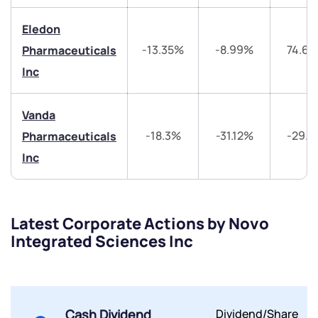
Share your details and we will contact you.
Share your details and we will contact you.
Eledon
-13.35%
-8.99%
74.6
Pharmaceuticals
Inc
Vanda
Submit
-18.3%
-31.12%
-29.
Pharmaceuticals
Inc
By joining our referral program, you agree to our
Terms of Use
Powered by Viral Loops.
Submit
Submit
Submit
Latest Corporate Actions by Novo
Integrated Sciences Inc
Cash Dividend
Dividend/Share