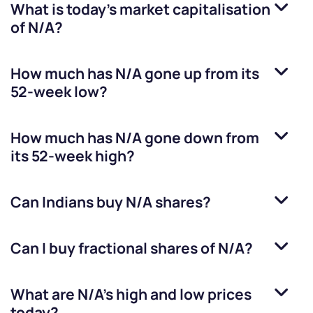
What is today's market capitalisation
of
N/A
?
How much has
N/A
gone up from its
52-week low?
How much has
N/A
gone down from
its 52-week high?
Can Indians buy
N/A
shares?
Can I buy fractional shares of
N/A
?
What are
N/A
’s high and low prices
today?