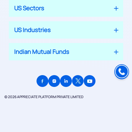
US Sectors
US Industries
Indian Mutual Funds
© 2026 APPRECIATE PLATFORM PRIVATE LIMITED