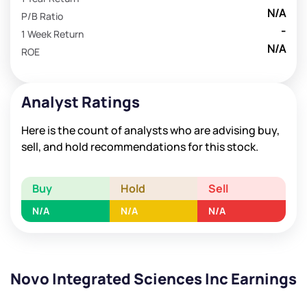
N/A
P/B Ratio
-
1 Week Return
N/A
ROE
Analyst Ratings
Here is the count of analysts who are advising buy,
sell, and hold recommendations for this stock.
Buy
Hold
Sell
N/A
N/A
N/A
Novo Integrated Sciences Inc Earnings