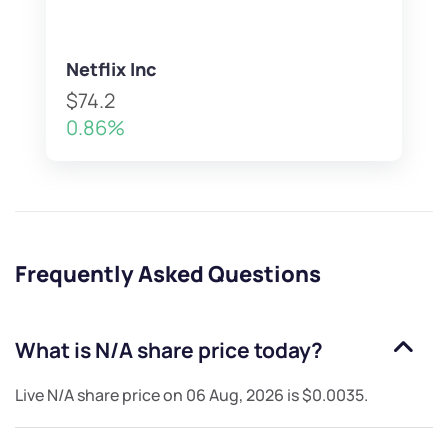
Netflix Inc
$74.2
0.86%
Frequently Asked Questions
What is
N/A
share price today?
Live
N/A
share price on
06 Aug, 2026
is
$0.0035
.