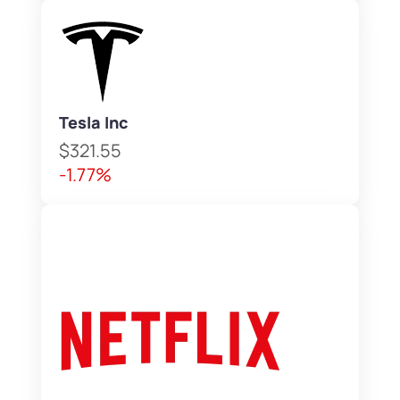
Tesla Inc
$321.55
-1.77%