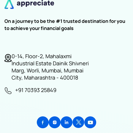
On a journey to be the #1 trusted destination for you
to achieve your financial goals
0-14, Floor-2, Mahalaxmi
Industrial Estate Dainik Shivneri
Marg, Worli, Mumbai, Mumbai
City, Maharashtra - 400018
+91 70393 25849