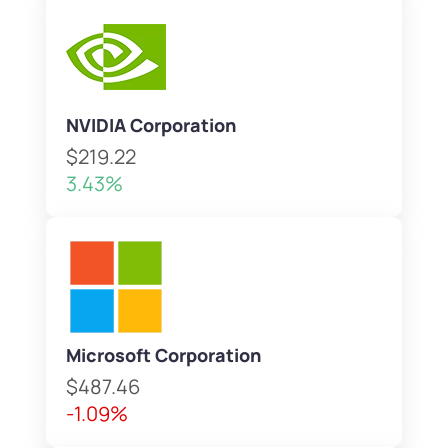
NVIDIA Corporation
$219.22
3.43%
Microsoft Corporation
$487.46
-1.09%