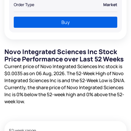
Order Type
Market
Buy
Novo Integrated Sciences Inc Stock
Price Performance over Last 52 Weeks
Current price of Novo Integrated Sciences Inc stock is
$0.0035
as on 06 Aug, 2026. The 52-Week High of Novo
Integrated Sciences Inc is
and the 52-Week Low is
$N/A
.
Currently, the share price of Novo Integrated Sciences
Inc is
0%
below the 52-week high and
0%
above the 52-
week low.
52 week range