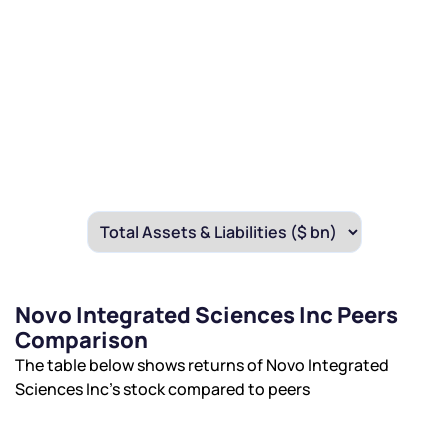
Novo Integrated Sciences Inc Peers
Comparison
The table below shows returns of Novo Integrated
Sciences Inc’s stock compared to peers