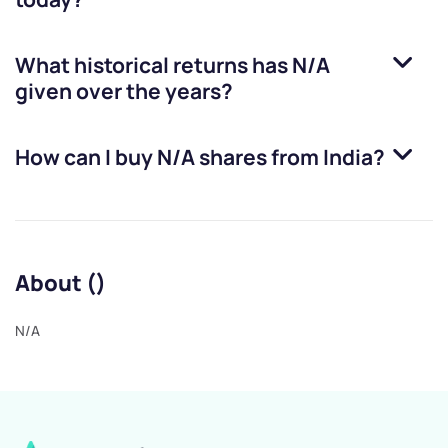
What historical returns has
N/A
given over the years?
How can I buy
N/A
shares from India?
About ()
N/A