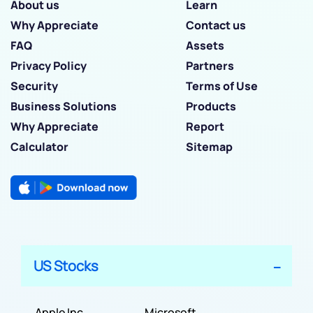
About us
Learn
Why Appreciate
Contact us
FAQ
Assets
Privacy Policy
Partners
Security
Terms of Use
Business Solutions
Products
Why Appreciate
Report
Calculator
Sitemap
US Stocks
Apple Inc
Microsoft