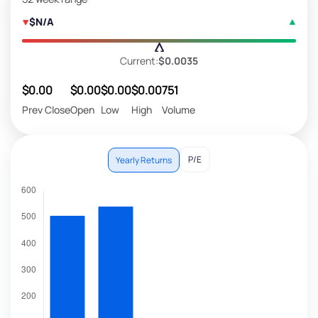
$N/A
Current:
$0.0035
$0.00
$0.00
$0.00
$0.00
751
Prev Close
Open
Low
High
Volume
P/E
Yearly Returns