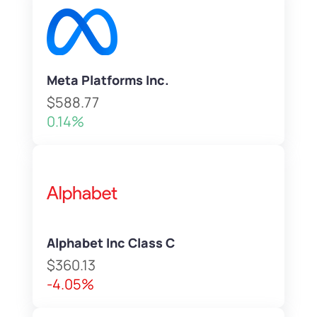
Meta Platforms Inc.
$588.77
0.14%
Alphabet Inc Class C
$360.13
-4.05%