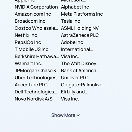
NVIDIA Corporation
Corporation
Alphabet Inc
Amazon com Inc
Meta Platforms Inc
Broadcom Inc
Tesla Inc
Costco Wholesale
ASML Holding NV
Corporation
Netflix Inc
AstraZeneca PLC
PepsiCo Inc
Adobe Inc
T Mobile US Inc
International
Berkshire Hathaway
Business Machines
Visa Inc.
Inc.
Walmart Inc.
Corporation
The Walt Disney
JPMorgan Chase &
Company
Bank of America
Co.
Uber Technologies,
Corporation
Unilever PLC
Inc.
Accenture PLC
Colgate-Palmolive
Dell Technologies
Company
Eli Lilly and
Inc.
Novo Nordisk A/S
Company
Visa Inc.
Show More