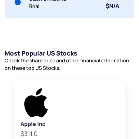
$N/A
Final
Most Popular US Stocks
Check the share price and other financial information
on these top US Stocks.
Apple Inc
$311.0