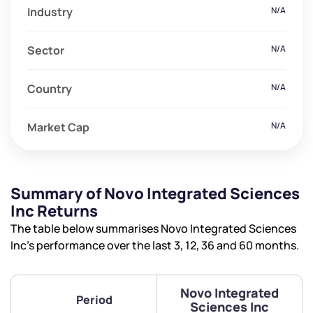
Industry
N/A
Sector
N/A
Country
N/A
Market Cap
N/A
Summary of Novo Integrated Sciences
Inc Returns
The table below summarises Novo Integrated Sciences
Inc’s performance over the last 3, 12, 36 and 60 months.
Novo Integrated
Period
Sciences Inc