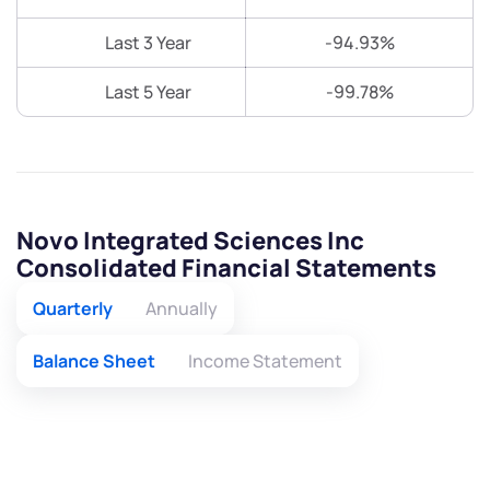
Last 3 Year
-94.93%
Last 5 Year
-99.78%
Novo Integrated Sciences Inc
Consolidated Financial Statements
Quarterly
Annually
Balance Sheet
Income Statement