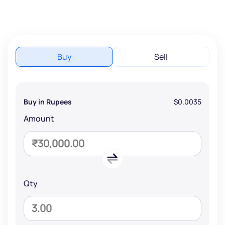
Buy
Sell
Buy in Rupees
$0.0035
Amount
Qty