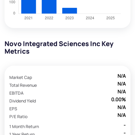
Novo Integrated Sciences Inc Key
Metrics
N/A
Market Cap
N/A
Total Revenue
N/A
EBITDA
0.00%
Dividend Yield
N/A
EPS
N/A
P/E Ratio
-
1 Month Return
-
1 Year Return