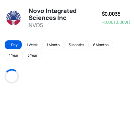
Novo Integrated
$0.0035
Sciences Inc
+0.00(0.00%)
NVOS
1 Day
1 Week
1 Month
3 Months
6 Months
1 Year
5 Year