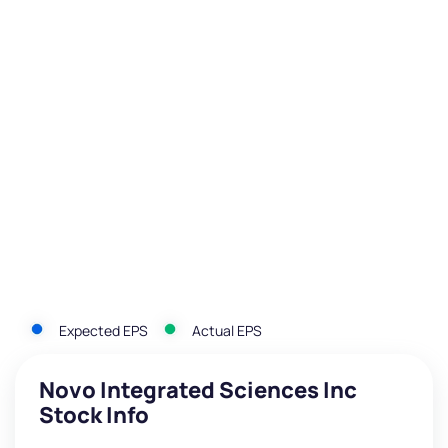
Expected EPS
Actual EPS
Novo Integrated Sciences Inc
Stock Info