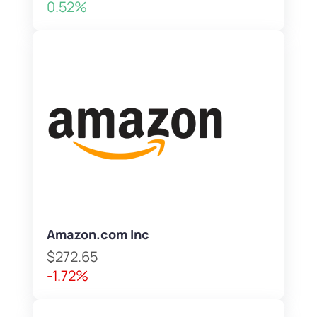
0.52%
Amazon.com Inc
$272.65
-1.72%