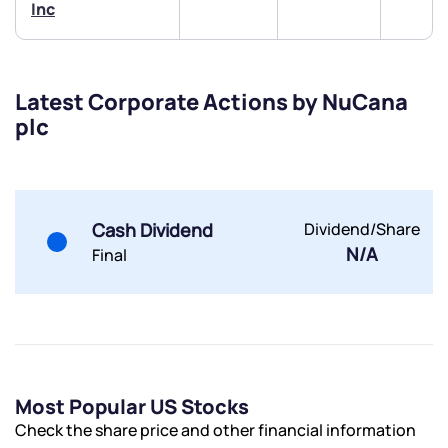
Inc
Latest Corporate Actions by NuCana
plc
Submit
By joining our referral program, you agree to our
Terms of Use
Cash Dividend
Dividend/Share
Powered by Viral Loops.
Submit
Submit
N/A
Submit
Final
Most Popular US Stocks
Check the share price and other financial information