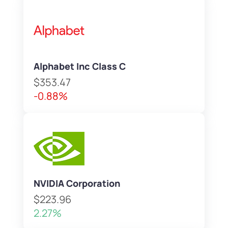
Alphabet Inc Class C
$353.47
-0.88%
NVIDIA Corporation
$223.96
2.27%