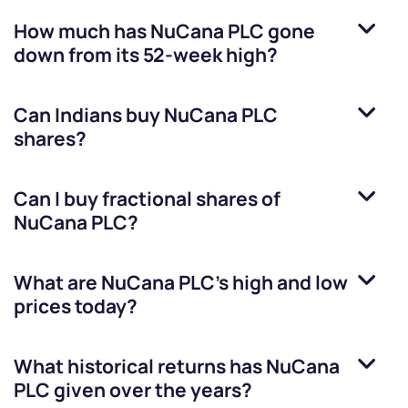
How much has
NuCana PLC
gone
down from its 52-week high?
Can Indians buy
NuCana PLC
shares?
Can I buy fractional shares of
NuCana PLC
?
What are
NuCana PLC
’s high and low
prices today?
What historical returns has
NuCana
PLC
given over the years?