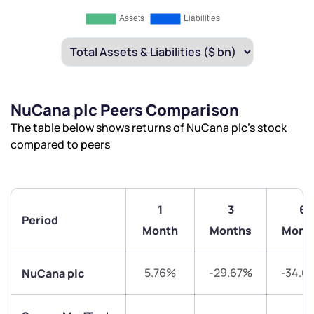
NuCana plc Peers Comparison
The table below shows returns of NuCana plc’s stock
compared to peers
1
3
6
Period
Month
Months
Mont
5.76%
-29.67%
-34.6
NuCana plc