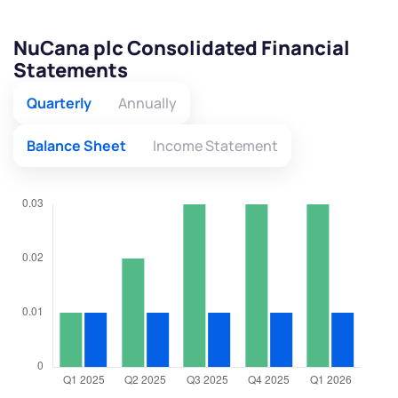
NuCana plc Consolidated Financial
Statements
Quarterly
Annually
Balance Sheet
Income Statement