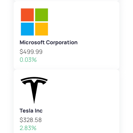
Microsoft Corporation
$499.99
0.03%
Tesla Inc
$328.58
2.83%