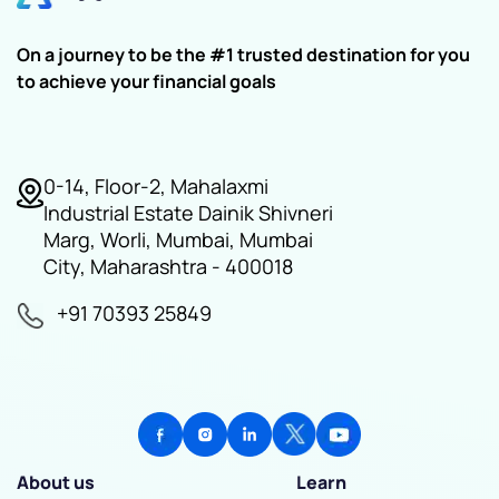
On a journey to be the #1 trusted destination for you
to achieve your financial goals
0-14, Floor-2, Mahalaxmi
Industrial Estate Dainik Shivneri
Marg, Worli, Mumbai, Mumbai
City, Maharashtra - 400018
+91 70393 25849
About us
Learn