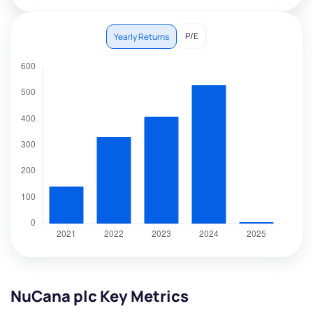
P/E
Yearly Returns
NuCana plc Key Metrics