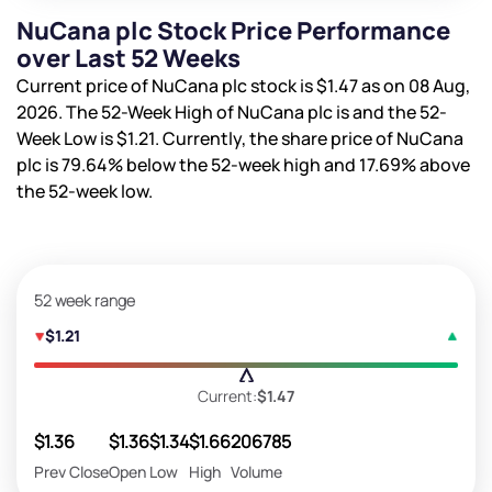
NuCana plc Stock Price Performance
over Last 52 Weeks
Current price of NuCana plc stock is
$1.47
as on 08 Aug,
2026. The 52-Week High of NuCana plc is
and the 52-
Week Low is
$1.21
. Currently, the share price of NuCana
plc is
79.64%
below the 52-week high and
17.69%
above
the 52-week low.
52 week range
$1.21
Current:
$1.47
$1.36
$1.36
$1.34
$1.66
206785
Prev Close
Open
Low
High
Volume