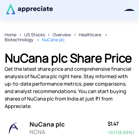
Home
US Stocks
Overview
Healthcare
Biotechnology
NuCana plc
Thanks for joining our iOS waitlist.
We will keep you posted.
NuCana plc Share Price
Get the latest share price and comprehensive financial
analysis of NuCana plc right here. Stay informed with
up-to-date performance metrics, peer comparisons,
Powered by Viral Loops
and analyst recommendations. You can start buying
shares of NuCana plc from India at just ₹1 from
Appreciate.
NuCana plc
$1.47
NCNA
+0.11(8.09%)