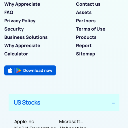
Why Appreciate
Contact us
FAQ
Assets
Privacy Policy
Partners
Security
Terms of Use
Business Solutions
Products
Why Appreciate
Report
Calculator
Sitemap
US Stocks
Apple Inc
Microsoft