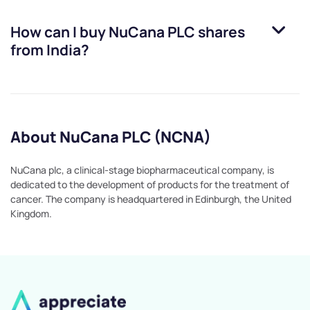
How can I buy
NuCana PLC
shares
from India?
About NuCana PLC (NCNA)
NuCana plc, a clinical-stage biopharmaceutical company, is
dedicated to the development of products for the treatment of
cancer. The company is headquartered in Edinburgh, the United
Kingdom.