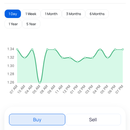
1 Day
1 Week
1 Month
3 Months
6 Months
1 Year
5 Year
Buy
Sell