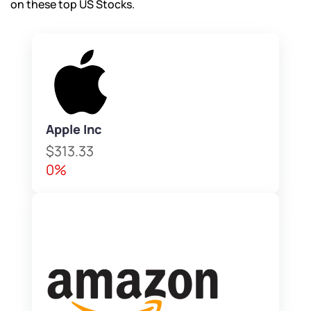
on these top US Stocks.
Apple Inc
$313.33
0%