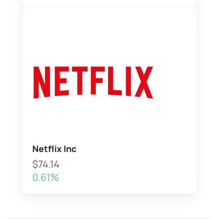
Netflix Inc
$74.14
0.61%