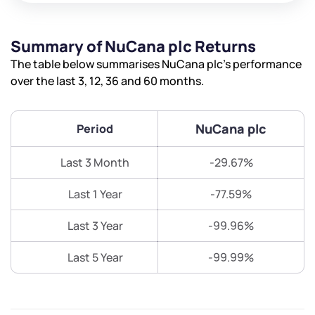
Summary of NuCana plc Returns
The table below summarises NuCana plc’s performance
over the last 3, 12, 36 and 60 months.
NuCana plc
Period
Last 3 Month
-29.67%
Last 1 Year
-77.59%
Last 3 Year
-99.96%
Last 5 Year
-99.99%