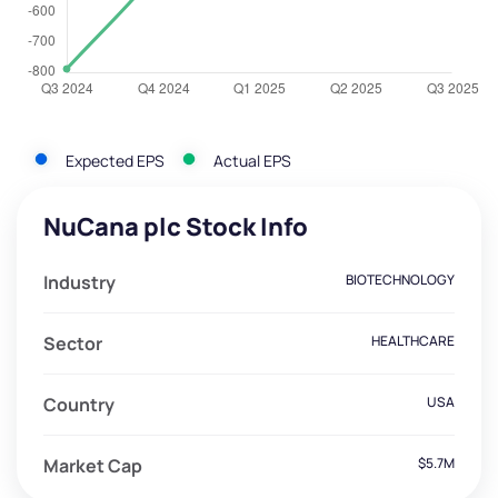
Expected EPS
Actual EPS
NuCana plc Stock Info
Industry
BIOTECHNOLOGY
Sector
HEALTHCARE
Country
USA
Market Cap
$5.7M