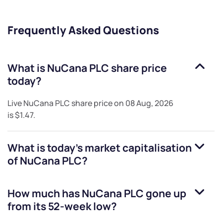
Frequently Asked Questions
What is
NuCana PLC
share price
today?
Live
NuCana PLC
share price on
08 Aug, 2026
is
$1.47
.
What is today's market capitalisation
of
NuCana PLC
?
How much has
NuCana PLC
gone up
from its 52-week low?