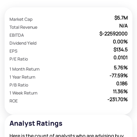
$5.7M
Market Cap
N/A
Total Revenue
$-22592000
EBITDA
0.00%
Dividend Yield
$134.5
EPS
0.0101
P/E Ratio
5.76%
1 Month Return
-77.59%
1 Year Return
0.186
P/B Ratio
11.36%
1 Week Return
-231.70%
ROE
Analyst Ratings
Here is the count of analysts who are advising buy,