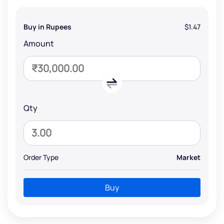
Buy in Rupees
$1.47
Amount
Qty
Order Type
Market
Buy