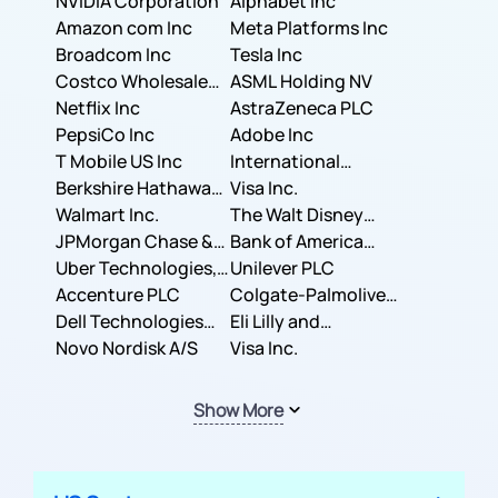
NVIDIA Corporation
Corporation
Alphabet Inc
Amazon com Inc
Meta Platforms Inc
Broadcom Inc
Tesla Inc
Costco Wholesale
ASML Holding NV
Corporation
Netflix Inc
AstraZeneca PLC
PepsiCo Inc
Adobe Inc
T Mobile US Inc
International
Berkshire Hathaway
Business Machines
Visa Inc.
Inc.
Walmart Inc.
Corporation
The Walt Disney
JPMorgan Chase &
Company
Bank of America
Co.
Uber Technologies,
Corporation
Unilever PLC
Inc.
Accenture PLC
Colgate-Palmolive
Dell Technologies
Company
Eli Lilly and
Inc.
Novo Nordisk A/S
Company
Visa Inc.
Show More