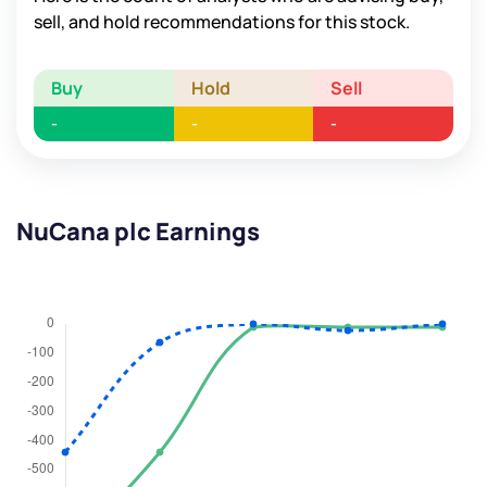
sell, and hold recommendations for this stock.
Buy
Hold
Sell
-
-
-
NuCana plc Earnings