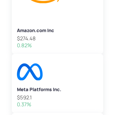
Amazon.com Inc
$274.48
0.82%
Meta Platforms Inc.
$592.1
0.37%