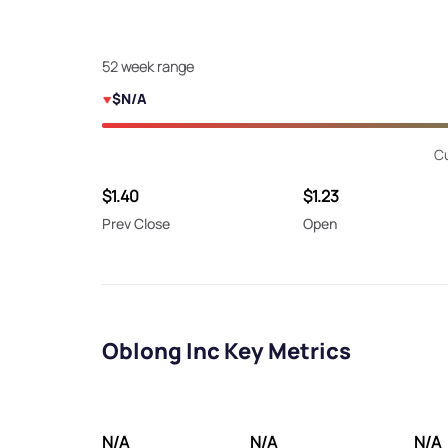
52 week range
$N/A
Cu
$1.40
$1.23
Prev Close
Open
Oblong Inc Key Metrics
N/A
N/A
N/A