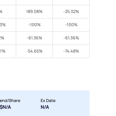
%
189.08%
-25.32%
83%
-100%
-100%
2%
-61.36%
-61.36%
31%
-54.65%
-74.48%
dend/Share
Ex Date
$N/A
N/A