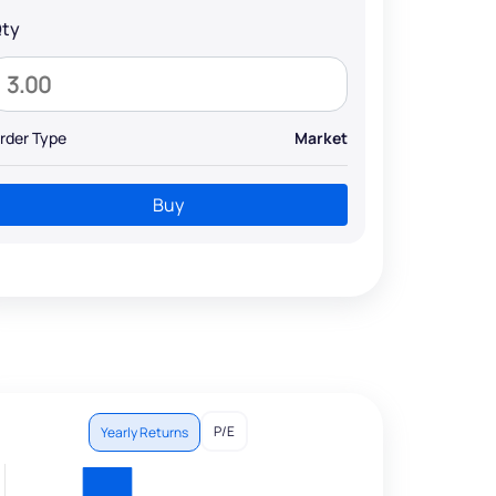
ty
rder Type
Market
Buy
P/E
Yearly Returns