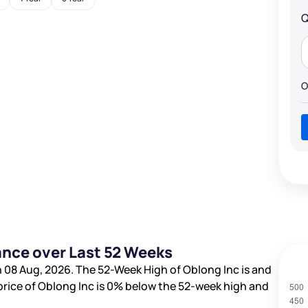
Q
O
ance over Last 52 Weeks
 08 Aug, 2026. The 52-Week High of Oblong Inc is
and
price of Oblong Inc is
0%
below the 52-week high and