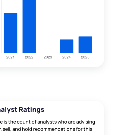
alyst Ratings
e is the count of analysts who are advising
, sell, and hold recommendations for this