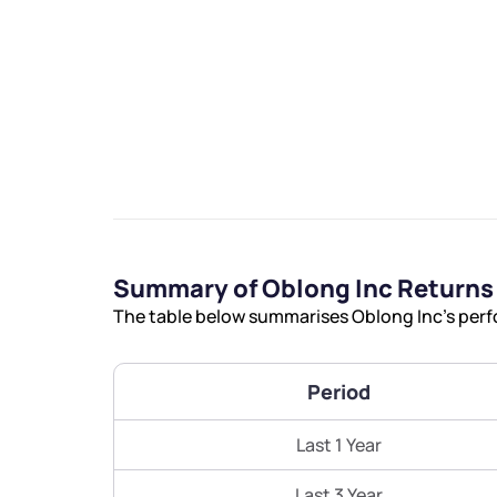
We would
from yo
Summary of Oblong Inc Returns
Have something ni
The table below summarises Oblong Inc’s perfo
you have any ques
love to start a di
Period
helpdesk@ppre
Last 1 Year
+91 70393 258
Last 3 Year