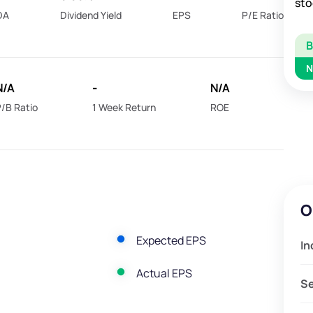
sto
DA
Dividend Yield
EPS
P/E Ratio
N
N/A
-
N/A
/B Ratio
1 Week Return
ROE
O
Expected EPS
In
Actual EPS
S