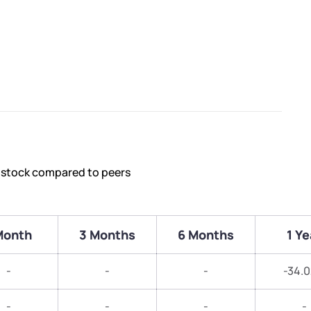
s stock compared to peers
Month
3 Months
6 Months
1 Ye
-
-
-
-34.
-
-
-
-