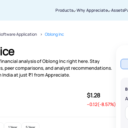
Products
Why Appreciate
Assets
P
Software Application
Oblong Inc
Thanks for joining our iOS waitlist. We
will keep you posted.
ice
inancial analysis of Oblong Inc right here. Stay
s, peer comparisons, and analyst recommendations.
 India at just ₹1 from Appreciate.
Powered by Viral Loops
B
$1.28
--0.12(-8.57%)
1 Year
5 Year