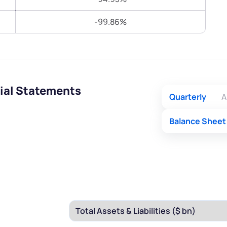
Terms of Use
-99.86%
Submit
Submit
Powered by Viral Loops.
ial Statements
Quarterly
A
Balance Sheet