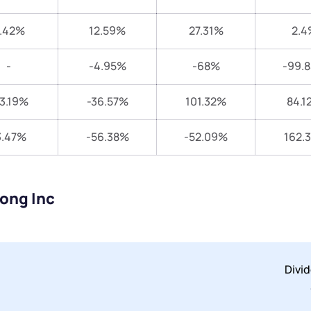
.42%
12.59%
27.31%
2.4
-
-4.95%
-68%
-99.
3.19%
-36.57%
101.32%
84.1
3.47%
-56.38%
-52.09%
162.
long Inc
Divi