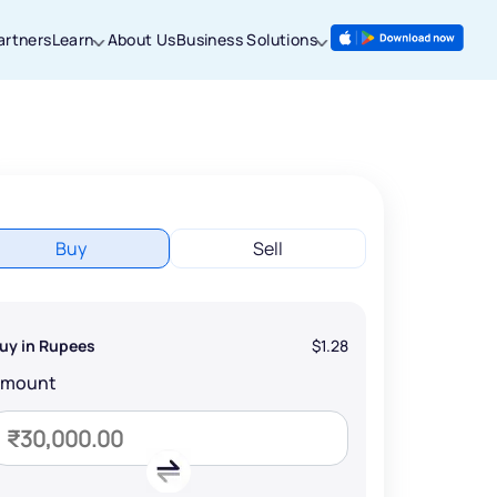
artners
Learn
About Us
Business Solutions
Buy
Sell
uy in Rupees
$1.28
Amount