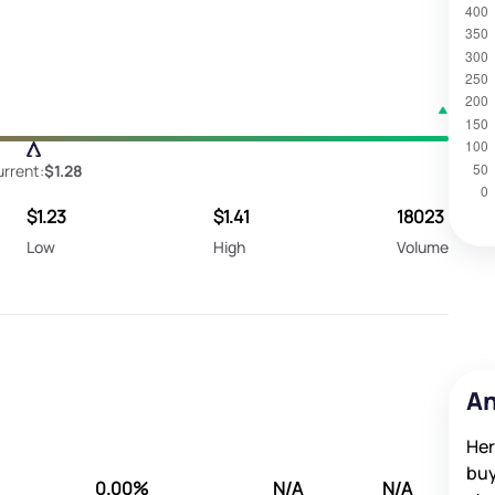
rrent:
$1.28
$1.23
$1.41
18023
Low
High
Volume
An
Her
buy
0.00%
N/A
N/A