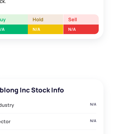
ck.
Buy
Hold
Sell
/A
N/A
N/A
blong Inc Stock Info
dustry
N/A
ector
N/A