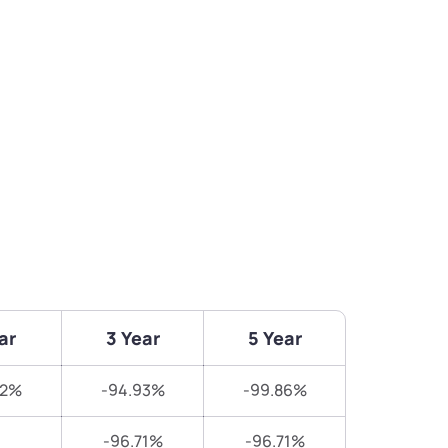
ar
3 Year
5 Year
02%
-94.93%
-99.86%
-96.71%
-96.71%