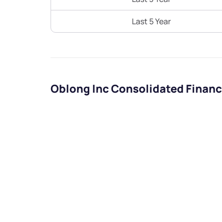
Last 5 Year
Oblong Inc Consolidated Financ