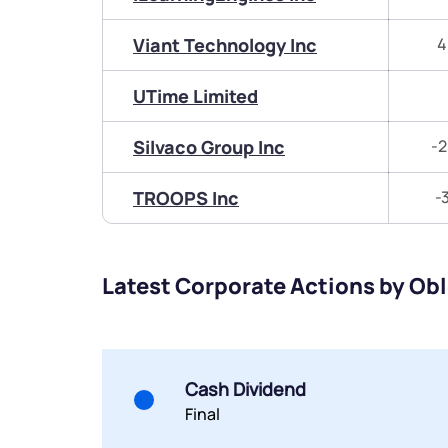
Viant Technology Inc
4
UTime Limited
Silvaco Group Inc
-2
TROOPS Inc
-
Latest Corporate Actions by Ob
Cash Dividend
Final