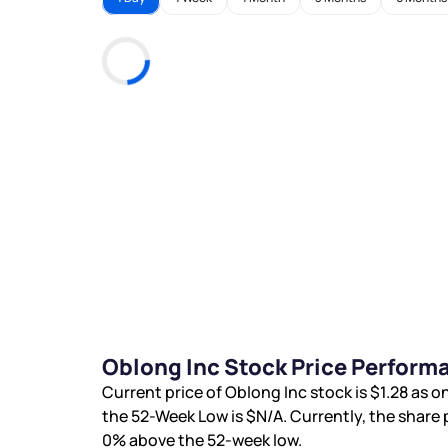
Oblong Inc Stock Price Perform
Current price of Oblong Inc stock is
$1.28
as on
the 52-Week Low is
$N/A
. Currently, the share 
0%
above the 52-week low.