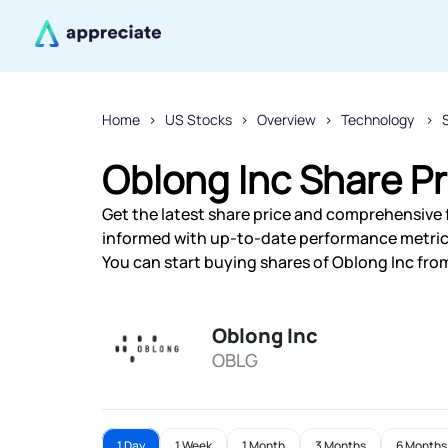
Home
US Stocks
Overview
Technology
Oblong Inc Share Pr
Get the latest share price and comprehensive f
informed with up-to-date performance metric
You can start buying shares of Oblong Inc from
Oblong Inc
OBLG
1 Day
1 Week
1 Month
3 Months
6 Months