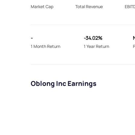
Market Cap
Total Revenue
EBIT
-
-34.02%
1 Month Return
1 Year Return
P
Oblong Inc Earnings