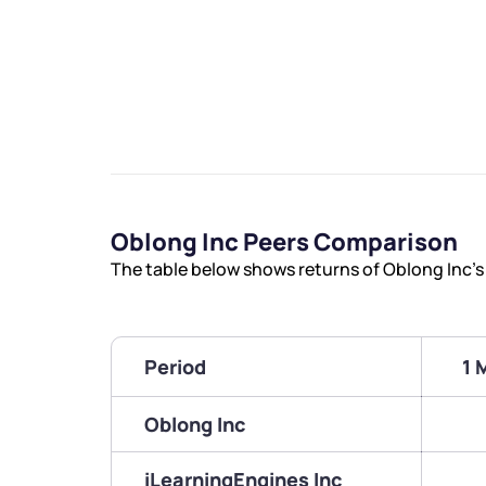
Oblong Inc Peers Comparison
The table below shows returns of Oblong Inc’
Period
1 
Oblong Inc
iLearningEngines Inc