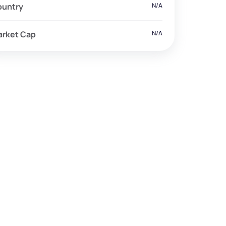
ountry
N/A
arket Cap
N/A