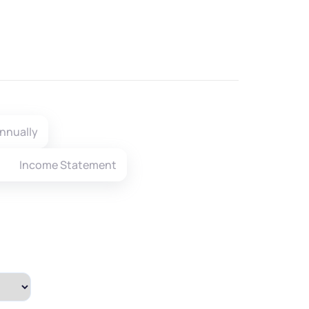
nnually
Income Statement