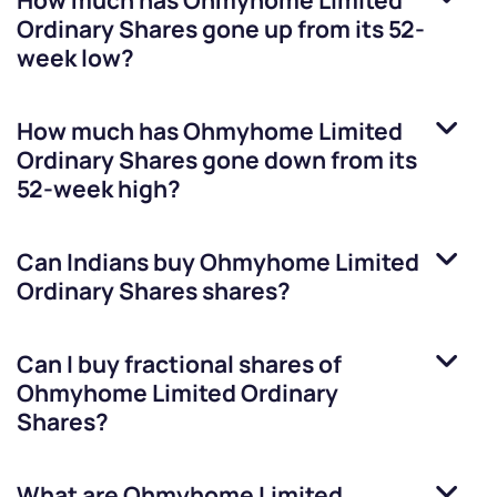
How much has
Ohmyhome Limited
Ordinary Shares
gone up from its 52-
week low?
How much has
Ohmyhome Limited
Ordinary Shares
gone down from its
52-week high?
Can Indians buy
Ohmyhome Limited
Ordinary Shares
shares?
Can I buy fractional shares of
Ohmyhome Limited Ordinary
Shares
?
What are
Ohmyhome Limited