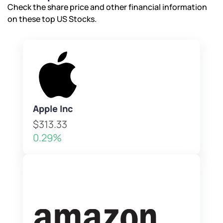
Check the share price and other financial information
By joining our referral program, you agree to our
on these top US Stocks.
Terms of Use
Powered by Viral Loops.
Submit
Submit
Submit
Apple Inc
$313.33
0.29%