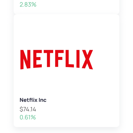
2.83%
Netflix Inc
$74.14
0.61%