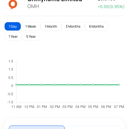
OMH
+0.00(0.95%)
1 Day
1 Week
1 Month
3 Months
6 Months
1 Year
5 Year