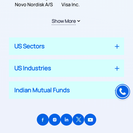
Inc.
Novo Nordisk A/S
Company
Visa Inc.
Show More
US Sectors
US Industries
Indian Mutual Funds