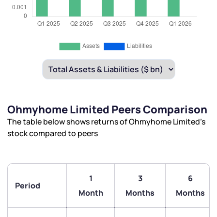
Ohmyhome Limited Peers Comparison
The table below shows returns of Ohmyhome Limited’s
stock compared to peers
1
3
6
Period
We would love to hear from you
Month
Months
Months