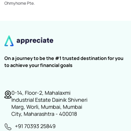
Ohmyhome Pte.
On a journey to be the #1 trusted destination for you
to achieve your financial goals
0-14, Floor-2, Mahalaxmi
Industrial Estate Dainik Shivneri
Marg, Worli, Mumbai, Mumbai
City, Maharashtra - 400018
+91 70393 25849