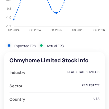
Expected EPS
Actual EPS
Ohmyhome Limited Stock Info
Industry
REAL ESTATE SERVICES
Sector
REAL ESTATE
Country
USA