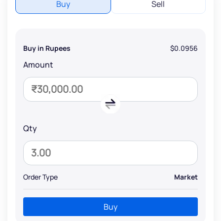
Buy
Sell
Buy in Rupees
$0.0956
Amount
Qty
Order Type
Market
Buy