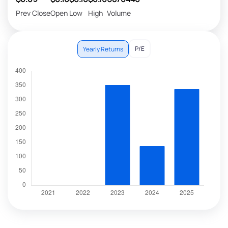
Prev Close
Open
Low
High
Volume
P/E
Yearly Returns