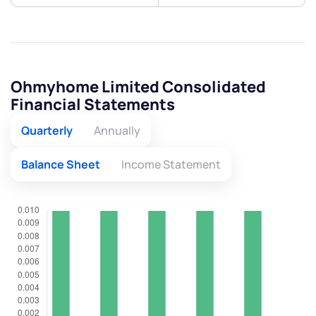
Ohmyhome Limited Consolidated
Financial Statements
Quarterly
Annually
Balance Sheet
Income Statement