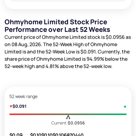
Ohmyhome Limited Stock Price
Performance over Last 52 Weeks
Current price of Ohmyhome Limited stock is
$0.0956
as
on 08 Aug, 2026. The 52-Week High of Ohmyhome
Limited is
and the 52-Week Low is
$0.091
. Currently, the
share price of Ohmyhome Limited is
94.99%
below the
52-week high and
4.81%
above the 52-week low.
52 week range
$0.091
Current:
$0.0956
$0.09
$0.10
$0.10
$0.10
6870440