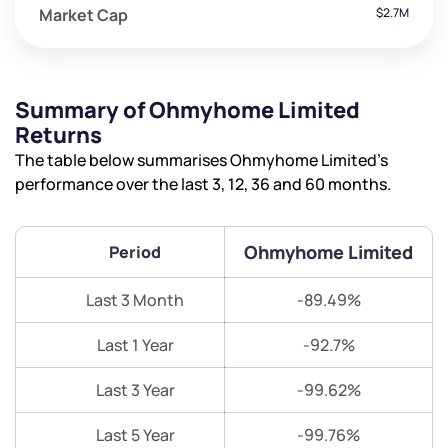
Market Cap
$2.7M
Summary of Ohmyhome Limited
Returns
The table below summarises Ohmyhome Limited’s
performance over the last 3, 12, 36 and 60 months.
Ohmyhome Limited
Period
Last 3 Month
-89.49%
Last 1 Year
-92.7%
Last 3 Year
-99.62%
Last 5 Year
-99.76%