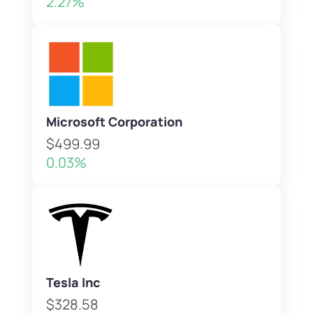
2.27%
Microsoft Corporation
$499.99
0.03%
Tesla Inc
$328.58