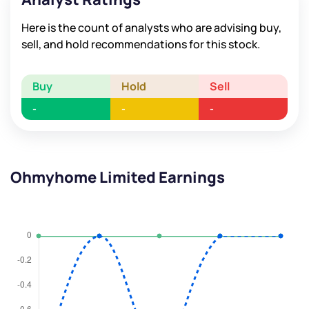
Here is the count of analysts who are advising buy,
sell, and hold recommendations for this stock.
Buy
Hold
Sell
-
-
-
Ohmyhome Limited Earnings