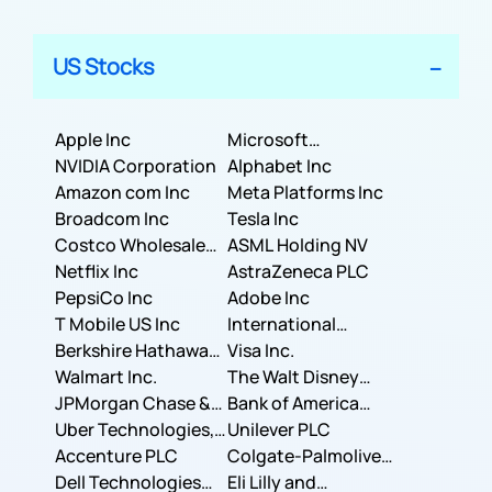
US Stocks
Apple Inc
Microsoft
NVIDIA Corporation
Corporation
Alphabet Inc
Amazon com Inc
Meta Platforms Inc
Broadcom Inc
Tesla Inc
Costco Wholesale
ASML Holding NV
Corporation
Netflix Inc
AstraZeneca PLC
PepsiCo Inc
Adobe Inc
T Mobile US Inc
International
Berkshire Hathaway
Business Machines
Visa Inc.
Inc.
Walmart Inc.
Corporation
The Walt Disney
JPMorgan Chase &
Company
Bank of America
Co.
Uber Technologies,
Corporation
Unilever PLC
Inc.
Accenture PLC
Colgate-Palmolive
Dell Technologies
Company
Eli Lilly and