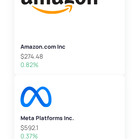
Amazon.com Inc
$274.48
0.82%
Meta Platforms Inc.
$592.1
0.37%