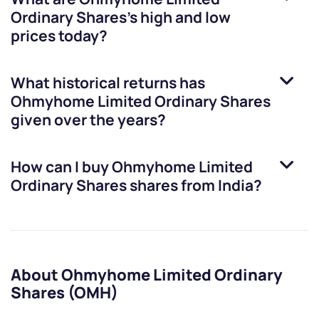
Ordinary Shares
’s high and low
prices today?
What historical returns has
Ohmyhome Limited Ordinary Shares
given over the years?
How can I buy
Ohmyhome Limited
Ordinary Shares
shares from India?
About Ohmyhome Limited Ordinary
Shares (OMH)