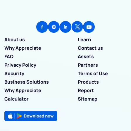
About us
Learn
Why Appreciate
Contact us
FAQ
Assets
Privacy Policy
Partners
Security
Terms of Use
Business Solutions
Products
Why Appreciate
Report
Calculator
Sitemap