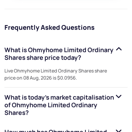
Frequently Asked Questions
What is
Ohmyhome Limited Ordinary
Shares
share price today?
Live
Ohmyhome Limited Ordinary Shares
share
price on
08 Aug, 2026
is
$0.0956
.
What is today's market capitalisation
of
Ohmyhome Limited Ordinary
Shares
?