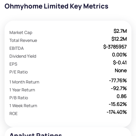
Ohmyhome Limited Key Metrics
$2.7M
Market Cap
$12.2M
Total Revenue
$-3785957
EBITDA
0.00%
Dividend Yield
$-0.41
EPS
None
P/E Ratio
-77.76%
1 Month Return
-92.7%
1 Year Return
0.86
P/B Ratio
-15.62%
1 Week Return
-174.40%
ROE
Analyst Ratings