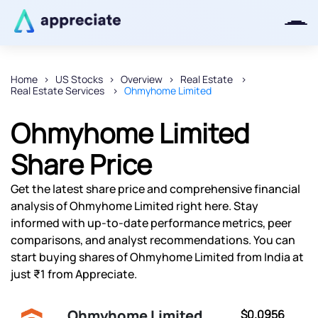
Home
US Stocks
Overview
Real Estate
Real Estate Services
Ohmyhome Limited
Thanks for joining our iOS waitlist.
We will keep you posted.
Ohmyhome Limited
Share Price
Get the latest share price and comprehensive financial
Powered by Viral Loops
analysis of Ohmyhome Limited right here. Stay
informed with up-to-date performance metrics, peer
comparisons, and analyst recommendations. You can
start buying shares of Ohmyhome Limited from India at
just ₹1 from Appreciate.
Ohmyhome Limited
$0.0956