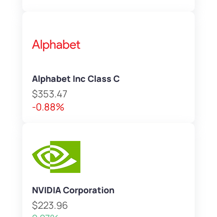
Alphabet Inc Class C
$353.47
-0.88%
NVIDIA Corporation
$223.96