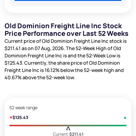
Old Dominion Freight Line Inc Stock
Price Performance over Last 52 Weeks
Current price of Old Dominion Freight Line Inc stock is
$211.41
as on 07 Aug, 2026. The 52-Week High of Old
Dominion Freight Line Inc is
and the 52-Week Low is
$125.43
. Currently, the share price of Old Dominion
Freight Line Inc is
16.12%
below the 52-week high and
40.67%
above the 52-week low.
52 week range
$125.43
Current:
$211.41