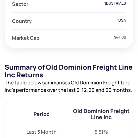
Sector
INDUSTRIALS
Country
USA
Market Cap
$44.0B
Summary of Old Dominion Freight Line
Inc Returns
The table below summarises Old Dominion Freight Line
Inc’s performance over the last 3, 12, 36 and 60 months.
Old Dominion Freight
Period
Line Inc
Last 3 Month
5.51%