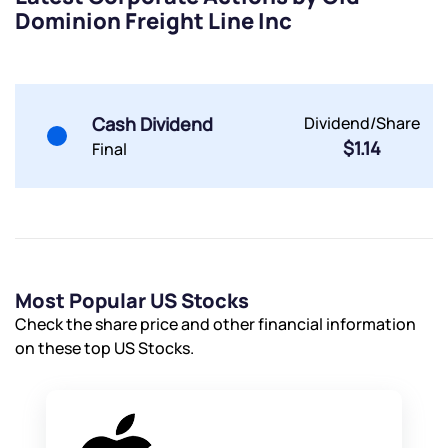
Dominion Freight Line Inc
By joining our referral program, you agree to our
Terms of Use
Powered by Viral Loops.
Submit
Submit
Submit
Cash Dividend
Dividend/Share
$1.14
Final
Most Popular US Stocks
Check the share price and other financial information
on these top US Stocks.