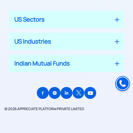
US Sectors
US Industries
Indian Mutual Funds
© 2026 APPRECIATE PLATFORM PRIVATE LIMITED