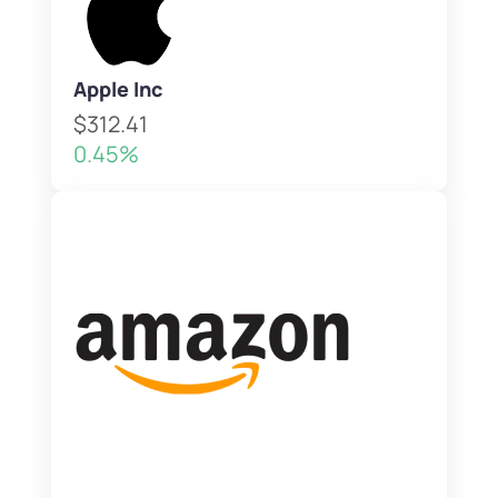
Apple Inc
$312.41
0.45%