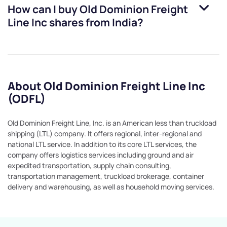
How can I buy
Old Dominion Freight
Line Inc
shares from India?
About Old Dominion Freight Line Inc
(ODFL)
Old Dominion Freight Line, Inc. is an American less than truckload
shipping (LTL) company. It offers regional, inter-regional and
national LTL service. In addition to its core LTL services, the
company offers logistics services including ground and air
expedited transportation, supply chain consulting,
transportation management, truckload brokerage, container
delivery and warehousing, as well as household moving services.