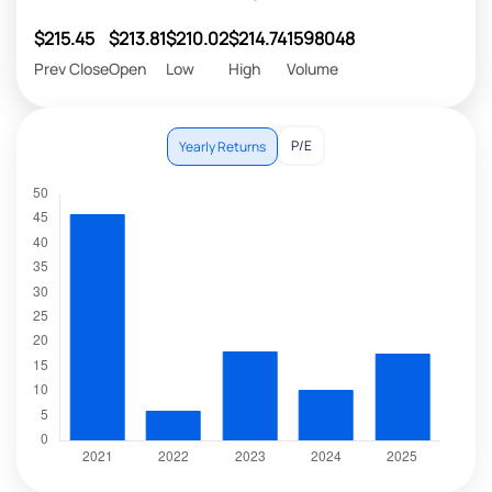
$215.45
$213.81
$210.02
$214.74
1598048
Prev Close
Open
Low
High
Volume
P/E
Yearly Returns