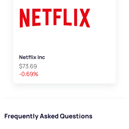
Netflix Inc
$73.69
-0.69%
Frequently Asked Questions