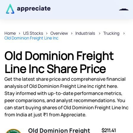
Home
US Stocks
Overview
Industrials
Trucking
Old Dominion Freight Line Inc
Thanks for joining our iOS waitlist.
We will keep you posted.
Old Dominion Freight
Line Inc Share Price
Get the latest share price and comprehensive financial
Powered by Viral Loops
analysis of Old Dominion Freight Line Inc right here.
Stay informed with up-to-date performance metrics,
peer comparisons, and analyst recommendations. You
can start buying shares of Old Dominion Freight Line Inc
from India at just ₹1 from Appreciate.
Old Dominion Freight
$211.41