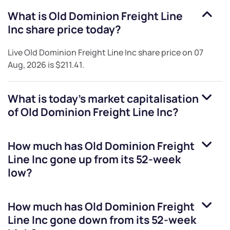
What is
Old Dominion Freight Line
Inc
share price today?
Live
Old Dominion Freight Line Inc
share price on
07
Aug, 2026
is
$211.41
.
What is today's market capitalisation
of
Old Dominion Freight Line Inc
?
How much has
Old Dominion Freight
Line Inc
gone up from its 52-week
low?
How much has
Old Dominion Freight
Line Inc
gone down from its 52-week