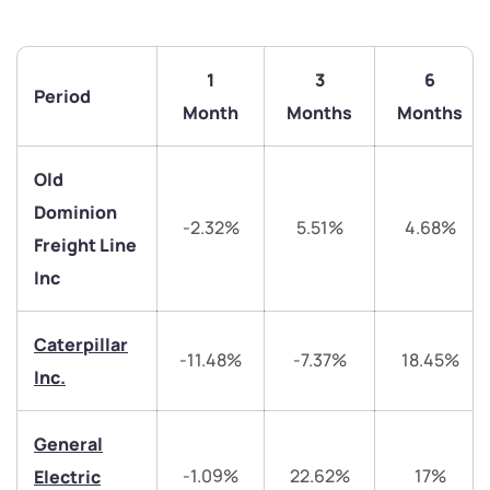
1
3
6
Period
Month
Months
Months
Old
Dominion
-2.32%
5.51%
4.68%
Freight Line
Inc
Caterpillar
-11.48%
-7.37%
18.45%
Inc.
We would love to hear from you
General
-1.09%
22.62%
17%
Electric
Have something nice or not so nice to say? Do you