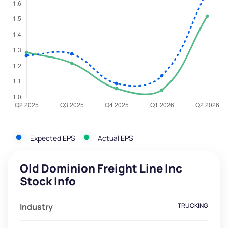
Expected EPS
Actual EPS
Old Dominion Freight Line Inc
Stock Info
Industry
TRUCKING