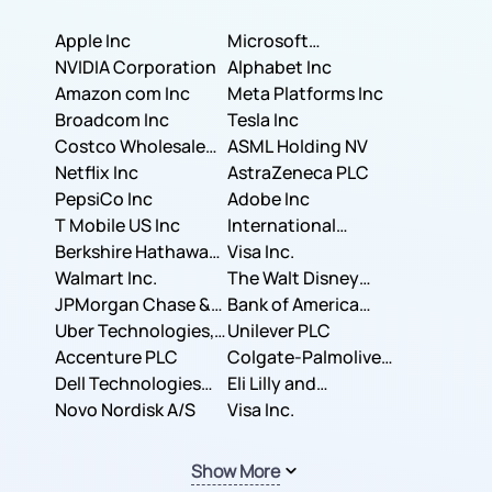
Apple Inc
Microsoft
NVIDIA Corporation
Corporation
Alphabet Inc
Amazon com Inc
Meta Platforms Inc
Broadcom Inc
Tesla Inc
Costco Wholesale
ASML Holding NV
Corporation
Netflix Inc
AstraZeneca PLC
PepsiCo Inc
Adobe Inc
T Mobile US Inc
International
Berkshire Hathaway
Business Machines
Visa Inc.
Inc.
Walmart Inc.
Corporation
The Walt Disney
JPMorgan Chase &
Company
Bank of America
Co.
Uber Technologies,
Corporation
Unilever PLC
Inc.
Accenture PLC
Colgate-Palmolive
Dell Technologies
Company
Eli Lilly and
Inc.
Novo Nordisk A/S
Company
Visa Inc.
Show More