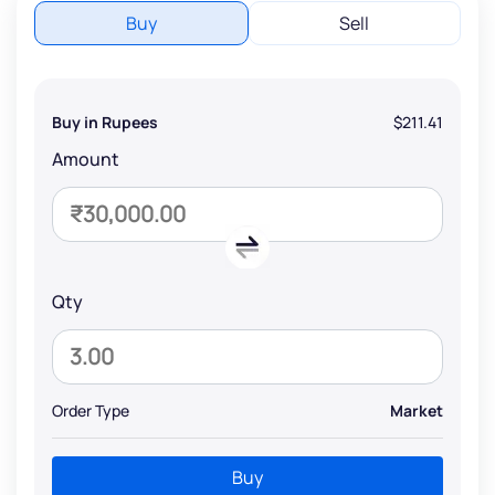
Buy
Sell
Buy in Rupees
$211.41
Amount
Qty
Order Type
Market
Buy