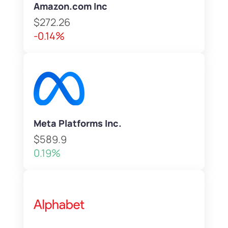
Amazon.com Inc
$272.26
-0.14%
Meta Platforms Inc.
$589.9
0.19%