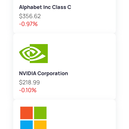
Alphabet Inc Class C
$356.62
-0.97%
NVIDIA Corporation
$218.99
-0.10%