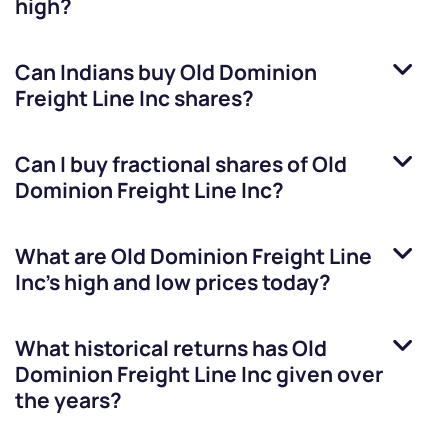
high?
Can Indians buy
Old Dominion
Freight Line Inc
shares?
Can I buy fractional shares of
Old
Dominion Freight Line Inc
?
What are
Old Dominion Freight Line
Inc
’s high and low prices today?
What historical returns has
Old
Dominion Freight Line Inc
given over
the years?