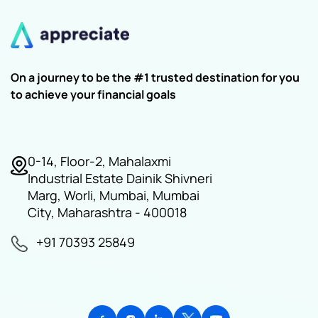
On a journey to be the #1 trusted destination for you
to achieve your financial goals
0-14, Floor-2, Mahalaxmi
Industrial Estate Dainik Shivneri
Marg, Worli, Mumbai, Mumbai
City, Maharashtra - 400018
+91 70393 25849