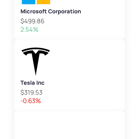
Microsoft Corporation
$499.86
2.54%
Tesla Inc
$319.53
-0.63%