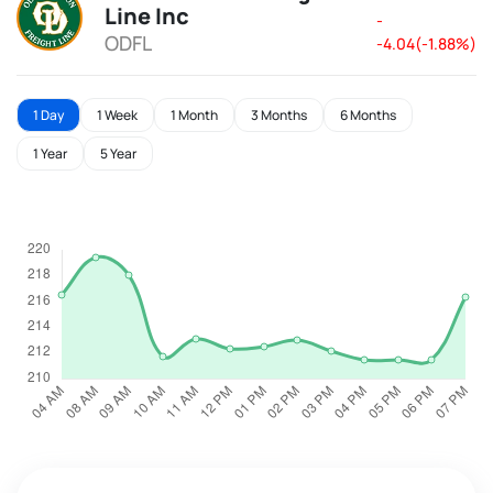
Line Inc
-
ODFL
-4.04(-1.88%)
1 Day
1 Week
1 Month
3 Months
6 Months
1 Year
5 Year