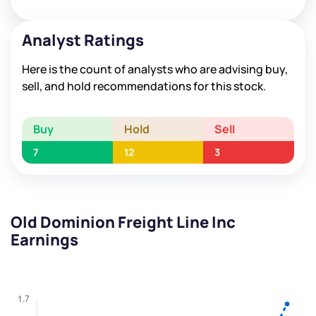
Analyst Ratings
Here is the count of analysts who are advising buy,
sell, and hold recommendations for this stock.
Buy
Hold
Sell
7
12
3
Old Dominion Freight Line Inc
Earnings