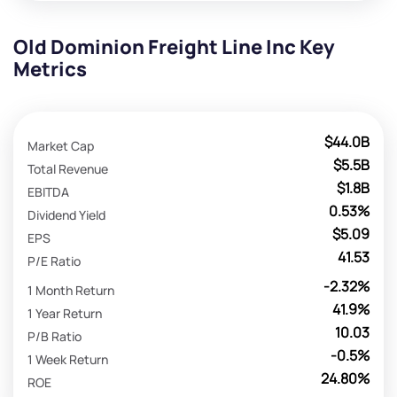
Old Dominion Freight Line Inc Key
Metrics
$44.0B
Market Cap
$5.5B
Total Revenue
$1.8B
EBITDA
0.53%
Dividend Yield
$5.09
EPS
41.53
P/E Ratio
-2.32%
1 Month Return
41.9%
1 Year Return
10.03
P/B Ratio
-0.5%
1 Week Return
24.80%
ROE