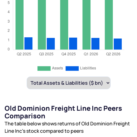
Old Dominion Freight Line Inc Peers
Comparison
The table below shows returns of Old Dominion Freight
Line Inc’s stock compared to peers