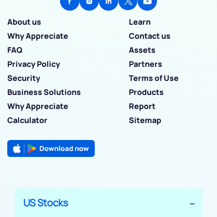
About us
Learn
Why Appreciate
Contact us
FAQ
Assets
Privacy Policy
Partners
Security
Terms of Use
Business Solutions
Products
Why Appreciate
Report
Calculator
Sitemap
US Stocks