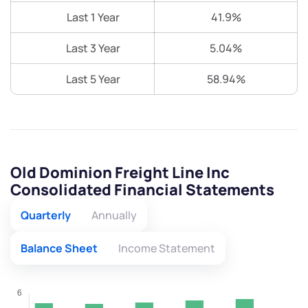
Last 1 Year
41.9%
Last 3 Year
5.04%
Last 5 Year
58.94%
Old Dominion Freight Line Inc
Consolidated Financial Statements
Quarterly
Annually
Balance Sheet
Income Statement