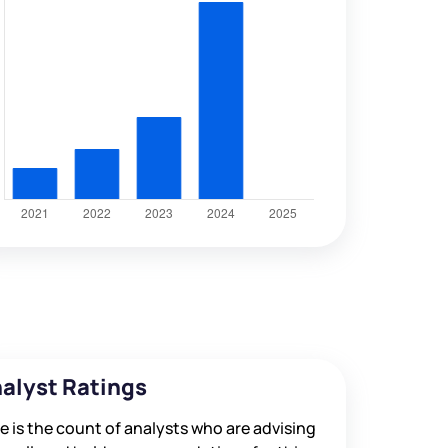
alyst Ratings
e is the count of analysts who are advising