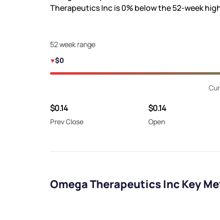
Therapeutics Inc is
0%
below the 52-week hig
52 week range
$0
Cur
$0.14
$0.14
Prev Close
Open
Omega Therapeutics Inc Key Me