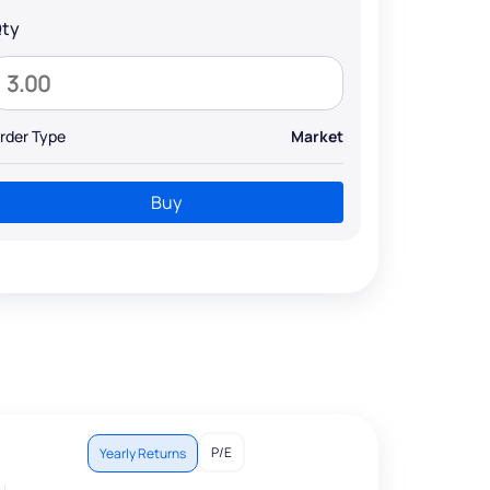
ty
rder Type
Market
Buy
P/E
Yearly Returns