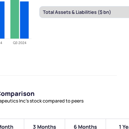
 Comparison
peutics Inc’s stock compared to peers
Month
3 Months
6 Months
1 Ye