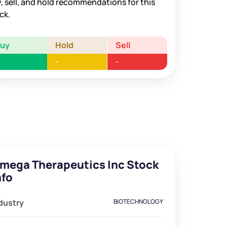
, sell, and hold recommendations for this
ck.
Buy
Hold
Sell
-
-
mega Therapeutics Inc Stock
nfo
dustry
BIOTECHNOLOGY