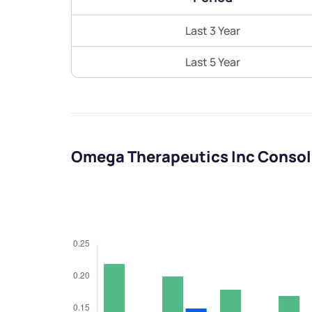
Last 3 Year
Last 5 Year
Omega Therapeutics Inc Consol