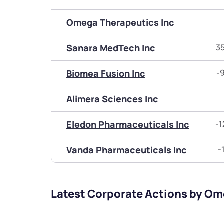
Omega Therapeutics Inc
Sanara MedTech Inc
3
Biomea Fusion Inc
-
Alimera Sciences Inc
Eledon Pharmaceuticals Inc
-1
Vanda Pharmaceuticals Inc
-
Latest Corporate Actions by Om