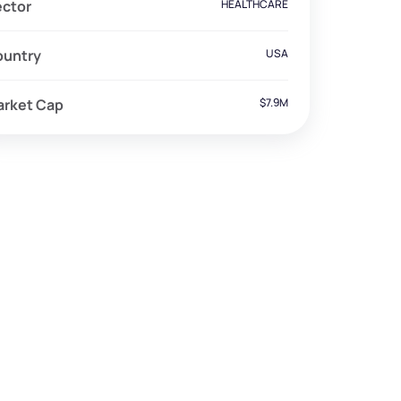
ector
HEALTHCARE
ountry
USA
arket Cap
$7.9M