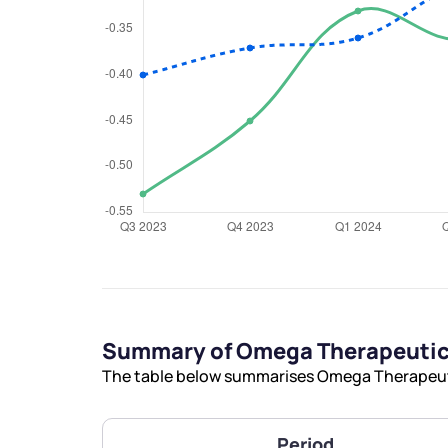
We would
from yo
Have something ni
you have any ques
love to start a di
Summary of Omega Therapeutics
helpdesk@ppre
The table below summarises Omega Therapeutic
+91 70393 258
Period