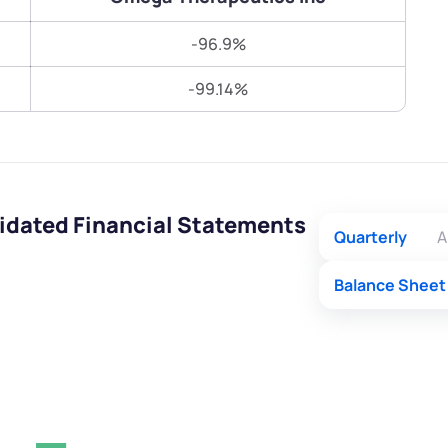
Terms of Use
-96.9%
Submit
Submit
Powered by Viral Loops.
-99.14%
idated Financial Statements
Quarterly
A
Balance Sheet