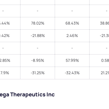
-
-
-
-
5.44%
78.02%
68.43%
38.8
9.42%
-21.88%
2.46%
-21.
-
-
-
-
2.85%
-8.95%
57.99%
0.5
17.9%
-31.25%
-32.43%
21.2
ega Therapeutics Inc