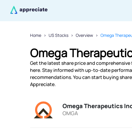
Home
US Stocks
Overview
Omega Therapeut
Omega Therapeutics
Get the latest share price and comprehensive 
here. Stay informed with up-to-date performa
recommendations. You can start buying shares
Appreciate.
Omega Therapeutics In
OMGA