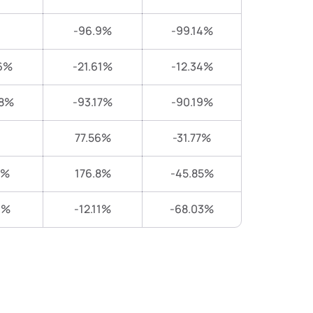
-96.9%
-99.14%
6%
-21.61%
-12.34%
38%
-93.17%
-90.19%
77.56%
-31.77%
8%
176.8%
-45.85%
1%
-12.11%
-68.03%