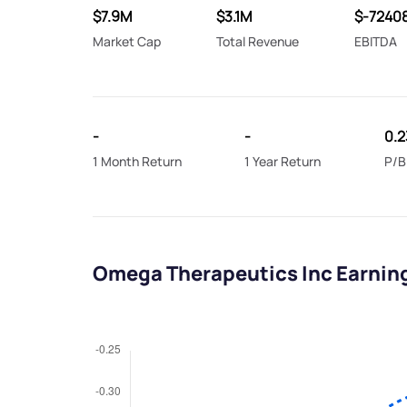
$7.9M
$3.1M
$-7240
Market Cap
Total Revenue
EBITDA
-
-
0.2
1 Month Return
1 Year Return
P/B
Omega Therapeutics Inc Earnin