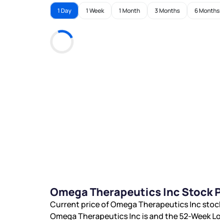
1 Day
1 Week
1 Month
3 Months
6 Months
Omega Therapeutics Inc Stock P
Current price of Omega Therapeutics Inc stoc
Omega Therapeutics Inc is
and the 52-Week Lo