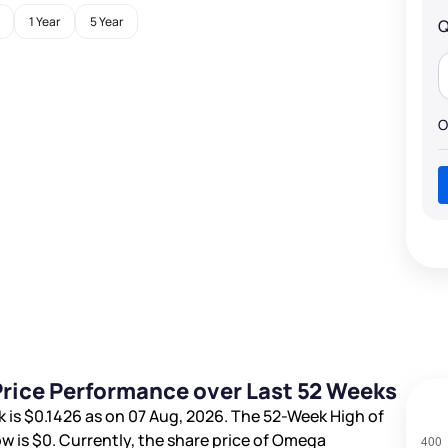
1 Year
5 Year
Q
O
rice Performance over Last 52 Weeks
k is
$0.1426
as on 07 Aug, 2026. The 52-Week High of
w is
$0
. Currently, the share price of Omega