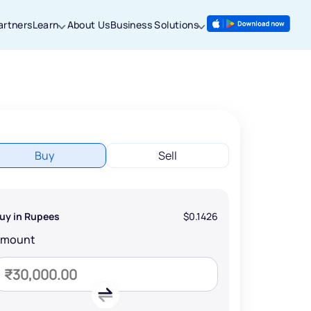
artners
Learn
About Us
Business Solutions
Buy
Sell
uy in Rupees
$0.1426
Amount