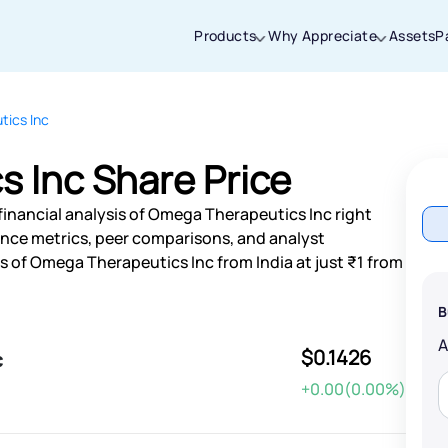
Products
Why Appreciate
Assets
P
ics Inc
Thanks for joining our iOS waitlist. We
will keep you posted.
 Inc Share Price
financial analysis of Omega Therapeutics Inc right
nce metrics, peer comparisons, and analyst
 of Omega Therapeutics Inc from India at just ₹1 from
Powered by Viral Loops
B
$0.1426
c
+0.00(0.00%)