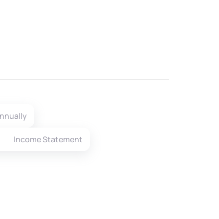
nnually
Income Statement