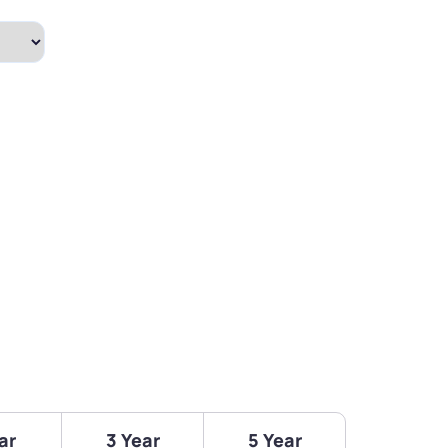
ar
3 Year
5 Year