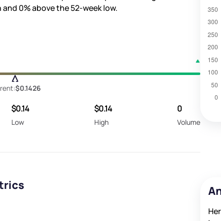
h and
0%
above the 52-week low.
rent:
$0.1426
$0.14
$0.14
0
Low
High
Volume
trics
An
Her