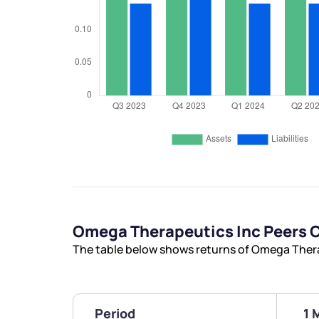
Omega Therapeutics Inc Peers
The table below shows returns of Omega Thera
Period
1 