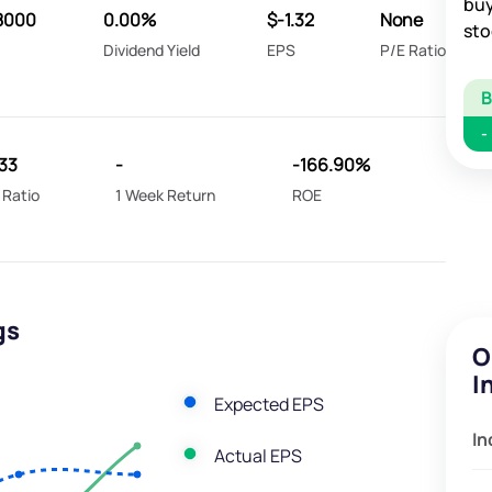
buy
8000
0.00%
$-1.32
None
sto
Dividend Yield
EPS
P/E Ratio
-
33
-
-166.90%
 Ratio
1 Week Return
ROE
gs
O
I
Expected EPS
In
Actual EPS