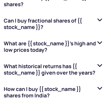
shares?
Can I buy fractional shares of
{{
stock_name }}
?
What are
{{ stock_name }}
’s high and
low prices today?
What historical returns has
{{
stock_name }}
given over the years?
How can I buy
{{ stock_name }}
shares from India?