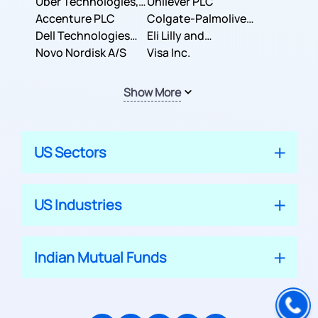
Co.
Uber Technologies,
Corporation
Unilever PLC
Inc.
Accenture PLC
Colgate-Palmolive
Dell Technologies
Company
Eli Lilly and
Inc.
Novo Nordisk A/S
Company
Visa Inc.
Show More
US Sectors
US Industries
Indian Mutual Funds