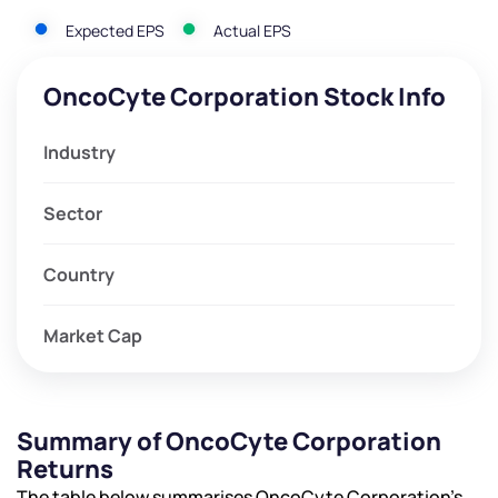
Expected EPS
Actual EPS
OncoCyte Corporation Stock Info
Industry
Sector
Country
Market Cap
Summary of OncoCyte Corporation
Returns
The table below summarises OncoCyte Corporation’s