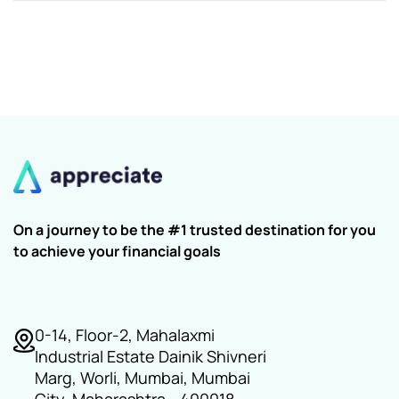
On a journey to be the #1 trusted destination for you
to achieve your financial goals
0-14, Floor-2, Mahalaxmi
Industrial Estate Dainik Shivneri
Marg, Worli, Mumbai, Mumbai
City, Maharashtra - 400018