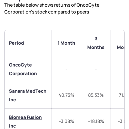
The table below shows returns of OncoCyte
Corporation’s stock compared to peers
3
6
Period
1 Month
Months
Mont
OncoCyte
-
-
-
Corporation
Sanara MedTech
40.73%
85.33%
71.1
Inc
Biomea Fusion
-3.08%
-18.18%
-3.0
Inc