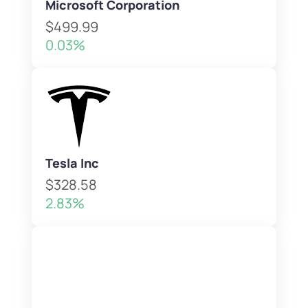
Microsoft Corporation
$499.99
0.03%
Tesla Inc
$328.58
2.83%