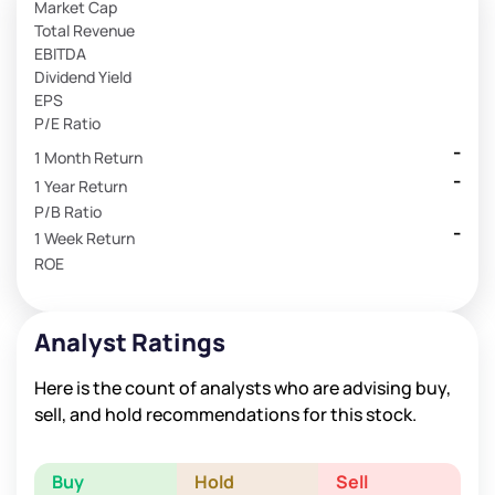
Market Cap
Total Revenue
EBITDA
Dividend Yield
EPS
P/E Ratio
-
1 Month Return
-
1 Year Return
P/B Ratio
-
1 Week Return
ROE
Analyst Ratings
Here is the count of analysts who are advising buy,
sell, and hold recommendations for this stock.
Buy
Hold
Sell