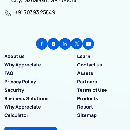
+91 70393 25849
About us
Learn
Why Appreciate
Contact us
FAQ
Assets
Privacy Policy
Partners
Security
Terms of Use
Business Solutions
Products
Why Appreciate
Report
Calculator
Sitemap