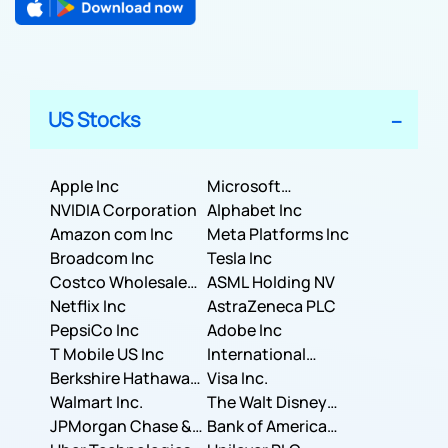
US Stocks
Apple Inc
Microsoft
NVIDIA Corporation
Corporation
Alphabet Inc
Amazon com Inc
Meta Platforms Inc
Broadcom Inc
Tesla Inc
Costco Wholesale
ASML Holding NV
Corporation
Netflix Inc
AstraZeneca PLC
PepsiCo Inc
Adobe Inc
T Mobile US Inc
International
Berkshire Hathaway
Business Machines
Visa Inc.
Inc.
Walmart Inc.
Corporation
The Walt Disney
JPMorgan Chase &
Company
Bank of America