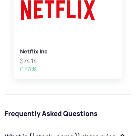
Netflix Inc
$74.14
0.61%
Frequently Asked Questions