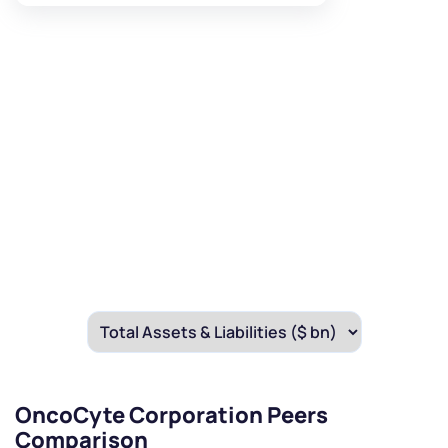
OncoCyte Corporation Peers
Comparison