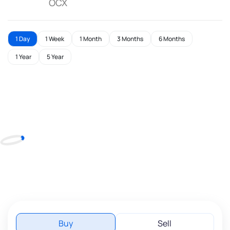
OCX
1 Day
1 Week
1 Month
3 Months
6 Months
1 Year
5 Year
Buy
Sell