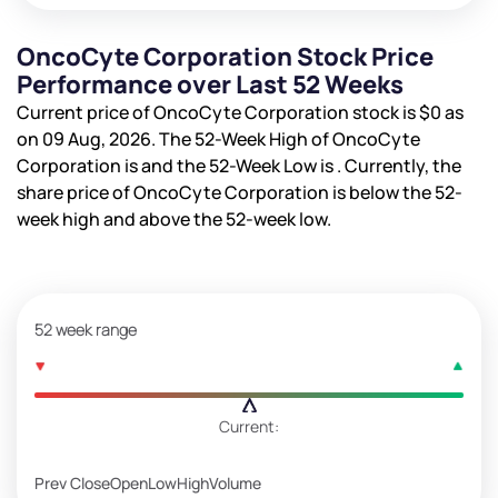
OncoCyte Corporation Stock Price
Performance over Last 52 Weeks
Current price of OncoCyte Corporation stock is
$0
as
on 09 Aug, 2026. The 52-Week High of OncoCyte
Corporation is
and the 52-Week Low is
. Currently, the
share price of OncoCyte Corporation is
below the 52-
week high and
above the 52-week low.
52 week range
Current:
Prev Close
Open
Low
High
Volume