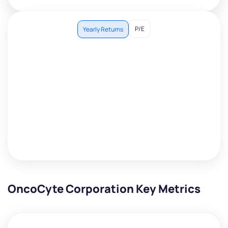
P/E
Yearly Returns
OncoCyte Corporation Key Metrics