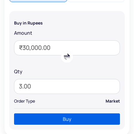
Buy in Rupees
Amount
Qty
Order Type
Market
Buy