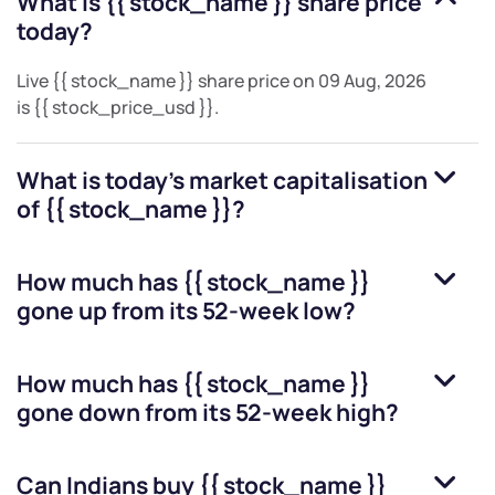
What is
{{ stock_name }}
share price
today?
Live
{{ stock_name }}
share price on
09 Aug, 2026
is
{{ stock_price_usd }}
.
What is today's market capitalisation
of
{{ stock_name }}
?
How much has
{{ stock_name }}
gone up from its 52-week low?
How much has
{{ stock_name }}
gone down from its 52-week high?
Can Indians buy
{{ stock_name }}