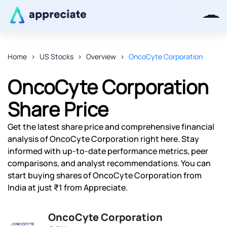
Home
US Stocks
Overview
OncoCyte Corporation
Thanks for joining our iOS waitlist.
OncoCyte Corporation
We will keep you posted.
Share Price
Get the latest share price and comprehensive financial
analysis of OncoCyte Corporation right here. Stay
Powered by Viral Loops
informed with up-to-date performance metrics, peer
comparisons, and analyst recommendations. You can
start buying shares of OncoCyte Corporation from
India at just ₹1 from Appreciate.
OncoCyte Corporation