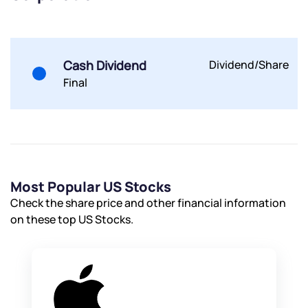
Submit
Cash Dividend
Dividend/Share
By joining our referral program, you agree to our
Terms of Use
Final
Powered by Viral Loops.
Submit
Submit
Submit
Most Popular US Stocks
Check the share price and other financial information
on these top US Stocks.