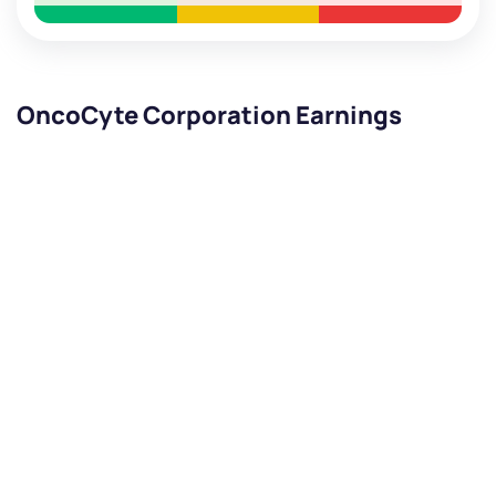
OncoCyte Corporation Earnings