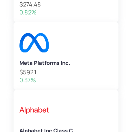
$274.48
0.82%
Meta Platforms Inc.
$592.1
0.37%
Alphabet Inc Class C