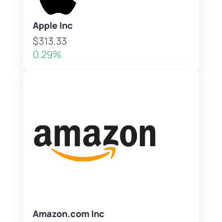
Apple Inc
$313.33
0.29%
Amazon.com Inc