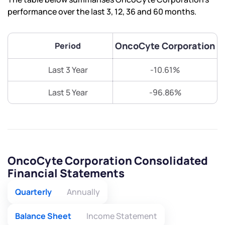
performance over the last 3, 12, 36 and 60 months.
OncoCyte Corporation
Period
Last 3 Year
-10.61%
Last 5 Year
-96.86%
OncoCyte Corporation Consolidated
Financial Statements
Quarterly
Annually
Balance Sheet
Income Statement