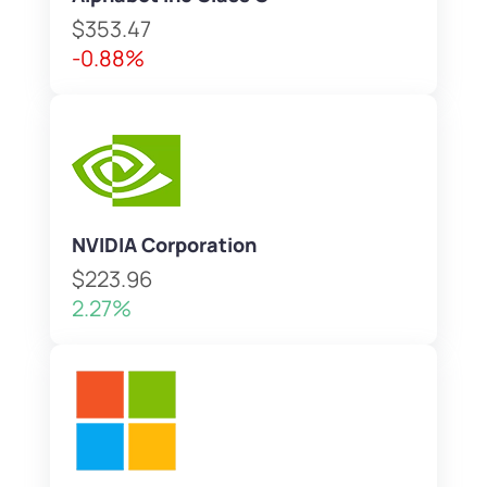
$353.47
-0.88%
NVIDIA Corporation
$223.96
2.27%