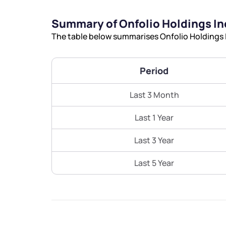
Summary of Onfolio Holdings In
The table below summarises Onfolio Holdings I
Period
Last 3 Month
Last 1 Year
Last 3 Year
Last 5 Year