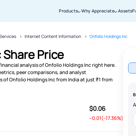
Products
Why Appreciate
Assets
P
Services
Internet Content Information
Onfolio Holdings Inc
Thanks for joining our iOS waitlist. We
will keep you posted.
c Share Price
nancial analysis of Onfolio Holdings Inc right here.
etrics, peer comparisons, and analyst
of Onfolio Holdings Inc from India at just ₹1 from
Powered by Viral Loops
B
$0.06
--0.01(-17.36%)