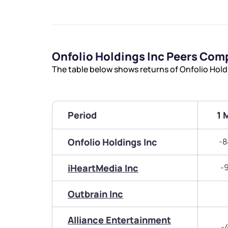
Onfolio Holdings Inc Peers Com
The table below shows returns of Onfolio Hold
Period
1 
Onfolio Holdings Inc
-8
iHeartMedia Inc
-
Outbrain Inc
Alliance Entertainment
-