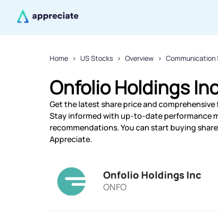
Home
US Stocks
Overview
Communication 
Onfolio Holdings In
Get the latest share price and comprehensive fi
Stay informed with up-to-date performance m
recommendations. You can start buying shares 
Appreciate.
Onfolio Holdings Inc
ONFO