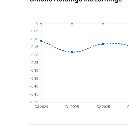
We would
from yo
Have something ni
you have any ques
love to start a di
helpdesk@ppre
+91 70393 258