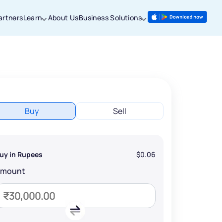
artners
Learn
About Us
Business Solutions
Buy
Sell
uy in Rupees
$0.06
Amount