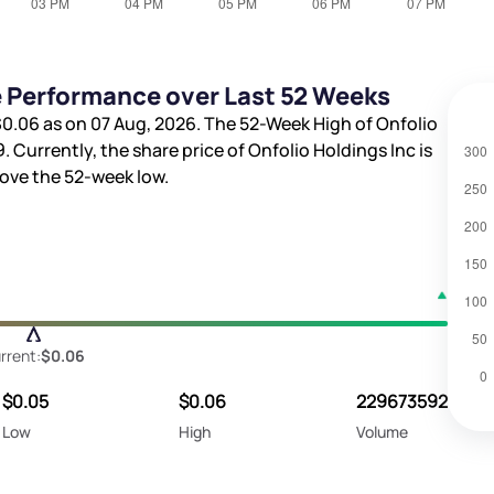
e Performance over Last 52 Weeks
$0.06
as on 07 Aug, 2026. The 52-Week High of Onfolio
9
. Currently, the share price of Onfolio Holdings Inc is
ove the 52-week low.
rrent:
$0.06
$0.05
$0.06
229673592
Low
High
Volume