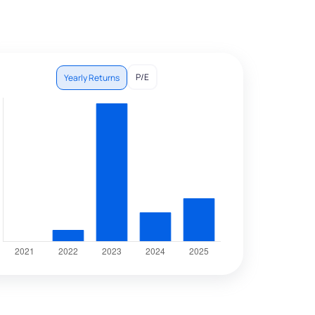
P/E
Yearly Returns