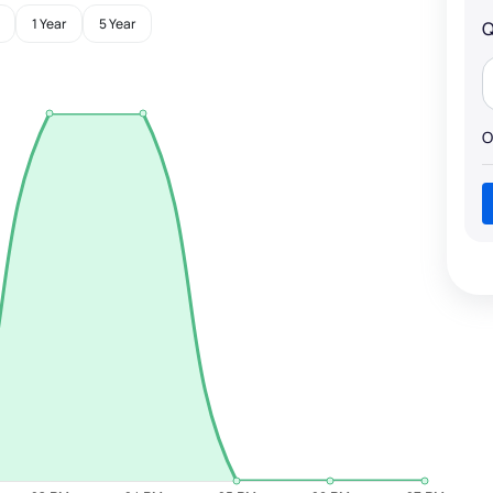
1 Year
5 Year
Q
O