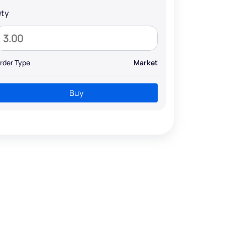
ty
rder Type
Market
Buy