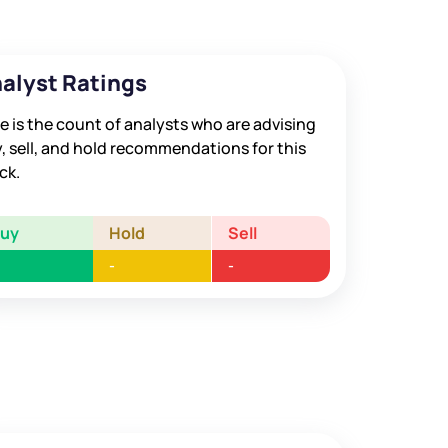
alyst Ratings
e is the count of analysts who are advising
, sell, and hold recommendations for this
ck.
Buy
Hold
Sell
-
-