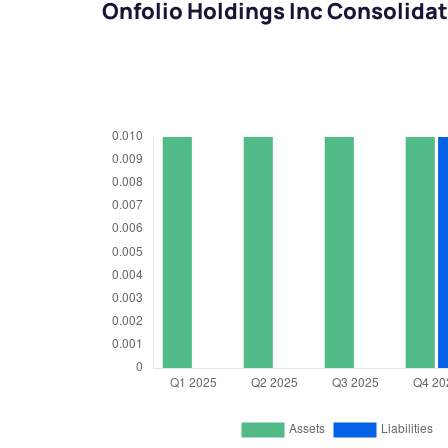
Onfolio Holdings Inc Consolida