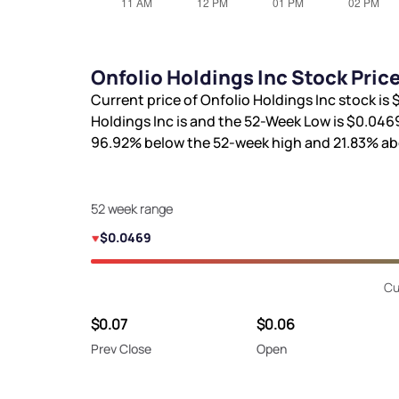
Onfolio Holdings Inc Stock Pric
Current price of Onfolio Holdings Inc stock is
Holdings Inc is
and the 52-Week Low is
$0.046
96.92%
below the 52-week high and
21.83%
ab
52 week range
$0.0469
Cu
$0.07
$0.06
Prev Close
Open