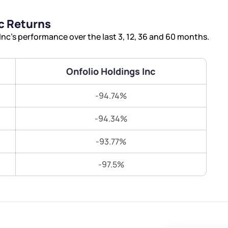
Terms of Use
c Returns
Submit
Submit
Powered by Viral Loops.
nc’s performance over the last 3, 12, 36 and 60 months.
Onfolio Holdings Inc
-94.74%
-94.34%
-93.77%
-97.5%