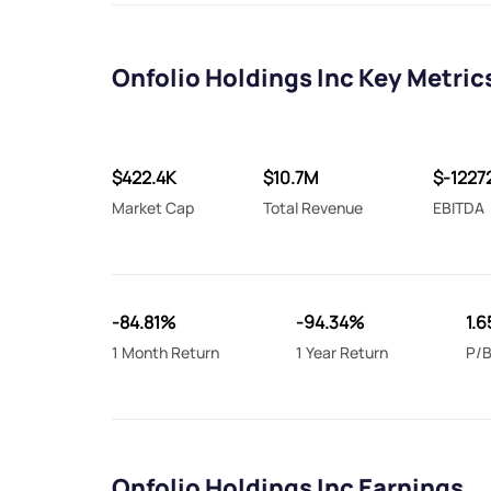
Onfolio Holdings Inc Key Metric
$422.4K
$10.7M
$-1227
Market Cap
Total Revenue
EBITDA
-84.81%
-94.34%
1.6
1 Month Return
1 Year Return
P/B
Onfolio Holdings Inc Earnings