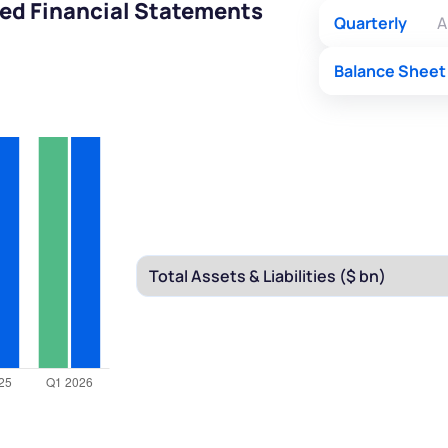
ted Financial Statements
Quarterly
A
Balance Sheet