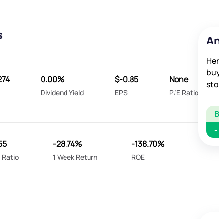
s
An
Her
buy
274
0.00%
$-0.85
None
sto
Dividend Yield
EPS
P/E Ratio
-
55
-28.74%
-138.70%
 Ratio
1 Week Return
ROE