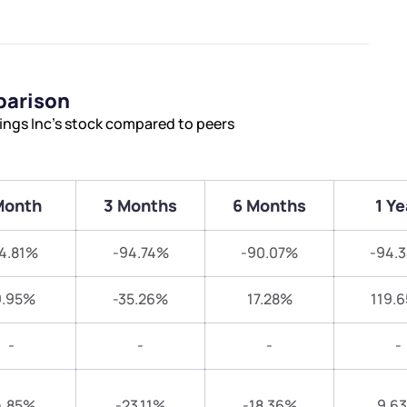
parison
ings Inc’s stock compared to peers
Month
3 Months
6 Months
1 Ye
4.81%
-94.74%
-90.07%
-94.
9.95%
-35.26%
17.28%
119.
-
-
-
-
4.85%
-23.11%
-18.36%
9.6