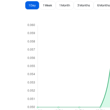
1 Day
1 Week
1 Month
3 Months
6 Months