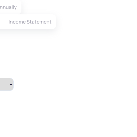
nnually
Income Statement