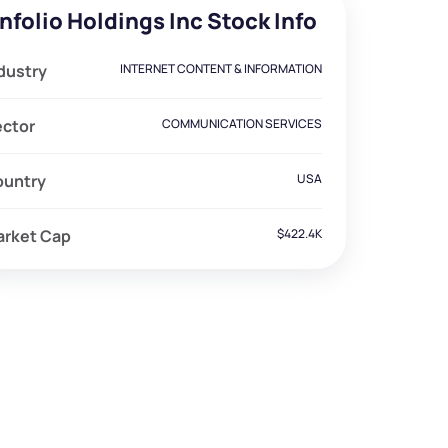
nfolio Holdings Inc Stock Info
dustry
INTERNET CONTENT & INFORMATION
ector
COMMUNICATION SERVICES
ountry
USA
arket Cap
$422.4K