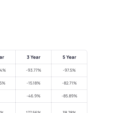
ar
3 Year
5 Year
34%
-93.77%
-97.5%
65%
-15.18%
-82.71%
-46.9%
-85.89%
3%
177.56%
38.78%