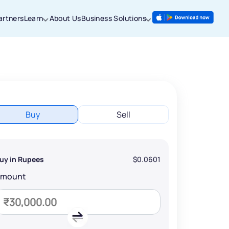
artners
Learn
About Us
Business Solutions
Buy
Sell
uy in Rupees
$0.0601
Amount