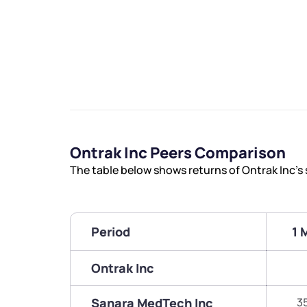
Ontrak Inc Peers Comparison
The table below shows returns of Ontrak Inc’s
Period
1 
Ontrak Inc
Sanara MedTech Inc
3