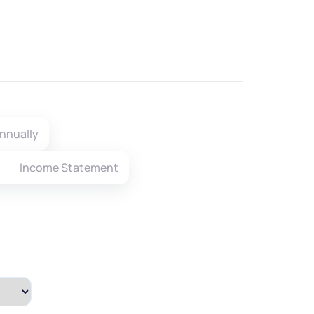
nnually
Income Statement