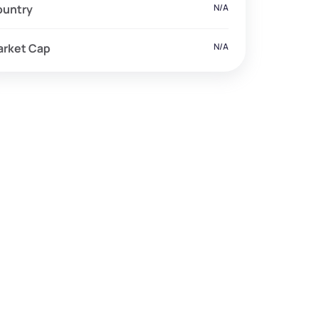
ountry
N/A
arket Cap
N/A