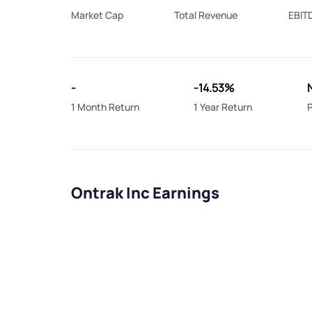
Market Cap
Total Revenue
EBIT
-
-14.53%
1 Month Return
1 Year Return
P
Ontrak Inc Earnings