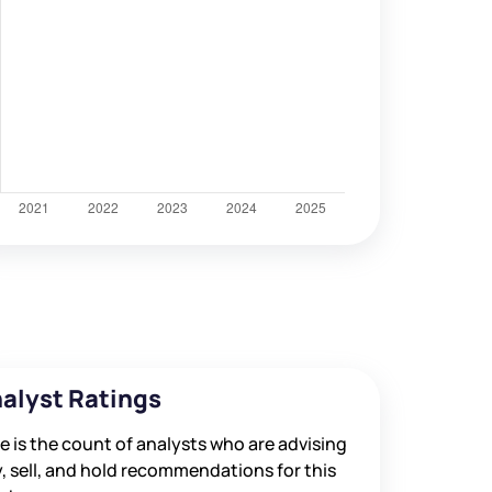
alyst Ratings
e is the count of analysts who are advising
, sell, and hold recommendations for this