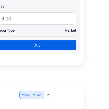
ty
rder Type
Market
Buy
P/E
Yearly Returns