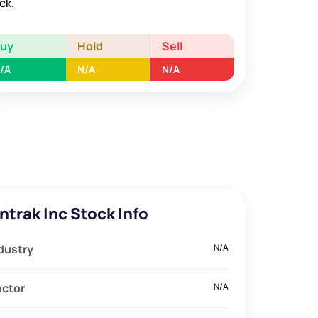
ck.
Buy
Hold
Sell
/A
N/A
N/A
ntrak Inc Stock Info
dustry
N/A
ector
N/A