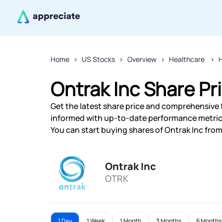
Home
US Stocks
Overview
Healthcare
H
Ontrak Inc Share Pr
Get the latest share price and comprehensive fi
informed with up-to-date performance metric
You can start buying shares of Ontrak Inc from 
Ontrak Inc
OTRK
1 Day
1 Week
1 Month
3 Months
6 Months