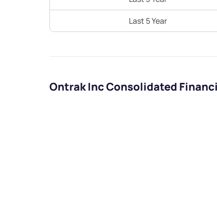
Last 5 Year
Ontrak Inc Consolidated Financ