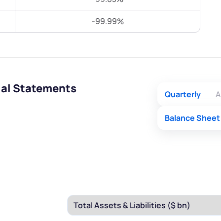
Terms of Use
-99.99%
Submit
Submit
Powered by Viral Loops.
ial Statements
Quarterly
A
Balance Sheet