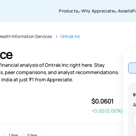
Products
Why Appreciate
Assets
P
ealth Information Services
Ontrak Inc
Thanks for joining our iOS waitlist. We
will keep you posted.
ice
nancial analysis of Ontrak Inc right here. Stay
s, peer comparisons, and analyst recommendations.
India at just ₹1 from Appreciate.
Powered by Viral Loops
B
$0.0601
+0.00(0.00%)
1 Year
5 Year