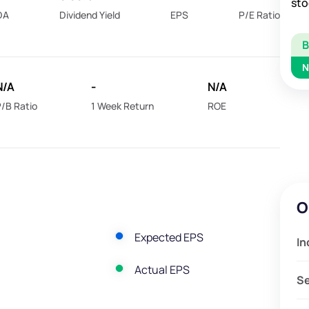
sto
DA
Dividend Yield
EPS
P/E Ratio
N
N/A
-
N/A
/B Ratio
1 Week Return
ROE
O
Expected EPS
In
Actual EPS
S