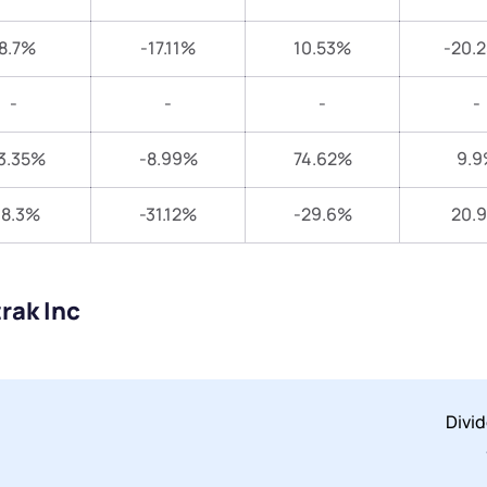
8.7%
-17.11%
10.53%
-20.
-
-
-
-
3.35%
-8.99%
74.62%
9.9
18.3%
-31.12%
-29.6%
20.
rak Inc
Divi