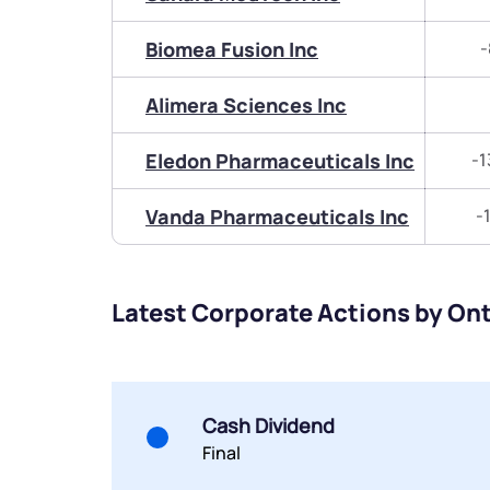
Biomea Fusion Inc
-
Alimera Sciences Inc
Eledon Pharmaceuticals Inc
-1
Vanda Pharmaceuticals Inc
-
Latest Corporate Actions by Ont
Cash Dividend
Final