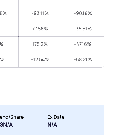
25%
-93.11%
-90.16%
77.56%
-35.51%
%
175.2%
-47.16%
9%
-12.54%
-68.21%
dend/Share
Ex Date
$N/A
N/A