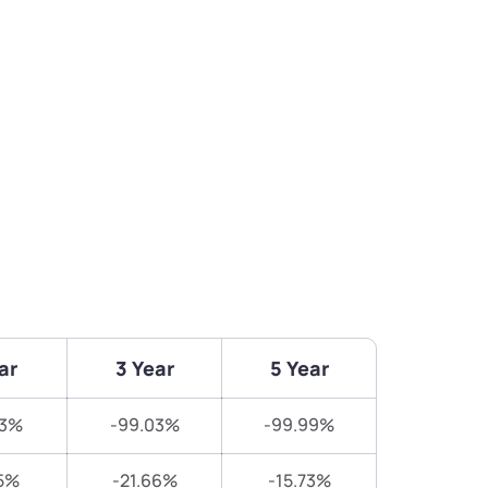
ar
3 Year
5 Year
53%
-99.03%
-99.99%
5%
-21.66%
-15.73%