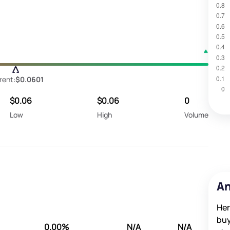
rent:
$0.0601
$0.06
$0.06
0
Low
High
Volume
An
Her
buy
0.00%
N/A
N/A