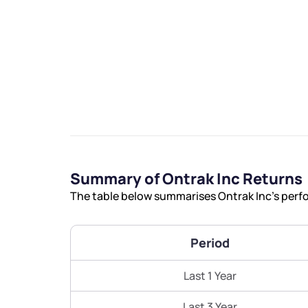
We would
from yo
Summary of Ontrak Inc Returns
Have something ni
The table below summarises Ontrak Inc’s perfo
you have any ques
love to start a di
Period
helpdesk@ppre
Last 1 Year
+91 70393 258
Last 3 Year