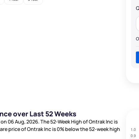
Q
O
ance over Last 52 Weeks
 on 06 Aug, 2026. The 52-Week High of Ontrak Inc is
hare price of Ontrak Inc is
0%
below the 52-week high