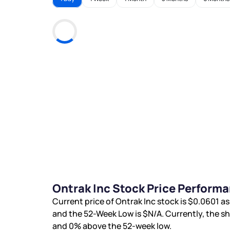
Ontrak Inc Stock Price Perform
Current price of Ontrak Inc stock is
$0.0601
as
and the 52-Week Low is
$N/A
. Currently, the s
and
0%
above the 52-week low.