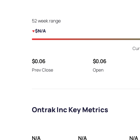
52 week range
$N/A
Cur
$0.06
$0.06
Prev Close
Open
Ontrak Inc Key Metrics
N/A
N/A
N/A