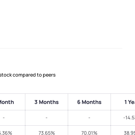
 stock compared to peers
Month
3 Months
6 Months
1 Ye
-
-
-
-14.
5.36%
73.65%
70.01%
38.9