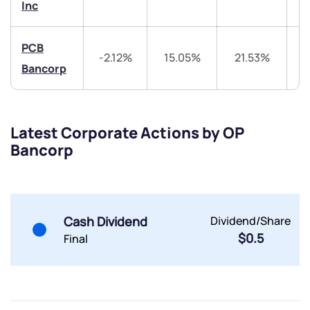
Inc
PCB
-2.12%
15.05%
21.53%
4
Bancorp
Submit
Latest Corporate Actions by OP
By joining our referral program, you agree to our
Bancorp
Terms of Use
Powered by Viral Loops.
Submit
Submit
Submit
Cash Dividend
Dividend/Share
$0.5
Final