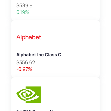
$589.9
0.19%
Alphabet Inc Class C
$356.62
-0.97%