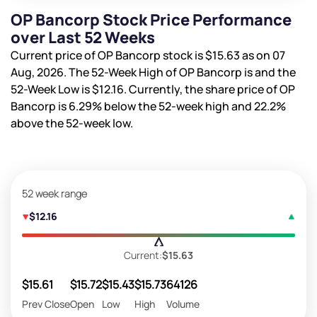
OP Bancorp Stock Price Performance
over Last 52 Weeks
Current price of OP Bancorp stock is
$15.63
as on 07
Aug, 2026. The 52-Week High of OP Bancorp is
and the
52-Week Low is
$12.16
. Currently, the share price of OP
Bancorp is
6.29%
below the 52-week high and
22.2%
above the 52-week low.
52 week range
$12.16
Current:
$15.63
$15.61
$15.72
$15.43
$15.73
64126
Prev Close
Open
Low
High
Volume