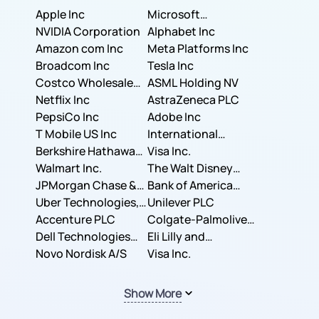
Apple Inc
Microsoft
NVIDIA Corporation
Corporation
Alphabet Inc
Amazon com Inc
Meta Platforms Inc
Broadcom Inc
Tesla Inc
Costco Wholesale
ASML Holding NV
Corporation
Netflix Inc
AstraZeneca PLC
PepsiCo Inc
Adobe Inc
T Mobile US Inc
International
Berkshire Hathaway
Business Machines
Visa Inc.
Inc.
Walmart Inc.
Corporation
The Walt Disney
JPMorgan Chase &
Company
Bank of America
Co.
Uber Technologies,
Corporation
Unilever PLC
Inc.
Accenture PLC
Colgate-Palmolive
Dell Technologies
Company
Eli Lilly and
Inc.
Novo Nordisk A/S
Company
Visa Inc.
Show More