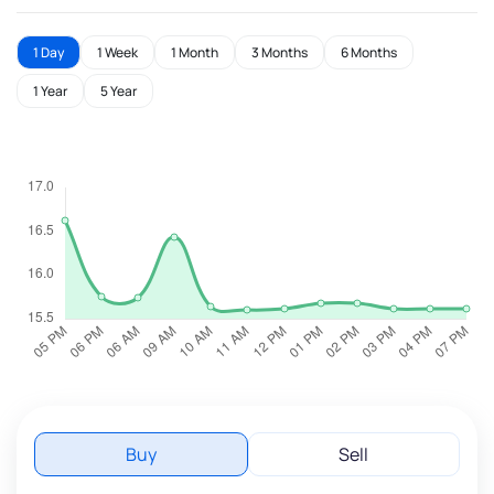
1 Day
1 Week
1 Month
3 Months
6 Months
1 Year
5 Year
Buy
Sell