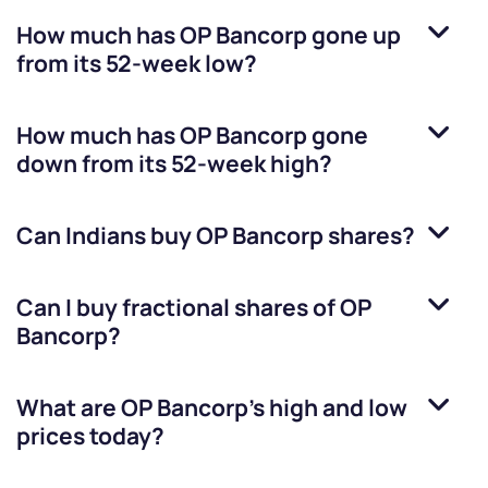
How much has
OP Bancorp
gone up
from its 52-week low?
How much has
OP Bancorp
gone
down from its 52-week high?
Can Indians buy
OP Bancorp
shares?
Can I buy fractional shares of
OP
Bancorp
?
What are
OP Bancorp
’s high and low
prices today?