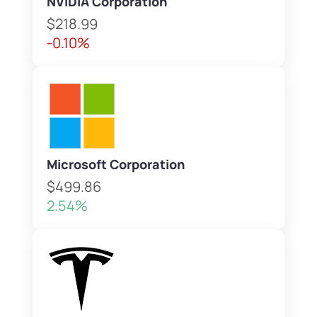
NVIDIA Corporation
$218.99
-0.10%
Microsoft Corporation
$499.86
2.54%