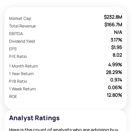
$232.8M
Market Cap
$166.7M
Total Revenue
N/A
EBITDA
3.17%
Dividend Yield
$1.95
EPS
8.02
P/E Ratio
4.99%
1 Month Return
28.29%
1 Year Return
0.974
P/B Ratio
0.06%
1 Week Return
12.80%
ROE
Analyst Ratings
Here is the count of analysts who are advising buy,