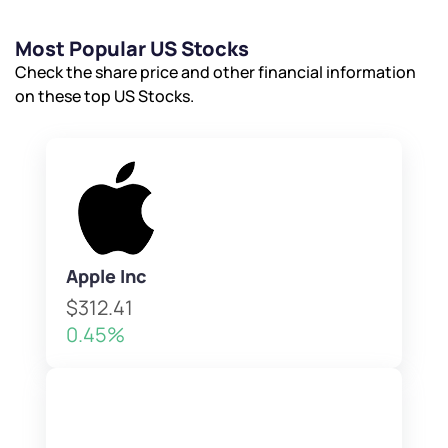
Most Popular US Stocks
Check the share price and other financial information
on these top US Stocks.
Apple Inc
$312.41
0.45%