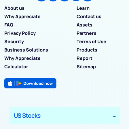
About us
Learn
Why Appreciate
Contact us
FAQ
Assets
Privacy Policy
Partners
Security
Terms of Use
Business Solutions
Products
Why Appreciate
Report
Calculator
Sitemap
US Stocks