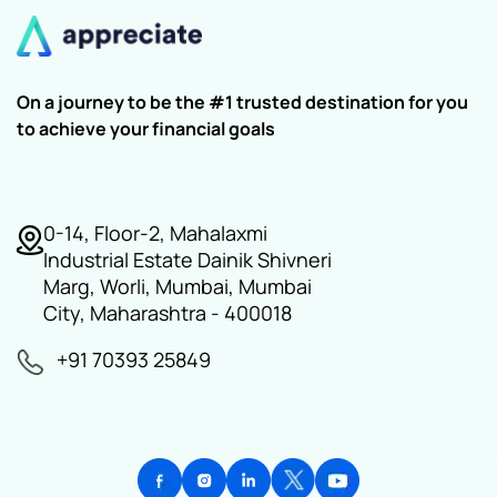
On a journey to be the #1 trusted destination for you
to achieve your financial goals
0-14, Floor-2, Mahalaxmi
Industrial Estate Dainik Shivneri
Marg, Worli, Mumbai, Mumbai
City, Maharashtra - 400018
+91 70393 25849