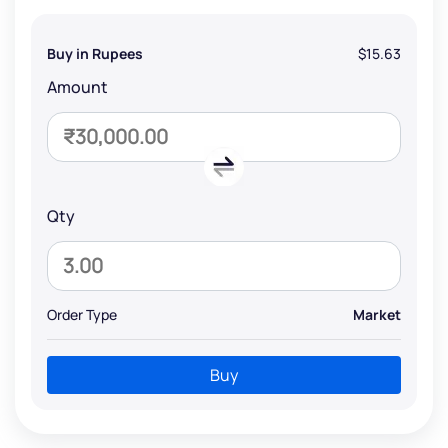
Buy in Rupees
$15.63
Amount
Qty
Order Type
Market
Buy