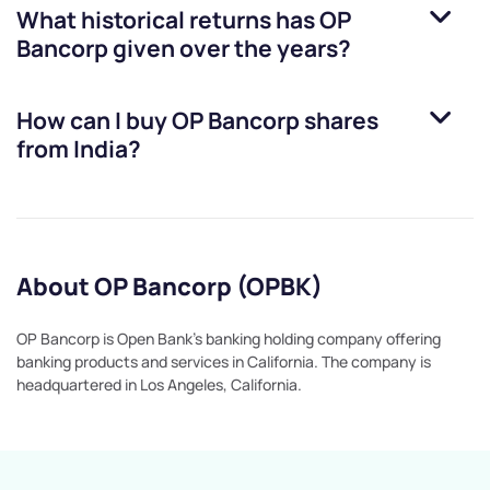
What historical returns has
OP
Bancorp
given over the years?
How can I buy
OP Bancorp
shares
from India?
About OP Bancorp (OPBK)
OP Bancorp is Open Bank's banking holding company offering
banking products and services in California. The company is
headquartered in Los Angeles, California.