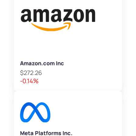
Amazon.com Inc
$272.26
-0.14%
Meta Platforms Inc.