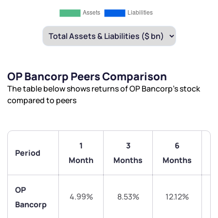
OP Bancorp Peers Comparison
The table below shows returns of OP Bancorp’s stock
compared to peers
1
3
6
Period
1
Month
Months
Months
OP
4.99%
8.53%
12.12%
2
Bancorp