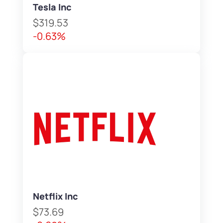
Tesla Inc
$319.53
-0.63%
Netflix Inc
$73.69