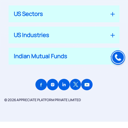
US Sectors
US Industries
Indian Mutual Funds
© 2026 APPRECIATE PLATFORM PRIVATE LIMITED