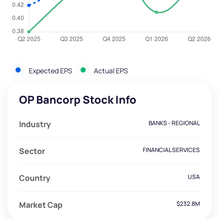
Expected EPS
Actual EPS
OP Bancorp Stock Info
Industry
BANKS - REGIONAL
Sector
FINANCIAL SERVICES
Country
USA
Market Cap
$232.8M