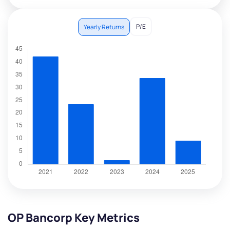
P/E
Yearly Returns
OP Bancorp Key Metrics