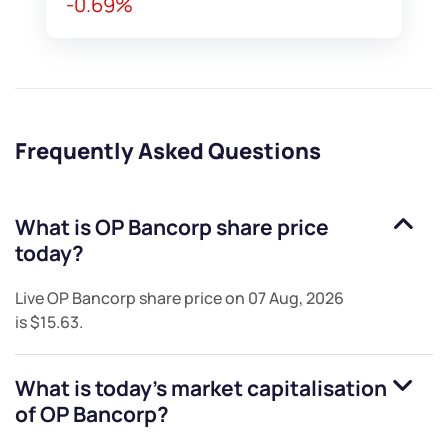
-0.69%
Frequently Asked Questions
What is
OP Bancorp
share price
today?
Live
OP Bancorp
share price on
07 Aug, 2026
is
$15.63
.
What is today's market capitalisation
of
OP Bancorp
?