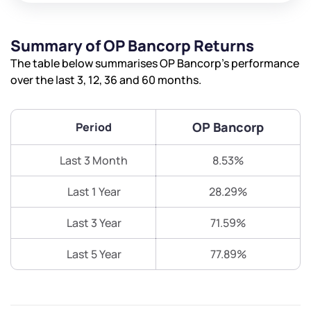
Summary of OP Bancorp Returns
The table below summarises OP Bancorp’s performance
over the last 3, 12, 36 and 60 months.
OP Bancorp
Period
Last 3 Month
8.53%
Last 1 Year
28.29%
Last 3 Year
71.59%
Last 5 Year
77.89%