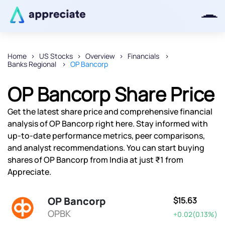
Home
US Stocks
Overview
Financials
Banks Regional
OP Bancorp
Thanks for joining our iOS waitlist.
We will keep you posted.
OP Bancorp Share Price
Get the latest share price and comprehensive financial
analysis of OP Bancorp right here. Stay informed with
up-to-date performance metrics, peer comparisons,
Powered by Viral Loops
and analyst recommendations. You can start buying
shares of OP Bancorp from India at just ₹1 from
Appreciate.
OP Bancorp
$15.63
OPBK
+0.02(0.13%)