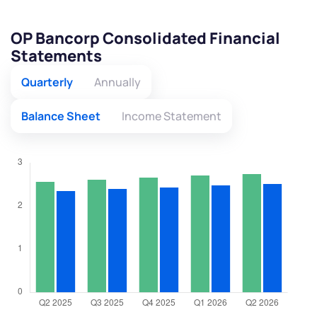
OP Bancorp Consolidated Financial
Statements
Quarterly
Annually
Balance Sheet
Income Statement