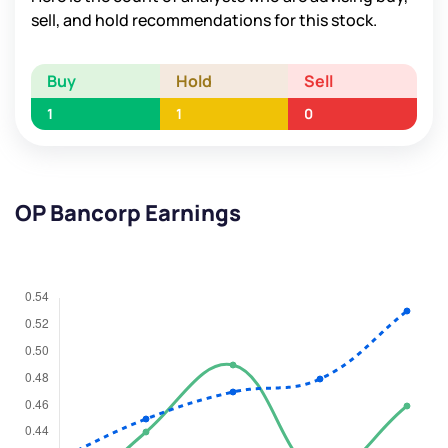
sell, and hold recommendations for this stock.
Buy
Hold
Sell
1
1
0
OP Bancorp Earnings