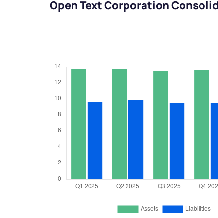
Open Text Corporation Consolid