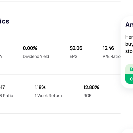
ics
An
Her
buy
0.00%
$2.06
12.46
sto
A
Dividend Yield
EPS
P/E Ratio
0
617
1.18%
12.80%
B Ratio
1 Week Return
ROE