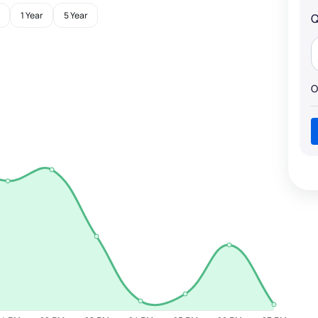
1 Year
5 Year
Q
O