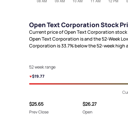
Open Text Corporation Stock Pr
Current price of Open Text Corporation stock 
Open Text Corporation is
and the 52-Week Low
Corporation is
33.7%
below the 52-week high
52 week range
$19.77
Cur
$25.65
$26.27
Prev Close
Open