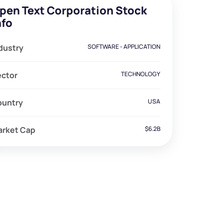
pen Text Corporation Stock
nfo
dustry
SOFTWARE - APPLICATION
ector
TECHNOLOGY
ountry
USA
arket Cap
$6.2B