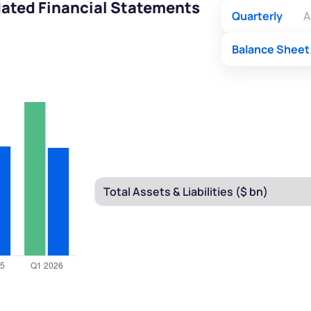
ated Financial Statements
Quarterly
A
Balance Sheet