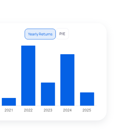
P/E
Yearly Returns