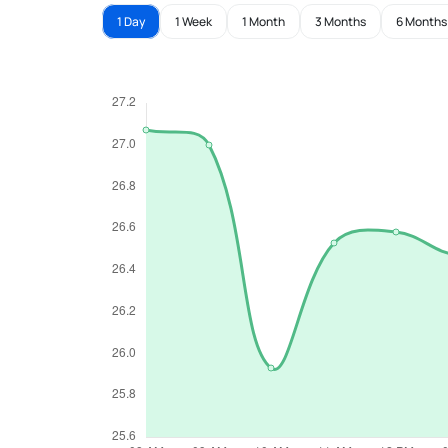
1 Day
1 Week
1 Month
3 Months
6 Months