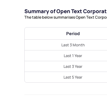
Summary of Open Text Corporat
The table below summarises Open Text Corpora
Period
Last 3 Month
Last 1 Year
Last 3 Year
Last 5 Year