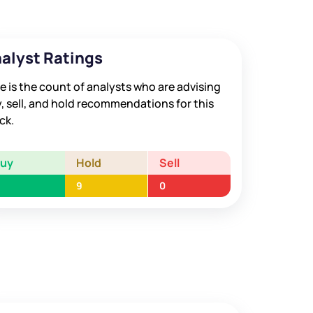
alyst Ratings
e is the count of analysts who are advising
, sell, and hold recommendations for this
ck.
Buy
Hold
Sell
9
0