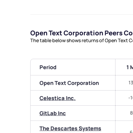
Open Text Corporation Peers C
The table below shows returns of Open Text C
Period
1 
Open Text Corporation
1
Celestica Inc.
-1
GitLab Inc
8
The Descartes Systems
6