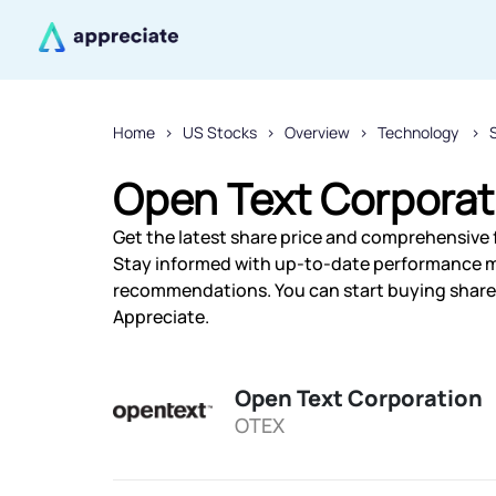
Home
US Stocks
Overview
Technology
Open Text Corporat
Get the latest share price and comprehensive f
Stay informed with up-to-date performance m
recommendations. You can start buying shares
Appreciate.
Open Text Corporation
OTEX