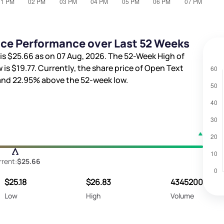
ice Performance over Last 52 Weeks
is
$25.66
as on 07 Aug, 2026. The 52-Week High of
 is
$19.77
. Currently, the share price of Open Text
 and
22.95%
above the 52-week low.
rent:
$25.66
$25.18
$26.83
4345200
Low
High
Volume