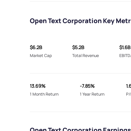
Open Text Corporation Key Metr
$6.2B
$5.2B
$1.6B
Market Cap
Total Revenue
EBITD
13.69%
-7.85%
1.
1 Month Return
1 Year Return
P/
Open Text Corporation Earnings