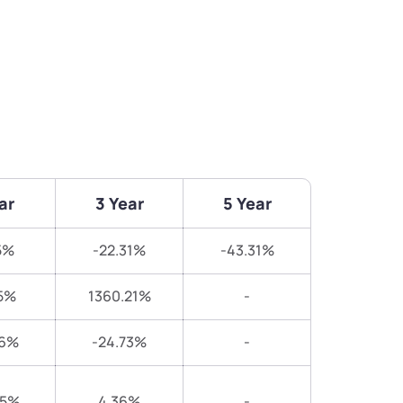
ar
3 Year
5 Year
5%
-22.31%
-43.31%
5%
1360.21%
-
46%
-24.73%
-
05%
4.36%
-