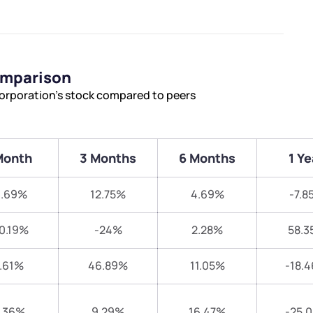
omparison
orporation’s stock compared to peers
Month
3 Months
6 Months
1 Ye
3.69%
12.75%
4.69%
-7.8
0.19%
-24%
2.28%
58.3
.61%
46.89%
11.05%
-18.
.36%
9.29%
16.47%
-25.