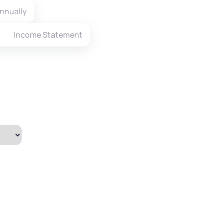
nnually
Income Statement