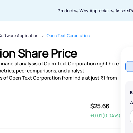
Products
Why Appreciate
Assets
P
Software Application
Open Text Corporation
Thanks for joining our iOS waitlist. We
will keep you posted.
ion Share Price
inancial analysis of Open Text Corporation right here.
etrics, peer comparisons, and analyst
 of Open Text Corporation from India at just ₹1 from
Powered by Viral Loops
B
$25.66
+0.01(0.04%)