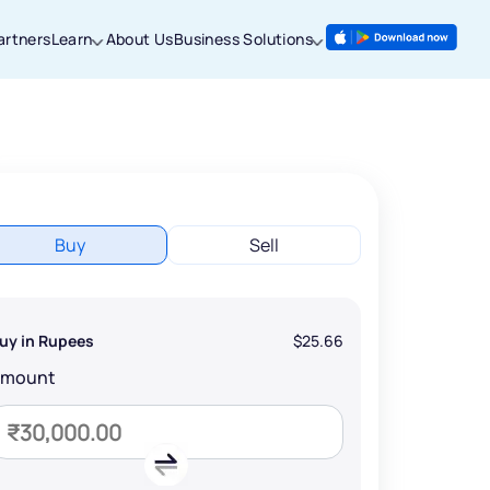
artners
Learn
About Us
Business Solutions
Buy
Sell
uy in Rupees
$25.66
Amount