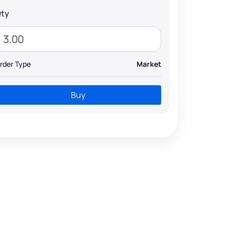
ty
rder Type
Market
Buy