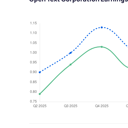
We would
from yo
Have something ni
you have any ques
love to start a di
helpdesk@ppre
+91 70393 258