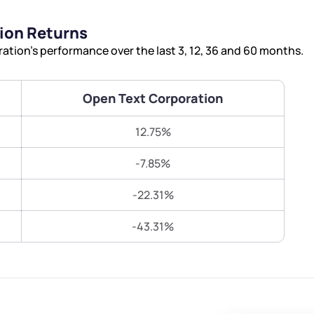
Terms of Use
ion Returns
Submit
Submit
Powered by Viral Loops.
tion’s performance over the last 3, 12, 36 and 60 months.
Open Text Corporation
12.75%
-7.85%
-22.31%
-43.31%