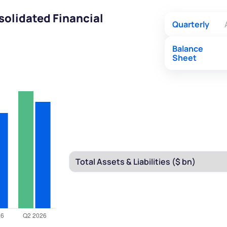
olidated Financial
Quarterly
Balance
Sheet