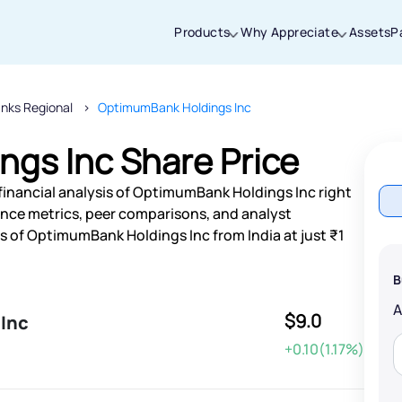
Products
Why Appreciate
Assets
P
nks Regional
OptimumBank Holdings Inc
Thanks for joining our iOS waitlist. We
will keep you posted.
gs Inc Share Price
financial analysis of OptimumBank Holdings Inc right
nce metrics, peer comparisons, and analyst
 of OptimumBank Holdings Inc from India at just ₹1
Powered by Viral Loops
B
$9.0
Inc
+0.10(1.17%)