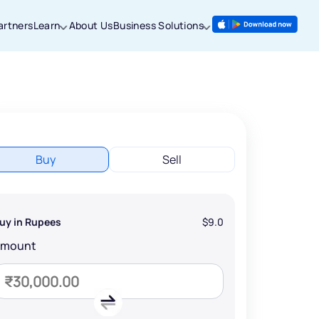
artners
Learn
About Us
Business Solutions
Buy
Sell
uy in Rupees
$9.0
Amount