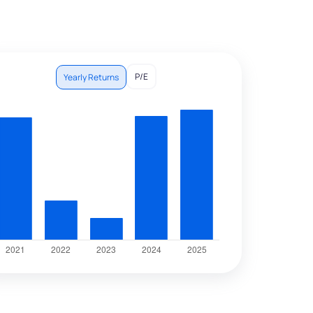
P/E
Yearly Returns