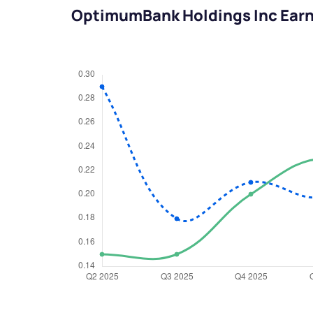
OptimumBank Holdings Inc Ear
We would
from yo
Have something ni
you have any ques
love to start a di
helpdesk@ppre
+91 70393 258