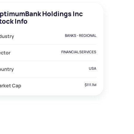
ptimumBank Holdings Inc
tock Info
dustry
BANKS - REGIONAL
ector
FINANCIAL SERVICES
ountry
USA
arket Cap
$111.1M