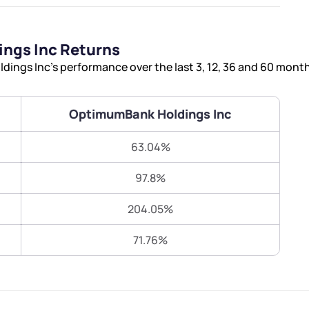
Terms of Use
Submit
Submit
Powered by Viral Loops.
ngs Inc Returns
ngs Inc’s performance over the last 3, 12, 36 and 60 month
OptimumBank Holdings Inc
63.04%
97.8%
204.05%
71.76%