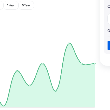
1 Year
5 Year
Q
O