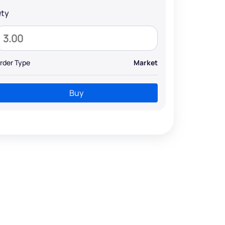
ty
rder Type
Market
Buy