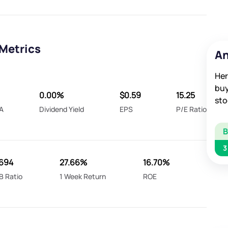
Metrics
An
Her
buy
0.00%
$0.59
15.25
sto
A
Dividend Yield
EPS
P/E Ratio
3
694
27.66%
16.70%
B Ratio
1 Week Return
ROE