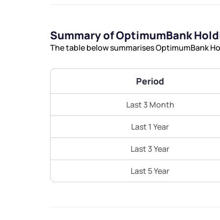
Summary of OptimumBank Holdi
The table below summarises OptimumBank Holdi
Period
Last 3 Month
Last 1 Year
Last 3 Year
Last 5 Year