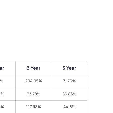
ar
3 Year
5 Year
8%
204.05%
71.76%
4%
63.78%
86.86%
9%
117.98%
44.6%