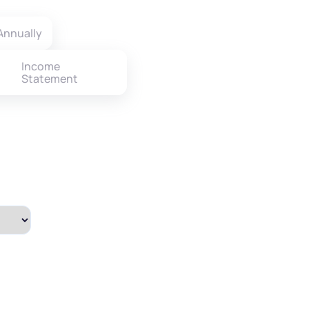
Annually
Income
Statement