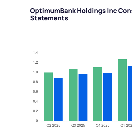
OptimumBank Holdings Inc Cons
Statements