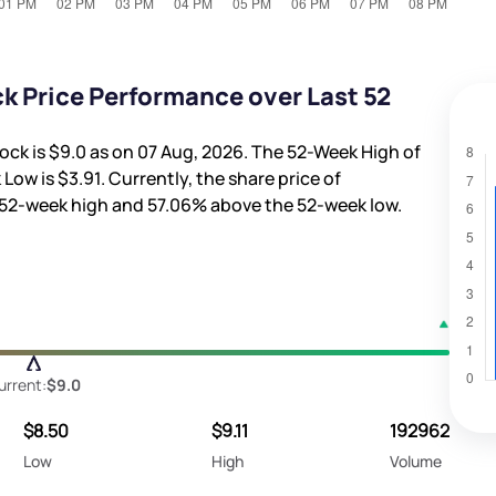
 Price Performance over Last 52
ock is
$9.0
as on 07 Aug, 2026. The 52-Week High of
 Low is
$3.91
. Currently, the share price of
 52-week high and
57.06%
above the 52-week low.
urrent:
$9.0
$8.50
$9.11
192962
Low
High
Volume