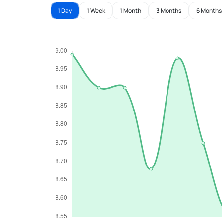
1 Day
1 Week
1 Month
3 Months
6 Months