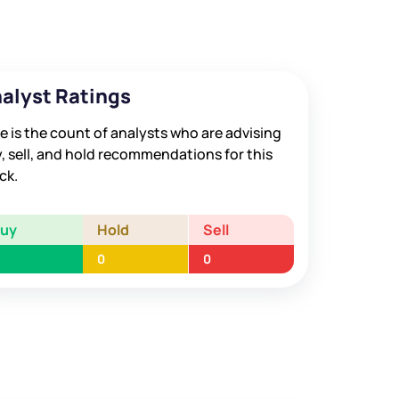
alyst Ratings
e is the count of analysts who are advising
, sell, and hold recommendations for this
ck.
Buy
Hold
Sell
0
0