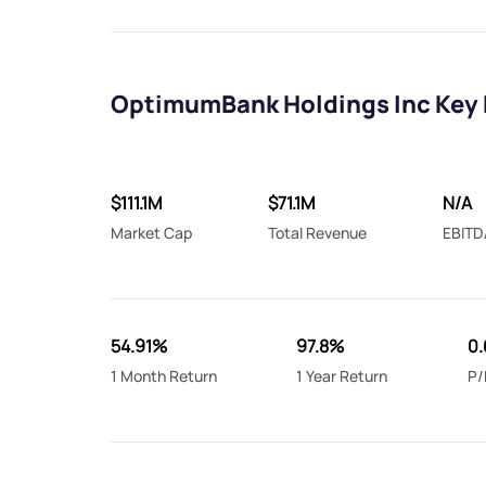
OptimumBank Holdings Inc Key 
$111.1M
$71.1M
N/A
Market Cap
Total Revenue
EBITD
54.91%
97.8%
0.
1 Month Return
1 Year Return
P/