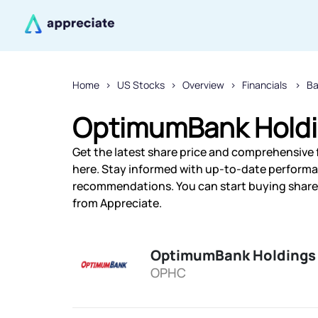
Home
US Stocks
Overview
Financials
Ba
OptimumBank Holdin
Get the latest share price and comprehensive 
here. Stay informed with up-to-date performa
recommendations. You can start buying shares
from Appreciate.
OptimumBank Holdings 
OPHC