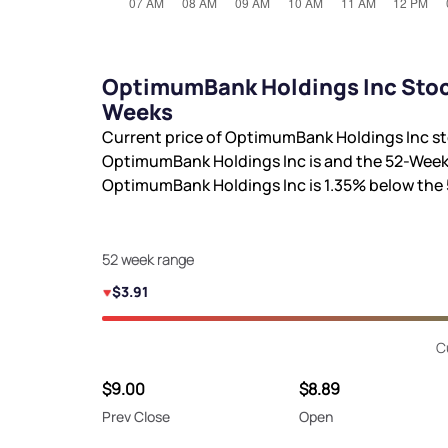
OptimumBank Holdings Inc Stock
Weeks
Current price of OptimumBank Holdings Inc st
OptimumBank Holdings Inc is
and the 52-Week
OptimumBank Holdings Inc is
1.35%
below the
52 week range
$3.91
C
$9.00
$8.89
Prev Close
Open