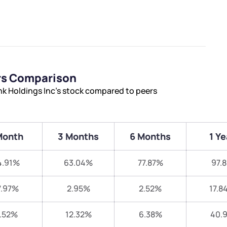
rs Comparison
k Holdings Inc’s stock compared to peers
Month
3 Months
6 Months
1 Ye
4.91%
63.04%
77.87%
97.
7.97%
2.95%
2.52%
17.8
.52%
12.32%
6.38%
40.