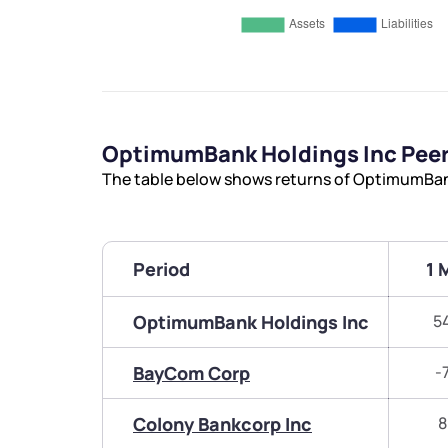
OptimumBank Holdings Inc Pee
The table below shows returns of OptimumBan
Period
1 
OptimumBank Holdings Inc
5
BayCom Corp
-
Colony Bankcorp Inc
8