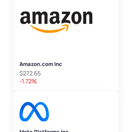
Amazon.com Inc
$272.65
-1.72%
Meta Platforms Inc.