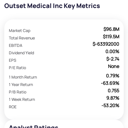
Outset Medical Inc Key Metrics
$96.8M
Market Cap
$119.5M
Total Revenue
$-63392000
EBITDA
0.00%
Dividend Yield
$-2.74
EPS
None
P/E Ratio
0.79%
1 Month Return
-63.69%
1 Year Return
0.755
P/B Ratio
9.87%
1 Week Return
-53.20%
ROE
Analyst Ratings