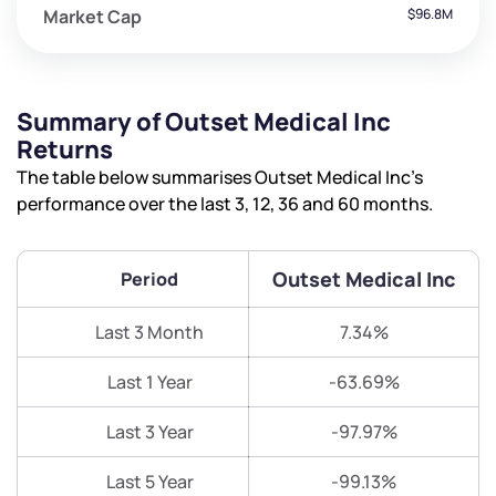
Market Cap
$96.8M
Summary of Outset Medical Inc
Returns
The table below summarises Outset Medical Inc’s
performance over the last 3, 12, 36 and 60 months.
Outset Medical Inc
Period
Last 3 Month
7.34%
Last 1 Year
-63.69%
Last 3 Year
-97.97%
Last 5 Year
-99.13%