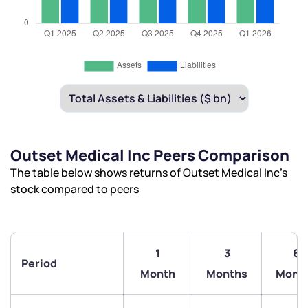
Outset Medical Inc Peers Comparison
The table below shows returns of Outset Medical Inc’s
stock compared to peers
1
3
6
Period
Month
Months
Mont