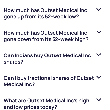
How much has
Outset Medical Inc
gone up from its 52-week low?
How much has
Outset Medical Inc
gone down from its 52-week high?
Can Indians buy
Outset Medical Inc
shares?
Can I buy fractional shares of
Outset
Medical Inc
?
What are
Outset Medical Inc
’s high
and low prices today?