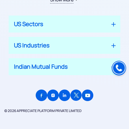
US Sectors
US Industries
Indian Mutual Funds
© 2026 APPRECIATE PLATFORM PRIVATE LIMITED