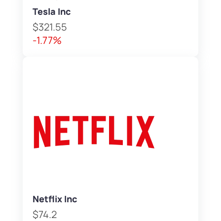
Tesla Inc
$321.55
-1.77%
Netflix Inc
$74.2