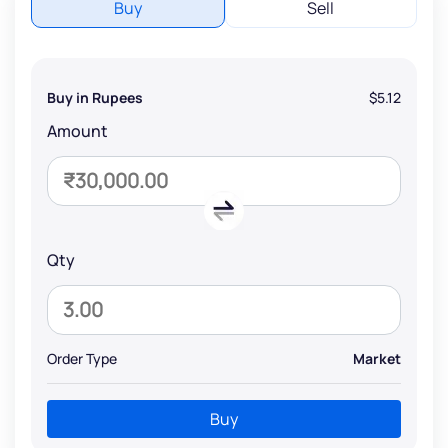
Buy
Sell
Buy in Rupees
$5.12
Amount
Qty
Order Type
Market
Buy