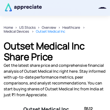
Home
US Stocks
Overview
Healthcare
Medical Devices
Outset Medical Inc
Thanks for joining our iOS waitlist.
We will keep you posted.
Outset Medical Inc
Share Price
Get the latest share price and comprehensive financial
Powered by Viral Loops
analysis of Outset Medical Inc right here. Stay informed
with up-to-date performance metrics, peer
comparisons, and analyst recommendations. You can
start buying shares of Outset Medical Inc from India at
just ₹1 from Appreciate.
Outset Medical Inc
$5.12