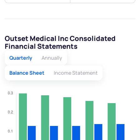
Outset Medical Inc Consolidated
Financial Statements
Quarterly
Annually
Balance Sheet
Income Statement