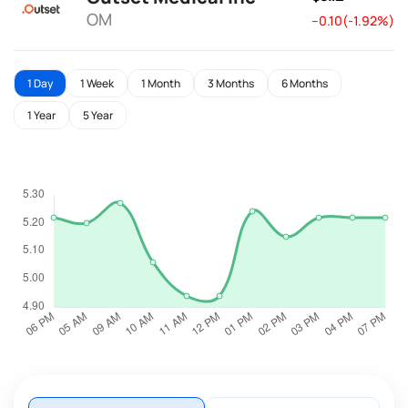
OM
--0.10(-1.92%)
1 Day
1 Week
1 Month
3 Months
6 Months
1 Year
5 Year