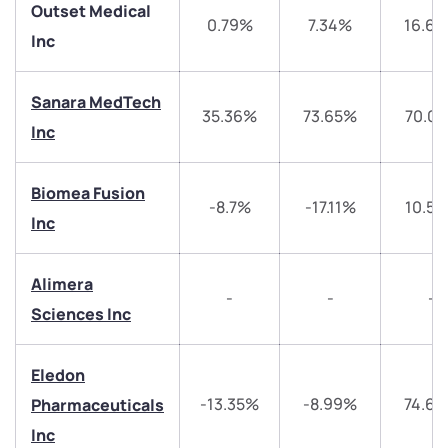
Outset Medical
0.79%
7.34%
16.6
Inc
Sanara MedTech
35.36%
73.65%
70.0
Inc
We would love to hear from you
Have something nice or not so nice to say? Do you
Biomea Fusion
-8.7%
-17.11%
10.5
have any questions? Reach out to us, we’d love to
Inc
start a dialogue with you.
Alimera
-
-
-
helpdesk@ppreciate.com
Sciences Inc
+91 70393 25849 (9 am to 9 pm)
Get early access
Eledon
Trade on Appreciate
Trade on Appreciate
-13.35%
-8.99%
74.6
Pharmaceuticals
Inc