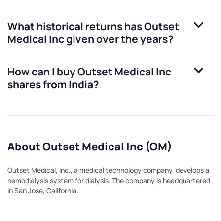
What historical returns has
Outset
Medical Inc
given over the years?
How can I buy
Outset Medical Inc
shares from India?
About Outset Medical Inc (OM)
Outset Medical, Inc., a medical technology company, develops a
hemodialysis system for dialysis. The company is headquartered
in San Jose, California.