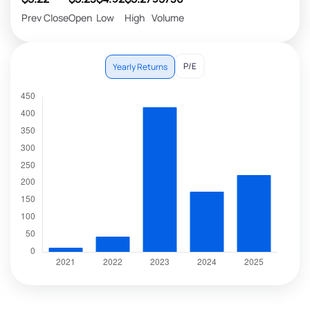
Prev Close
Open
Low
High
Volume
P/E
Yearly Returns