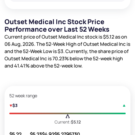
Outset Medical Inc Stock Price
Performance over Last 52 Weeks
Current price of Outset Medical Inc stock is
$5.12
as on
06 Aug, 2026. The 52-Week High of Outset Medical Inc is
and the 52-Week Low is
$3
. Currently, the share price of
Outset Medical Inc is
70.23%
below the 52-week high
and
41.41%
above the 52-week low.
52 week range
$3
Current:
$5.12
$5.22
$5.23
$4.92
$5.27
95730