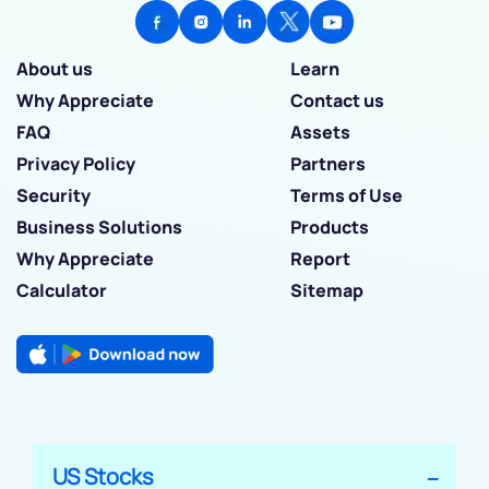
About us
Learn
Why Appreciate
Contact us
FAQ
Assets
Privacy Policy
Partners
Security
Terms of Use
Business Solutions
Products
Why Appreciate
Report
Calculator
Sitemap
US Stocks