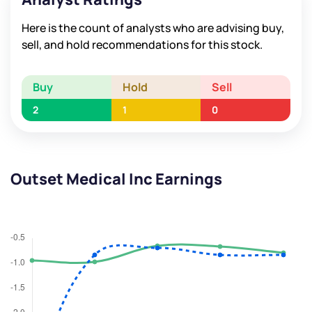
Here is the count of analysts who are advising buy,
sell, and hold recommendations for this stock.
Buy
Hold
Sell
2
1
0
Outset Medical Inc Earnings