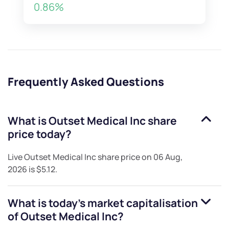
0.86%
Frequently Asked Questions
What is
Outset Medical Inc
share
price today?
Live
Outset Medical Inc
share price on
06 Aug,
2026
is
$5.12
.
What is today's market capitalisation
of
Outset Medical Inc
?