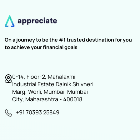
On a journey to be the #1 trusted destination for you
to achieve your financial goals
0-14, Floor-2, Mahalaxmi
Industrial Estate Dainik Shivneri
Marg, Worli, Mumbai, Mumbai
City, Maharashtra - 400018
+91 70393 25849