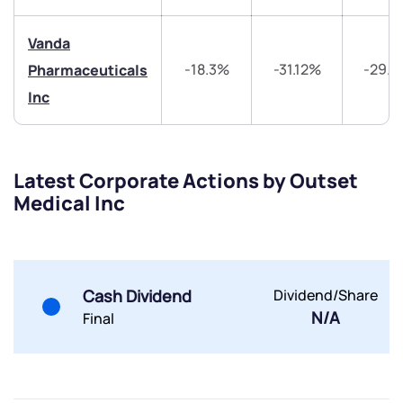
Share your details and we will contact you.
Share your details and we will contact you.
Vanda
-18.3%
-31.12%
-29.
Pharmaceuticals
Inc
Submit
Latest Corporate Actions by Outset
Medical Inc
By joining our referral program, you agree to our
Terms of Use
Powered by Viral Loops.
Submit
Submit
Submit
Cash Dividend
Dividend/Share
N/A
Final