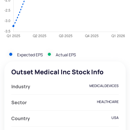
Expected EPS
Actual EPS
Outset Medical Inc Stock Info
Industry
MEDICAL DEVICES
Sector
HEALTHCARE
Country
USA