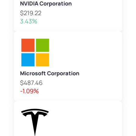
NVIDIA Corporation
$219.22
3.43%
Microsoft Corporation
$487.46
-1.09%