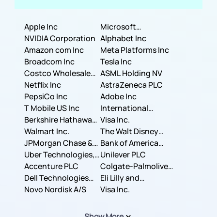
Apple Inc
Microsoft
NVIDIA Corporation
Corporation
Alphabet Inc
Amazon com Inc
Meta Platforms Inc
Broadcom Inc
Tesla Inc
Costco Wholesale
ASML Holding NV
Corporation
Netflix Inc
AstraZeneca PLC
PepsiCo Inc
Adobe Inc
T Mobile US Inc
International
Berkshire Hathaway
Business Machines
Visa Inc.
Inc.
Walmart Inc.
Corporation
The Walt Disney
JPMorgan Chase &
Company
Bank of America
Co.
Uber Technologies,
Corporation
Unilever PLC
Inc.
Accenture PLC
Colgate-Palmolive
Dell Technologies
Company
Eli Lilly and
Inc.
Novo Nordisk A/S
Company
Visa Inc.
Show More