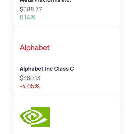
$588.77
0.14%
Alphabet Inc Class C
$360.13
-4.05%