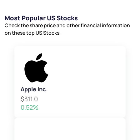
Most Popular US Stocks
Check the share price and other financial information
on these top US Stocks.
Apple Inc
$311.0
0.52%