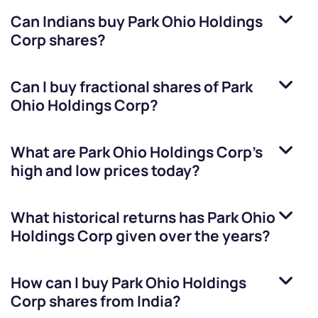
Can Indians buy
Park Ohio Holdings
Corp
shares?
Can I buy fractional shares of
Park
Ohio Holdings Corp
?
What are
Park Ohio Holdings Corp
’s
high and low prices today?
What historical returns has
Park Ohio
Holdings Corp
given over the years?
How can I buy
Park Ohio Holdings
Corp
shares from India?