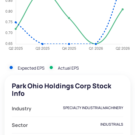
Expected EPS
Actual EPS
Park Ohio Holdings Corp Stock
Info
Industry
SPECIALTY INDUSTRIAL MACHINERY
Sector
INDUSTRIALS