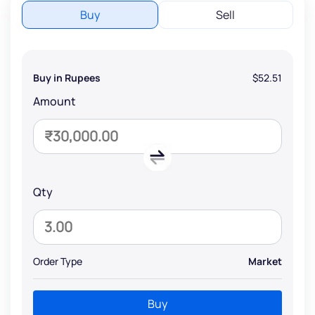
Buy
Sell
Buy in Rupees
$52.51
Amount
Qty
Order Type
Market
Buy