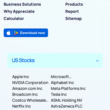
Business Solutions
Products
Why Appreciate
Report
Calculator
Sitemap
US Stocks
Apple Inc
Microsoft
NVIDIA Corporation
Corporation
Alphabet Inc
Amazon com Inc
Meta Platforms Inc
Broadcom Inc
Tesla Inc
Costco Wholesale
ASML Holding NV
Corporation
Netflix Inc
AstraZeneca PLC