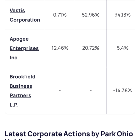
+91 70393 25849 (9 am to 9 pm)
Get early access
Vestis
0.71%
52.96%
94.13%
Corporation
Trade on Appreciate
Trade on Appreciate
Apogee
Share your details and we will contact you.
Share your details and we will contact you.
12.46%
20.72%
5.4%
Enterprises
Inc
Brookfield
Business
-
-
-14.38%
Submit
Partners
L.P.
By joining our referral program, you agree to our
Terms of Use
Powered by Viral Loops.
Submit
Submit
Submit
Latest Corporate Actions by Park Ohio