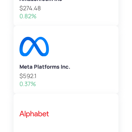
$274.48
0.82%
Meta Platforms Inc.
$592.1
0.37%