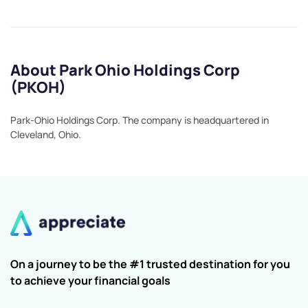
About Park Ohio Holdings Corp
(PKOH)
Park-Ohio Holdings Corp. The company is headquartered in
Cleveland, Ohio.
On a journey to be the #1 trusted destination for you
to achieve your financial goals