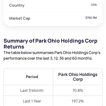
Country
USA
Market Cap
$760.9M
Summary of Park Ohio Holdings Corp
Returns
The table below summarises Park Ohio Holdings Corp’s
performance over the last 3, 12, 36 and 60 months.
Park Ohio Holdings
Period
Corp
Last 3 Month
70.8%
Last 1 Year
197.2%