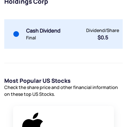
Holdings Corp
Cash Dividend
Dividend/Share
$0.5
Final
Most Popular US Stocks
Check the share price and other financial information
on these top US Stocks.