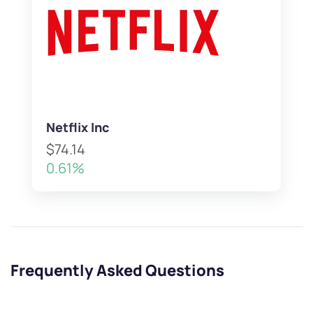
Netflix Inc
$74.14
0.61%
Frequently Asked Questions