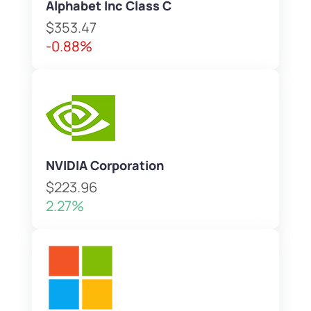
Alphabet Inc Class C
$353.47
-0.88%
NVIDIA Corporation
$223.96
2.27%