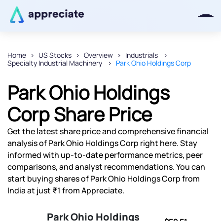
Home
US Stocks
Overview
Industrials
Specialty Industrial Machinery
Park Ohio Holdings Corp
Thanks for joining our iOS waitlist.
We will keep you posted.
Park Ohio Holdings
Corp Share Price
Get the latest share price and comprehensive financial
Powered by Viral Loops
analysis of Park Ohio Holdings Corp right here. Stay
informed with up-to-date performance metrics, peer
comparisons, and analyst recommendations. You can
start buying shares of Park Ohio Holdings Corp from
India at just ₹1 from Appreciate.
Park Ohio Holdings