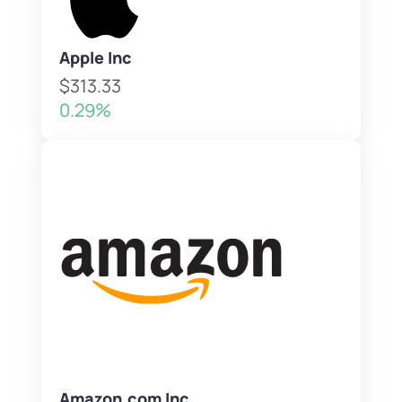
Apple Inc
$313.33
0.29%
Amazon.com Inc