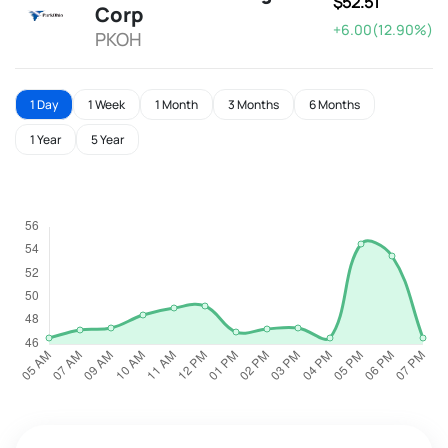
$52.51
Corp
+6.00(12.90%)
PKOH
1 Day
1 Week
1 Month
3 Months
6 Months
1 Year
5 Year