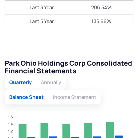
Last 3 Year
206.54%
Last 5 Year
135.66%
Park Ohio Holdings Corp Consolidated
Financial Statements
Quarterly
Annually
Balance Sheet
Income Statement