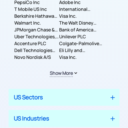
PepsiCo Inc
Adobe Inc
T Mobile US Inc
International
Berkshire Hathaway
Business Machines
Visa Inc.
Inc.
Walmart Inc.
Corporation
The Walt Disney
JPMorgan Chase &
Company
Bank of America
Co.
Uber Technologies,
Corporation
Unilever PLC
Inc.
Accenture PLC
Colgate-Palmolive
Dell Technologies
Company
Eli Lilly and
Inc.
Novo Nordisk A/S
Company
Visa Inc.
Show More
US Sectors
US Industries