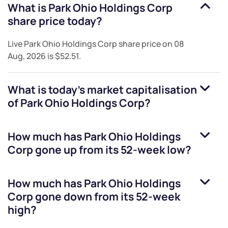
What is
Park Ohio Holdings Corp
share price today?
Live
Park Ohio Holdings Corp
share price on
08
Aug, 2026
is
$52.51
.
What is today's market capitalisation
of
Park Ohio Holdings Corp
?
How much has
Park Ohio Holdings
Corp
gone up from its 52-week low?
How much has
Park Ohio Holdings
Corp
gone down from its 52-week
high?