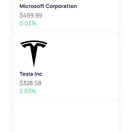
Microsoft Corporation
$499.99
0.03%
Tesla Inc
$328.58
2.83%