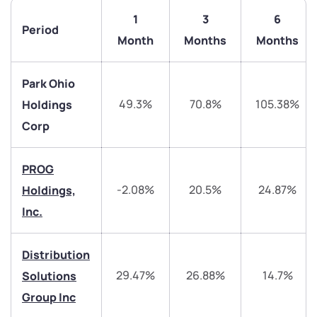
1
3
6
Period
Month
Months
Months
Park Ohio
49.3%
70.8%
105.38%
Holdings
Corp
PROG
We would love to hear from you
-2.08%
20.5%
24.87%
Holdings,
Inc.
Have something nice or not so nice to say? Do you
have any questions? Reach out to us, we’d love to
Distribution
start a dialogue with you.
29.47%
26.88%
14.7%
Solutions
Group Inc
helpdesk@ppreciate.com