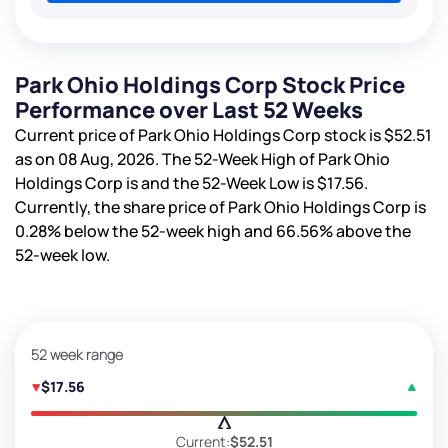
Park Ohio Holdings Corp Stock Price
Performance over Last 52 Weeks
Current price of Park Ohio Holdings Corp stock is
$52.51
as on 08 Aug, 2026. The 52-Week High of Park Ohio
Holdings Corp is
and the 52-Week Low is
$17.56
.
Currently, the share price of Park Ohio Holdings Corp is
0.28%
below the 52-week high and
66.56%
above the
52-week low.
52 week range
$17.56
Current:
$52.51