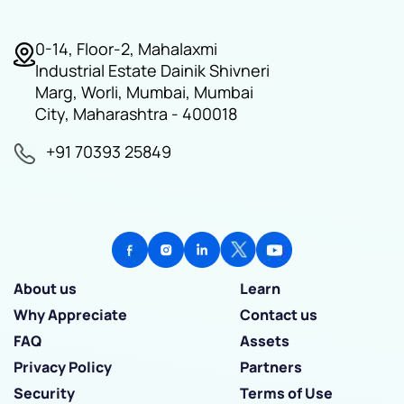
0-14, Floor-2, Mahalaxmi
Industrial Estate Dainik Shivneri
Marg, Worli, Mumbai, Mumbai
City, Maharashtra - 400018
+91 70393 25849
About us
Learn
Why Appreciate
Contact us
FAQ
Assets
Privacy Policy
Partners
Security
Terms of Use