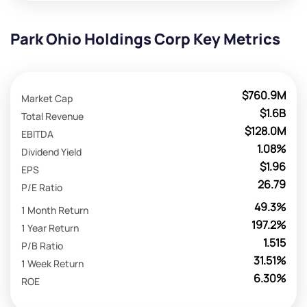
Park Ohio Holdings Corp Key Metrics
$760.9M
Market Cap
$1.6B
Total Revenue
$128.0M
EBITDA
1.08%
Dividend Yield
$1.96
EPS
26.79
P/E Ratio
49.3%
1 Month Return
197.2%
1 Year Return
1.515
P/B Ratio
31.51%
1 Week Return
6.30%
ROE