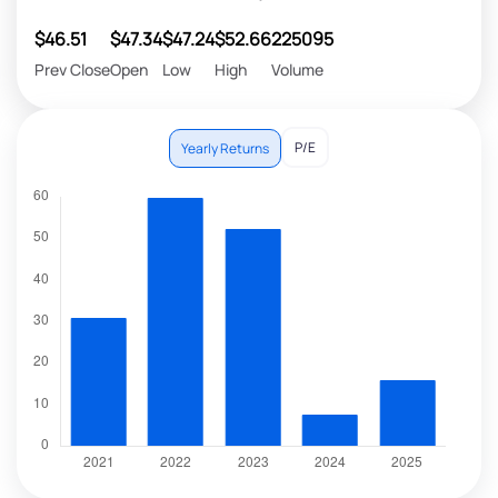
$46.51
$47.34
$47.24
$52.66
225095
Prev Close
Open
Low
High
Volume
P/E
Yearly Returns