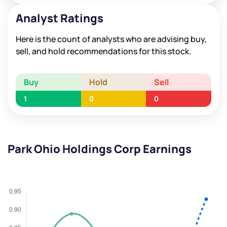
Analyst Ratings
Here is the count of analysts who are advising buy,
sell, and hold recommendations for this stock.
Buy
Hold
Sell
1
0
0
Park Ohio Holdings Corp Earnings