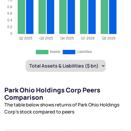
Park Ohio Holdings Corp Peers
Comparison
The table below shows returns of Park Ohio Holdings
Corp’s stock compared to peers