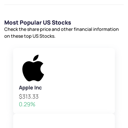
Most Popular US Stocks
Check the share price and other financial information
on these top US Stocks.
Apple Inc
$313.33
0.29%