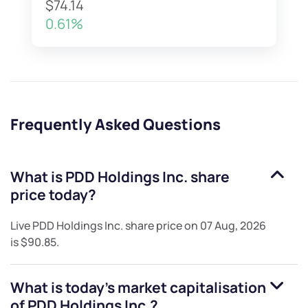
$74.14
0.61%
Frequently Asked Questions
What is
PDD Holdings Inc.
share
price today?
Live
PDD Holdings Inc.
share price on
07 Aug, 2026
is
$90.85
.
What is today's market capitalisation
of
PDD Holdings Inc.
?