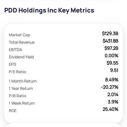
PDD Holdings Inc Key Metrics
$129.3B
Market Cap
$431.8B
Total Revenue
$97.2B
EBITDA
0.00%
Dividend Yield
$9.55
EPS
9.51
P/E Ratio
8.49%
1 Month Return
-20.27%
1 Year Return
2.014
P/B Ratio
3.9%
1 Week Return
25.40%
ROE