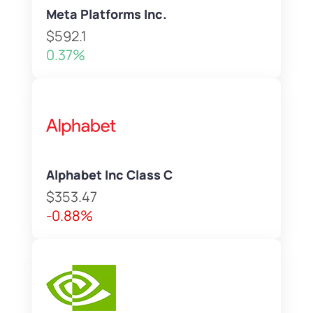
Meta Platforms Inc.
$592.1
0.37%
Alphabet Inc Class C
$353.47
-0.88%