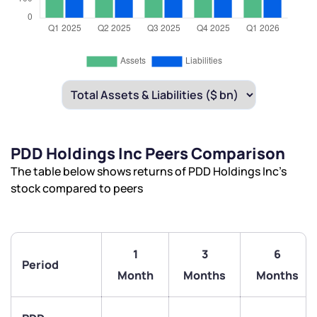
PDD Holdings Inc Peers Comparison
The table below shows returns of PDD Holdings Inc’s
stock compared to peers
1
3
6
Period
Month
Months
Months