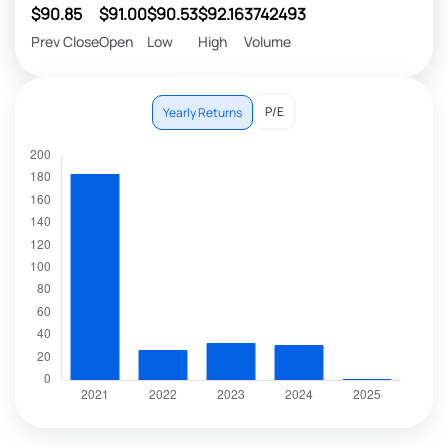
$90.85
$91.00
$90.53
$92.16
3742493
Prev Close
Open
Low
High
Volume
P/E
Yearly Returns