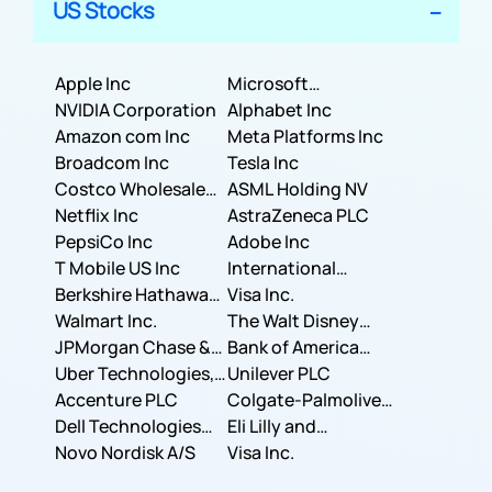
US Stocks
Apple Inc
Microsoft
NVIDIA Corporation
Corporation
Alphabet Inc
Amazon com Inc
Meta Platforms Inc
Broadcom Inc
Tesla Inc
Costco Wholesale
ASML Holding NV
Corporation
Netflix Inc
AstraZeneca PLC
PepsiCo Inc
Adobe Inc
T Mobile US Inc
International
Berkshire Hathaway
Business Machines
Visa Inc.
Inc.
Walmart Inc.
Corporation
The Walt Disney
JPMorgan Chase &
Company
Bank of America
Co.
Uber Technologies,
Corporation
Unilever PLC
Inc.
Accenture PLC
Colgate-Palmolive
Dell Technologies
Company
Eli Lilly and
Inc.
Novo Nordisk A/S
Company
Visa Inc.