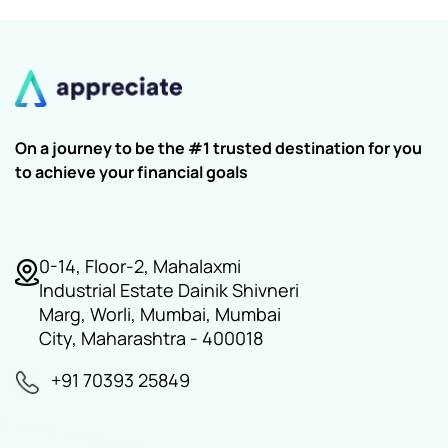
On a journey to be the #1 trusted destination for you
to achieve your financial goals
0-14, Floor-2, Mahalaxmi
Industrial Estate Dainik Shivneri
Marg, Worli, Mumbai, Mumbai
City, Maharashtra - 400018
+91 70393 25849