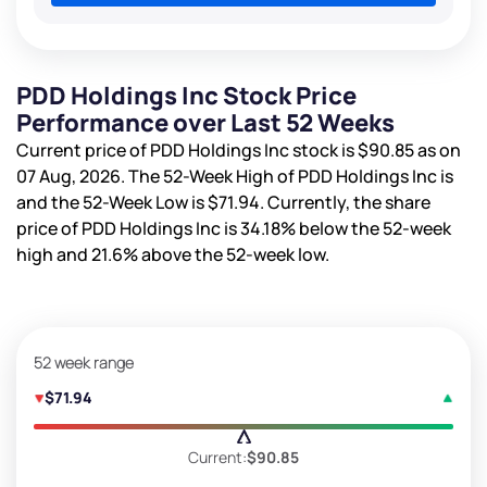
PDD Holdings Inc Stock Price
Performance over Last 52 Weeks
Current price of PDD Holdings Inc stock is
$90.85
as on
07 Aug, 2026. The 52-Week High of PDD Holdings Inc is
and the 52-Week Low is
$71.94
. Currently, the share
price of PDD Holdings Inc is
34.18%
below the 52-week
high and
21.6%
above the 52-week low.
52 week range
$71.94
Current:
$90.85