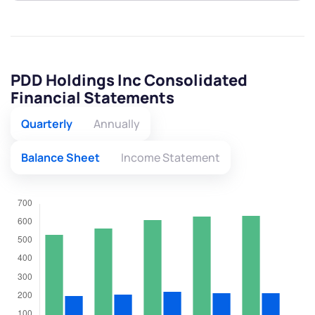
PDD Holdings Inc Consolidated
Financial Statements
Quarterly
Annually
Balance Sheet
Income Statement