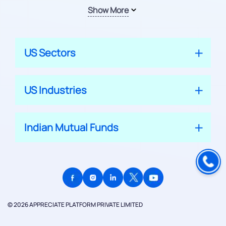
Show More
US Sectors
US Industries
Indian Mutual Funds
© 2026 APPRECIATE PLATFORM PRIVATE LIMITED