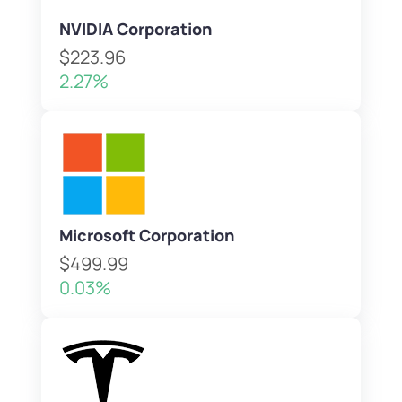
NVIDIA Corporation
$223.96
2.27%
Microsoft Corporation
$499.99
0.03%