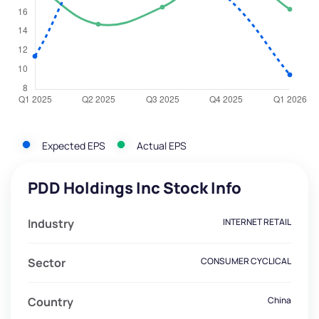
Expected EPS
Actual EPS
PDD Holdings Inc Stock Info
Industry
INTERNET RETAIL
Sector
CONSUMER CYCLICAL
Country
China