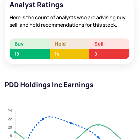
Analyst Ratings
Here is the count of analysts who are advising buy,
sell, and hold recommendations for this stock.
Buy
Hold
Sell
18
14
0
PDD Holdings Inc Earnings