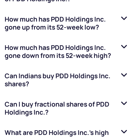
How much has
PDD Holdings Inc.
gone up from its 52-week low?
How much has
PDD Holdings Inc.
gone down from its 52-week high?
Can Indians buy
PDD Holdings Inc.
shares?
Can I buy fractional shares of
PDD
Holdings Inc.
?
What are
PDD Holdings Inc.
’s high