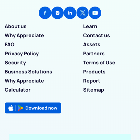
About us
Learn
Why Appreciate
Contact us
FAQ
Assets
Privacy Policy
Partners
Security
Terms of Use
Business Solutions
Products
Why Appreciate
Report
Calculator
Sitemap