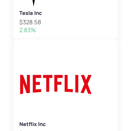
Tesla Inc
$328.58
2.83%
Netflix Inc