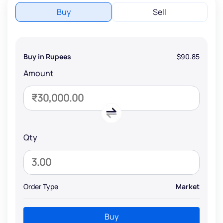
Buy
Sell
Buy in Rupees
$90.85
Amount
Qty
Order Type
Market
Buy