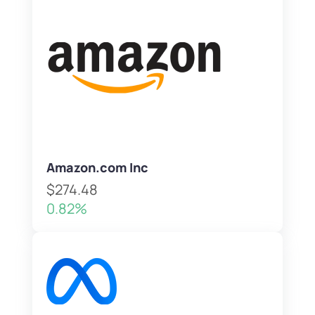
Amazon.com Inc
$274.48
0.82%