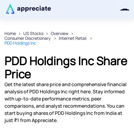
Home
US Stocks
Overview
Consumer Discretionary
Internet Retail
Thanks for joining our iOS waitlist.
PDD Holdings Inc
We will keep you posted.
PDD Holdings Inc Share
Price
Powered by Viral Loops
Get the latest share price and comprehensive financial
analysis of PDD Holdings Inc right here. Stay informed
with up-to-date performance metrics, peer
comparisons, and analyst recommendations. You can
start buying shares of PDD Holdings Inc from India at
just ₹1 from Appreciate.