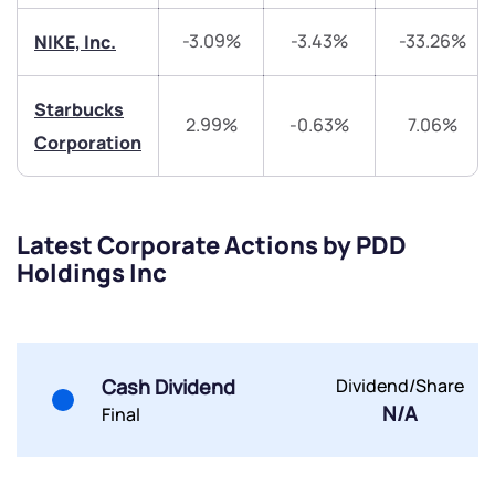
-3.09%
-3.43%
-33.26%
NIKE, Inc.
Share your details and we will contact you.
Share your details and we will contact you.
Starbucks
2.99%
-0.63%
7.06%
Corporation
Submit
Latest Corporate Actions by PDD
Holdings Inc
By joining our referral program, you agree to our
Terms of Use
Powered by Viral Loops.
Submit
Submit
Submit
Cash Dividend
Dividend/Share
N/A
Final