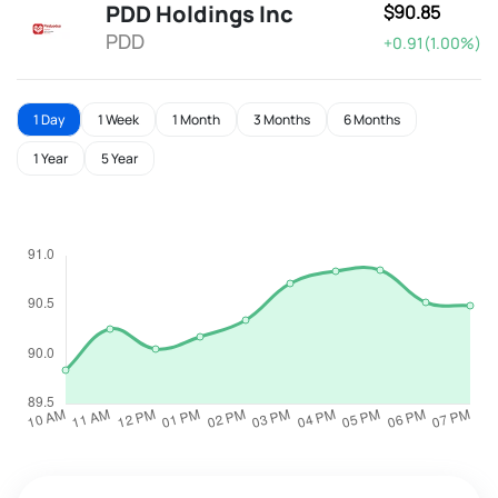
PDD Holdings Inc
$90.85
PDD
+0.91(1.00%)
1 Day
1 Week
1 Month
3 Months
6 Months
1 Year
5 Year