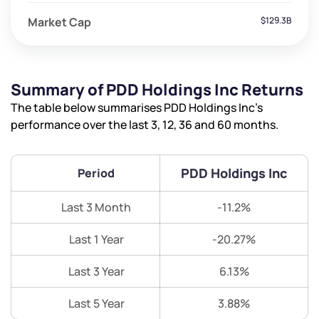
Market Cap
$129.3B
Summary of PDD Holdings Inc Returns
The table below summarises PDD Holdings Inc’s
performance over the last 3, 12, 36 and 60 months.
PDD Holdings Inc
Period
Last 3 Month
-11.2%
Last 1 Year
-20.27%
Last 3 Year
6.13%
Last 5 Year
3.88%