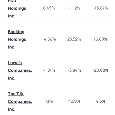
PDD
8.49%
-11.2%
-13.67%
Holdings
Inc
Booking
14.56%
23.52%
16.89%
Holdings
We would love to hear from you
Inc
Have something nice or not so nice to say? Do you
Lowe's
have any questions? Reach out to us, we’d love to
-1.81%
-5.84%
-20.68%
Companies,
start a dialogue with you.
Inc.
helpdesk@ppreciate.com
The TJX
+91 70393 25849 (9 am to 9 pm)
Get early access
7.1%
4.59%
4.6%
Companies,
Inc.
Trade on Appreciate
Trade on Appreciate