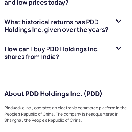
and low prices today?
What historical returns has
PDD
Holdings Inc.
given over the years?
How can I buy
PDD Holdings Inc.
shares from India?
About PDD Holdings Inc. (PDD)
Pinduoduo Inc., operates an electronic commerce platform in the
People's Republic of China. The company is headquartered in
Shanghai, the People's Republic of China.