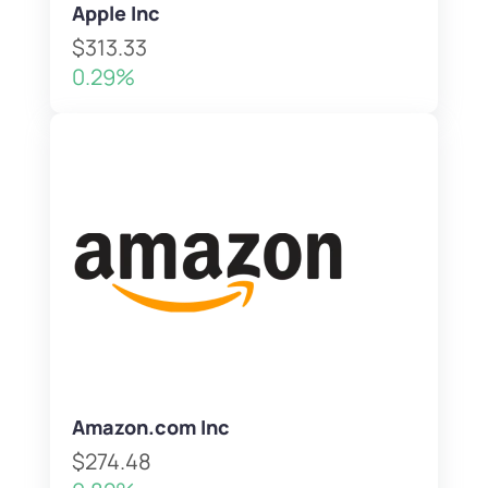
Apple Inc
$313.33
0.29%
Amazon.com Inc
$274.48