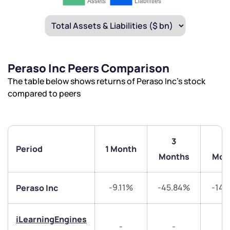
Peraso Inc Peers Comparison
The table below shows returns of Peraso Inc’s stock
compared to peers
3
6
Period
1 Month
Months
Mon
-9.11%
-45.84%
-14.
Peraso Inc
iLearningEngines
-
-
-