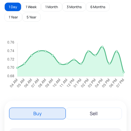
1 Day
1 Week
1 Month
3 Months
6 Months
1 Year
5 Year
Buy
Sell