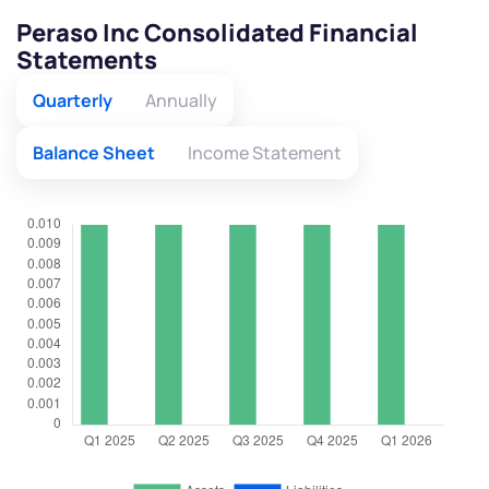
Peraso Inc Consolidated Financial
Statements
Quarterly
Annually
Balance Sheet
Income Statement