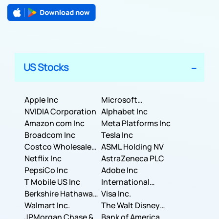
US Stocks
Apple Inc
Microsoft
NVIDIA Corporation
Corporation
Alphabet Inc
Amazon com Inc
Meta Platforms Inc
Broadcom Inc
Tesla Inc
Costco Wholesale
ASML Holding NV
Corporation
Netflix Inc
AstraZeneca PLC
PepsiCo Inc
Adobe Inc
T Mobile US Inc
International
Berkshire Hathaway
Business Machines
Visa Inc.
Inc.
Walmart Inc.
Corporation
The Walt Disney
JPMorgan Chase &
Company
Bank of America