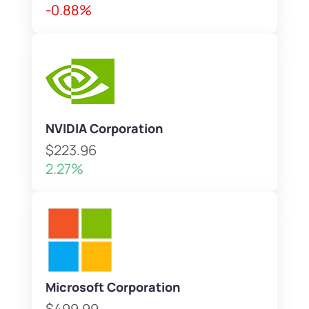
-0.88%
NVIDIA Corporation
$223.96
2.27%
Microsoft Corporation
$499.99