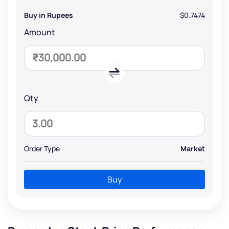
Buy in Rupees
$0.7474
Amount
Qty
Order Type
Market
Buy