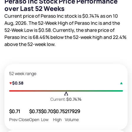
Peraso Inc Stock Price Performance
over Last 52 Weeks
Current price of Peraso Inc stock is
$0.7474
as on 10
Aug, 2026. The 52-Week High of Peraso Inc is
and the
52-Week Low is
$0.58
. Currently, the share price of
Peraso Inc is
68.46%
below the 52-week high and
22.4%
above the 52-week low.
52 week range
$0.58
Current:
$0.7474
$0.71
$0.73
$0.70
$0.75
217929
Prev Close
Open
Low
High
Volume