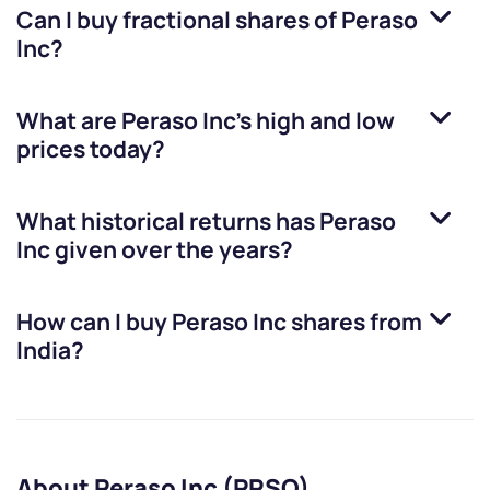
Can I buy fractional shares of
Peraso
Inc
?
What are
Peraso Inc
’s high and low
prices today?
What historical returns has
Peraso
Inc
given over the years?
How can I buy
Peraso Inc
shares from
India?
About Peraso Inc (PRSO)