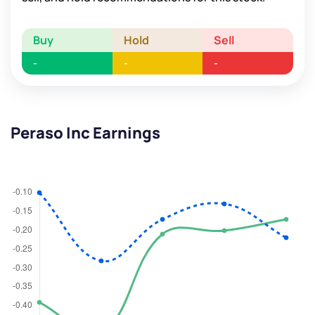
Buy
Hold
Sell
-
-
-
Peraso Inc Earnings