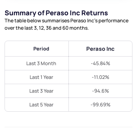
Summary of Peraso Inc Returns
The table below summarises Peraso Inc’s performance
over the last 3, 12, 36 and 60 months.
Peraso Inc
Period
Last 3 Month
-45.84%
Last 1 Year
-11.02%
Last 3 Year
-94.6%
Last 5 Year
-99.69%