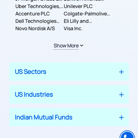
Co.
Uber Technologies,
Corporation
Unilever PLC
Inc.
Accenture PLC
Colgate-Palmolive
Dell Technologies
Company
Eli Lilly and
Inc.
Novo Nordisk A/S
Company
Visa Inc.
Show More
US Sectors
US Industries
Indian Mutual Funds