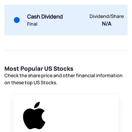
Cash Dividend
Dividend/Share
Submit
N/A
Final
By joining our referral program, you agree to our
Terms of Use
Powered by Viral Loops.
Submit
Submit
Submit
Most Popular US Stocks
Check the share price and other financial information
on these top US Stocks.