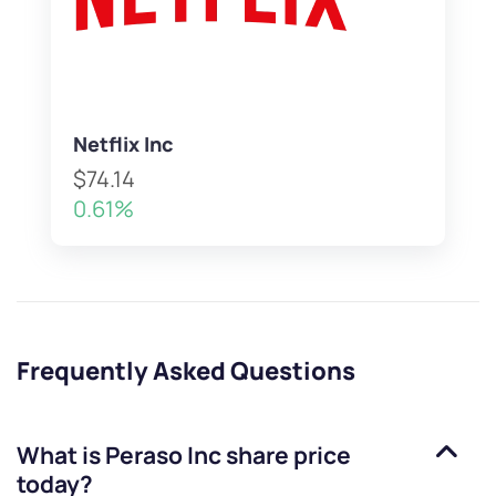
Netflix Inc
$74.14
0.61%
Frequently Asked Questions
What is
Peraso Inc
share price
today?