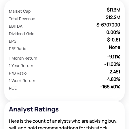
$11.3M
Market Cap
$12.2M
Total Revenue
$-6707000
EBITDA
0.00%
Dividend Yield
$-0.81
EPS
None
P/E Ratio
-9.11%
1 Month Return
-11.02%
1 Year Return
2.451
P/B Ratio
4.82%
1 Week Return
-165.40%
ROE
Analyst Ratings
Here is the count of analysts who are advising buy,
sell, and hold recommendations for this stock.