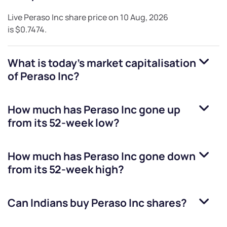
Live
Peraso Inc
share price on
10 Aug, 2026
is
$0.7474
.
What is today's market capitalisation
of
Peraso Inc
?
How much has
Peraso Inc
gone up
from its 52-week low?
How much has
Peraso Inc
gone down
from its 52-week high?
Can Indians buy
Peraso Inc
shares?