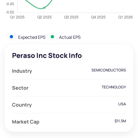
Expected EPS
Actual EPS
Peraso Inc Stock Info
Industry
SEMICONDUCTORS
Sector
TECHNOLOGY
Country
USA
Market Cap
$11.3M