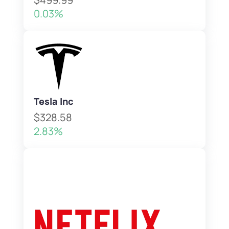
0.03%
Tesla Inc
$328.58
2.83%