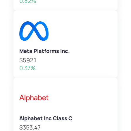
0.82%
Meta Platforms Inc.
$592.1
0.37%
Alphabet Inc Class C
$353.47