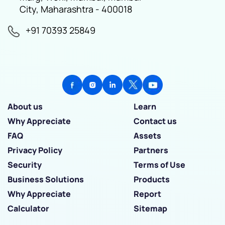
City, Maharashtra - 400018
+91 70393 25849
About us
Learn
Why Appreciate
Contact us
FAQ
Assets
Privacy Policy
Partners
Security
Terms of Use
Business Solutions
Products
Why Appreciate
Report
Calculator
Sitemap