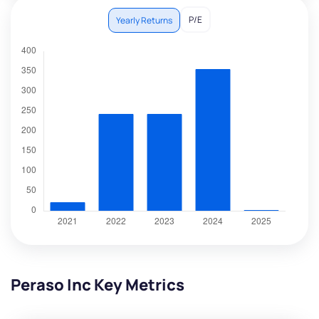
P/E
Yearly Returns
Peraso Inc Key Metrics