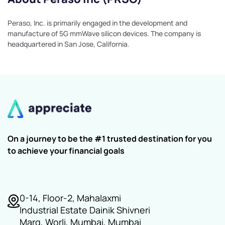
Peraso, Inc. is primarily engaged in the development and
manufacture of 5G mmWave silicon devices. The company is
headquartered in San Jose, California.
On a journey to be the #1 trusted destination for you
to achieve your financial goals
0-14, Floor-2, Mahalaxmi
Industrial Estate Dainik Shivneri
Marg, Worli, Mumbai, Mumbai