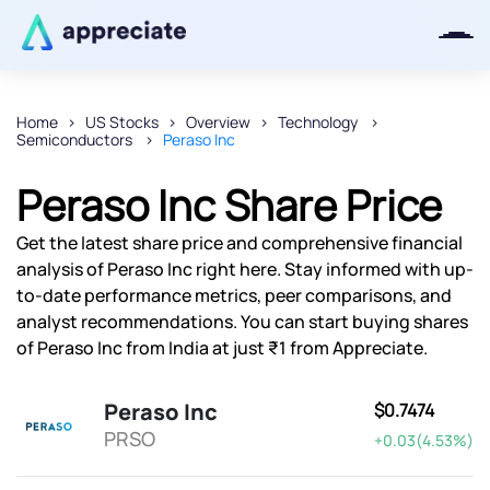
Home
US Stocks
Overview
Technology
Semiconductors
Peraso Inc
Thanks for joining our iOS waitlist.
We will keep you posted.
Peraso Inc Share Price
Get the latest share price and comprehensive financial
analysis of Peraso Inc right here. Stay informed with up-
to-date performance metrics, peer comparisons, and
Powered by Viral Loops
analyst recommendations. You can start buying shares
of Peraso Inc from India at just ₹1 from Appreciate.
Peraso Inc
$0.7474
PRSO
+0.03(4.53%)