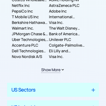
Corporation
Netflix Inc
AstraZeneca PLC
PepsiCo Inc
Adobe Inc
T Mobile US Inc
International
Berkshire Hathaway
Business Machines
Visa Inc.
Inc.
Walmart Inc.
Corporation
The Walt Disney
JPMorgan Chase &
Company
Bank of America
Co.
Uber Technologies,
Corporation
Unilever PLC
Inc.
Accenture PLC
Colgate-Palmolive
Dell Technologies
Company
Eli Lilly and
Inc.
Novo Nordisk A/S
Company
Visa Inc.
Show More
US Sectors