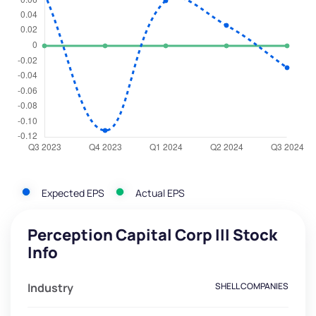
Expected EPS
Actual EPS
Perception Capital Corp III Stock
Info
Industry
SHELL COMPANIES