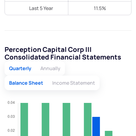
Last 5 Year
11.5%
Perception Capital Corp III
Consolidated Financial Statements
Quarterly
Annually
Balance Sheet
Income Statement