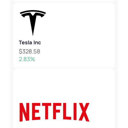
Tesla Inc
$328.58
2.83%