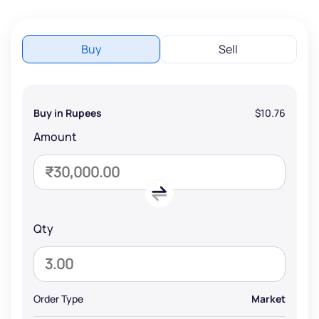
Buy
Sell
Buy in Rupees
$10.76
Amount
Qty
Order Type
Market