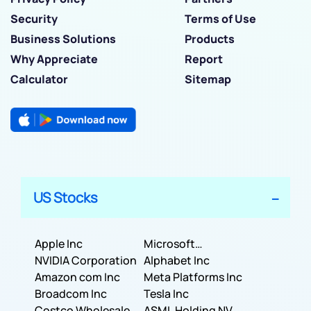
Security
Terms of Use
Business Solutions
Products
Why Appreciate
Report
Calculator
Sitemap
US Stocks
Apple Inc
Microsoft
NVIDIA Corporation
Corporation
Alphabet Inc
Amazon com Inc
Meta Platforms Inc
Broadcom Inc
Tesla Inc
Costco Wholesale
ASML Holding NV