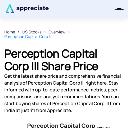
Home
US Stocks
Overview
Perception Capital Corp III
Thanks for joining our iOS waitlist.
We will keep you posted.
Perception Capital
Corp III Share Price
Get the latest share price and comprehensive financial
Powered by Viral Loops
analysis of Perception Capital Corp III right here. Stay
informed with up-to-date performance metrics, peer
comparisons, and analyst recommendations. You can
start buying shares of Perception Capital Corp III from
India at just ₹1 from Appreciate.
Perception Capital Corp