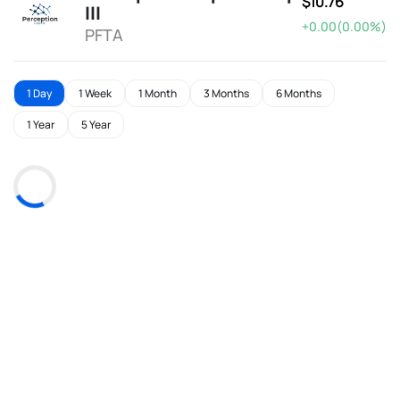
$10.76
III
+0.00(0.00%)
PFTA
1 Day
1 Week
1 Month
3 Months
6 Months
1 Year
5 Year