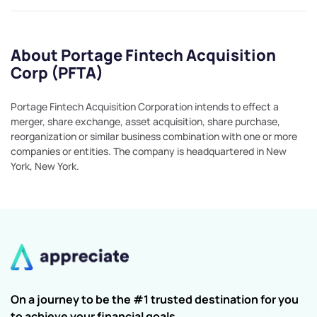
About Portage Fintech Acquisition
Corp (PFTA)
Portage Fintech Acquisition Corporation intends to effect a
merger, share exchange, asset acquisition, share purchase,
reorganization or similar business combination with one or more
companies or entities. The company is headquartered in New
York, New York.
On a journey to be the #1 trusted destination for you
to achieve your financial goals