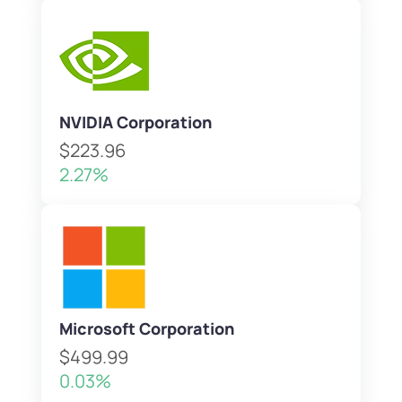
NVIDIA Corporation
$223.96
2.27%
Microsoft Corporation
$499.99
0.03%