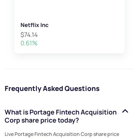
Netflix Inc
$74.14
0.61%
Frequently Asked Questions
What is
Portage Fintech Acquisition
Corp
share price today?
Live
Portage Fintech Acquisition Corp
share price