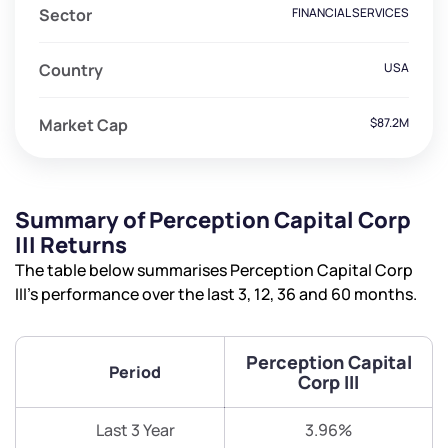
Sector
FINANCIAL SERVICES
Country
USA
Market Cap
$87.2M
Summary of Perception Capital Corp
III Returns
The table below summarises Perception Capital Corp
III’s performance over the last 3, 12, 36 and 60 months.
Perception Capital
Period
Corp III
Last 3 Year
3.96%