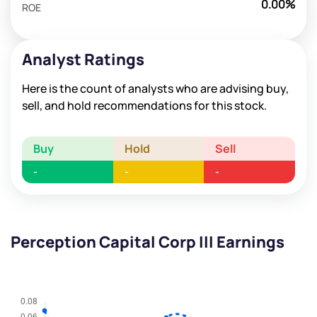
0.00%
ROE
Analyst Ratings
Here is the count of analysts who are advising buy,
sell, and hold recommendations for this stock.
Buy
Hold
Sell
-
-
-
Perception Capital Corp III Earnings