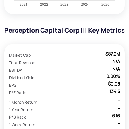
Perception Capital Corp III Key Metrics
$87.2M
Market Cap
N/A
Total Revenue
N/A
EBITDA
0.00%
Dividend Yield
$0.08
EPS
134.5
P/E Ratio
-
1 Month Return
-
1 Year Return
6.16
P/B Ratio
-
1 Week Return