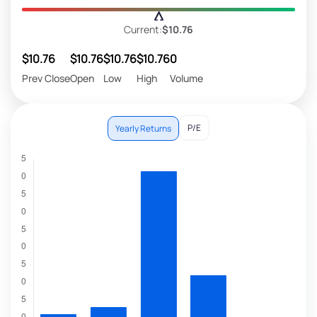
Current:
$10.76
$10.76
$10.76
$10.76
$10.76
0
Prev Close
Open
Low
High
Volume
P/E
Yearly Returns