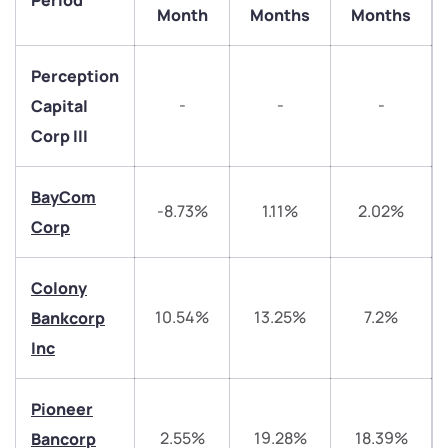
Period
Month
Months
Months
Perception
-
-
-
Capital
Corp III
BayCom
-8.73%
1.11%
2.02%
Corp
Colony
We would love to hear from you
10.54%
13.25%
7.2%
Bankcorp
Inc
Have something nice or not so nice to say? Do you
have any questions? Reach out to us, we’d love to
Pioneer
start a dialogue with you.
2.55%
19.28%
18.39%
Bancorp