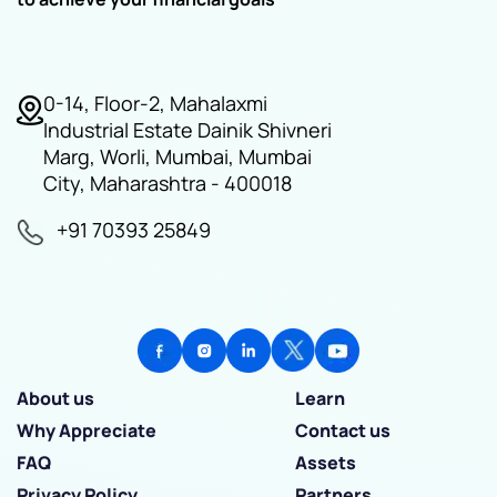
0-14, Floor-2, Mahalaxmi
Industrial Estate Dainik Shivneri
Marg, Worli, Mumbai, Mumbai
City, Maharashtra - 400018
+91 70393 25849
About us
Learn
Why Appreciate
Contact us
FAQ
Assets
Privacy Policy
Partners