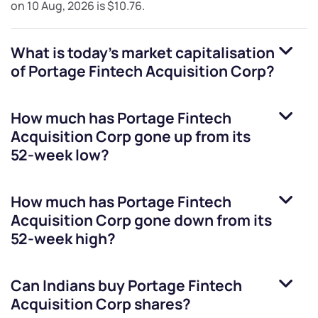
on
10 Aug, 2026
is
$10.76
.
What is today's market capitalisation
of
Portage Fintech Acquisition Corp
?
How much has
Portage Fintech
Acquisition Corp
gone up from its
52-week low?
How much has
Portage Fintech
Acquisition Corp
gone down from its
52-week high?
Can Indians buy
Portage Fintech
Acquisition Corp
shares?