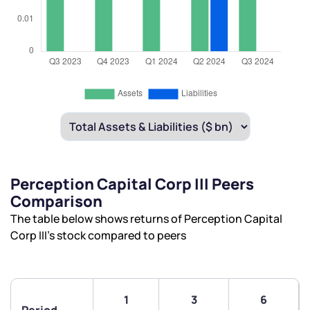
Perception Capital Corp III Peers
Comparison
The table below shows returns of Perception Capital
Corp III’s stock compared to peers
1
3
6