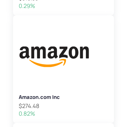
0.29%
Amazon.com Inc
$274.48
0.82%