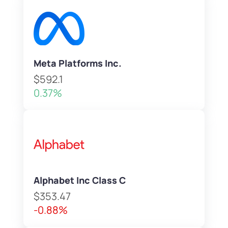
Meta Platforms Inc.
$592.1
0.37%
Alphabet Inc Class C
$353.47
-0.88%