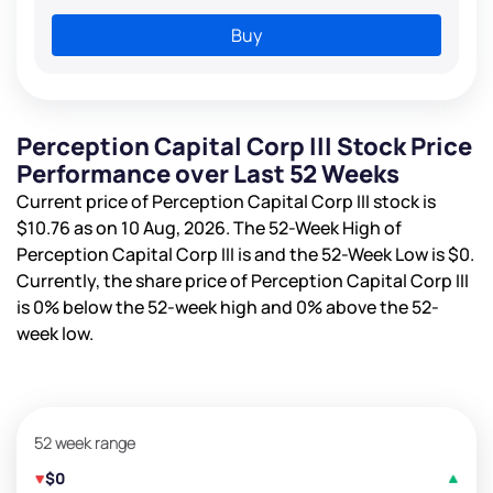
Buy
Perception Capital Corp III Stock Price
Performance over Last 52 Weeks
Current price of Perception Capital Corp III stock is
$10.76
as on 10 Aug, 2026. The 52-Week High of
Perception Capital Corp III is
and the 52-Week Low is
$0
.
Currently, the share price of Perception Capital Corp III
is
0%
below the 52-week high and
0%
above the 52-
week low.
52 week range
$0