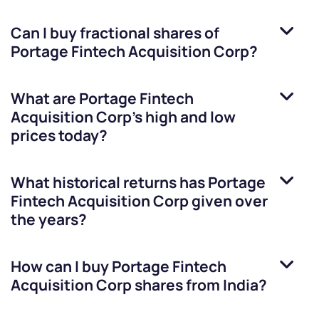
Can I buy fractional shares of
Portage Fintech Acquisition Corp
?
What are
Portage Fintech
Acquisition Corp
’s high and low
prices today?
What historical returns has
Portage
Fintech Acquisition Corp
given over
the years?
How can I buy
Portage Fintech
Acquisition Corp
shares from India?