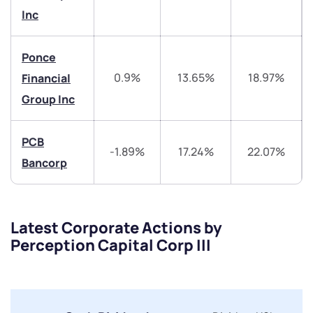
Inc
helpdesk@ppreciate.com
+91 70393 25849 (9 am to 9 pm)
Ponce
Get early access
0.9%
13.65%
18.97%
Financial
Trade on Appreciate
Trade on Appreciate
Group Inc
Share your details and we will contact you.
Share your details and we will contact you.
PCB
-1.89%
17.24%
22.07%
Bancorp
Latest Corporate Actions by
Perception Capital Corp III
Submit
By joining our referral program, you agree to our
Terms of Use