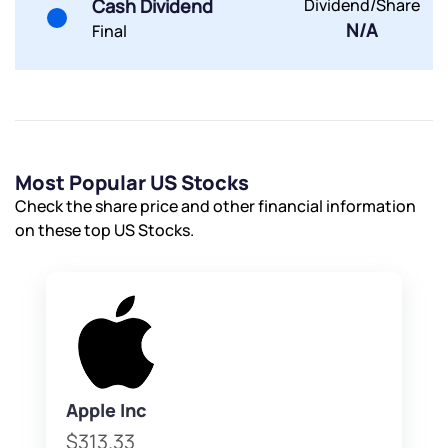
Cash Dividend
Dividend/Share
Powered by Viral Loops.
Submit
Submit
Submit
N/A
Final
Most Popular US Stocks
Check the share price and other financial information
on these top US Stocks.
Apple Inc
$313.33