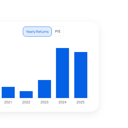
P/E
Yearly Returns