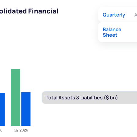
olidated Financial
Quarterly
A
Balance
Sheet