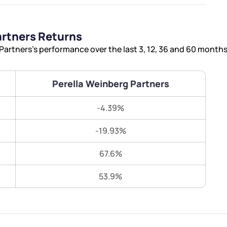
Terms of Use
Submit
Submit
Powered by Viral Loops.
artners Returns
artners’s performance over the last 3, 12, 36 and 60 months
Perella Weinberg Partners
-4.39%
-19.93%
67.6%
53.9%