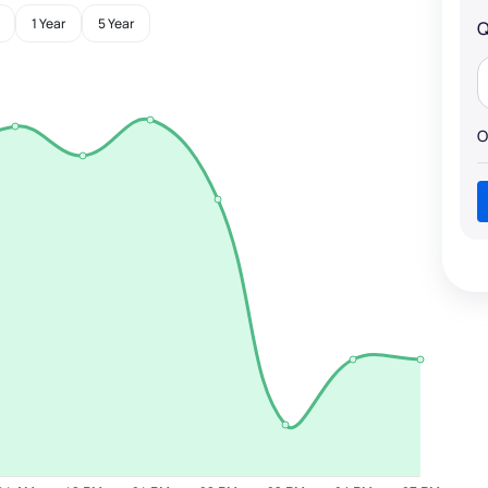
1 Year
5 Year
Q
O