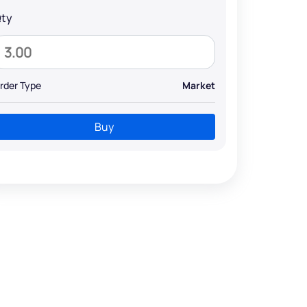
ty
rder Type
Market
Buy