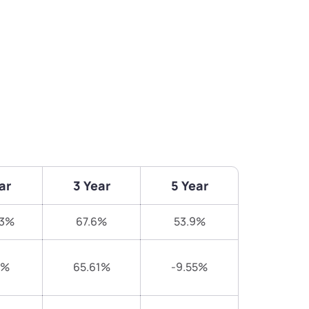
ar
3 Year
5 Year
93%
67.6%
53.9%
9%
65.61%
-9.55%