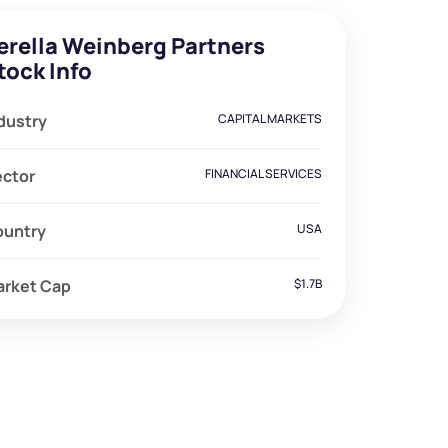
erella Weinberg Partners
tock Info
dustry
CAPITAL MARKETS
ector
FINANCIAL SERVICES
ountry
USA
arket Cap
$1.7B