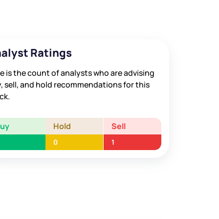
alyst Ratings
e is the count of analysts who are advising
, sell, and hold recommendations for this
ck.
Buy
Hold
Sell
0
1