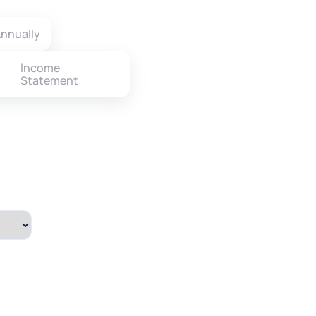
nnually
Income
Statement