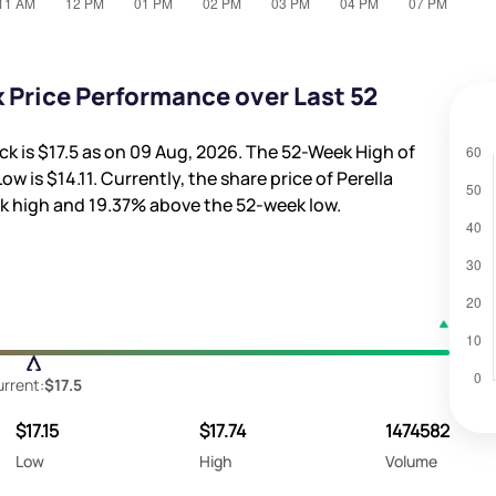
 Price Performance over Last 52
ck is
$17.5
as on 09 Aug, 2026. The 52-Week High of
Low is
$14.11
. Currently, the share price of Perella
k high and
19.37%
above the 52-week low.
rrent:
$17.5
$17.15
$17.74
1474582
Low
High
Volume