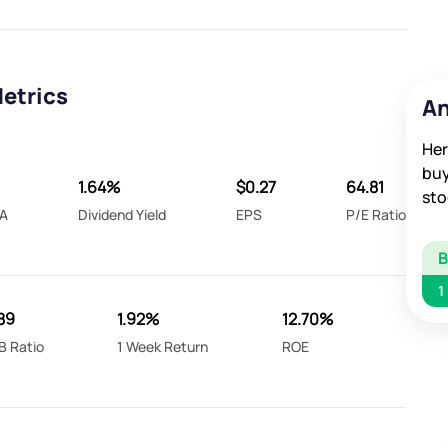
Metrics
An
Her
buy
1.64%
$0.27
64.81
sto
A
Dividend Yield
EPS
P/E Ratio
1
89
1.92%
12.70%
B Ratio
1 Week Return
ROE