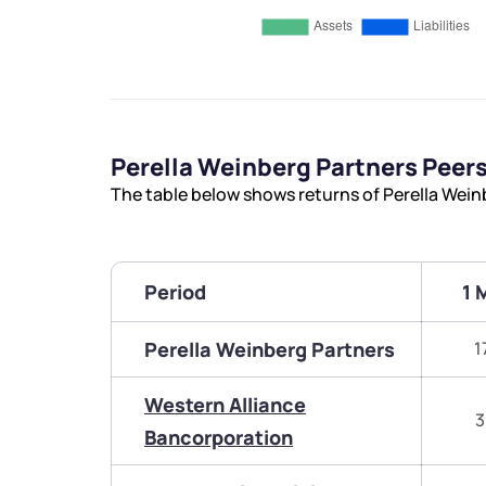
Perella Weinberg Partners Pee
The table below shows returns of Perella Wei
Period
1 
Perella Weinberg Partners
1
Western Alliance
3
Bancorporation