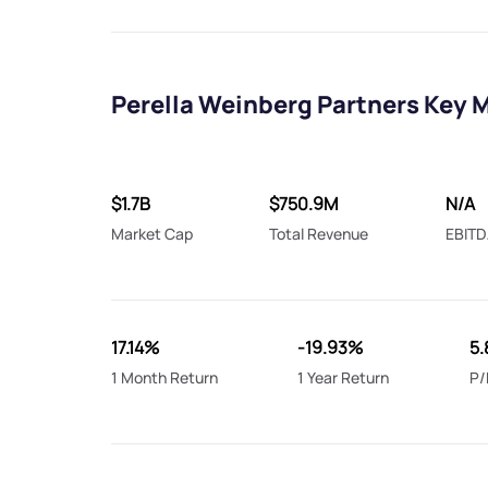
Perella Weinberg Partners Key 
$1.7B
$750.9M
N/A
Market Cap
Total Revenue
EBITD
17.14%
-19.93%
5.
1 Month Return
1 Year Return
P/