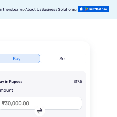
artners
Learn
About Us
Business Solutions
Buy
Sell
uy in Rupees
$17.5
Amount