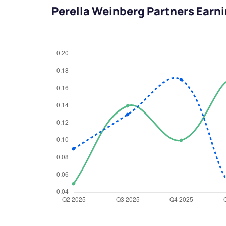
Perella Weinberg Partners Earn
We would
from yo
Have something ni
you have any ques
love to start a di
helpdesk@ppre
+91 70393 258