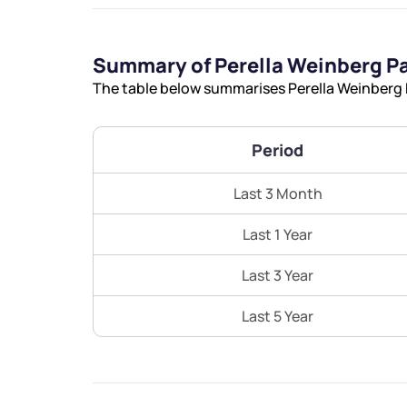
Summary of Perella Weinberg P
The table below summarises Perella Weinberg P
Period
Last 3 Month
Last 1 Year
Last 3 Year
Last 5 Year