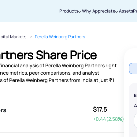
Products
Why Appreciate
Assets
P
pital Markets
Perella Weinberg Partners
Thanks for joining our iOS waitlist. We
will keep you posted.
rtners Share Price
inancial analysis of Perella Weinberg Partners right
nce metrics, peer comparisons, and analyst
of Perella Weinberg Partners from India at just ₹1
Powered by Viral Loops
B
$17.5
ers
+0.44(2.58%)