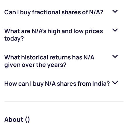
Can I buy fractional shares of
N/A
?
What are
N/A
’s high and low prices
today?
What historical returns has
N/A
given over the years?
How can I buy
N/A
shares from India?
About ()