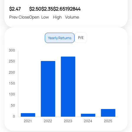
$2.47
$2.50
$2.35
$2.65
192844
Prev Close
Open
Low
High
Volume
P/E
Yearly Returns