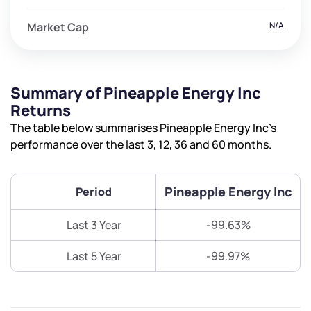
Market Cap
N/A
Summary of Pineapple Energy Inc
Returns
The table below summarises Pineapple Energy Inc’s
performance over the last 3, 12, 36 and 60 months.
Pineapple Energy Inc
Period
Last 3 Year
-99.63%
Last 5 Year
-99.97%