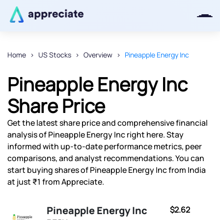
Home
US Stocks
Overview
Pineapple Energy Inc
Thanks for joining our iOS waitlist.
Pineapple Energy Inc
We will keep you posted.
Share Price
Get the latest share price and comprehensive financial
analysis of Pineapple Energy Inc right here. Stay
Powered by Viral Loops
informed with up-to-date performance metrics, peer
comparisons, and analyst recommendations. You can
start buying shares of Pineapple Energy Inc from India
at just ₹1 from Appreciate.
Pineapple Energy Inc
$2.62