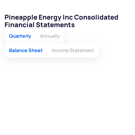
Pineapple Energy Inc Consolidated
Financial Statements
Quarterly
Annually
Balance Sheet
Income Statement