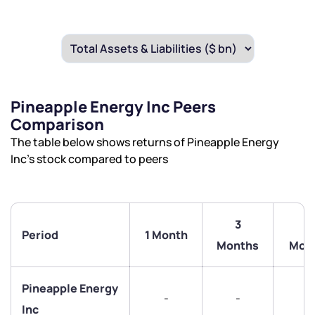
Pineapple Energy Inc Peers
Comparison
The table below shows returns of Pineapple Energy
Inc’s stock compared to peers
3
6
Period
1 Month
Months
Mon
We would love to hear from you
Pineapple Energy
-
-
-
Inc