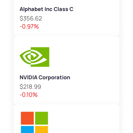
Alphabet Inc Class C
$356.62
-0.97%
NVIDIA Corporation
$218.99
-0.10%