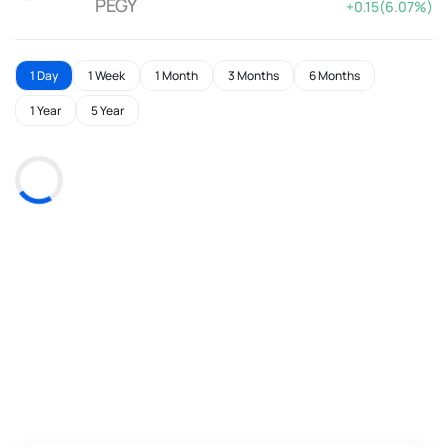
PEGY
+0.15(6.07%)
1 Day
1 Week
1 Month
3 Months
6 Months
1 Year
5 Year