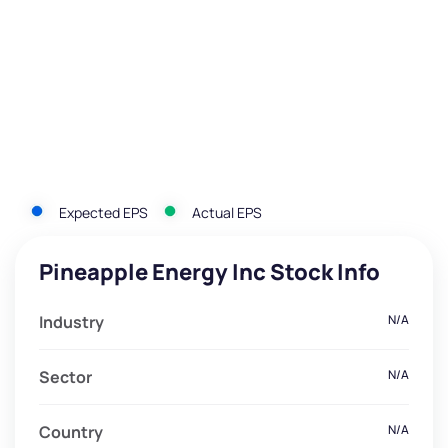
Expected EPS
Actual EPS
Pineapple Energy Inc Stock Info
Industry
N/A
Sector
N/A
Country
N/A