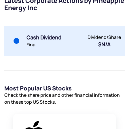
Latest Corporate Actions by Pineapple
Energy Inc
By joining our referral program, you agree to our
Terms of Use
Powered by Viral Loops.
Submit
Submit
Submit
Cash Dividend
Dividend/Share
$N/A
Final
Most Popular US Stocks
Check the share price and other financial information
on these top US Stocks.