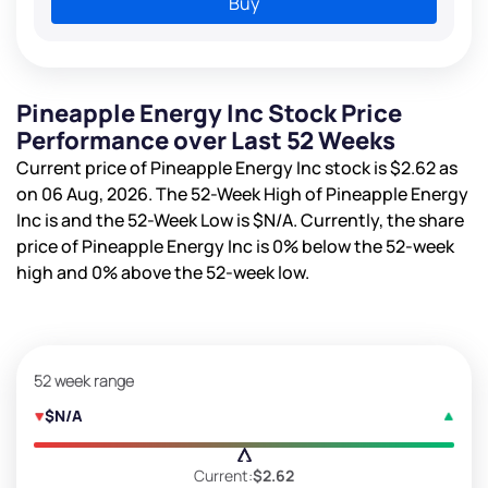
Buy
Pineapple Energy Inc Stock Price
Performance over Last 52 Weeks
Current price of Pineapple Energy Inc stock is
$2.62
as
on 06 Aug, 2026. The 52-Week High of Pineapple Energy
Inc is
and the 52-Week Low is
$N/A
. Currently, the share
price of Pineapple Energy Inc is
0%
below the 52-week
high and
0%
above the 52-week low.
52 week range
$N/A
Current:
$2.62