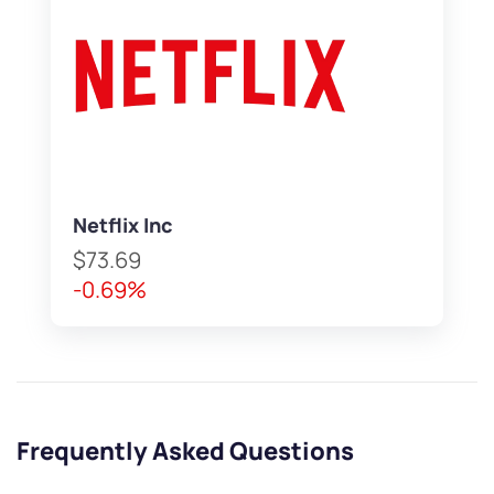
Netflix Inc
$73.69
-0.69%
Frequently Asked Questions