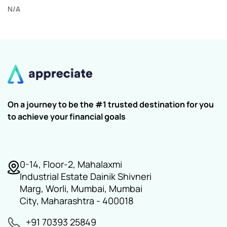
N/A
On a journey to be the #1 trusted destination for you
to achieve your financial goals
0-14, Floor-2, Mahalaxmi
Industrial Estate Dainik Shivneri
Marg, Worli, Mumbai, Mumbai
City, Maharashtra - 400018
+91 70393 25849