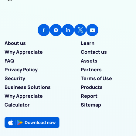
About us
Learn
Why Appreciate
Contact us
FAQ
Assets
Privacy Policy
Partners
Security
Terms of Use
Business Solutions
Products
Why Appreciate
Report
Calculator
Sitemap