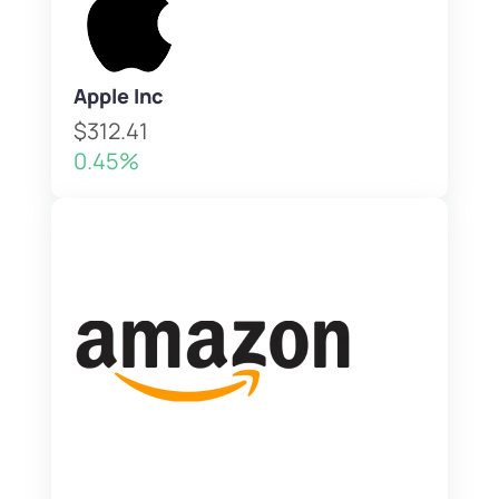
Apple Inc
$312.41
0.45%