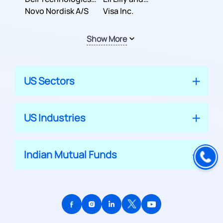
Inc.
Novo Nordisk A/S
Company
Visa Inc.
Show More
US Sectors
US Industries
Indian Mutual Funds