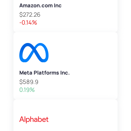
Amazon.com Inc
$272.26
-0.14%
Meta Platforms Inc.
$589.9
0.19%