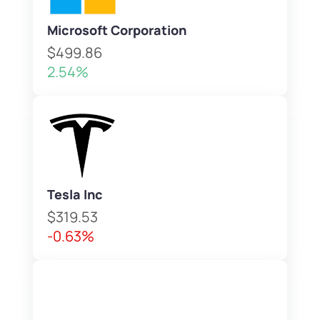
Microsoft Corporation
$499.86
2.54%
Tesla Inc
$319.53
-0.63%