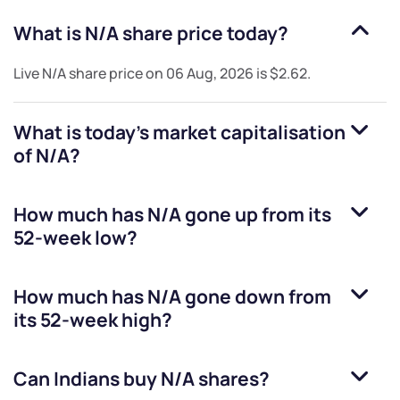
What is
N/A
share price today?
Live
N/A
share price on
06 Aug, 2026
is
$2.62
.
What is today's market capitalisation
of
N/A
?
How much has
N/A
gone up from its
52-week low?
How much has
N/A
gone down from
its 52-week high?
Can Indians buy
N/A
shares?