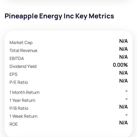
Pineapple Energy Inc Key Metrics
N/A
Market Cap
N/A
Total Revenue
N/A
EBITDA
0.00%
Dividend Yield
N/A
EPS
N/A
P/E Ratio
-
1 Month Return
-
1 Year Return
N/A
P/B Ratio
-
1 Week Return
N/A
ROE