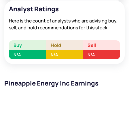
Analyst Ratings
Here is the count of analysts who are advising buy,
sell, and hold recommendations for this stock.
Buy
Hold
Sell
N/A
N/A
N/A
Pineapple Energy Inc Earnings