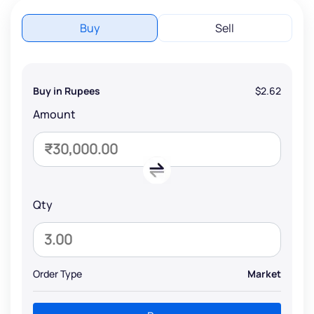
Buy
Sell
Buy in Rupees
$2.62
Amount
Qty
Order Type
Market