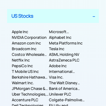
US Stocks
Apple Inc
Microsoft
NVIDIA Corporation
Corporation
Alphabet Inc
Amazon com Inc
Meta Platforms Inc
Broadcom Inc
Tesla Inc
Costco Wholesale
ASML Holding NV
Corporation
Netflix Inc
AstraZeneca PLC
PepsiCo Inc
Adobe Inc
T Mobile US Inc
International
Berkshire Hathaway
Business Machines
Visa Inc.
Inc.
Walmart Inc.
Corporation
The Walt Disney
JPMorgan Chase &
Company
Bank of America
Co.
Uber Technologies,
Corporation
Unilever PLC
Inc.
Accenture PLC
Colgate-Palmolive
Dell Technologies
Company
Eli Lilly and