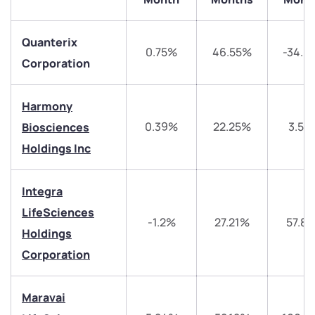
Quanterix
0.75%
46.55%
-34.6
Corporation
Harmony
0.39%
22.25%
3.59
Biosciences
Holdings Inc
We would love to hear from you
Integra
LifeSciences
-1.2%
27.21%
57.8
Have something nice or not so nice to say? Do you
Holdings
have any questions? Reach out to us, we’d love to
Corporation
start a dialogue with you.
Maravai
helpdesk@ppreciate.com