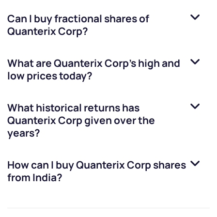
Can I buy fractional shares of
Quanterix Corp
?
What are
Quanterix Corp
’s high and
low prices today?
What historical returns has
Quanterix Corp
given over the
years?
How can I buy
Quanterix Corp
shares
from India?