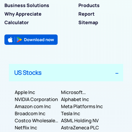
Business Solutions
Products
Why Appreciate
Report
Calculator
Sitemap
US Stocks
Apple Inc
Microsoft
NVIDIA Corporation
Corporation
Alphabet Inc
Amazon com Inc
Meta Platforms Inc
Broadcom Inc
Tesla Inc
Costco Wholesale
ASML Holding NV
Corporation
Netflix Inc
AstraZeneca PLC