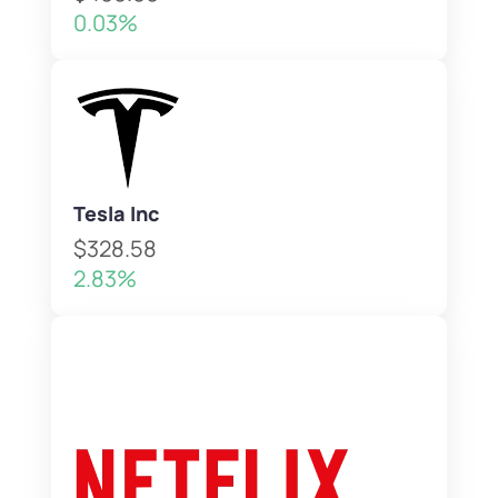
0.03%
Tesla Inc
$328.58
2.83%