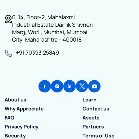
0-14, Floor-2, Mahalaxmi
Industrial Estate Dainik Shivneri
Marg, Worli, Mumbai, Mumbai
City, Maharashtra - 400018
+91 70393 25849
About us
Learn
Why Appreciate
Contact us
FAQ
Assets
Privacy Policy
Partners
Security
Terms of Use