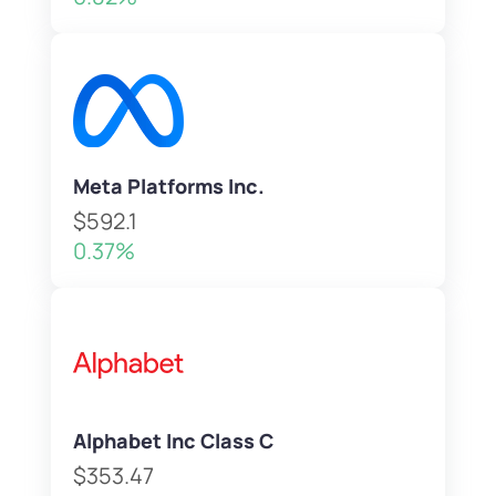
Meta Platforms Inc.
$592.1
0.37%
Alphabet Inc Class C
$353.47