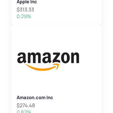
Apple Inc
$313.33
0.29%
Amazon.com Inc
$274.48
0.82%