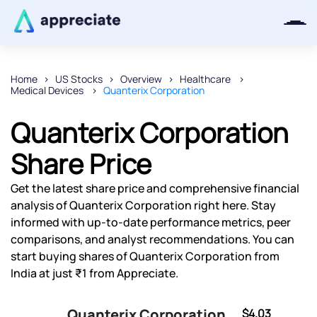
Home
US Stocks
Overview
Healthcare
Medical Devices
Quanterix Corporation
Thanks for joining our iOS waitlist.
We will keep you posted.
Quanterix Corporation
Share Price
Get the latest share price and comprehensive financial
Powered by Viral Loops
analysis of Quanterix Corporation right here. Stay
informed with up-to-date performance metrics, peer
comparisons, and analyst recommendations. You can
start buying shares of Quanterix Corporation from
India at just ₹1 from Appreciate.
Quanterix Corporation
$4.03