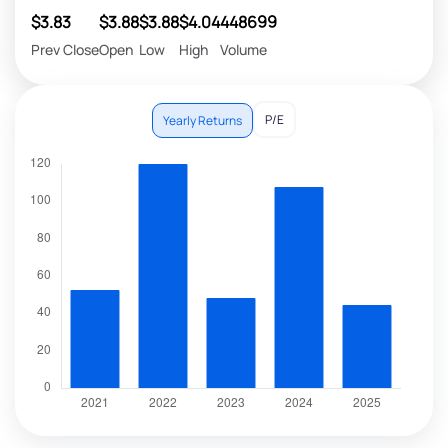
$3.83
$3.88
$3.88
$4.04
448699
Prev Close
Open
Low
High
Volume
P/E
Yearly Returns