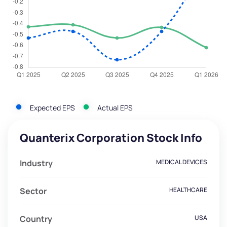
Expected EPS
Actual EPS
Quanterix Corporation Stock Info
Industry
MEDICAL DEVICES
Sector
HEALTHCARE
Country
USA