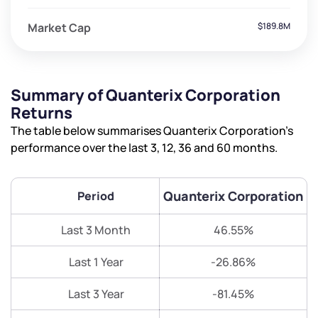
Market Cap
$189.8M
Summary of Quanterix Corporation
Returns
The table below summarises Quanterix Corporation’s
performance over the last 3, 12, 36 and 60 months.
Quanterix Corporation
Period
Last 3 Month
46.55%
Last 1 Year
-26.86%
Last 3 Year
-81.45%