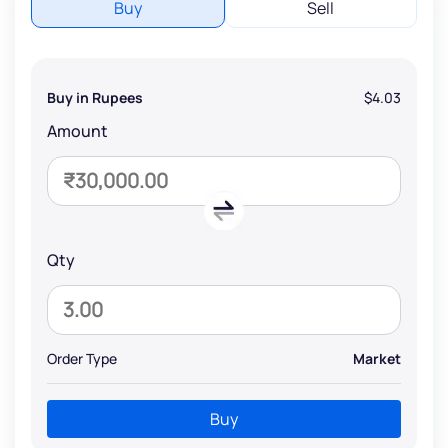
Buy
Sell
Buy in Rupees
$4.03
Amount
Qty
Order Type
Market
Buy