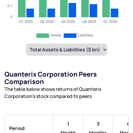
Quanterix Corporation Peers
Comparison
The table below shows returns of Quanterix
Corporation’s stock compared to peers
1
3
6
Period
Month
Months
Mont