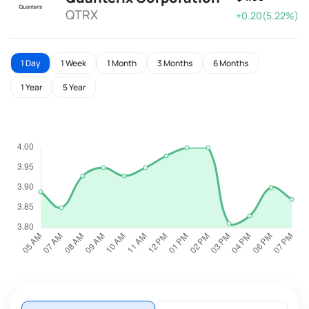
QTRX
+0.20(5.22%)
1 Day
1 Week
1 Month
3 Months
6 Months
1 Year
5 Year