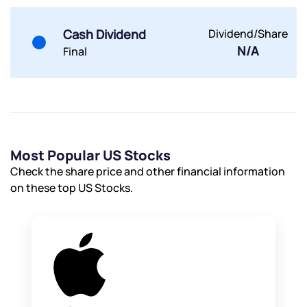
Cash Dividend
Dividend/Share
N/A
Final
Most Popular US Stocks
Check the share price and other financial information
on these top US Stocks.