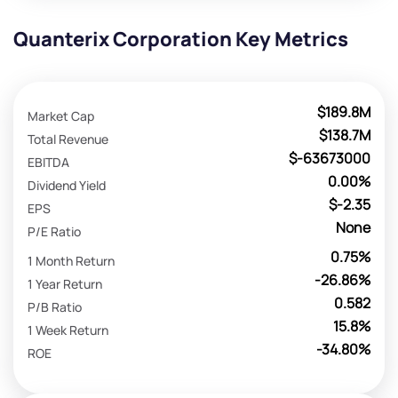
Quanterix Corporation Key Metrics
$189.8M
Market Cap
$138.7M
Total Revenue
$-63673000
EBITDA
0.00%
Dividend Yield
$-2.35
EPS
None
P/E Ratio
0.75%
1 Month Return
-26.86%
1 Year Return
0.582
P/B Ratio
15.8%
1 Week Return
-34.80%
ROE