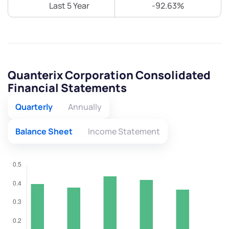
Last 5 Year
-92.63%
Quanterix Corporation Consolidated
Financial Statements
Quarterly
Annually
Balance Sheet
Income Statement