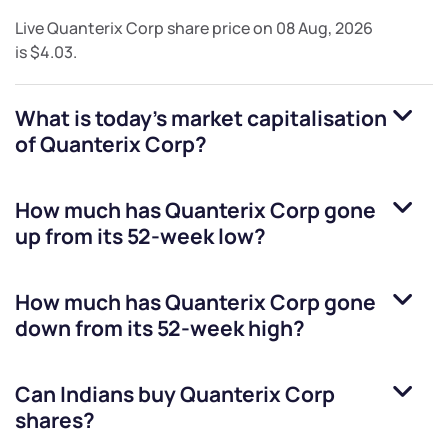
Live
Quanterix Corp
share price on
08 Aug, 2026
is
$4.03
.
What is today's market capitalisation
of
Quanterix Corp
?
How much has
Quanterix Corp
gone
up from its 52-week low?
How much has
Quanterix Corp
gone
down from its 52-week high?
Can Indians buy
Quanterix Corp
shares?