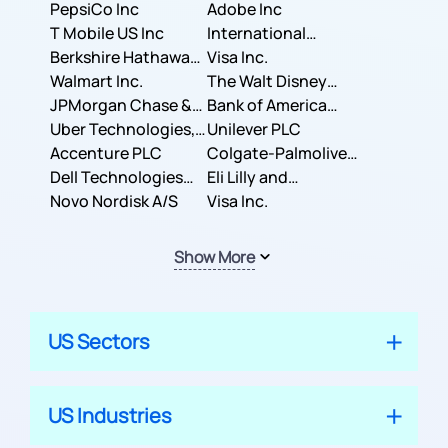
PepsiCo Inc
Adobe Inc
T Mobile US Inc
International
Berkshire Hathaway
Business Machines
Visa Inc.
Inc.
Walmart Inc.
Corporation
The Walt Disney
JPMorgan Chase &
Company
Bank of America
Co.
Uber Technologies,
Corporation
Unilever PLC
Inc.
Accenture PLC
Colgate-Palmolive
Dell Technologies
Company
Eli Lilly and
Inc.
Novo Nordisk A/S
Company
Visa Inc.
Show More
US Sectors
US Industries