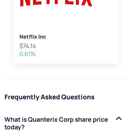
Netflix Inc
$74.14
0.61%
Frequently Asked Questions
What is
Quanterix Corp
share price
today?