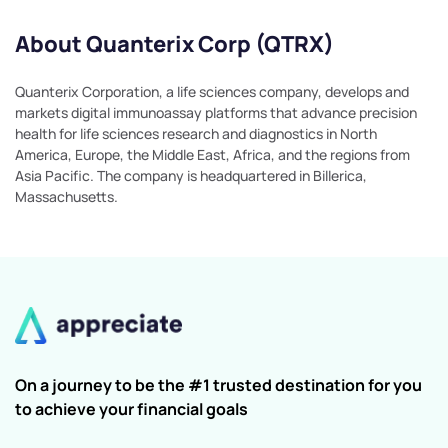
About Quanterix Corp (QTRX)
Quanterix Corporation, a life sciences company, develops and
markets digital immunoassay platforms that advance precision
health for life sciences research and diagnostics in North
America, Europe, the Middle East, Africa, and the regions from
Asia Pacific. The company is headquartered in Billerica,
Massachusetts.
On a journey to be the #1 trusted destination for you
to achieve your financial goals