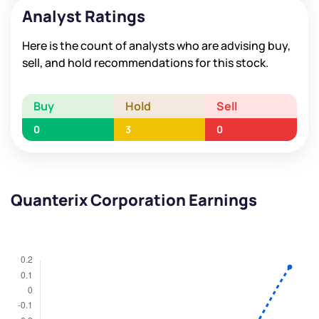
Analyst Ratings
Here is the count of analysts who are advising buy,
sell, and hold recommendations for this stock.
Buy
Hold
Sell
0
3
0
Quanterix Corporation Earnings