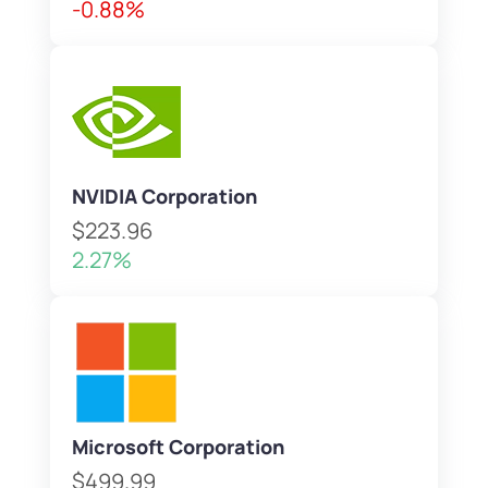
-0.88%
NVIDIA Corporation
$223.96
2.27%
Microsoft Corporation
$499.99