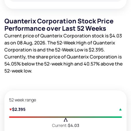
Quanterix Corporation Stock Price
Performance over Last 52 Weeks
Current price of Quanterix Corporation stock is
$4.03
as on 08 Aug, 2026. The 52-Week High of Quanterix
Corporation is
and the 52-Week Low is
$2.395
.
Currently, the share price of Quanterix Corporation is
54.05%
below the 52-week high and
40.57%
above the
52-week low.
52 week range
$2.395
Current:
$4.03