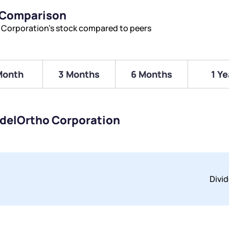
 Comparison
 Corporation’s stock compared to peers
Month
3 Months
6 Months
1 Ye
idelOrtho Corporation
Divi