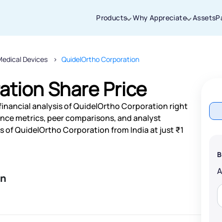
Products
Why Appreciate
Assets
P
Medical Devices
QuidelOrtho Corporation
Thanks for joining our iOS waitlist. We
will keep you posted.
ation Share Price
financial analysis of QuidelOrtho Corporation right
nce metrics, peer comparisons, and analyst
 of QuidelOrtho Corporation from India at just ₹1
Powered by Viral Loops
B
on