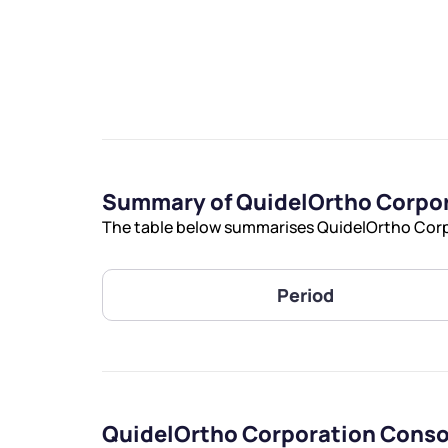
We would
Summary of QuidelOrtho Corpor
from yo
The table below summarises QuidelOrtho Corpo
Have something ni
you have any ques
Period
love to start a di
helpdesk@ppre
+91 70393 258
QuidelOrtho Corporation Conso