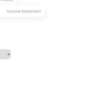
Income Statement