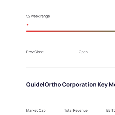
52 week range
Prev Close
Open
QuidelOrtho Corporation Key M
Market Cap
Total Revenue
EBIT