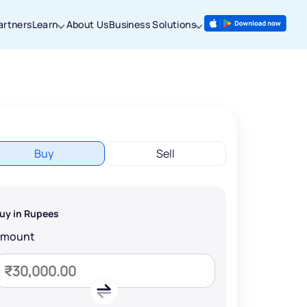
artners
Learn
About Us
Business Solutions
Buy
Sell
uy in Rupees
Amount