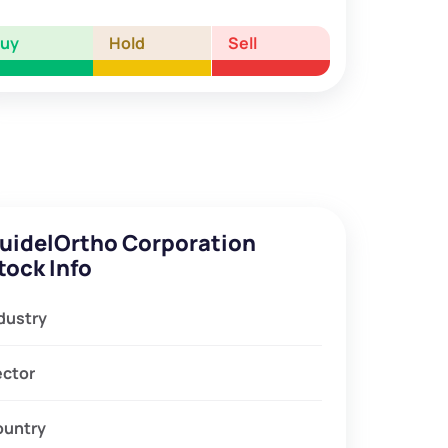
Buy
Hold
Sell
uidelOrtho Corporation
tock Info
dustry
ector
ountry