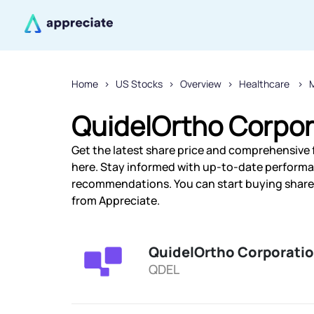
Home
US Stocks
Overview
Healthcare
QuidelOrtho Corpor
Get the latest share price and comprehensive 
here. Stay informed with up-to-date performa
recommendations. You can start buying shares
from Appreciate.
QuidelOrtho Corporati
QDEL