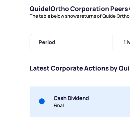
QuidelOrtho Corporation Peers
The table below shows returns of QuidelOrtho
Period
1 
Latest Corporate Actions by Qu
Cash Dividend
Final