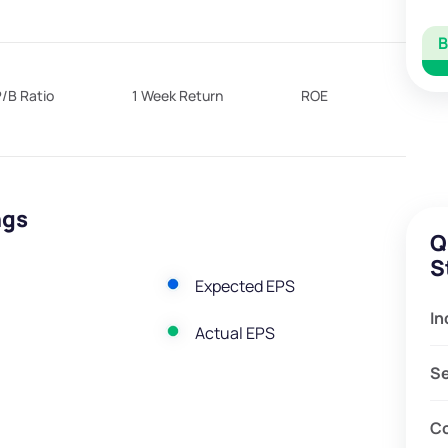
/B Ratio
1 Week Return
ROE
ngs
Q
S
Expected EPS
In
Actual EPS
S
C