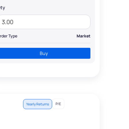
ty
rder Type
Market
Buy
P/E
Yearly Returns