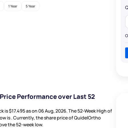
1 Year
5 Year
Q
O
Price Performance over Last 52
ck is
$17.495
as on 06 Aug, 2026. The 52-Week High of
ow is
. Currently, the share price of QuidelOrtho
ove the 52-week low.