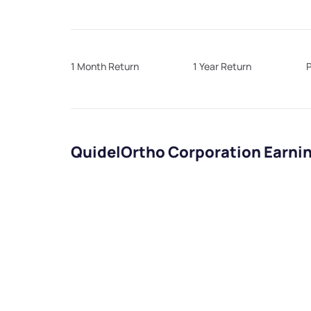
1 Month Return
1 Year Return
P
QuidelOrtho Corporation Earni