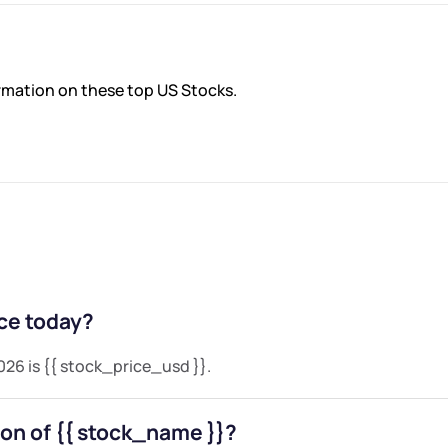
ormation on these top US Stocks.
Tesla Inc
$321.55
0%