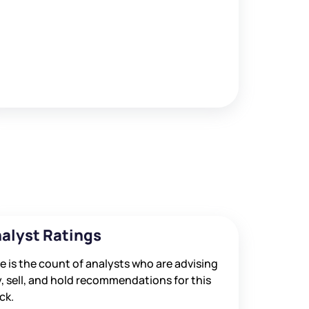
alyst Ratings
e is the count of analysts who are advising
, sell, and hold recommendations for this
ck.