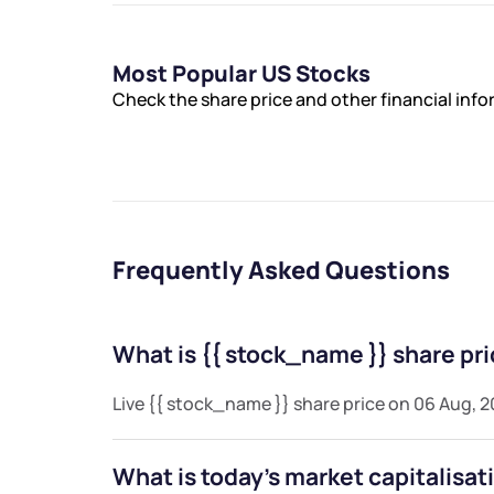
Most Popular US Stocks
Check the share price and other financial inf
Frequently Asked Questions