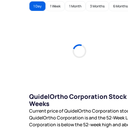
1 Day
1 Week
1 Month
3 Months
6 Months
QuidelOrtho Corporation Stock 
Weeks
Current price of QuidelOrtho Corporation sto
QuidelOrtho Corporation is
and the 52-Week L
Corporation is
below the 52-week high and
ab