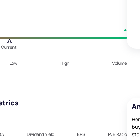
Current:
Low
High
Volume
etrics
An
Her
buy
sto
DA
Dividend Yield
EPS
P/E Ratio