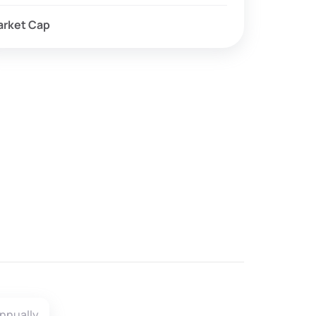
arket Cap
.
nnually