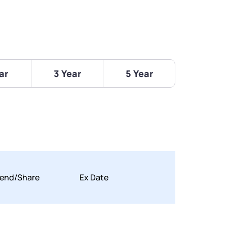
ar
3 Year
5 Year
dend/Share
Ex Date