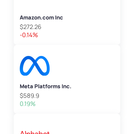
Amazon.com Inc
$272.26
-0.14%
Meta Platforms Inc.
$589.9
0.19%