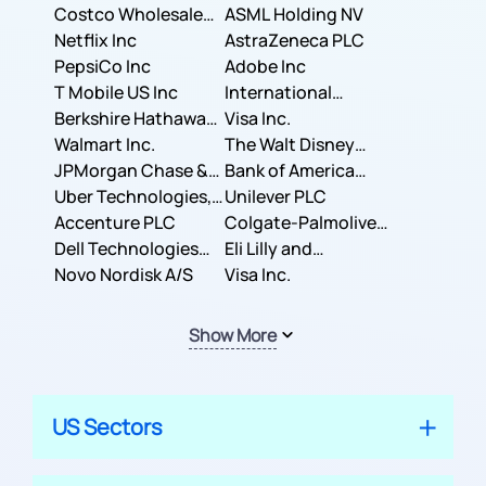
Costco Wholesale
ASML Holding NV
Corporation
Netflix Inc
AstraZeneca PLC
PepsiCo Inc
Adobe Inc
T Mobile US Inc
International
Berkshire Hathaway
Business Machines
Visa Inc.
Inc.
Walmart Inc.
Corporation
The Walt Disney
JPMorgan Chase &
Company
Bank of America
Co.
Uber Technologies,
Corporation
Unilever PLC
Inc.
Accenture PLC
Colgate-Palmolive
Dell Technologies
Company
Eli Lilly and
Inc.
Novo Nordisk A/S
Company
Visa Inc.
Show More
US Sectors