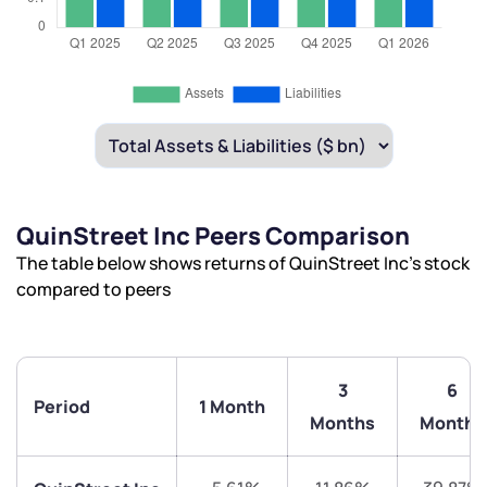
QuinStreet Inc Peers Comparison
The table below shows returns of QuinStreet Inc’s stock
compared to peers
3
6
Period
1 Month
Months
Months