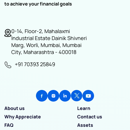
to achieve your financial goals
0-14, Floor-2, Mahalaxmi
Industrial Estate Dainik Shivneri
Marg, Worli, Mumbai, Mumbai
City, Maharashtra - 400018
+91 70393 25849
About us
Learn
Why Appreciate
Contact us
FAQ
Assets