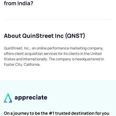
from India?
About QuinStreet Inc (QNST)
QuinStreet, Inc., an online performance marketing company,
offers client acquisition services for its clients in the United
States and internationally. The company is headquartered in
Foster City, California.
On a journey to be the #1 trusted destination for you