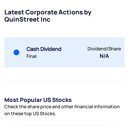
Latest Corporate Actions by
QuinStreet Inc
Submit
By joining our referral program, you agree to our
Cash Dividend
Dividend/Share
Terms of Use
N/A
Final
Powered by Viral Loops.
Submit
Submit
Submit
Most Popular US Stocks
Check the share price and other financial information
on these top US Stocks.