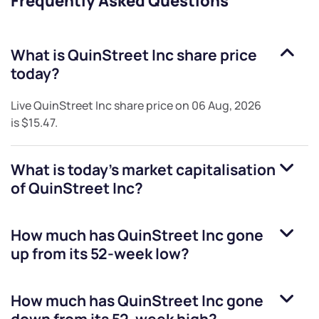
Frequently Asked Questions
What is
QuinStreet Inc
share price
today?
Live
QuinStreet Inc
share price on
06 Aug, 2026
is
$15.47
.
What is today's market capitalisation
of
QuinStreet Inc
?
How much has
QuinStreet Inc
gone
up from its 52-week low?
How much has
QuinStreet Inc
gone