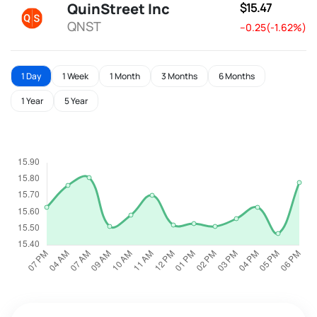
QuinStreet Inc
$15.47
QNST
--0.25(-1.62%)
1 Day
1 Week
1 Month
3 Months
6 Months
1 Year
5 Year