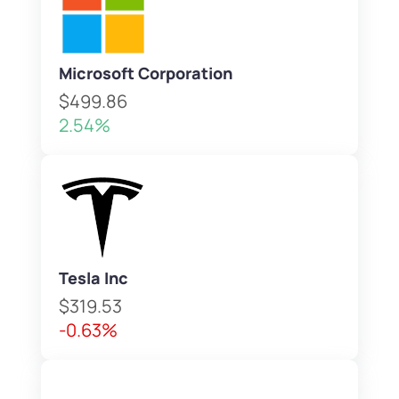
Microsoft Corporation
$499.86
2.54%
Tesla Inc
$319.53
-0.63%