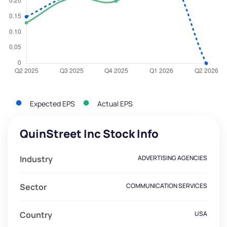
Expected EPS
Actual EPS
QuinStreet Inc Stock Info
Industry
ADVERTISING AGENCIES
Sector
COMMUNICATION SERVICES
Country
USA