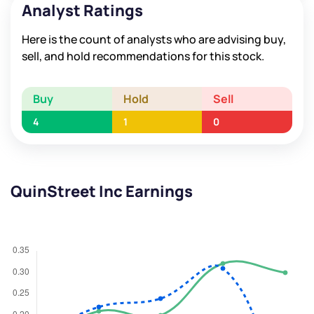
Analyst Ratings
Here is the count of analysts who are advising buy,
sell, and hold recommendations for this stock.
Buy
Hold
Sell
4
1
0
QuinStreet Inc Earnings