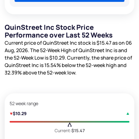
QuinStreet Inc Stock Price
Performance over Last 52 Weeks
Current price of QuinStreet Inc stock is
$15.47
as on 06
Aug, 2026. The 52-Week High of QuinStreet Inc is
and
the 52-Week Low is
$10.29
. Currently, the share price of
QuinStreet Inc is
15.54%
below the 52-week high and
32.39%
above the 52-week low.
52 week range
$10.29
Current:
$15.47