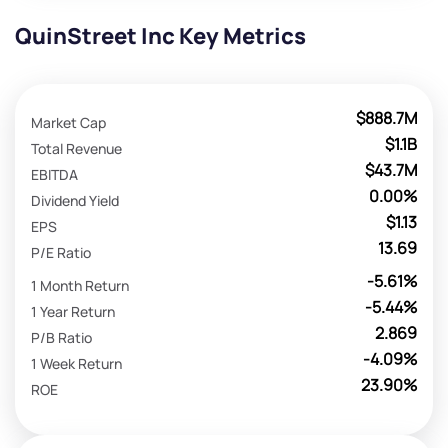
QuinStreet Inc Key Metrics
$888.7M
Market Cap
$1.1B
Total Revenue
$43.7M
EBITDA
0.00%
Dividend Yield
$1.13
EPS
13.69
P/E Ratio
-5.61%
1 Month Return
-5.44%
1 Year Return
2.869
P/B Ratio
-4.09%
1 Week Return
23.90%
ROE