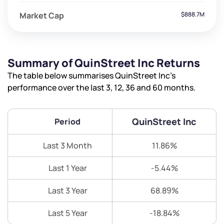
Market Cap
$888.7M
Summary of QuinStreet Inc Returns
The table below summarises QuinStreet Inc’s
performance over the last 3, 12, 36 and 60 months.
QuinStreet Inc
Period
Last 3 Month
11.86%
Last 1 Year
-5.44%
Last 3 Year
68.89%
Last 5 Year
-18.84%