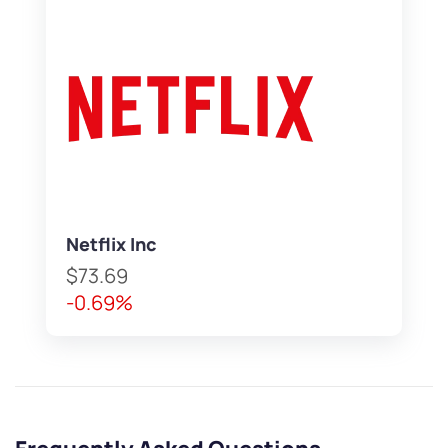
Netflix Inc
$73.69
-0.69%