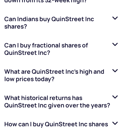
down from its 52-week high?
Can Indians buy
QuinStreet Inc
shares?
Can I buy fractional shares of
QuinStreet Inc
?
What are
QuinStreet Inc
’s high and
low prices today?
What historical returns has
QuinStreet Inc
given over the years?
How can I buy
QuinStreet Inc
shares