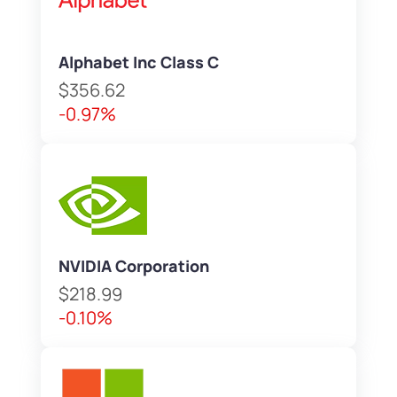
Alphabet Inc Class C
$356.62
-0.97%
NVIDIA Corporation
$218.99
-0.10%