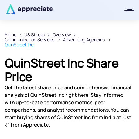
Home
US Stocks
Overview
Communication Services
Advertising Agencies
Thanks for joining our iOS waitlist.
QuinStreet Inc
We will keep you posted.
QuinStreet Inc Share
Price
Powered by Viral Loops
Get the latest share price and comprehensive financial
analysis of QuinStreet Inc right here. Stay informed
with up-to-date performance metrics, peer
comparisons, and analyst recommendations. You can
start buying shares of QuinStreet Inc from India at just
₹1 from Appreciate.