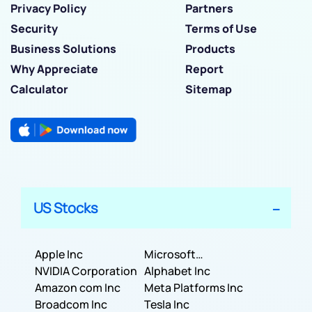
Privacy Policy
Partners
Security
Terms of Use
Business Solutions
Products
Why Appreciate
Report
Calculator
Sitemap
US Stocks
Apple Inc
Microsoft
NVIDIA Corporation
Corporation
Alphabet Inc
Amazon com Inc
Meta Platforms Inc
Broadcom Inc
Tesla Inc