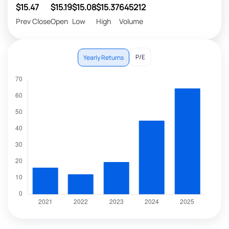
$15.47
$15.19
$15.08
$15.37
645212
Prev Close
Open
Low
High
Volume
P/E
Yearly Returns