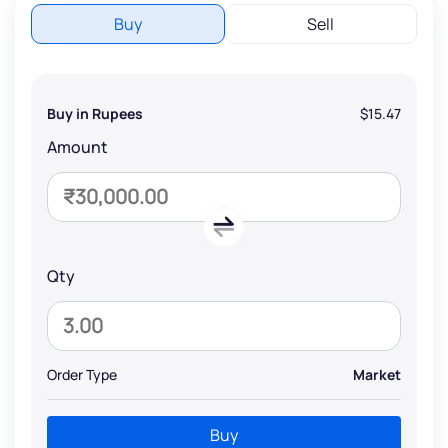
Buy
Sell
Buy in Rupees
$15.47
Amount
Qty
Order Type
Market
Buy