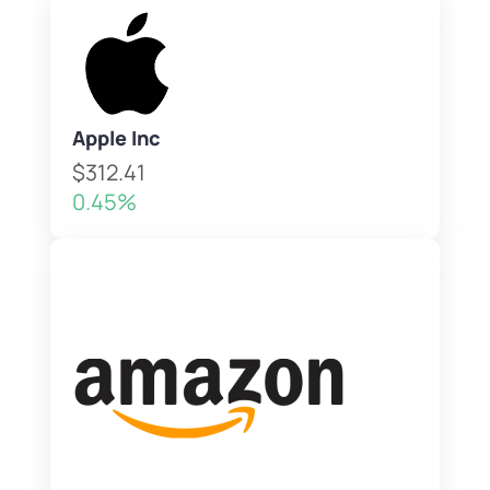
Apple Inc
$312.41
0.45%