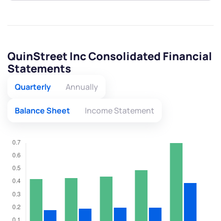
QuinStreet Inc Consolidated Financial
Statements
Quarterly
Annually
Balance Sheet
Income Statement