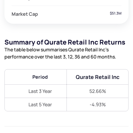
Market Cap
$51.3M
Summary of Qurate Retail Inc Returns
The table below summarises Qurate Retail Inc’s
performance over the last 3, 12, 36 and 60 months.
Qurate Retail Inc
Period
Last 3 Year
52.66%
Last 5 Year
-4.93%