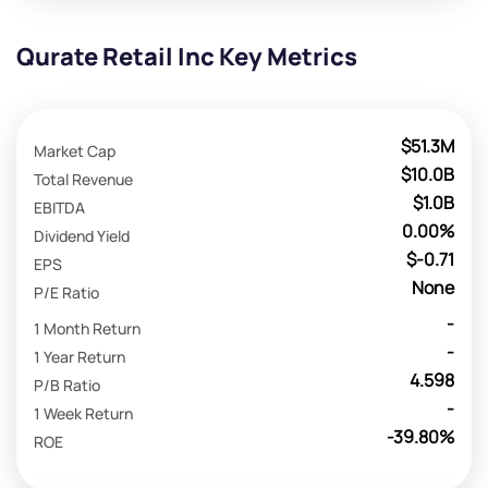
Qurate Retail Inc Key Metrics
$51.3M
Market Cap
$10.0B
Total Revenue
$1.0B
EBITDA
0.00%
Dividend Yield
$-0.71
EPS
None
P/E Ratio
-
1 Month Return
-
1 Year Return
4.598
P/B Ratio
-
1 Week Return
-39.80%
ROE