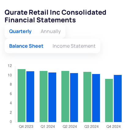
Qurate Retail Inc Consolidated
Financial Statements
Quarterly
Annually
Balance Sheet
Income Statement