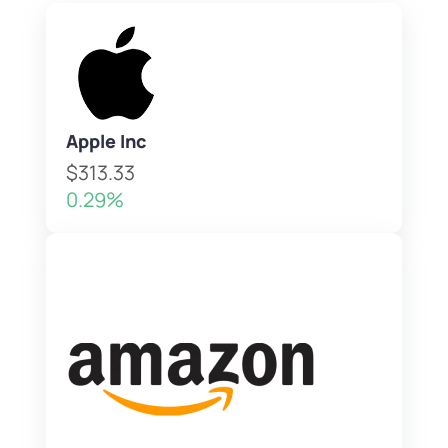
Apple Inc
$313.33
0.29%