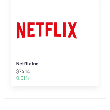
Netflix Inc
$74.14
0.61%