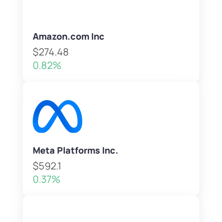
Amazon.com Inc
$274.48
0.82%
Meta Platforms Inc.
$592.1
0.37%