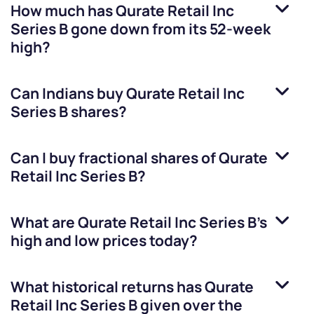
How much has
Qurate Retail Inc
Series B
gone down from its 52-week
high?
Can Indians buy
Qurate Retail Inc
Series B
shares?
Can I buy fractional shares of
Qurate
Retail Inc Series B
?
What are
Qurate Retail Inc Series B
’s
high and low prices today?
What historical returns has
Qurate
Retail Inc Series B
given over the