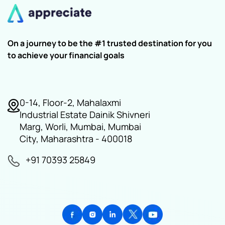
On a journey to be the #1 trusted destination for you
to achieve your financial goals
0-14, Floor-2, Mahalaxmi
Industrial Estate Dainik Shivneri
Marg, Worli, Mumbai, Mumbai
City, Maharashtra - 400018
+91 70393 25849