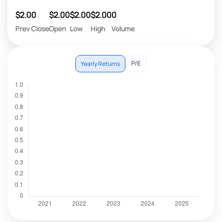
$2.00
$2.00
$2.00
$2.00
0
Prev Close
Open
Low
High
Volume
P/E
Yearly Returns