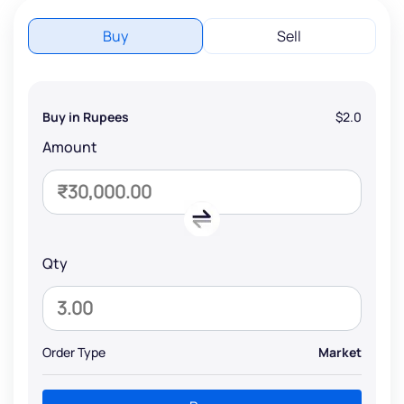
Buy
Sell
Buy in Rupees
$2.0
Amount
Qty
Order Type
Market