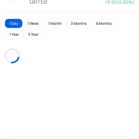
QRTEB
+0.00(0.00%)
1 Day
1 Week
1 Month
3 Months
6 Months
1 Year
5 Year