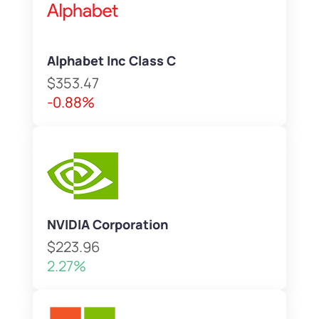
Alphabet Inc Class C
$353.47
-0.88%
NVIDIA Corporation
$223.96
2.27%