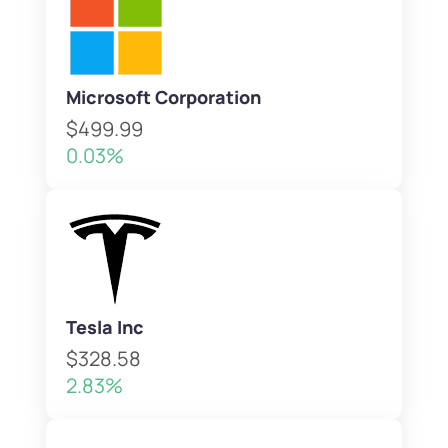
Microsoft Corporation
$499.99
0.03%
Tesla Inc
$328.58
2.83%