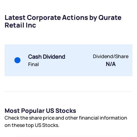
Latest Corporate Actions by Qurate
Retail Inc
Submit
Cash Dividend
Dividend/Share
By joining our referral program, you agree to our
N/A
Final
Terms of Use
Powered by Viral Loops.
Submit
Submit
Submit
Most Popular US Stocks
Check the share price and other financial information
on these top US Stocks.