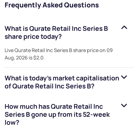
Frequently Asked Questions
What is
Qurate Retail Inc Series B
share price today?
Live
Qurate Retail Inc Series B
share price on
09
Aug, 2026
is
$2.0
.
What is today's market capitalisation
of
Qurate Retail Inc Series B
?
How much has
Qurate Retail Inc
Series B
gone up from its 52-week
low?