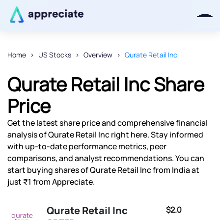
Home
US Stocks
Overview
Qurate Retail Inc
Thanks for joining our iOS waitlist.
Qurate Retail Inc Share
We will keep you posted.
Price
Get the latest share price and comprehensive financial
analysis of Qurate Retail Inc right here. Stay informed
Powered by Viral Loops
with up-to-date performance metrics, peer
comparisons, and analyst recommendations. You can
start buying shares of Qurate Retail Inc from India at
just ₹1 from Appreciate.
Qurate Retail Inc
$2.0