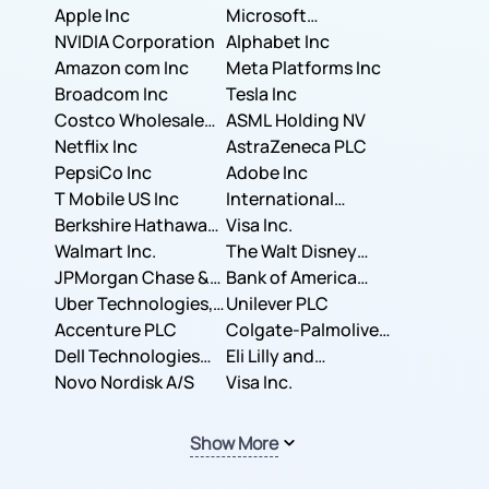
Apple Inc
Microsoft
NVIDIA Corporation
Corporation
Alphabet Inc
Amazon com Inc
Meta Platforms Inc
Broadcom Inc
Tesla Inc
Costco Wholesale
ASML Holding NV
Corporation
Netflix Inc
AstraZeneca PLC
PepsiCo Inc
Adobe Inc
T Mobile US Inc
International
Berkshire Hathaway
Business Machines
Visa Inc.
Inc.
Walmart Inc.
Corporation
The Walt Disney
JPMorgan Chase &
Company
Bank of America
Co.
Uber Technologies,
Corporation
Unilever PLC
Inc.
Accenture PLC
Colgate-Palmolive
Dell Technologies
Company
Eli Lilly and
Inc.
Novo Nordisk A/S
Company
Visa Inc.
Show More