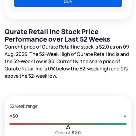
Buy
Qurate Retail Inc Stock Price
Performance over Last 52 Weeks
Current price of Qurate Retail Inc stock is
$2.0
as on 09
Aug, 2026. The 52-Week High of Qurate Retail Inc is
and
the 52-Week Low is
$0
. Currently, the share price of
Qurate Retail Inc is
0%
below the 52-week high and
0%
above the 52-week low.
52 week range
$0
Current:
$2.0