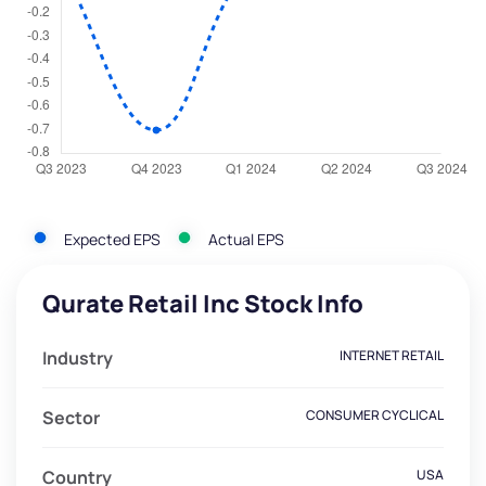
Expected EPS
Actual EPS
Qurate Retail Inc Stock Info
Industry
INTERNET RETAIL
Sector
CONSUMER CYCLICAL
Country
USA