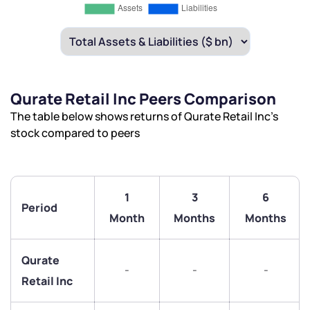
Qurate Retail Inc Peers Comparison
The table below shows returns of Qurate Retail Inc’s
stock compared to peers
1
3
6
Period
Month
Months
Months
Qurate
-
-
-
Retail Inc