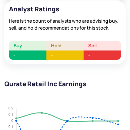
Analyst Ratings
Here is the count of analysts who are advising buy,
sell, and hold recommendations for this stock.
Buy
Hold
Sell
-
-
-
Qurate Retail Inc Earnings