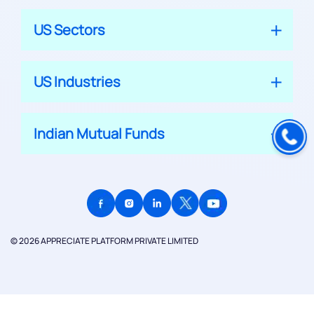
US Sectors
US Industries
Indian Mutual Funds
© 2026 APPRECIATE PLATFORM PRIVATE LIMITED