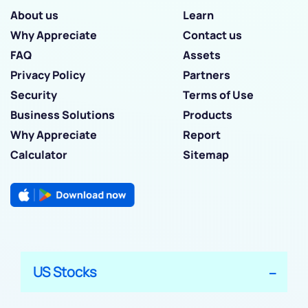
About us
Learn
Why Appreciate
Contact us
FAQ
Assets
Privacy Policy
Partners
Security
Terms of Use
Business Solutions
Products
Why Appreciate
Report
Calculator
Sitemap
US Stocks