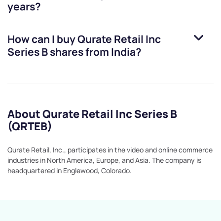
years?
How can I buy
Qurate Retail Inc
Series B
shares from India?
About Qurate Retail Inc Series B
(QRTEB)
Qurate Retail, Inc., participates in the video and online commerce
industries in North America, Europe, and Asia. The company is
headquartered in Englewood, Colorado.