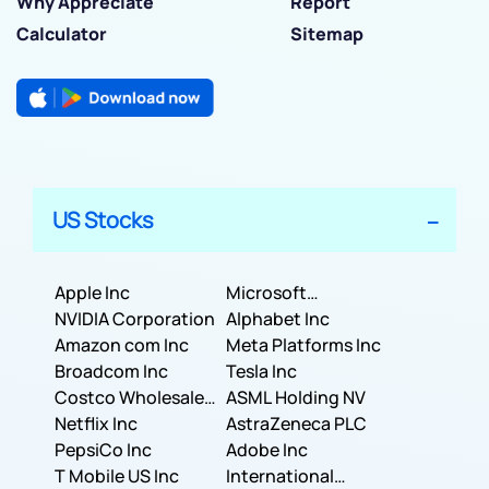
Why Appreciate
Report
Calculator
Sitemap
US Stocks
Apple Inc
Microsoft
NVIDIA Corporation
Corporation
Alphabet Inc
Amazon com Inc
Meta Platforms Inc
Broadcom Inc
Tesla Inc
Costco Wholesale
ASML Holding NV
Corporation
Netflix Inc
AstraZeneca PLC
PepsiCo Inc
Adobe Inc
T Mobile US Inc
International