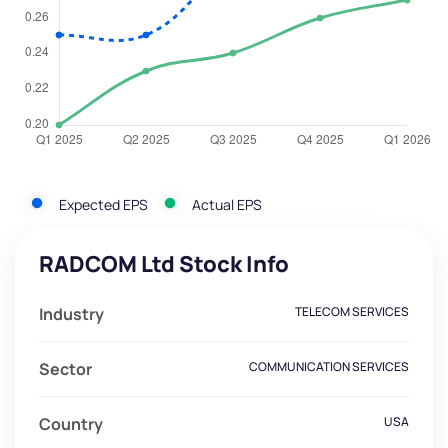
Expected EPS
Actual EPS
RADCOM Ltd Stock Info
Industry
TELECOM SERVICES
Sector
COMMUNICATION SERVICES
Country
USA