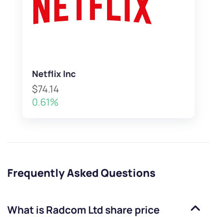
Netflix Inc
$74.14
0.61%
Frequently Asked Questions
What is
Radcom Ltd
share price