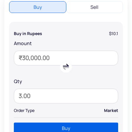
Buy
Sell
Buy in Rupees
$10.1
Amount
Qty
Order Type
Market
Buy