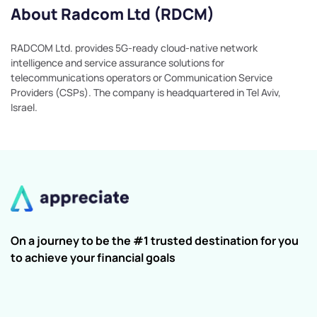
About Radcom Ltd (RDCM)
RADCOM Ltd. provides 5G-ready cloud-native network
intelligence and service assurance solutions for
telecommunications operators or Communication Service
Providers (CSPs). The company is headquartered in Tel Aviv,
Israel.
On a journey to be the #1 trusted destination for you
to achieve your financial goals