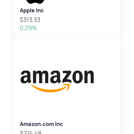
Apple Inc
$313.33
0.29%
Amazon.com Inc
$274.48