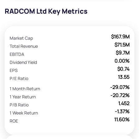
RADCOM Ltd Key Metrics
$167.9M
Market Cap
$71.5M
Total Revenue
$9.7M
EBITDA
0.00%
Dividend Yield
$0.74
EPS
13.55
P/E Ratio
-29.07%
1 Month Return
-20.72%
1 Year Return
1.452
P/B Ratio
-1.37%
1 Week Return
11.60%
ROE