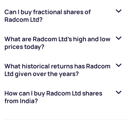
Can I buy fractional shares of
Radcom Ltd
?
What are
Radcom Ltd
’s high and low
prices today?
What historical returns has
Radcom
Ltd
given over the years?
How can I buy
Radcom Ltd
shares
from India?