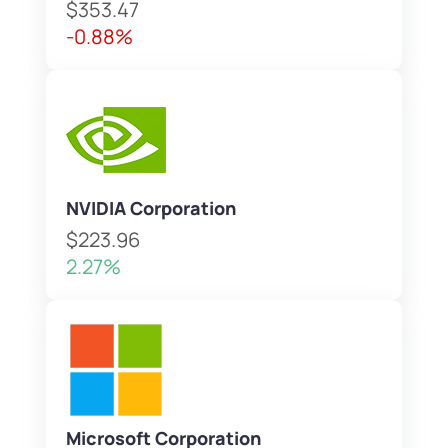
$353.47
-0.88%
NVIDIA Corporation
$223.96
2.27%
Microsoft Corporation