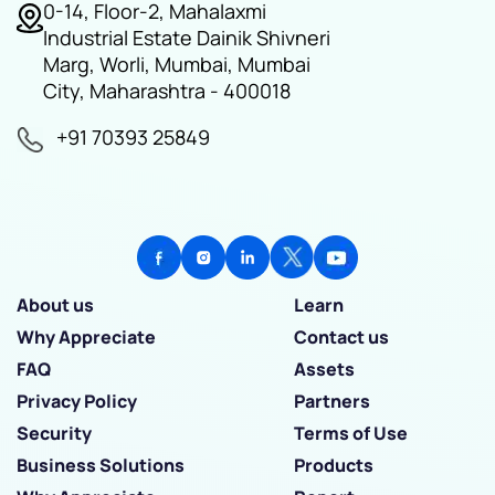
0-14, Floor-2, Mahalaxmi
Industrial Estate Dainik Shivneri
Marg, Worli, Mumbai, Mumbai
City, Maharashtra - 400018
+91 70393 25849
About us
Learn
Why Appreciate
Contact us
FAQ
Assets
Privacy Policy
Partners
Security
Terms of Use
Business Solutions
Products