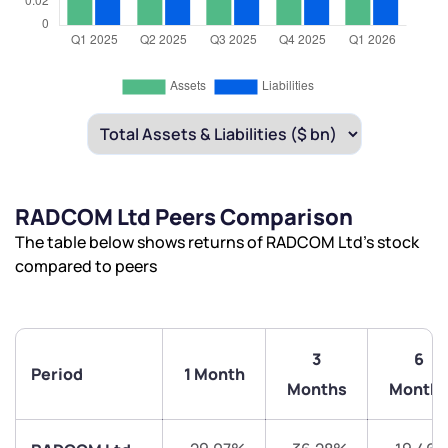
RADCOM Ltd Peers Comparison
The table below shows returns of RADCOM Ltd’s stock
compared to peers
3
6
Period
1 Month
Months
Month