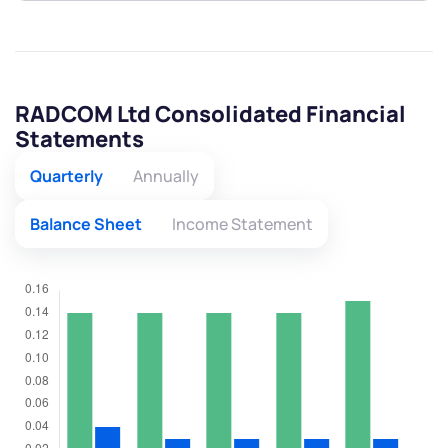
RADCOM Ltd Consolidated Financial
Statements
Quarterly
Annually
Balance Sheet
Income Statement