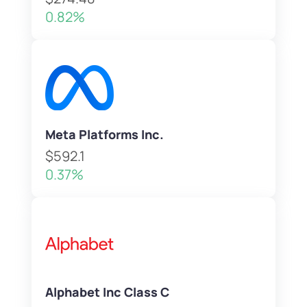
0.82%
Meta Platforms Inc.
$592.1
0.37%
Alphabet Inc Class C