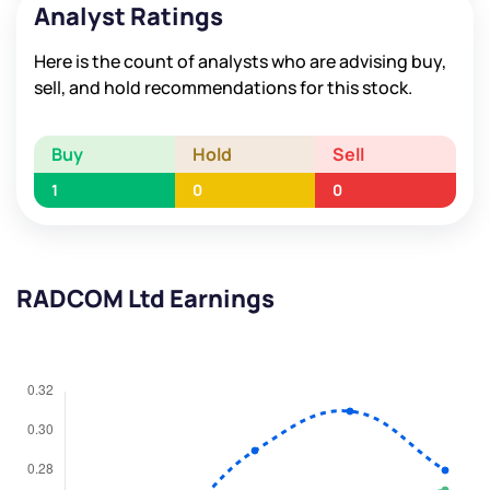
Analyst Ratings
Here is the count of analysts who are advising buy,
sell, and hold recommendations for this stock.
Buy
Hold
Sell
1
0
0
RADCOM Ltd Earnings