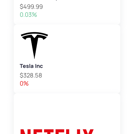
$499.99
0.03%
Tesla Inc
$328.58
0%