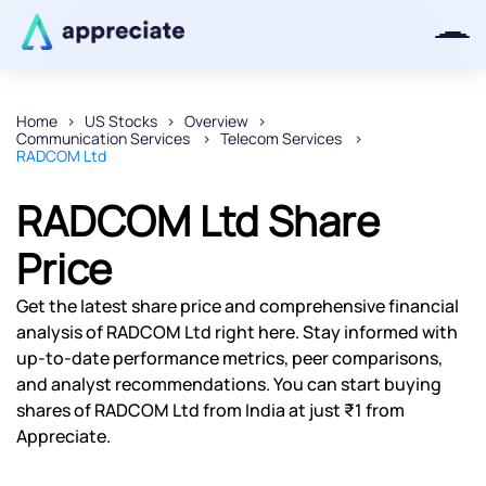
Home
US Stocks
Overview
Communication Services
Telecom Services
Thanks for joining our iOS waitlist.
RADCOM Ltd
We will keep you posted.
RADCOM Ltd Share
Price
Powered by Viral Loops
Get the latest share price and comprehensive financial
analysis of RADCOM Ltd right here. Stay informed with
up-to-date performance metrics, peer comparisons,
and analyst recommendations. You can start buying
shares of RADCOM Ltd from India at just ₹1 from
Appreciate.