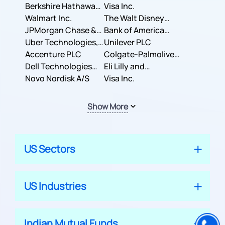
Berkshire Hathaway
Business Machines
Visa Inc.
Inc.
Walmart Inc.
Corporation
The Walt Disney
JPMorgan Chase &
Company
Bank of America
Co.
Uber Technologies,
Corporation
Unilever PLC
Inc.
Accenture PLC
Colgate-Palmolive
Dell Technologies
Company
Eli Lilly and
Inc.
Novo Nordisk A/S
Company
Visa Inc.
Show More
US Sectors
US Industries
Indian Mutual Funds