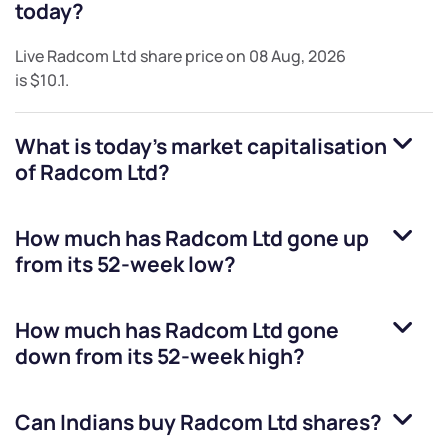
today?
Live
Radcom Ltd
share price on
08 Aug, 2026
is
$10.1
.
What is today's market capitalisation
of
Radcom Ltd
?
How much has
Radcom Ltd
gone up
from its 52-week low?
How much has
Radcom Ltd
gone
down from its 52-week high?
Can Indians buy
Radcom Ltd
shares?