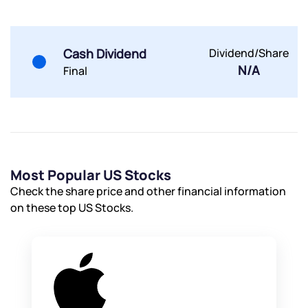
Submit
Cash Dividend
Dividend/Share
N/A
Final
By joining our referral program, you agree to our
Terms of Use
Powered by Viral Loops.
Submit
Submit
Submit
Most Popular US Stocks
Check the share price and other financial information
on these top US Stocks.