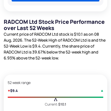
RADCOM Ltd Stock Price Performance
over Last 52 Weeks
Current price of RADCOM Ltd stock is
$10.1
as on 08
Aug, 2026. The 52-Week High of RADCOM Ltd is
and the
52-Week Low is
$9.4
. Currently, the share price of
RADCOM Ltd is
39.67%
below the 52-week high and
6.93%
above the 52-week low.
52 week range
$9.4
Current:
$10.1