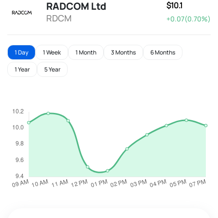
RADCOM Ltd
$10.1
RDCM
+0.07(0.70%)
1 Day
1 Week
1 Month
3 Months
6 Months
1 Year
5 Year