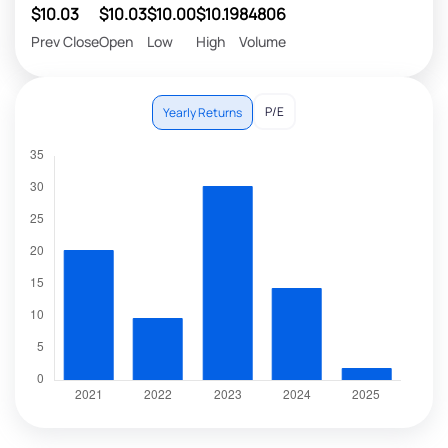
$10.03
$10.03
$10.00
$10.19
84806
Prev Close
Open
Low
High
Volume
P/E
Yearly Returns