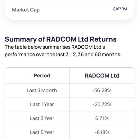
Market Cap
$167.9M
Summary of RADCOM Ltd Returns
The table below summarises RADCOM Ltd’s
performance over the last 3, 12, 36 and 60 months.
RADCOM Ltd
Period
Last 3 Month
-36.28%
Last 1 Year
-20.72%
Last 3 Year
6.71%
Last 5 Year
-8.18%