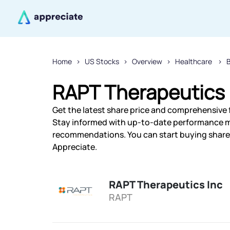
Home
US Stocks
Overview
Healthcare
RAPT Therapeutics 
Get the latest share price and comprehensive f
Stay informed with up-to-date performance m
recommendations. You can start buying shares 
Appreciate.
RAPT Therapeutics Inc
RAPT