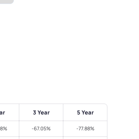
ar
3 Year
5 Year
78%
-67.05%
-77.88%