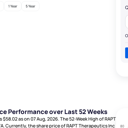
1 Year
5 Year
Q
O
ice Performance over Last 52 Weeks
is
$58.02
as on 07 Aug, 2026. The 52-Week High of RAPT
/A
. Currently, the share price of RAPT Therapeutics Inc