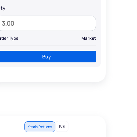
ty
rder Type
Market
Buy
P/E
Yearly Returns