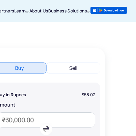
artners
Learn
About Us
Business Solutions
Buy
Sell
uy in Rupees
$58.02
Amount