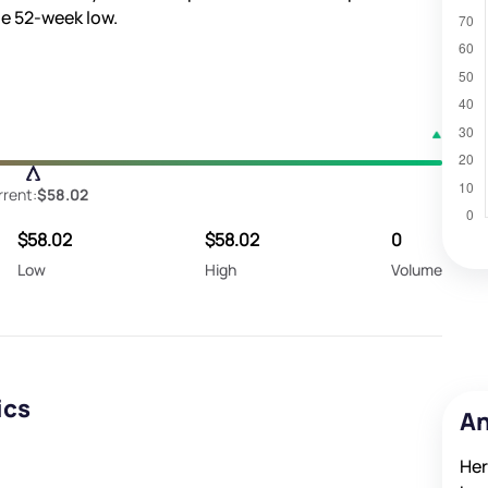
e 52-week low.
rent:
$58.02
$58.02
$58.02
0
Low
High
Volume
ics
An
Her