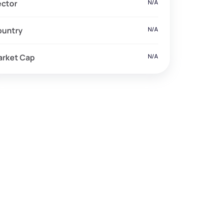
ector
N/A
ountry
N/A
arket Cap
N/A