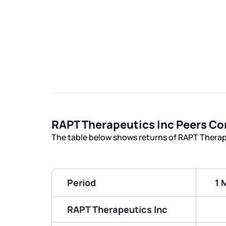
RAPT Therapeutics Inc Peers C
The table below shows returns of RAPT Therap
Period
1 
RAPT Therapeutics Inc