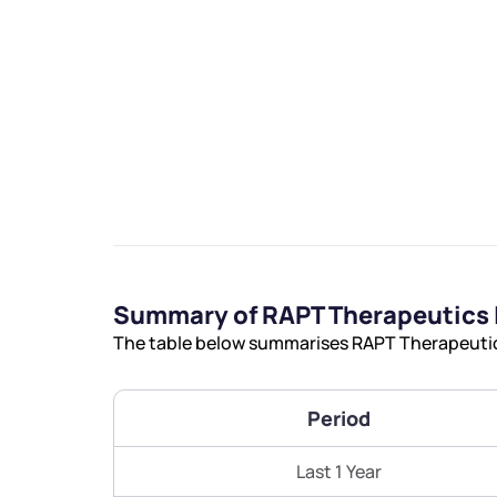
We would
from yo
Have something ni
Summary of RAPT Therapeutics 
you have any ques
The table below summarises RAPT Therapeutics 
love to start a di
helpdesk@ppre
Period
+91 70393 258
Last 1 Year