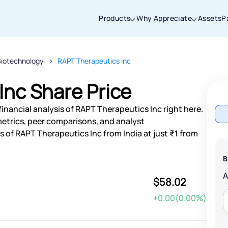
Products
Why Appreciate
Assets
P
Biotechnology
RAPT Therapeutics Inc
Thanks for joining our iOS waitlist. We
will keep you posted.
Inc Share Price
inancial analysis of RAPT Therapeutics Inc right here.
etrics, peer comparisons, and analyst
of RAPT Therapeutics Inc from India at just ₹1 from
Powered by Viral Loops
B
$58.02
+0.00(0.00%)