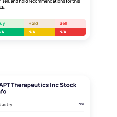
, sell, and hold recommendations for this
ck.
Buy
Hold
Sell
/A
N/A
N/A
APT Therapeutics Inc Stock
nfo
dustry
N/A