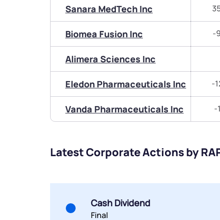
Sanara MedTech Inc
3
Biomea Fusion Inc
-
Alimera Sciences Inc
Eledon Pharmaceuticals Inc
-1
Vanda Pharmaceuticals Inc
-
Latest Corporate Actions by RA
Cash Dividend
Final