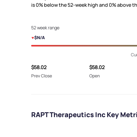
is
0%
below the 52-week high and
0%
above th
52 week range
$N/A
Cur
$58.02
$58.02
Prev Close
Open
RAPT Therapeutics Inc Key Metr