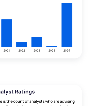
alyst Ratings
e is the count of analysts who are advising