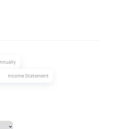
nnually
Income Statement