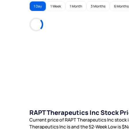
1 Day
1 Week
1 Month
3 Months
6 Months
RAPT Therapeutics Inc Stock Pr
Current price of RAPT Therapeutics Inc stock 
Therapeutics Inc is
and the 52-Week Low is
$N