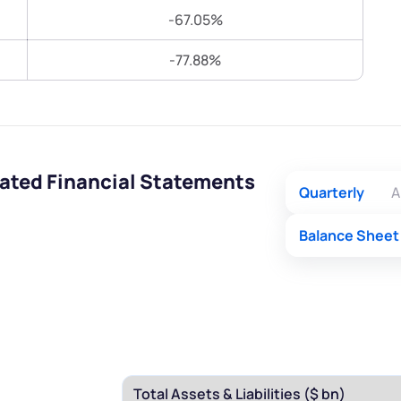
Terms of Use
-67.05%
Submit
Submit
Powered by Viral Loops.
-77.88%
ated Financial Statements
Quarterly
A
Balance Sheet