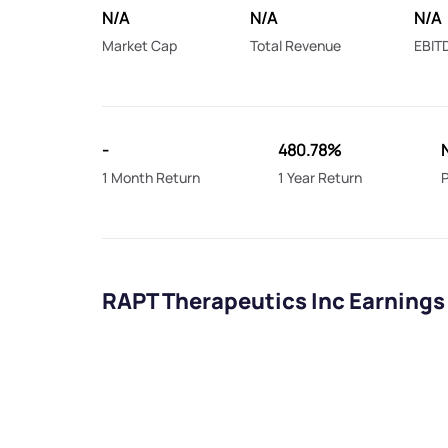
N/A
N/A
N/A
Market Cap
Total Revenue
EBIT
-
480.78%
1 Month Return
1 Year Return
P
RAPT Therapeutics Inc Earnings