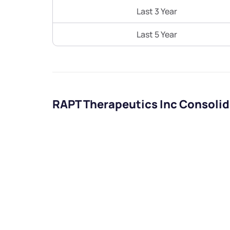
Last 3 Year
Last 5 Year
RAPT Therapeutics Inc Consolid