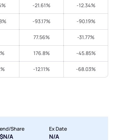
6%
-21.61%
-12.34%
38%
-93.17%
-90.19%
77.56%
-31.77%
8%
176.8%
-45.85%
1%
-12.11%
-68.03%
dend/Share
Ex Date
$N/A
N/A