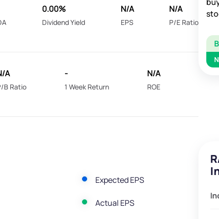
buy
0.00%
N/A
N/A
sto
DA
Dividend Yield
EPS
P/E Ratio
N
N/A
-
N/A
/B Ratio
1 Week Return
ROE
R
I
Expected EPS
In
Actual EPS