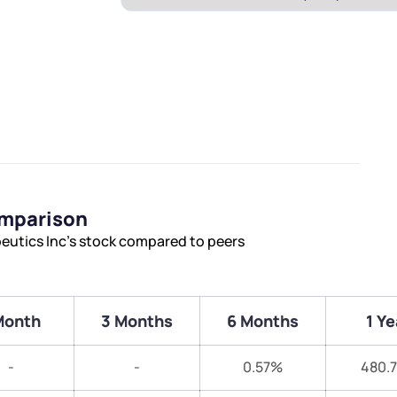
omparison
eutics Inc’s stock compared to peers
Month
3 Months
6 Months
1 Ye
-
-
0.57%
480.