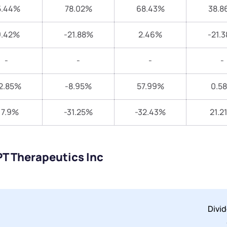
5.44%
78.02%
68.43%
38.8
9.42%
-21.88%
2.46%
-21.
-
-
-
-
2.85%
-8.95%
57.99%
0.5
17.9%
-31.25%
-32.43%
21.2
PT Therapeutics Inc
Divi