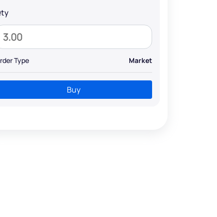
ty
rder Type
Market
Buy