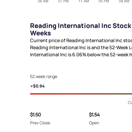
Reading International Inc Stock
Weeks
Current price of Reading International Inc sto
Reading International Inc is
and the 52-Week L
International Inc is
6.06%
below the 52-week 
52 week range
$0.94
Cu
$1.50
$1.54
Prev Close
Open