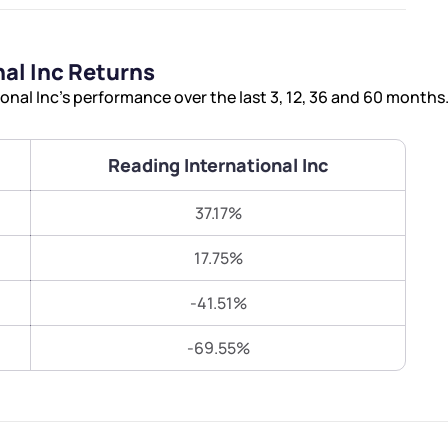
Terms of Use
Submit
Submit
Powered by Viral Loops.
al Inc Returns
nal Inc’s performance over the last 3, 12, 36 and 60 months
Reading International Inc
37.17%
17.75%
-41.51%
-69.55%