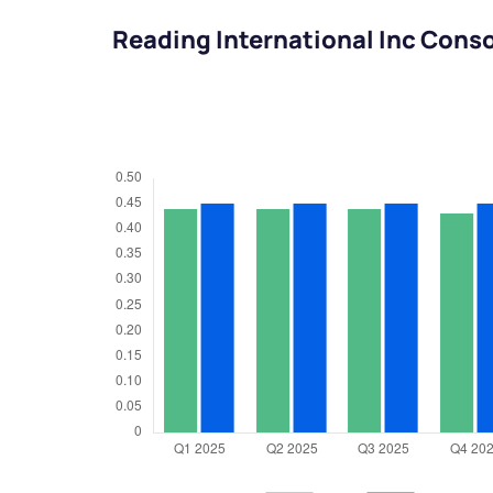
Reading International Inc Cons