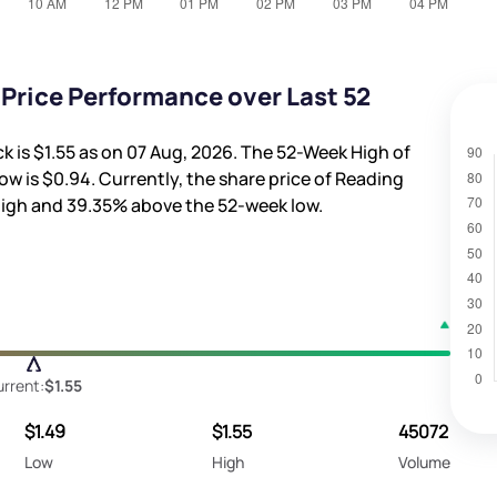
 Price Performance over Last 52
ck is
$1.55
as on 07 Aug, 2026. The 52-Week High of
ow is
$0.94
. Currently, the share price of Reading
high and
39.35%
above the 52-week low.
rrent:
$1.55
$1.49
$1.55
45072
Low
High
Volume