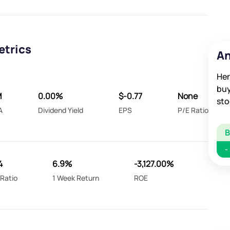
etrics
An
Her
buy
M
0.00%
$-0.77
None
sto
A
Dividend Yield
EPS
P/E Ratio
-
4
6.9%
-3,127.00%
Ratio
1 Week Return
ROE