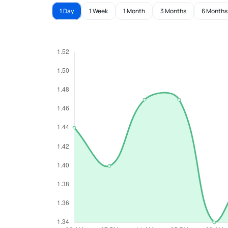
1 Day
1 Week
1 Month
3 Months
6 Months