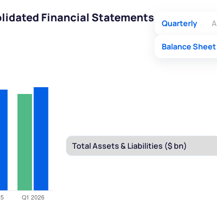
olidated Financial Statements
Quarterly
A
Balance Sheet