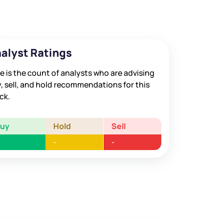
alyst Ratings
e is the count of analysts who are advising
, sell, and hold recommendations for this
ck.
Buy
Hold
Sell
-
-