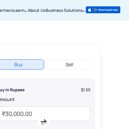
artners
Learn
About Us
Business Solutions
Buy
Sell
uy in Rupees
$1.55
Amount