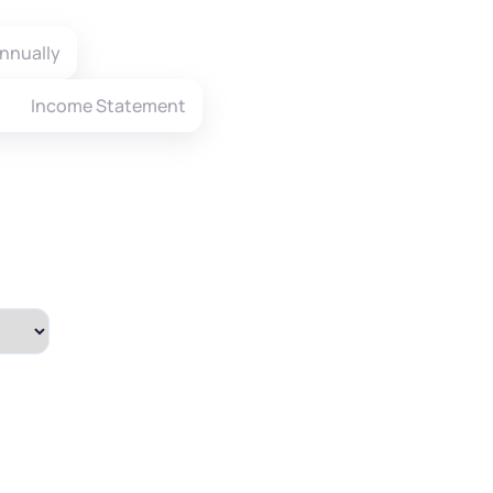
nnually
Income Statement