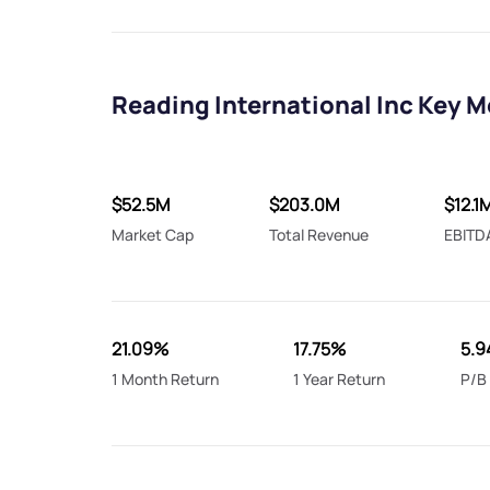
Reading International Inc Key M
$52.5M
$203.0M
$12.1
Market Cap
Total Revenue
EBITD
21.09%
17.75%
5.9
1 Month Return
1 Year Return
P/B 