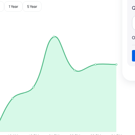
1 Year
5 Year
Q
O