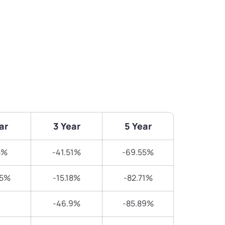
ar
3 Year
5 Year
5%
-41.51%
-69.55%
65%
-15.18%
-82.71%
-46.9%
-85.89%