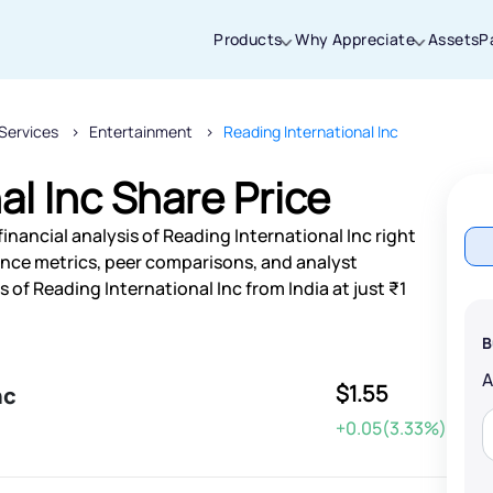
Products
Why Appreciate
Assets
P
Services
Entertainment
Reading International Inc
Thanks for joining our iOS waitlist. We
will keep you posted.
al Inc Share Price
inancial analysis of Reading International Inc right
nce metrics, peer comparisons, and analyst
of Reading International Inc from India at just ₹1
Powered by Viral Loops
B
$1.55
nc
+0.05(3.33%)