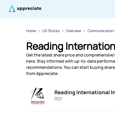
Home
US Stocks
Overview
Communication 
Reading Internation
Get the latest share price and comprehensive f
here. Stay informed with up-to-date performa
recommendations. You can start buying shares 
from Appreciate.
Reading International I
RDI