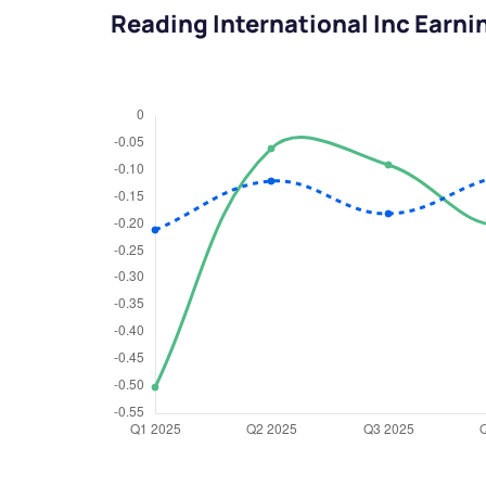
Reading International Inc Earni
We would
from yo
Have something ni
you have any ques
love to start a di
helpdesk@ppre
+91 70393 258