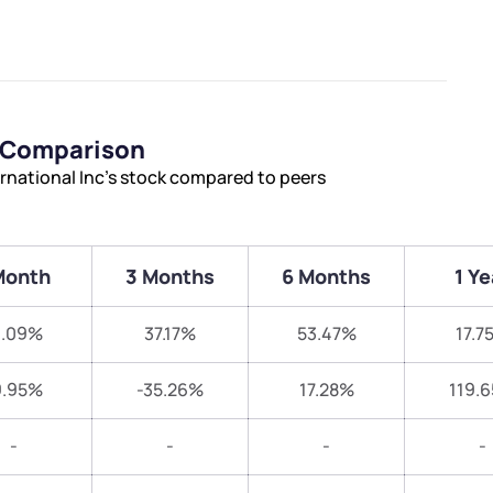
s Comparison
rnational Inc’s stock compared to peers
Month
3 Months
6 Months
1 Ye
1.09%
37.17%
53.47%
17.7
9.95%
-35.26%
17.28%
119.
-
-
-
-