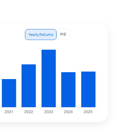
P/E
Yearly Returns