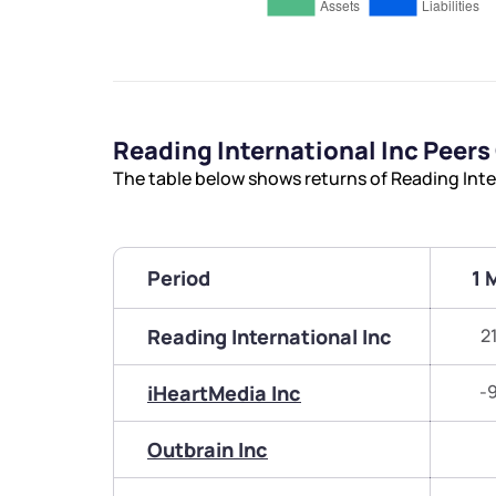
Reading International Inc Peer
The table below shows returns of Reading Inte
Period
1 
Reading International Inc
2
iHeartMedia Inc
-
Outbrain Inc