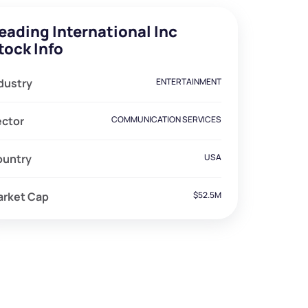
eading International Inc
tock Info
dustry
ENTERTAINMENT
ector
COMMUNICATION SERVICES
ountry
USA
arket Cap
$52.5M