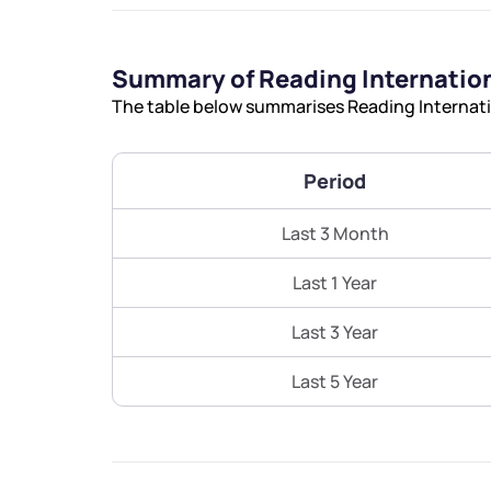
Summary of Reading Internation
The table below summarises Reading Internatio
Period
Last 3 Month
Last 1 Year
Last 3 Year
Last 5 Year