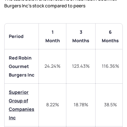
Burgers Inc’s stock compared to peers
1
3
6
Period
Month
Months
Months
Red Robin
24.24%
123.43%
116.36%
Gourmet
Burgers Inc
We would love to hear from you
Superior
Group of
8.22%
18.78%
38.5%
Have something nice or not so nice to say? Do you
Companies
have any questions? Reach out to us, we’d love to
Inc
start a dialogue with you.