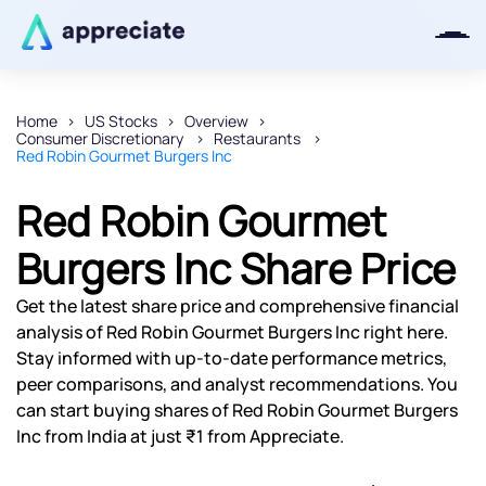
Home
US Stocks
Overview
Consumer Discretionary
Restaurants
Thanks for joining our iOS waitlist.
Red Robin Gourmet Burgers Inc
We will keep you posted.
Red Robin Gourmet
Burgers Inc Share Price
Powered by Viral Loops
Get the latest share price and comprehensive financial
analysis of Red Robin Gourmet Burgers Inc right here.
Stay informed with up-to-date performance metrics,
peer comparisons, and analyst recommendations. You
can start buying shares of Red Robin Gourmet Burgers
Inc from India at just ₹1 from Appreciate.