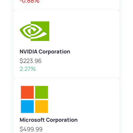
-0.88%
NVIDIA Corporation
$223.96
2.27%
Microsoft Corporation
$499.99