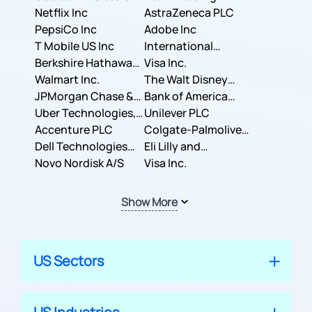
Corporation
Netflix Inc
AstraZeneca PLC
PepsiCo Inc
Adobe Inc
T Mobile US Inc
International
Berkshire Hathaway
Business Machines
Visa Inc.
Inc.
Walmart Inc.
Corporation
The Walt Disney
JPMorgan Chase &
Company
Bank of America
Co.
Uber Technologies,
Corporation
Unilever PLC
Inc.
Accenture PLC
Colgate-Palmolive
Dell Technologies
Company
Eli Lilly and
Inc.
Novo Nordisk A/S
Company
Visa Inc.
Show More
US Sectors