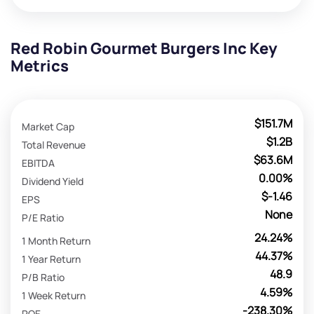
Red Robin Gourmet Burgers Inc Key
Metrics
$151.7M
Market Cap
$1.2B
Total Revenue
$63.6M
EBITDA
0.00%
Dividend Yield
$-1.46
EPS
None
P/E Ratio
24.24%
1 Month Return
44.37%
1 Year Return
48.9
P/B Ratio
4.59%
1 Week Return
-238.30%
ROE