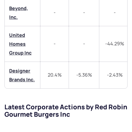
Beyond,
helpdesk@ppreciate.com
-
-
-
Inc.
+91 70393 25849 (9 am to 9 pm)
Get early access
United
Trade on Appreciate
Trade on Appreciate
-
-
-44.29%
Homes
Group Inc
Share your details and we will contact you.
Share your details and we will contact you.
Designer
20.4%
-5.36%
-2.43%
Brands Inc.
Submit
Latest Corporate Actions by Red Robin
Gourmet Burgers Inc
By joining our referral program, you agree to our
Terms of Use