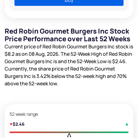
Red Robin Gourmet Burgers Inc Stock
Price Performance over Last 52 Weeks
Current price of Red Robin Gourmet Burgers Inc stock is
$8.2
as on 08 Aug, 2026. The 52-Week High of Red Robin
Gourmet Burgers Inc is
and the 52-Week Low is
$2.46
.
Currently, the share price of Red Robin Gourmet
Burgers Inc is
3.42%
below the 52-week high and
70%
above the 52-week low.
52 week range
$2.46