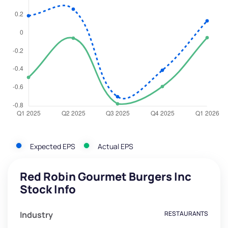
Expected EPS
Actual EPS
Red Robin Gourmet Burgers Inc
Stock Info
Industry
RESTAURANTS