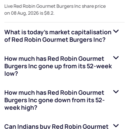
Live
Red Robin Gourmet Burgers Inc
share price
on
08 Aug, 2026
is
$8.2
.
What is today's market capitalisation
of
Red Robin Gourmet Burgers Inc
?
How much has
Red Robin Gourmet
Burgers Inc
gone up from its 52-week
low?
How much has
Red Robin Gourmet
Burgers Inc
gone down from its 52-
week high?
Can Indians buy
Red Robin Gourmet