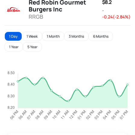
Red Robin Gourmet
$8.2
Burgers Inc
-
RRGB
-0.24(-2.84%)
1 Day
1 Week
1 Month
3 Months
6 Months
1 Year
5 Year