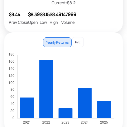
Current:
$8.2
$8.44
$8.39
$8.15
$8.49
147999
Prev Close
Open
Low
High
Volume
P/E
Yearly Returns