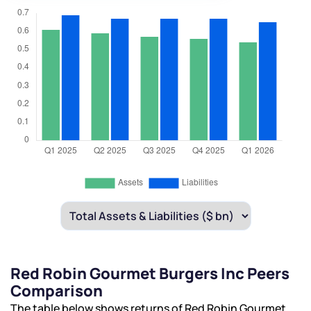
Red Robin Gourmet Burgers Inc Peers
Comparison
The table below shows returns of Red Robin Gourmet