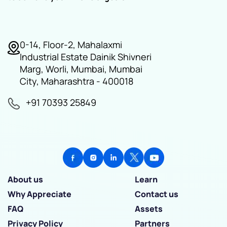
0-14, Floor-2, Mahalaxmi
Industrial Estate Dainik Shivneri
Marg, Worli, Mumbai, Mumbai
City, Maharashtra - 400018
+91 70393 25849
About us
Learn
Why Appreciate
Contact us
FAQ
Assets
Privacy Policy
Partners