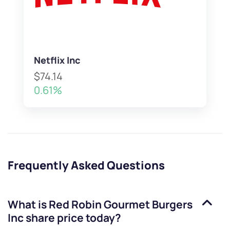
Netflix Inc
$74.14
0.61%
Frequently Asked Questions
What is
Red Robin Gourmet Burgers
Inc
share price today?