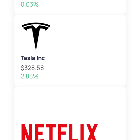
0.03%
Tesla Inc
$328.58
2.83%