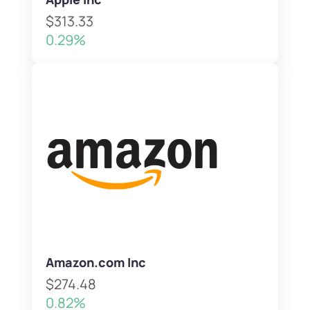
$313.33
0.29%
Amazon.com Inc
$274.48
0.82%