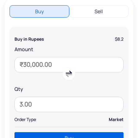
Buy
Sell
Buy in Rupees
$8.2
Amount
Qty
Order Type
Market
Buy