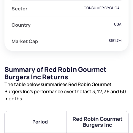
Sector
CONSUMER CYCLICAL
Country
USA
Market Cap
$151.7M
Summary of Red Robin Gourmet
Burgers Inc Returns
The table below summarises Red Robin Gourmet
Burgers Inc’s performance over the last 3, 12, 36 and 60
months.
Red Robin Gourmet
Period
Burgers Inc