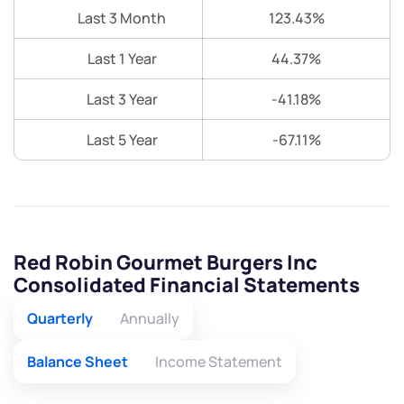
Last 3 Month
123.43%
Last 1 Year
44.37%
Last 3 Year
-41.18%
Last 5 Year
-67.11%
Red Robin Gourmet Burgers Inc
Consolidated Financial Statements
Quarterly
Annually
Balance Sheet
Income Statement