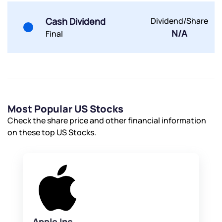
Powered by Viral Loops.
Submit
Submit
Submit
Cash Dividend
Dividend/Share
N/A
Final
Most Popular US Stocks
Check the share price and other financial information
on these top US Stocks.
Apple Inc