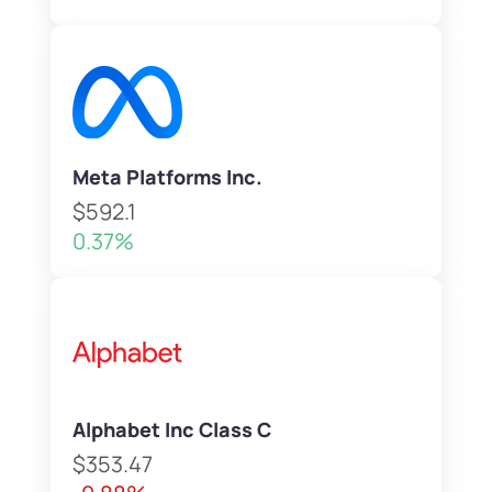
Meta Platforms Inc.
$592.1
0.37%
Alphabet Inc Class C
$353.47