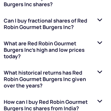
Burgers Inc
shares?
Can I buy fractional shares of
Red
Robin Gourmet Burgers Inc
?
What are
Red Robin Gourmet
Burgers Inc
’s high and low prices
today?
What historical returns has
Red
Robin Gourmet Burgers Inc
given
over the years?
How can I buy
Red Robin Gourmet
Burgers Inc
shares from India?