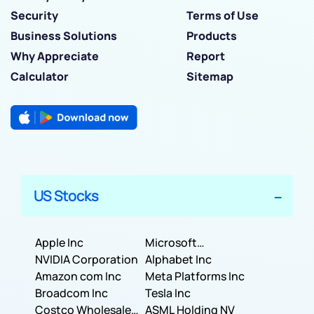
Security
Terms of Use
Business Solutions
Products
Why Appreciate
Report
Calculator
Sitemap
US Stocks
Apple Inc
Microsoft
NVIDIA Corporation
Corporation
Alphabet Inc
Amazon com Inc
Meta Platforms Inc
Broadcom Inc
Tesla Inc
Costco Wholesale
ASML Holding NV