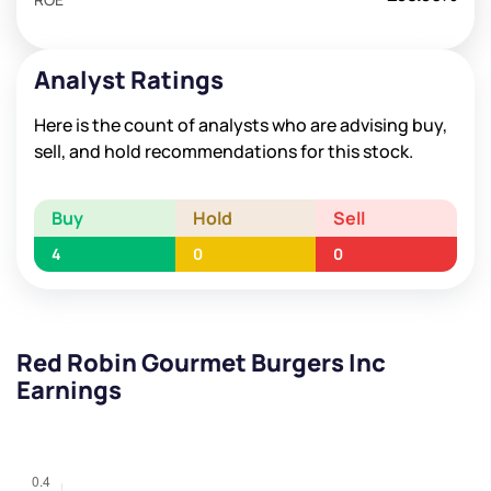
Analyst Ratings
Here is the count of analysts who are advising buy,
sell, and hold recommendations for this stock.
Buy
Hold
Sell
4
0
0
Red Robin Gourmet Burgers Inc
Earnings