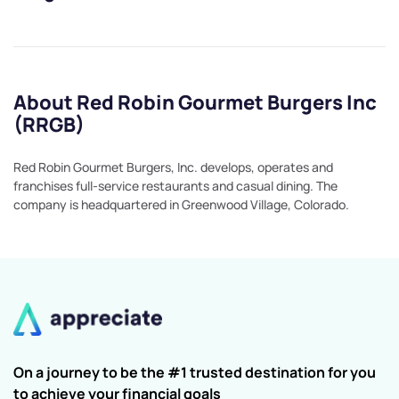
About Red Robin Gourmet Burgers Inc
(RRGB)
Red Robin Gourmet Burgers, Inc. develops, operates and
franchises full-service restaurants and casual dining. The
company is headquartered in Greenwood Village, Colorado.
On a journey to be the #1 trusted destination for you
to achieve your financial goals