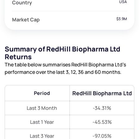
Country
USA
Market Cap
$3.9M
Summary of RedHill Biopharma Ltd
Returns
The table below summarises RedHill Biopharma Ltd’s
performance over the last 3, 12, 36 and 60 months.
RedHill Biopharma Ltd
Period
Last 3 Month
-34.31%
Last 1 Year
-45.53%
Last 3 Year
-97.05%