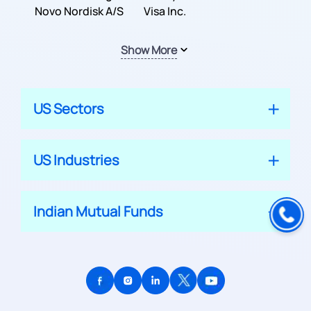
Inc.
Novo Nordisk A/S
Company
Visa Inc.
Show More
US Sectors
US Industries
Indian Mutual Funds