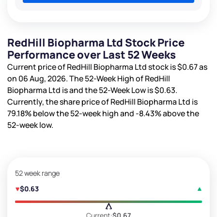
RedHill Biopharma Ltd Stock Price
Performance over Last 52 Weeks
Current price of RedHill Biopharma Ltd stock is
$0.67
as
on 06 Aug, 2026. The 52-Week High of RedHill
Biopharma Ltd is
and the 52-Week Low is
$0.63
.
Currently, the share price of RedHill Biopharma Ltd is
79.18%
below the 52-week high and
-8.43%
above the
52-week low.
52 week range
$0.63
Current:
$0.67