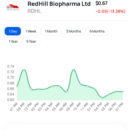
RedHill Biopharma Ltd
$0.67
RDHL
--0.09(-13.28%)
1 Day
1 Week
1 Month
3 Months
6 Months
1 Year
5 Year