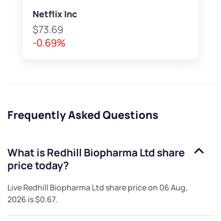
Netflix Inc
$73.69
-0.69%
Frequently Asked Questions
What is
Redhill Biopharma Ltd
share
price today?
Live
Redhill Biopharma Ltd
share price on
06 Aug,
2026
is
$0.67
.