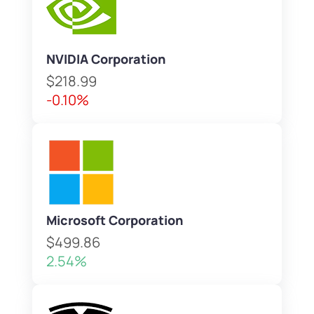
NVIDIA Corporation
$218.99
-0.10%
Microsoft Corporation
$499.86
2.54%