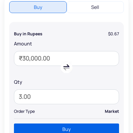
Buy
Sell
Buy in Rupees
$0.67
Amount
Qty
Order Type
Market
Buy