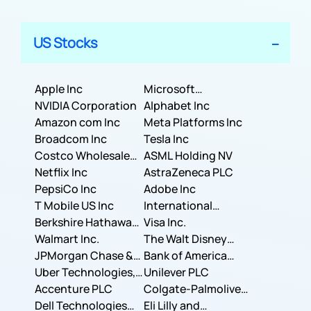
US Stocks
Apple Inc
Microsoft
NVIDIA Corporation
Corporation
Alphabet Inc
Amazon com Inc
Meta Platforms Inc
Broadcom Inc
Tesla Inc
Costco Wholesale
ASML Holding NV
Corporation
Netflix Inc
AstraZeneca PLC
PepsiCo Inc
Adobe Inc
T Mobile US Inc
International
Berkshire Hathaway
Business Machines
Visa Inc.
Inc.
Walmart Inc.
Corporation
The Walt Disney
JPMorgan Chase &
Company
Bank of America
Co.
Uber Technologies,
Corporation
Unilever PLC
Inc.
Accenture PLC
Colgate-Palmolive
Dell Technologies
Company
Eli Lilly and