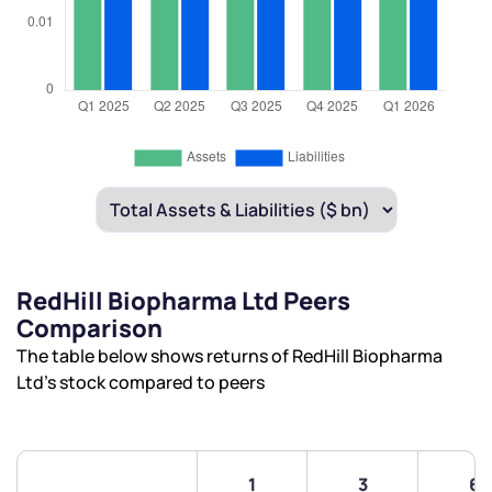
RedHill Biopharma Ltd Peers
Comparison
The table below shows returns of RedHill Biopharma
Ltd’s stock compared to peers
1
3
6