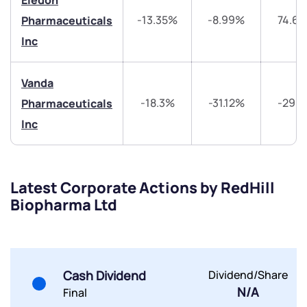
Eledon
-13.35%
-8.99%
74.6
Pharmaceuticals
Share your details and we will contact you.
Share your details and we will contact you.
Inc
Vanda
-18.3%
-31.12%
-29.
Pharmaceuticals
Inc
Submit
By joining our referral program, you agree to our
Latest Corporate Actions by RedHill
Terms of Use
Biopharma Ltd
Powered by Viral Loops.
Submit
Submit
Submit
Cash Dividend
Dividend/Share
N/A
Final