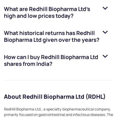
What are
Redhill Biopharma Ltd
’s
high and low prices today?
What historical returns has
Redhill
Biopharma Ltd
given over the years?
How can I buy
Redhill Biopharma Ltd
shares from India?
About Redhill Biopharma Ltd (RDHL)
RedHill Biopharma Ltd., a specialty biopharmaceutical company,
primarily focused on gastrointestinal and infectious diseases. The