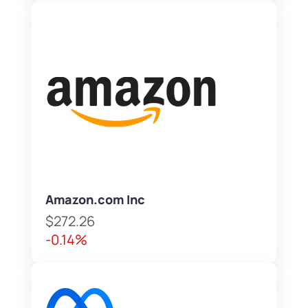
Amazon.com Inc
$272.26
-0.14%