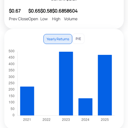
$0.67
$0.65
$0.58
$0.68
58604
Prev Close
Open
Low
High
Volume
P/E
Yearly Returns