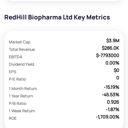
RedHill Biopharma Ltd Key Metrics
$3.9M
Market Cap
$286.0K
Total Revenue
$-7793000
EBITDA
0.00%
Dividend Yield
$0
EPS
0
P/E Ratio
-15.19%
1 Month Return
-45.53%
1 Year Return
0.926
P/B Ratio
-1.87%
1 Week Return
-1,709.00%
ROE