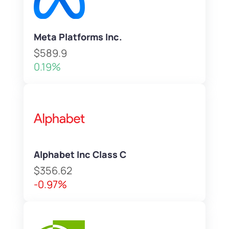
Meta Platforms Inc.
$589.9
0.19%
Alphabet Inc Class C
$356.62
-0.97%