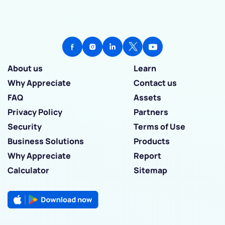
About us
Learn
Why Appreciate
Contact us
FAQ
Assets
Privacy Policy
Partners
Security
Terms of Use
Business Solutions
Products
Why Appreciate
Report
Calculator
Sitemap