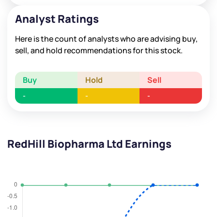
Analyst Ratings
Here is the count of analysts who are advising buy,
sell, and hold recommendations for this stock.
Buy
Hold
Sell
-
-
-
RedHill Biopharma Ltd Earnings