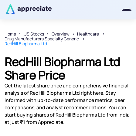
Home
US Stocks
Overview
Healthcare
Drug Manufacturers Specialty Generic
Thanks for joining our iOS waitlist.
RedHill Biopharma Ltd
We will keep you posted.
RedHill Biopharma Ltd
Share Price
Powered by Viral Loops
Get the latest share price and comprehensive financial
analysis of RedHill Biopharma Ltd right here. Stay
informed with up-to-date performance metrics, peer
comparisons, and analyst recommendations. You can
start buying shares of RedHill Biopharma Ltd from India
at just ₹1 from Appreciate.