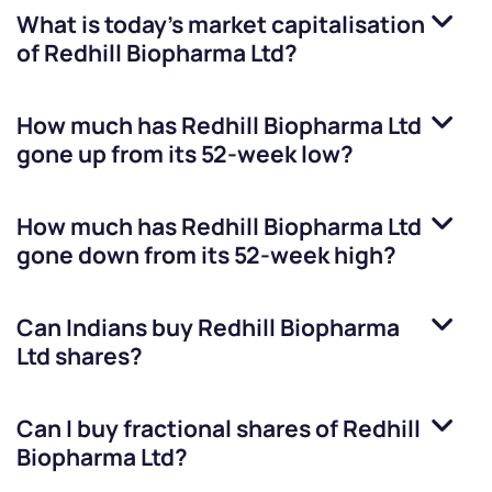
What is today's market capitalisation
of
Redhill Biopharma Ltd
?
How much has
Redhill Biopharma Ltd
gone up from its 52-week low?
How much has
Redhill Biopharma Ltd
gone down from its 52-week high?
Can Indians buy
Redhill Biopharma
Ltd
shares?
Can I buy fractional shares of
Redhill
Biopharma Ltd
?