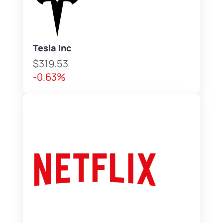
Tesla Inc
$319.53
-0.63%