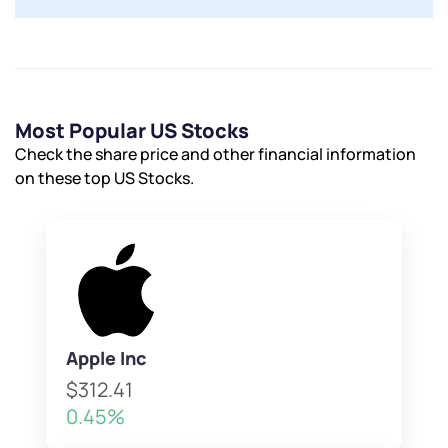
Most Popular US Stocks
Check the share price and other financial information
on these top US Stocks.
Apple Inc
$312.41
0.45%