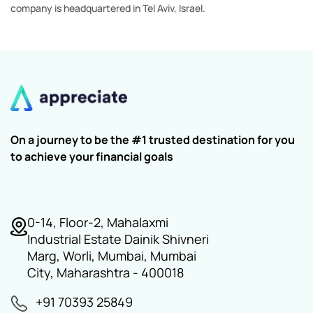
company is headquartered in Tel Aviv, Israel.
On a journey to be the #1 trusted destination for you
to achieve your financial goals
0-14, Floor-2, Mahalaxmi
Industrial Estate Dainik Shivneri
Marg, Worli, Mumbai, Mumbai
City, Maharashtra - 400018
+91 70393 25849