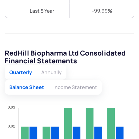
Last 5 Year
-99.99%
RedHill Biopharma Ltd Consolidated
Financial Statements
Quarterly
Annually
Balance Sheet
Income Statement