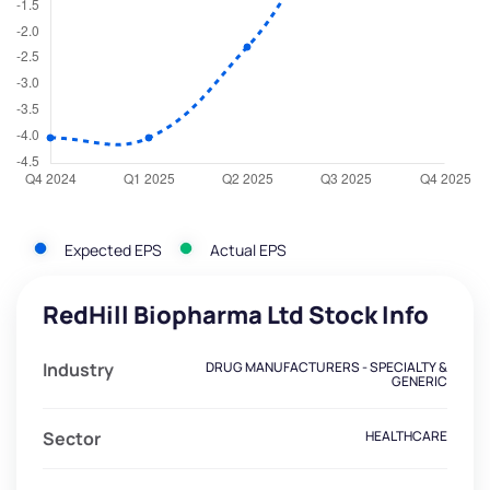
Expected EPS
Actual EPS
RedHill Biopharma Ltd Stock Info
Industry
DRUG MANUFACTURERS - SPECIALTY &
GENERIC
Sector
HEALTHCARE