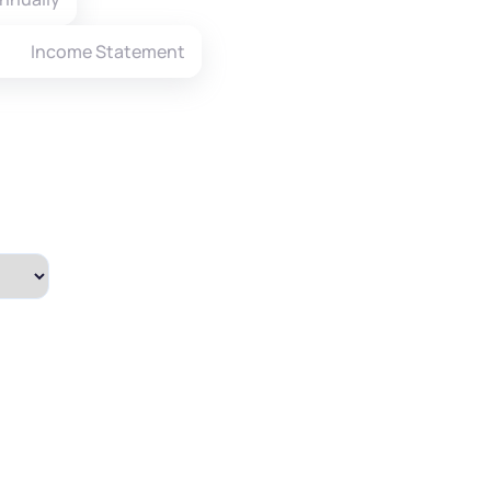
Income Statement