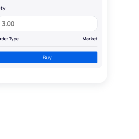
ty
rder Type
Market
Buy