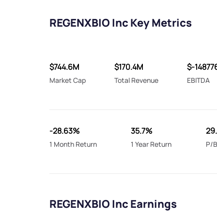
REGENXBIO Inc Key Metrics
$744.6M
$170.4M
$-14877
Market Cap
Total Revenue
EBITDA
-28.63%
35.7%
29
1 Month Return
1 Year Return
P/B
REGENXBIO Inc Earnings