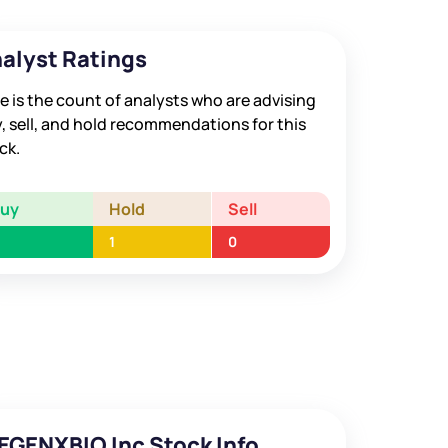
alyst Ratings
e is the count of analysts who are advising
, sell, and hold recommendations for this
ck.
Buy
Hold
Sell
1
0
EGENXBIO Inc Stock Info