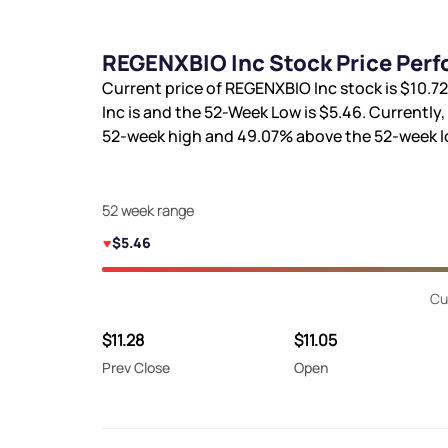
REGENXBIO Inc Stock Price Perf
Current price of REGENXBIO Inc stock is
$10.72
Inc is
and the 52-Week Low is
$5.46
. Currently
52-week high and
49.07%
above the 52-week l
52 week range
$5.46
Cu
$11.28
$11.05
Prev Close
Open