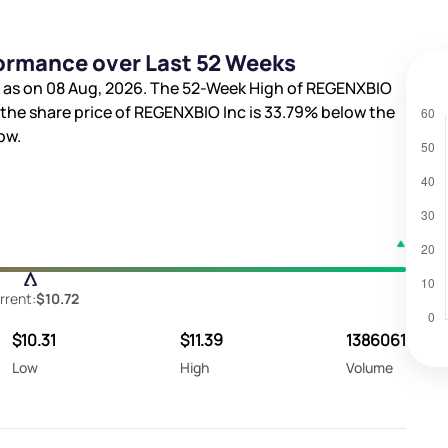
ormance over Last 52 Weeks
as on 08 Aug, 2026. The 52-Week High of REGENXBIO
, the share price of REGENXBIO Inc is
33.79%
below the
ow.
rrent:
$10.72
$10.31
$11.39
1386061
Low
High
Volume