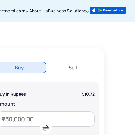
artners
Learn
About Us
Business Solutions
Buy
Sell
uy in Rupees
$10.72
Amount