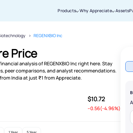
Products
Why Appreciate
Assets
P
Biotechnology
REGENXBIO Inc
Thanks for joining our iOS waitlist. We
will keep you posted.
e Price
inancial analysis of REGENXBIO Inc right here. Stay
s, peer comparisons, and analyst recommendations.
rom India at just ₹1 from Appreciate.
Powered by Viral Loops
B
$10.72
--0.56(-4.96%)
1 Year
5 Year