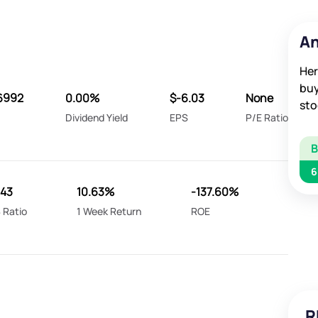
An
Her
buy
6992
0.00%
$-6.03
None
sto
Dividend Yield
EPS
P/E Ratio
6
.43
10.63%
-137.60%
 Ratio
1 Week Return
ROE
R