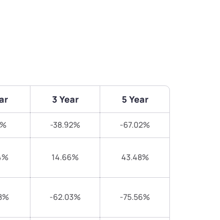
ar
3 Year
5 Year
7%
-38.92%
-67.02%
4%
14.66%
43.48%
8%
-62.03%
-75.56%