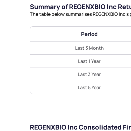
Summary of REGENXBIO Inc Ret
The table below summarises REGENXBIO Inc’s p
Period
Last 3 Month
Last 1 Year
Last 3 Year
Last 5 Year
REGENXBIO Inc Consolidated Fi