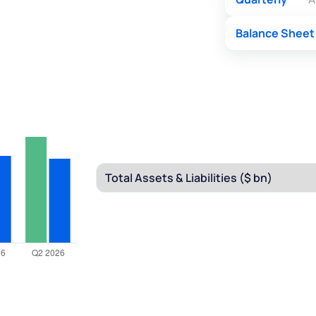
Balance Sheet