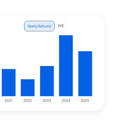
P/E
Yearly Returns