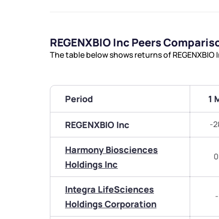
REGENXBIO Inc Peers Comparis
The table below shows returns of REGENXBIO I
Period
1 
REGENXBIO Inc
-2
Harmony Biosciences
0
Holdings Inc
Integra LifeSciences
-
Holdings Corporation