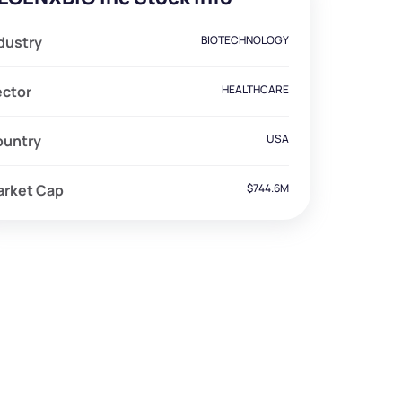
dustry
BIOTECHNOLOGY
ector
HEALTHCARE
ountry
USA
arket Cap
$744.6M