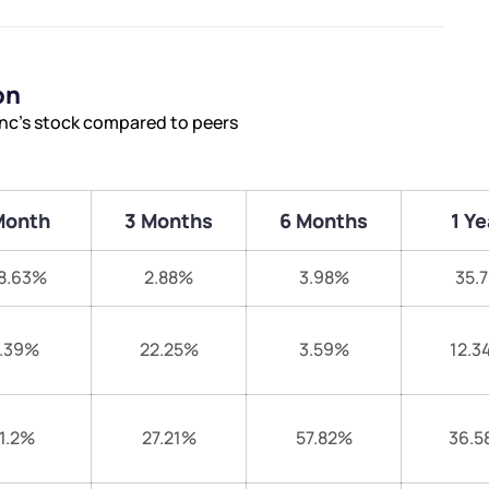
on
nc’s stock compared to peers
Month
3 Months
6 Months
1 Ye
8.63%
2.88%
3.98%
35.
.39%
22.25%
3.59%
12.3
1.2%
27.21%
57.82%
36.5