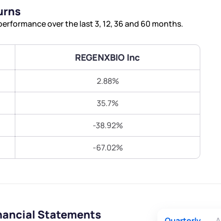
Terms of Use
urns
Submit
Submit
Powered by Viral Loops.
erformance over the last 3, 12, 36 and 60 months.
REGENXBIO Inc
2.88%
35.7%
-38.92%
-67.02%
nancial Statements
Quarterly
A