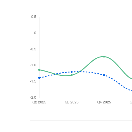
We would
from yo
Have something ni
you have any ques
love to start a di
helpdesk@ppre
+91 70393 258