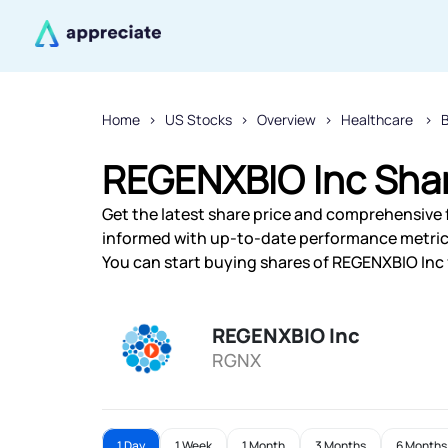
Home
US Stocks
Overview
Healthcare
REGENXBIO Inc Shar
Get the latest share price and comprehensive f
informed with up-to-date performance metric
You can start buying shares of REGENXBIO Inc f
REGENXBIO Inc
RGNX
1 Day
1 Week
1 Month
3 Months
6 Months