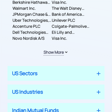
Berkshire Hathaway
Business Machines
Visa Inc.
Inc.
Walmart Inc.
Corporation
The Walt Disney
JPMorgan Chase &
Company
Bank of America
Co.
Uber Technologies,
Corporation
Unilever PLC
Inc.
Accenture PLC
Colgate-Palmolive
Dell Technologies
Company
Eli Lilly and
Inc.
Novo Nordisk A/S
Company
Visa Inc.
Show More
US Sectors
US Industries
Indian Mutual Funds