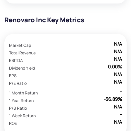
Renovaro Inc Key Metrics
N/A
Market Cap
N/A
Total Revenue
N/A
EBITDA
0.00%
Dividend Yield
N/A
EPS
N/A
P/E Ratio
-
1 Month Return
-36.89%
1 Year Return
N/A
P/B Ratio
-
1 Week Return
N/A
ROE