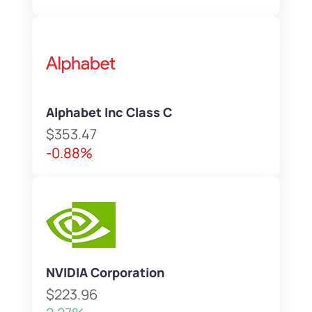
Alphabet Inc Class C
$353.47
-0.88%
NVIDIA Corporation
$223.96