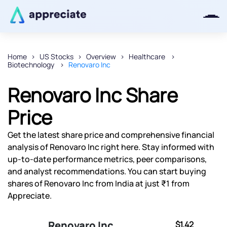
Home
US Stocks
Overview
Healthcare
Biotechnology
Renovaro Inc
Thanks for joining our iOS waitlist.
We will keep you posted.
Renovaro Inc Share
Price
Get the latest share price and comprehensive financial
Powered by Viral Loops
analysis of Renovaro Inc right here. Stay informed with
up-to-date performance metrics, peer comparisons,
and analyst recommendations. You can start buying
shares of Renovaro Inc from India at just ₹1 from
Appreciate.
Renovaro Inc
$1.42