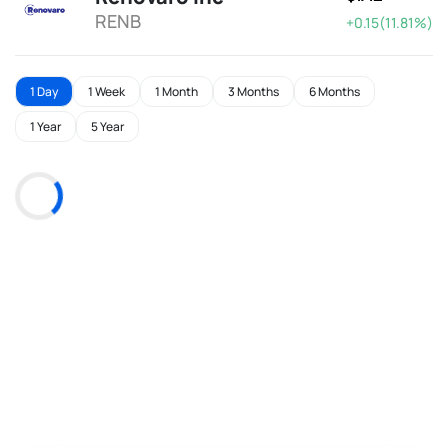
RENB
+0.15(11.81%)
1 Day
1 Week
1 Month
3 Months
6 Months
1 Year
5 Year