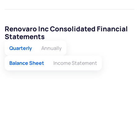
Renovaro Inc Consolidated Financial
Statements
Quarterly
Annually
Balance Sheet
Income Statement