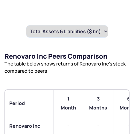
Renovaro Inc Peers Comparison
The table below shows returns of Renovaro Inc’s stock
compared to peers
1
3
6
Period
Month
Months
Mont
-
-
-
Renovaro Inc