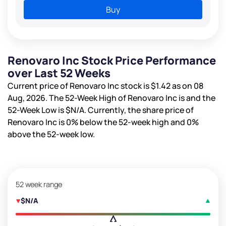
Buy
Renovaro Inc Stock Price Performance
over Last 52 Weeks
Current price of Renovaro Inc stock is
$1.42
as on 08
Aug, 2026. The 52-Week High of Renovaro Inc is
and the
52-Week Low is
$N/A
. Currently, the share price of
Renovaro Inc is
0%
below the 52-week high and
0%
above the 52-week low.
52 week range
$N/A