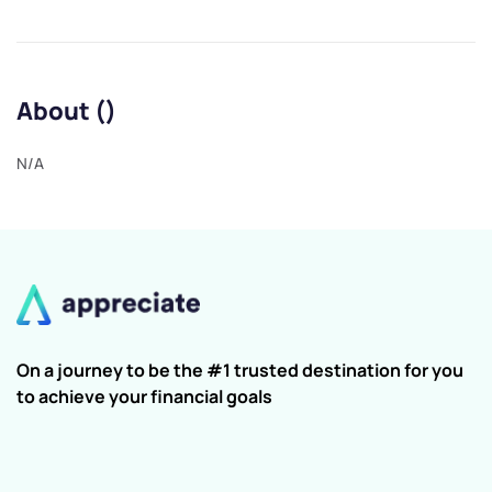
About ()
N/A
On a journey to be the #1 trusted destination for you
to achieve your financial goals