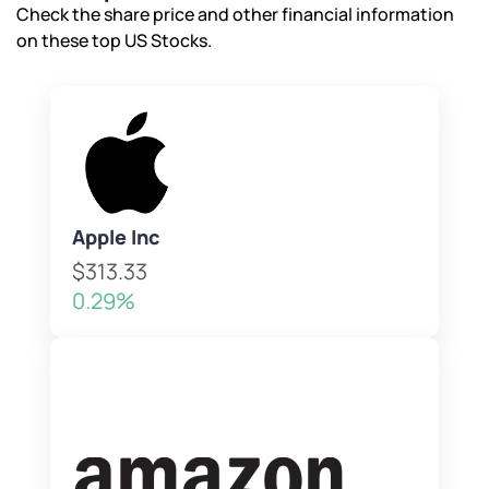
Check the share price and other financial information
on these top US Stocks.
Apple Inc
$313.33
0.29%