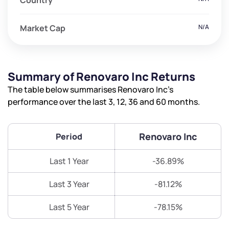
Country
Market Cap
N/A
Summary of Renovaro Inc Returns
The table below summarises Renovaro Inc’s
performance over the last 3, 12, 36 and 60 months.
Renovaro Inc
Period
Last 1 Year
-36.89%
Last 3 Year
-81.12%
Last 5 Year
-78.15%