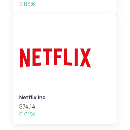
2.83%
Netflix Inc
$74.14
0.61%