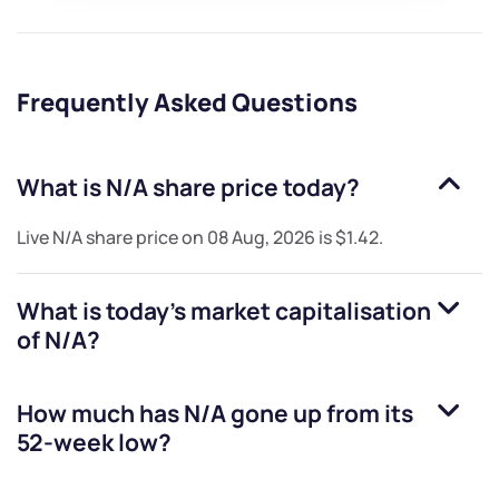
Frequently Asked Questions
What is
N/A
share price today?
Live
N/A
share price on
08 Aug, 2026
is
$1.42
.
What is today's market capitalisation
of
N/A
?
How much has
N/A
gone up from its
52-week low?