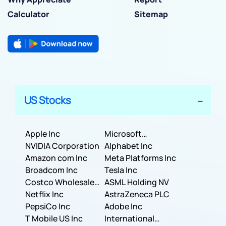
Calculator
Sitemap
US Stocks
Apple Inc
Microsoft
NVIDIA Corporation
Corporation
Alphabet Inc
Amazon com Inc
Meta Platforms Inc
Broadcom Inc
Tesla Inc
Costco Wholesale
ASML Holding NV
Corporation
Netflix Inc
AstraZeneca PLC
PepsiCo Inc
Adobe Inc
T Mobile US Inc
International