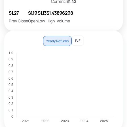
Current:
$1.42
$1.27
$1.19
$1.13
$1.43
896298
Prev Close
Open
Low
High
Volume
P/E
Yearly Returns