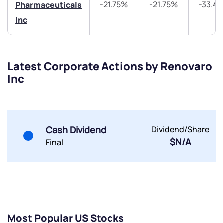
-21.75%
-21.75%
-33.4
Pharmaceuticals
Inc
Submit
Latest Corporate Actions by Renovaro
By joining our referral program, you agree to our
Inc
Terms of Use
Powered by Viral Loops.
Submit
Submit
Submit
Cash Dividend
Dividend/Share
$N/A
Final
Most Popular US Stocks