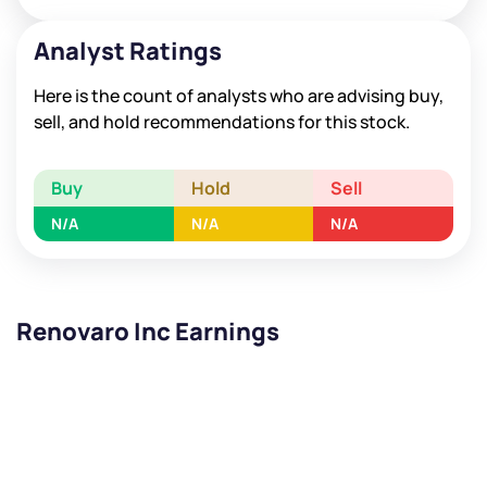
Analyst Ratings
Here is the count of analysts who are advising buy,
sell, and hold recommendations for this stock.
Buy
Hold
Sell
N/A
N/A
N/A
Renovaro Inc Earnings