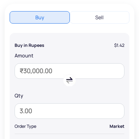
Buy
Sell
Buy in Rupees
$1.42
Amount
Qty
Order Type
Market