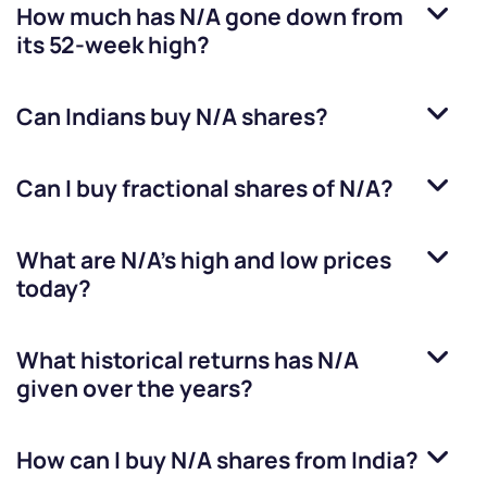
How much has
N/A
gone down from
its 52-week high?
Can Indians buy
N/A
shares?
Can I buy fractional shares of
N/A
?
What are
N/A
’s high and low prices
today?
What historical returns has
N/A
given over the years?
How can I buy
N/A
shares from India?