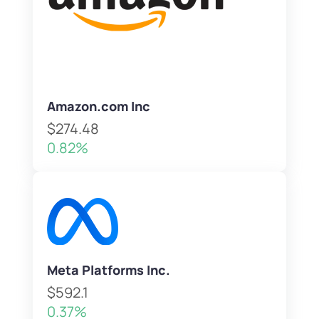
Amazon.com Inc
$274.48
0.82%
Meta Platforms Inc.
$592.1
0.37%