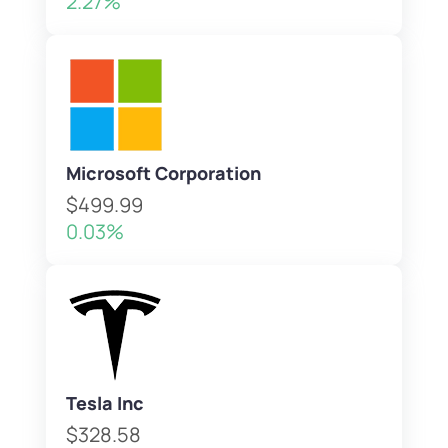
2.27%
Microsoft Corporation
$499.99
0.03%
Tesla Inc
$328.58