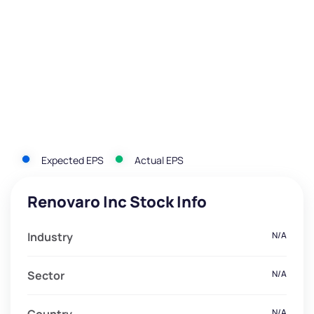
Expected EPS
Actual EPS
Renovaro Inc Stock Info
Industry
N/A
Sector
N/A
N/A