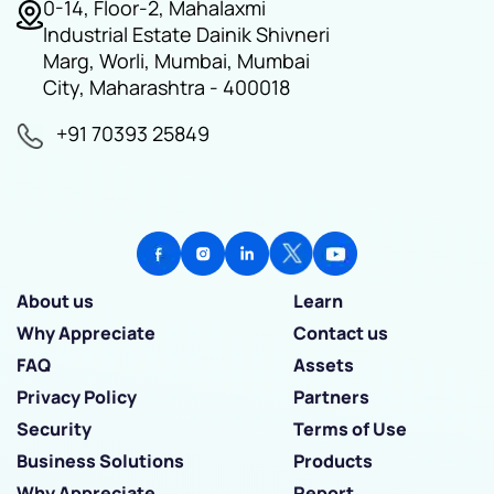
0-14, Floor-2, Mahalaxmi
Industrial Estate Dainik Shivneri
Marg, Worli, Mumbai, Mumbai
City, Maharashtra - 400018
+91 70393 25849
About us
Learn
Why Appreciate
Contact us
FAQ
Assets
Privacy Policy
Partners
Security
Terms of Use
Business Solutions
Products
Why Appreciate
Report