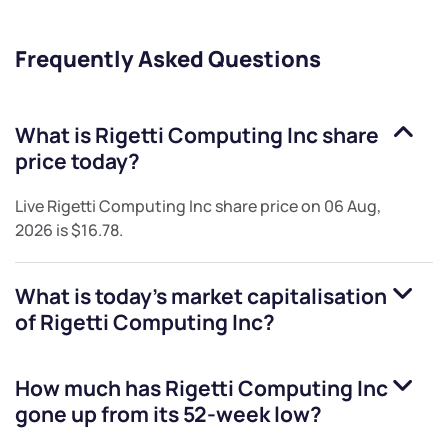
Frequently Asked Questions
What is
Rigetti Computing Inc
share
price today?
Live
Rigetti Computing Inc
share price on
06 Aug,
2026
is
$16.78
.
What is today's market capitalisation
of
Rigetti Computing Inc
?
How much has
Rigetti Computing Inc
gone up from its 52-week low?