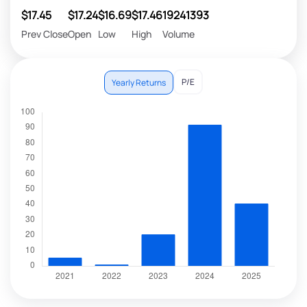
$17.45
$17.24
$16.69
$17.46
19241393
Prev Close
Open
Low
High
Volume
P/E
Yearly Returns