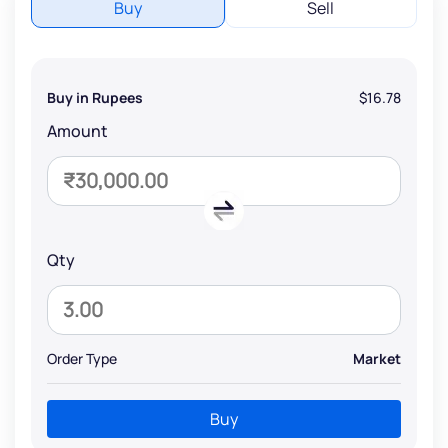
Buy
Sell
Buy in Rupees
$16.78
Amount
Qty
Order Type
Market
Buy