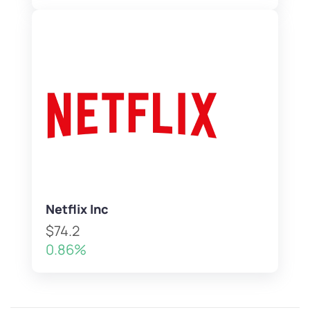
Netflix Inc
$74.2
0.86%