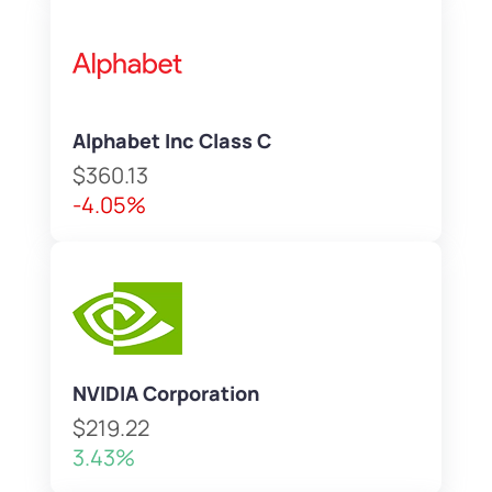
Alphabet Inc Class C
$360.13
-4.05%
NVIDIA Corporation
$219.22
3.43%