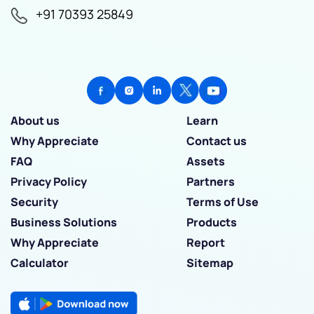
+91 70393 25849
About us
Learn
Why Appreciate
Contact us
FAQ
Assets
Privacy Policy
Partners
Security
Terms of Use
Business Solutions
Products
Why Appreciate
Report
Calculator
Sitemap