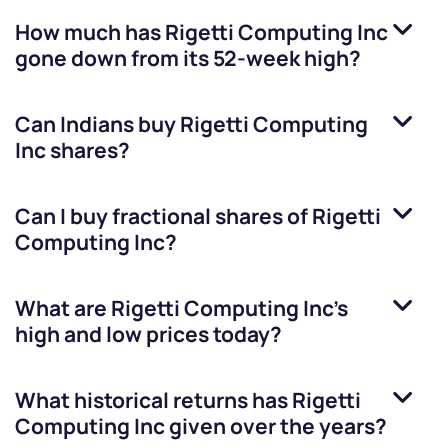
How much has
Rigetti Computing Inc
gone down from its 52-week high?
Can Indians buy
Rigetti Computing
Inc
shares?
Can I buy fractional shares of
Rigetti
Computing Inc
?
What are
Rigetti Computing Inc
’s
high and low prices today?
What historical returns has
Rigetti
Computing Inc
given over the years?