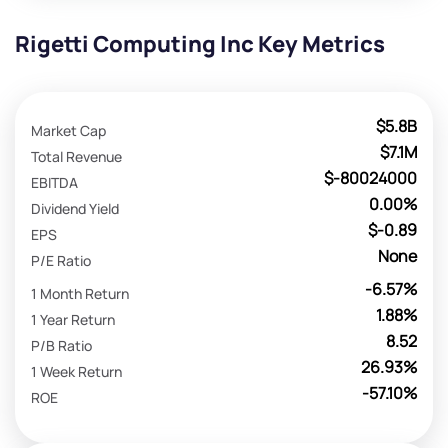
Rigetti Computing Inc Key Metrics
$5.8B
Market Cap
$7.1M
Total Revenue
$-80024000
EBITDA
0.00%
Dividend Yield
$-0.89
EPS
None
P/E Ratio
-6.57%
1 Month Return
1.88%
1 Year Return
8.52
P/B Ratio
26.93%
1 Week Return
-57.10%
ROE