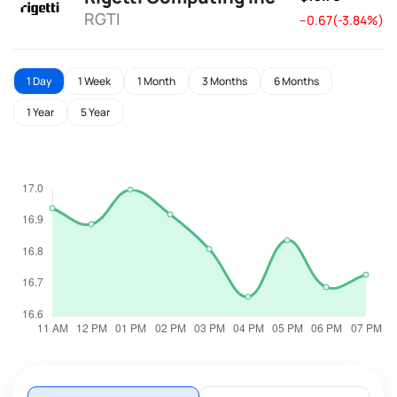
RGTI
--0.67(-3.84%)
1 Day
1 Week
1 Month
3 Months
6 Months
1 Year
5 Year