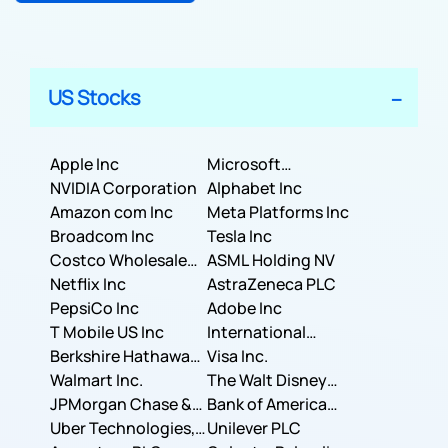
US Stocks
Apple Inc
Microsoft
NVIDIA Corporation
Corporation
Alphabet Inc
Amazon com Inc
Meta Platforms Inc
Broadcom Inc
Tesla Inc
Costco Wholesale
ASML Holding NV
Corporation
Netflix Inc
AstraZeneca PLC
PepsiCo Inc
Adobe Inc
T Mobile US Inc
International
Berkshire Hathaway
Business Machines
Visa Inc.
Inc.
Walmart Inc.
Corporation
The Walt Disney
JPMorgan Chase &
Company
Bank of America
Co.
Uber Technologies,
Corporation
Unilever PLC