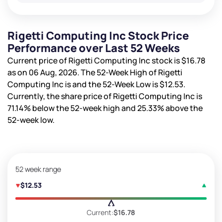
Rigetti Computing Inc Stock Price
Performance over Last 52 Weeks
Current price of Rigetti Computing Inc stock is
$16.78
as on 06 Aug, 2026. The 52-Week High of Rigetti
Computing Inc is
and the 52-Week Low is
$12.53
.
Currently, the share price of Rigetti Computing Inc is
71.14%
below the 52-week high and
25.33%
above the
52-week low.
52 week range
$12.53
Current:
$16.78