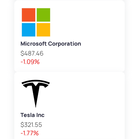
Microsoft Corporation
$487.46
-1.09%
Tesla Inc
$321.55
-1.77%