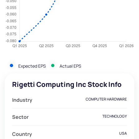
Expected EPS
Actual EPS
Rigetti Computing Inc Stock Info
Industry
COMPUTER HARDWARE
Sector
TECHNOLOGY
Country
USA