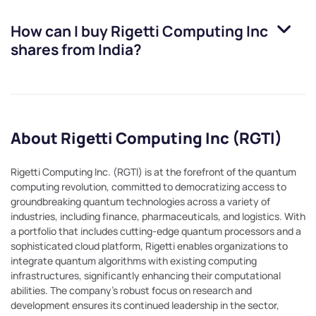
How can I buy
Rigetti Computing Inc
shares from India?
About Rigetti Computing Inc (RGTI)
Rigetti Computing Inc. (RGTI) is at the forefront of the quantum
computing revolution, committed to democratizing access to
groundbreaking quantum technologies across a variety of
industries, including finance, pharmaceuticals, and logistics. With
a portfolio that includes cutting-edge quantum processors and a
sophisticated cloud platform, Rigetti enables organizations to
integrate quantum algorithms with existing computing
infrastructures, significantly enhancing their computational
abilities. The company's robust focus on research and
development ensures its continued leadership in the sector,