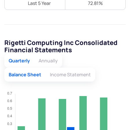
Last 5 Year
72.81%
Rigetti Computing Inc Consolidated
Financial Statements
Quarterly
Annually
Balance Sheet
Income Statement