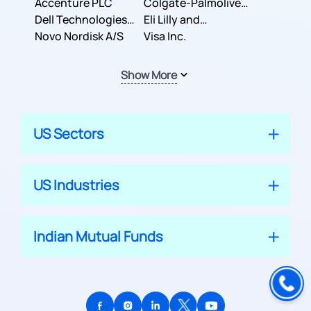
Inc.
Accenture PLC
Colgate-Palmolive
Dell Technologies
Company
Eli Lilly and
Inc.
Novo Nordisk A/S
Company
Visa Inc.
Show More
US Sectors
US Industries
Indian Mutual Funds