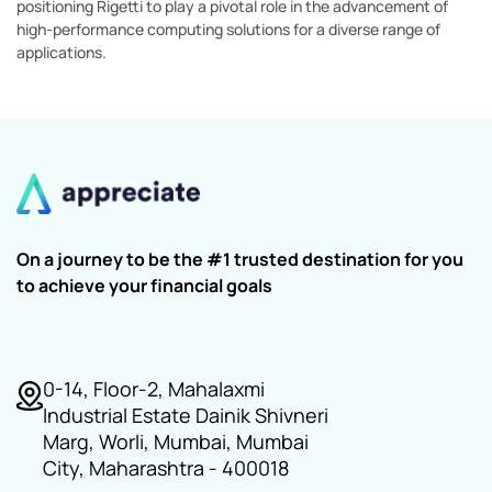
positioning Rigetti to play a pivotal role in the advancement of
high-performance computing solutions for a diverse range of
applications.
On a journey to be the #1 trusted destination for you
to achieve your financial goals
0-14, Floor-2, Mahalaxmi
Industrial Estate Dainik Shivneri
Marg, Worli, Mumbai, Mumbai
City, Maharashtra - 400018