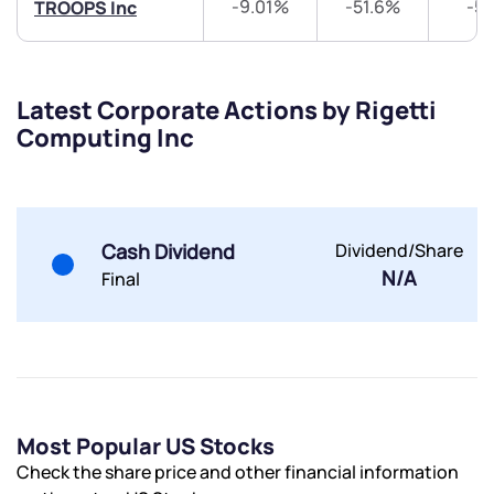
-9.01%
-51.6%
-5
TROOPS Inc
Trade on Appreciate
Trade on Appreciate
Share your details and we will contact you.
Share your details and we will contact you.
Latest Corporate Actions by Rigetti
Computing Inc
Cash Dividend
Dividend/Share
N/A
Final
Submit
By joining our referral program, you agree to our
Terms of Use
Powered by Viral Loops.
Submit
Submit
Submit
Most Popular US Stocks
Check the share price and other financial information