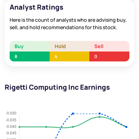
Analyst Ratings
Here is the count of analysts who are advising buy,
sell, and hold recommendations for this stock.
Buy
Hold
Sell
8
4
0
Rigetti Computing Inc Earnings