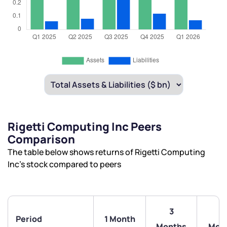
Rigetti Computing Inc Peers
Comparison
The table below shows returns of Rigetti Computing
Inc’s stock compared to peers
3
6
Period
1 Month
Months
Mon