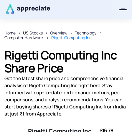
Home
US Stocks
Overview
Technology
Computer Hardware
Rigetti Computing Inc
Thanks for joining our iOS waitlist.
We will keep you posted.
Rigetti Computing Inc
Share Price
Get the latest share price and comprehensive financial
Powered by Viral Loops
analysis of Rigetti Computing Inc right here. Stay
informed with up-to-date performance metrics, peer
comparisons, and analyst recommendations. You can
start buying shares of Rigetti Computing Inc from India
at just ₹1 from Appreciate.
Rigetti Computing Inc
$16.78