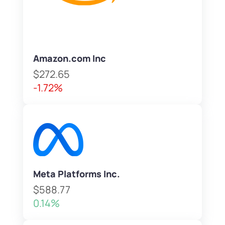
Amazon.com Inc
$272.65
-1.72%
Meta Platforms Inc.
$588.77
0.14%