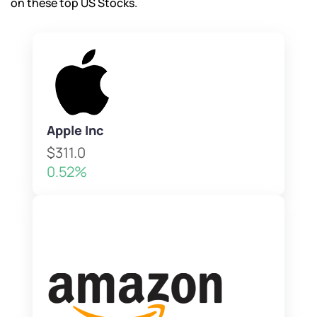
on these top US Stocks.
Apple Inc
$311.0
0.52%