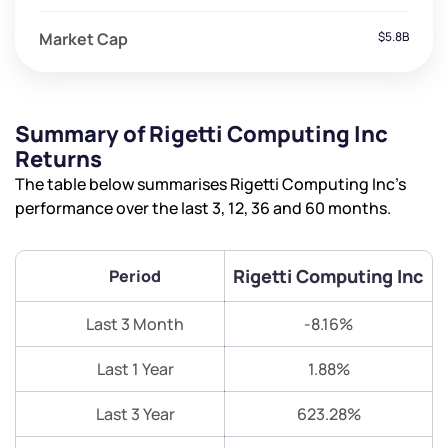
Market Cap
$5.8B
Summary of Rigetti Computing Inc
Returns
The table below summarises Rigetti Computing Inc’s
performance over the last 3, 12, 36 and 60 months.
Rigetti Computing Inc
Period
Last 3 Month
-8.16%
Last 1 Year
1.88%
Last 3 Year
623.28%