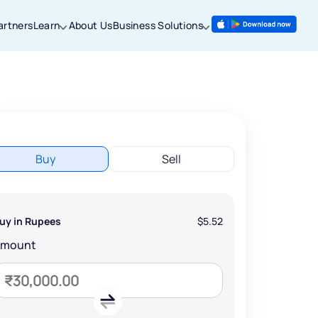
artners
Learn
About Us
Business Solutions
Buy
Sell
uy in Rupees
$5.52
Amount