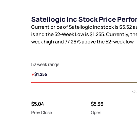
Satellogic Inc Stock Price Perf
Current price of Satellogic Inc stock is
$5.52
as
is
and the 52-Week Low is
$1.255
. Currently, th
week high and
77.26%
above the 52-week low.
52 week range
$1.255
Cu
$5.04
$5.36
Prev Close
Open