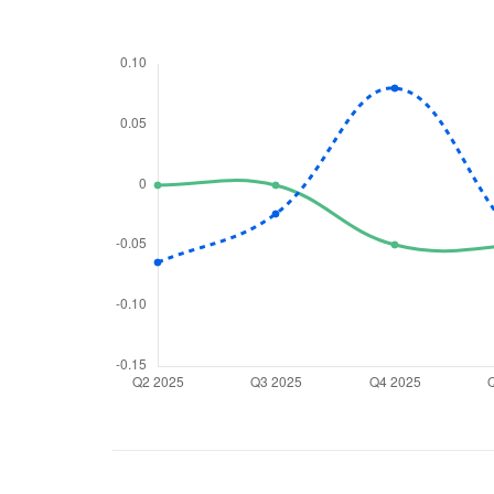
We would
from yo
Have something ni
you have any ques
love to start a di
helpdesk@ppre
+91 70393 258