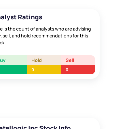
alyst Ratings
e is the count of analysts who are advising
, sell, and hold recommendations for this
ck.
Buy
Hold
Sell
0
0
atellogic Inc Stock Info