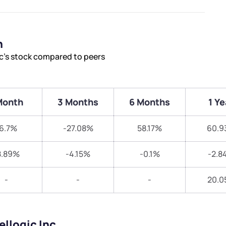
n
nc’s stock compared to peers
Month
3 Months
6 Months
1 Ye
6.7%
-27.08%
58.17%
60.9
8.89%
-4.15%
-0.1%
-2.8
-
-
-
20.0
ellogic Inc