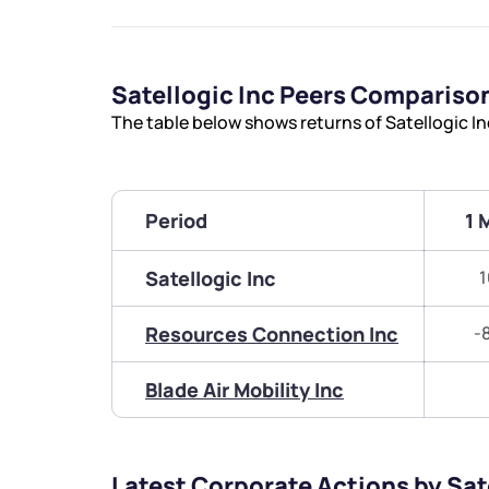
Satellogic Inc Peers Compariso
The table below shows returns of Satellogic I
Period
1 
Satellogic Inc
1
Resources Connection Inc
-
Blade Air Mobility Inc
Latest Corporate Actions by Sat