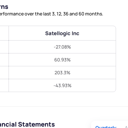
Terms of Use
rns
Submit
Submit
Powered by Viral Loops.
rformance over the last 3, 12, 36 and 60 months.
Satellogic Inc
-27.08%
60.93%
203.3%
-43.93%
nancial Statements
Quarterly
A