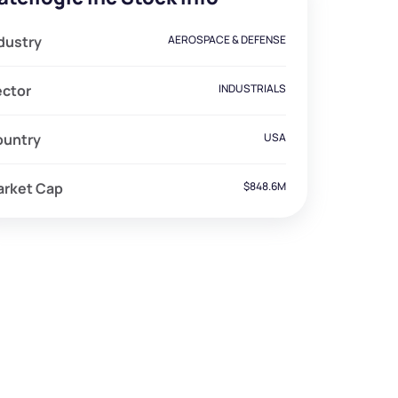
dustry
AEROSPACE & DEFENSE
ector
INDUSTRIALS
ountry
USA
arket Cap
$848.6M