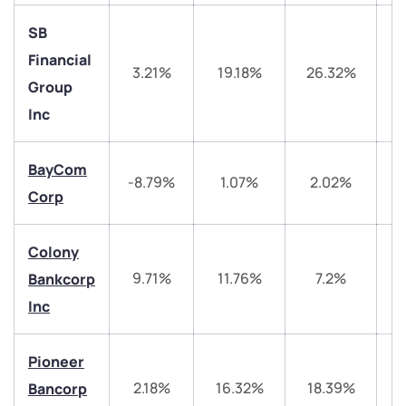
SB
Financial
3.21%
19.18%
26.32%
3
Group
Inc
BayCom
-8.79%
1.07%
2.02%
Corp
We would love to hear from you
Colony
Have something nice or not so nice to say? Do you
9.71%
11.76%
7.2%
4
Bankcorp
have any questions? Reach out to us, we’d love to
start a dialogue with you.
Inc
helpdesk@ppreciate.com
Pioneer
2.18%
16.32%
18.39%
4
Bancorp
+91 70393 25849 (9 am to 9 pm)