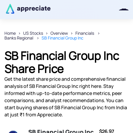
Home
US Stocks
Overview
Financials
Banks Regional
SB Financial Group Inc
Thanks for joining our iOS waitlist.
We will keep you posted.
SB Financial Group Inc
Share Price
Get the latest share price and comprehensive financial
Powered by Viral Loops
analysis of SB Financial Group Inc right here. Stay
informed with up-to-date performance metrics, peer
comparisons, and analyst recommendations. You can
start buying shares of SB Financial Group Inc from India
at just ₹1 from Appreciate.
SB Financial Group Inc
$26.97