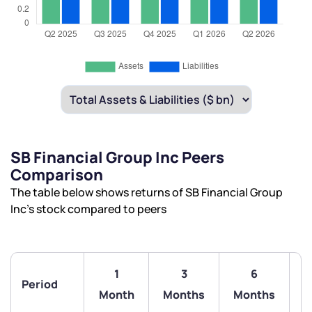
SB Financial Group Inc Peers
Comparison
The table below shows returns of SB Financial Group
Inc’s stock compared to peers
1
3
6
Period
Month
Months
Months