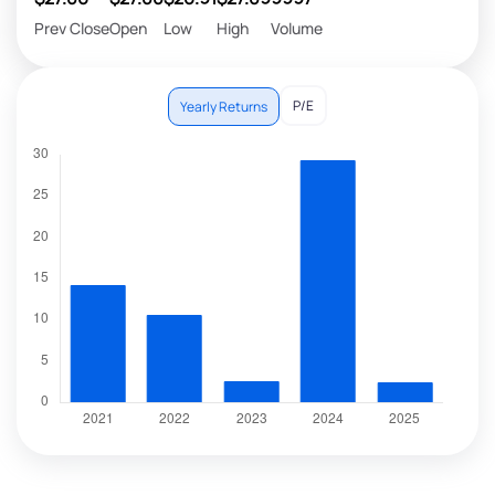
Prev Close
Open
Low
High
Volume
P/E
Yearly Returns