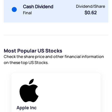
Cash Dividend
Dividend/Share
$0.62
Final
Most Popular US Stocks
Check the share price and other financial information
on these top US Stocks.
Apple Inc