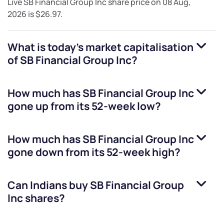
Live
SB Financial Group Inc
share price on
08 Aug,
2026
is
$26.97
.
What is today's market capitalisation
of
SB Financial Group Inc
?
How much has
SB Financial Group Inc
gone up from its 52-week low?
How much has
SB Financial Group Inc
gone down from its 52-week high?
Can Indians buy
SB Financial Group
Inc
shares?