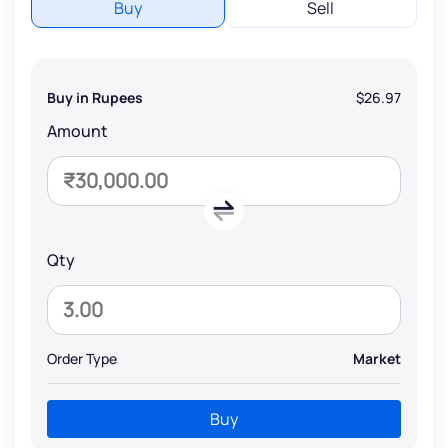
Buy
Sell
Buy in Rupees
$26.97
Amount
Qty
Order Type
Market
Buy