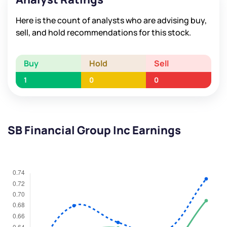
Here is the count of analysts who are advising buy,
sell, and hold recommendations for this stock.
Buy
Hold
Sell
1
0
0
SB Financial Group Inc Earnings