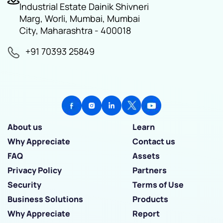
Industrial Estate Dainik Shivneri
Marg, Worli, Mumbai, Mumbai
City, Maharashtra - 400018
+91 70393 25849
About us
Learn
Why Appreciate
Contact us
FAQ
Assets
Privacy Policy
Partners
Security
Terms of Use
Business Solutions
Products
Why Appreciate
Report