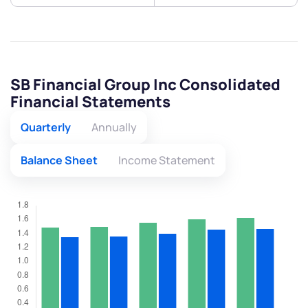
SB Financial Group Inc Consolidated
Financial Statements
Quarterly
Annually
Balance Sheet
Income Statement