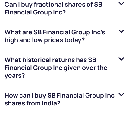
Can I buy fractional shares of
SB
Financial Group Inc
?
What are
SB Financial Group Inc
’s
high and low prices today?
What historical returns has
SB
Financial Group Inc
given over the
years?
How can I buy
SB Financial Group Inc
shares from India?