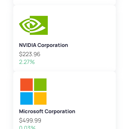
NVIDIA Corporation
$223.96
2.27%
Microsoft Corporation
$499.99
0.03%