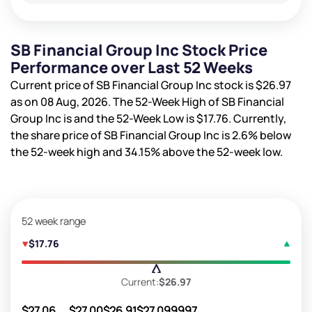
SB Financial Group Inc Stock Price
Performance over Last 52 Weeks
Current price of SB Financial Group Inc stock is
$26.97
as on 08 Aug, 2026. The 52-Week High of SB Financial
Group Inc is
and the 52-Week Low is
$17.76
. Currently,
the share price of SB Financial Group Inc is
2.6%
below
the 52-week high and
34.15%
above the 52-week low.
52 week range
$17.76
Current:
$26.97
$27.06
$27.00
$26.91
$27.09
9997