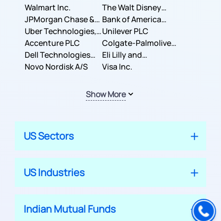
Inc.
Walmart Inc.
Corporation
The Walt Disney
JPMorgan Chase &
Company
Bank of America
Co.
Uber Technologies,
Corporation
Unilever PLC
Inc.
Accenture PLC
Colgate-Palmolive
Dell Technologies
Company
Eli Lilly and
Inc.
Novo Nordisk A/S
Company
Visa Inc.
Show More
US Sectors
US Industries
Indian Mutual Funds