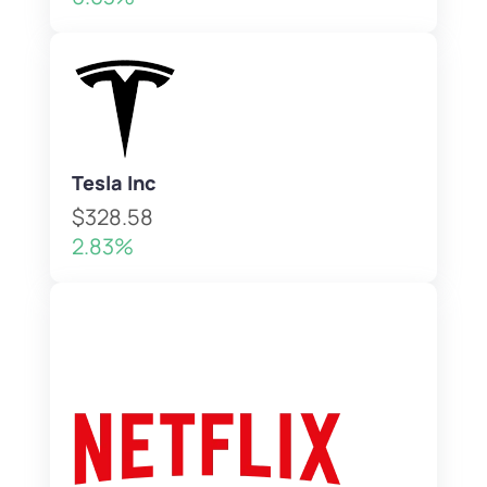
Tesla Inc
$328.58
2.83%