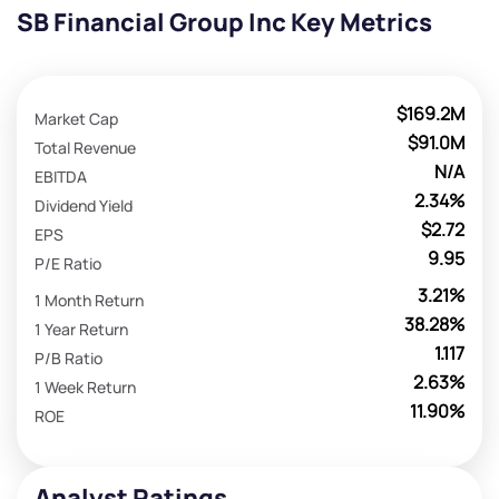
SB Financial Group Inc Key Metrics
$169.2M
Market Cap
$91.0M
Total Revenue
N/A
EBITDA
2.34%
Dividend Yield
$2.72
EPS
9.95
P/E Ratio
3.21%
1 Month Return
38.28%
1 Year Return
1.117
P/B Ratio
2.63%
1 Week Return
11.90%
ROE
Analyst Ratings