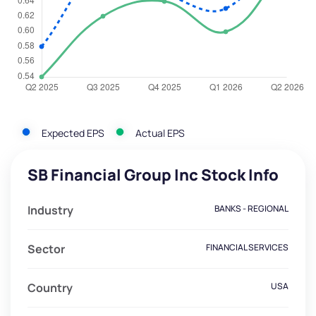
Expected EPS
Actual EPS
SB Financial Group Inc Stock Info
Industry
BANKS - REGIONAL
Sector
FINANCIAL SERVICES
Country
USA