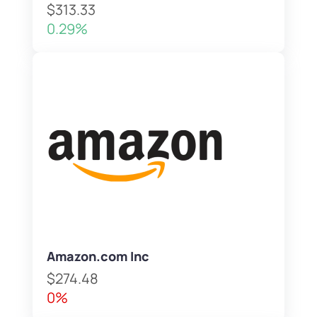
$313.33
0.29%
Amazon.com Inc
$274.48
0%