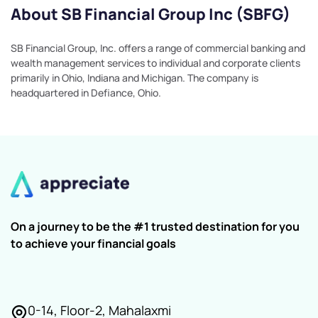
About SB Financial Group Inc (SBFG)
SB Financial Group, Inc. offers a range of commercial banking and
wealth management services to individual and corporate clients
primarily in Ohio, Indiana and Michigan. The company is
headquartered in Defiance, Ohio.
On a journey to be the #1 trusted destination for you
to achieve your financial goals
0-14, Floor-2, Mahalaxmi