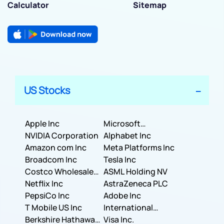
Calculator
Sitemap
US Stocks
Apple Inc
Microsoft
NVIDIA Corporation
Corporation
Alphabet Inc
Amazon com Inc
Meta Platforms Inc
Broadcom Inc
Tesla Inc
Costco Wholesale
ASML Holding NV
Corporation
Netflix Inc
AstraZeneca PLC
PepsiCo Inc
Adobe Inc
T Mobile US Inc
International
Berkshire Hathaway
Business Machines
Visa Inc.