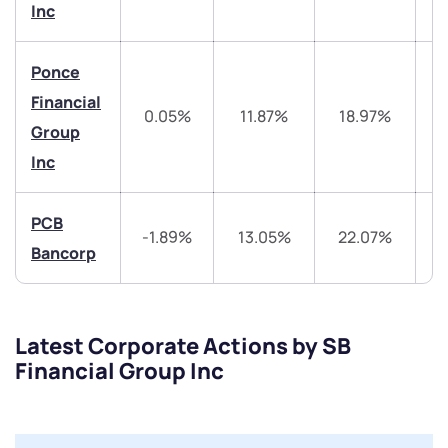
Get early access
Inc
Trade on Appreciate
Trade on Appreciate
Ponce
Share your details and we will contact you.
Share your details and we will contact you.
Financial
0.05%
11.87%
18.97%
4
Group
Inc
PCB
-1.89%
13.05%
22.07%
4
Bancorp
Submit
By joining our referral program, you agree to our
Terms of Use
Latest Corporate Actions by SB
Financial Group Inc
Powered by Viral Loops.
Submit
Submit
Submit