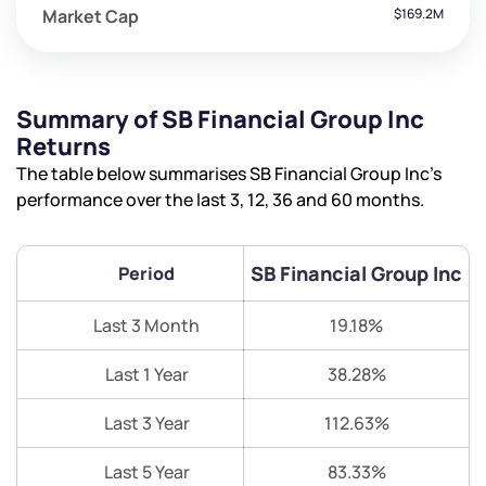
Market Cap
$169.2M
Summary of SB Financial Group Inc
Returns
The table below summarises SB Financial Group Inc’s
performance over the last 3, 12, 36 and 60 months.
SB Financial Group Inc
Period
Last 3 Month
19.18%
Last 1 Year
38.28%
Last 3 Year
112.63%
Last 5 Year
83.33%