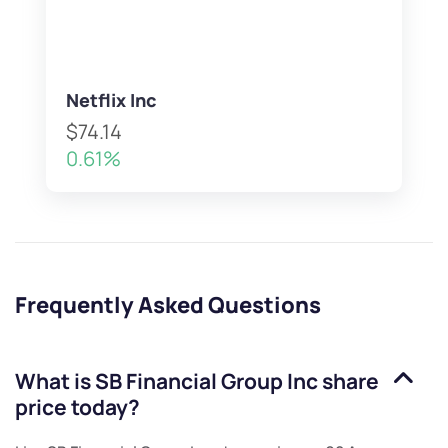
Netflix Inc
$74.14
0.61%
Frequently Asked Questions
What is
SB Financial Group Inc
share
price today?