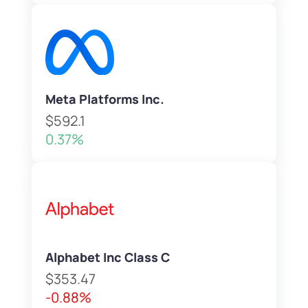
Meta Platforms Inc.
$592.1
0.37%
Alphabet Inc Class C
$353.47
-0.88%