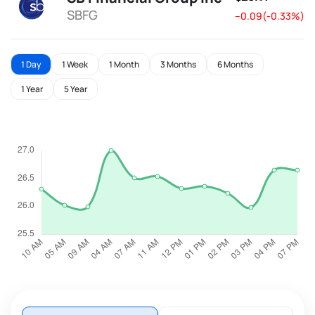
SBFG
--0.09(-0.33%)
1 Day
1 Week
1 Month
3 Months
6 Months
1 Year
5 Year