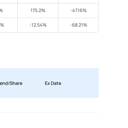
%
175.2%
-47.16%
9%
-12.54%
-68.21%
dend/Share
Ex Date