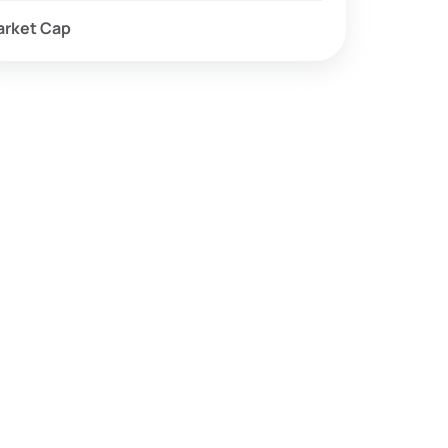
arket Cap