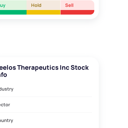
Buy
Hold
Sell
eelos Therapeutics Inc Stock
nfo
dustry
ector
ountry