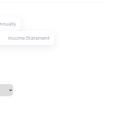
nnually
Income Statement