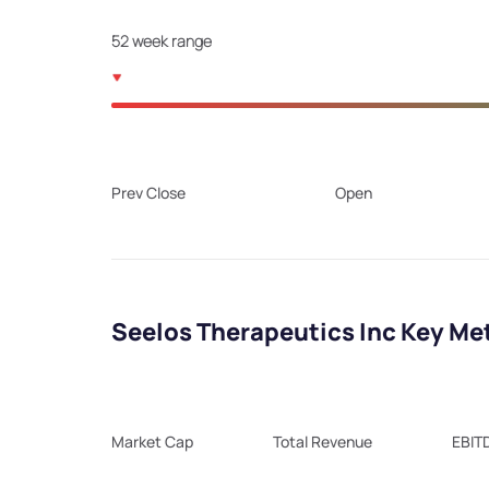
52 week range
Prev Close
Open
Seelos Therapeutics Inc Key Me
Market Cap
Total Revenue
EBIT