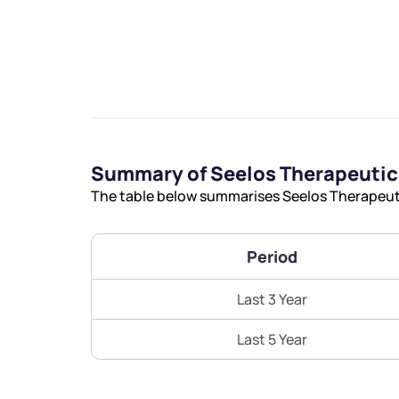
We would
Summary of Seelos Therapeutic
from yo
The table below summarises Seelos Therapeutic
Have something ni
Period
you have any ques
love to start a di
Last 3 Year
helpdesk@ppre
Last 5 Year
+91 70393 258