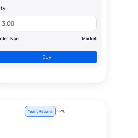
ty
rder Type
Market
Buy
P/E
Yearly Returns