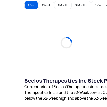
1 Day
1 Week
1 Month
3 Months
6 Months
Seelos Therapeutics Inc Stock 
Current price of Seelos Therapeutics Inc stock
Therapeutics Inc is
and the 52-Week Low is
. C
below the 52-week high and
above the 52-week