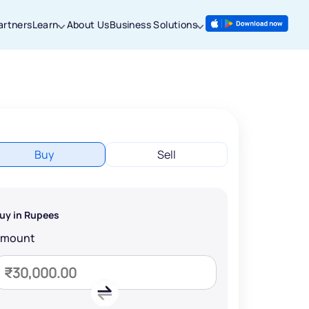
artners
Learn
About Us
Business Solutions
Buy
Sell
uy in Rupees
Amount