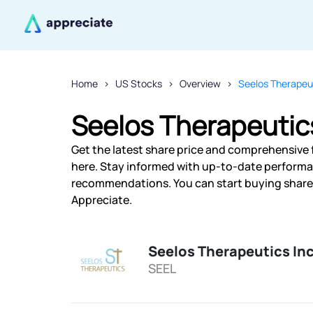
Home
US Stocks
Overview
Seelos Therapeut
Seelos Therapeutics
Get the latest share price and comprehensive f
here. Stay informed with up-to-date performa
recommendations. You can start buying shares 
Appreciate.
Seelos Therapeutics In
SEEL