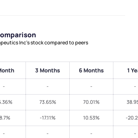
 Comparison
apeutics Inc’s stock compared to peers
Month
3 Months
6 Months
1 Ye
-
-
-
-
5.36%
73.65%
70.01%
38.9
8.7%
-17.11%
10.53%
-20.
-
-
-
-