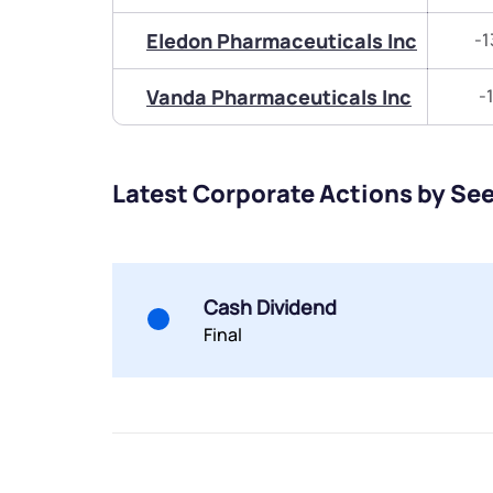
Eledon Pharmaceuticals Inc
-1
Vanda Pharmaceuticals Inc
-
Latest Corporate Actions by See
Cash Dividend
Final