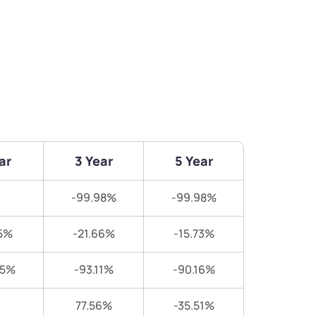
ar
3 Year
5 Year
-99.98%
-99.98%
5%
-21.66%
-15.73%
25%
-93.11%
-90.16%
77.56%
-35.51%