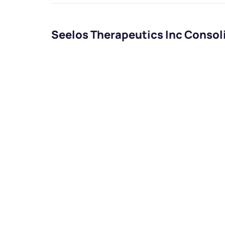
Seelos Therapeutics Inc Consol