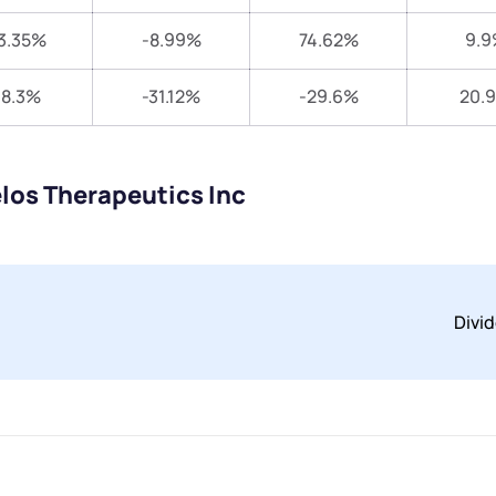
3.35%
-8.99%
74.62%
9.9
18.3%
-31.12%
-29.6%
20.
los Therapeutics Inc
Divi