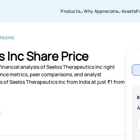
Products
Why Appreciate
Assets
P
ics Inc
Thanks for joining our iOS waitlist. We
will keep you posted.
 Inc Share Price
inancial analysis of Seelos Therapeutics Inc right
nce metrics, peer comparisons, and analyst
of Seelos Therapeutics Inc from India at just ₹1 from
Powered by Viral Loops
B
c