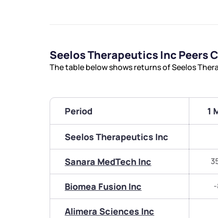
Seelos Therapeutics Inc Peers
The table below shows returns of Seelos Ther
Period
1 
Seelos Therapeutics Inc
Sanara MedTech Inc
3
Biomea Fusion Inc
-
Alimera Sciences Inc