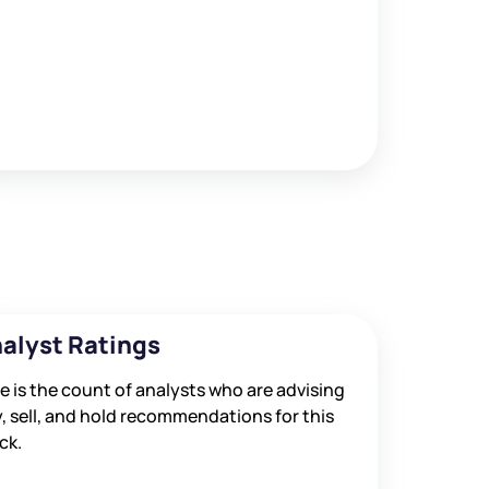
alyst Ratings
e is the count of analysts who are advising
, sell, and hold recommendations for this
ck.