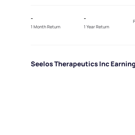
-
-
P
1 Month Return
1 Year Return
Seelos Therapeutics Inc Earnin