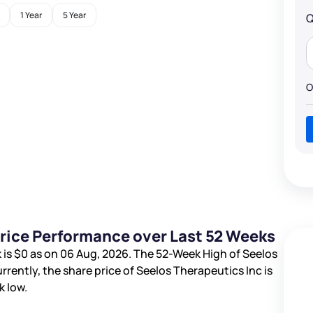
1 Year
5 Year
Q
O
Price Performance over Last 52 Weeks
 is
$0
as on 06 Aug, 2026. The 52-Week High of Seelos
urrently, the share price of Seelos Therapeutics Inc is
 low.