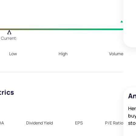
Current:
Low
High
Volume
trics
An
Her
buy
sto
DA
Dividend Yield
EPS
P/E Ratio