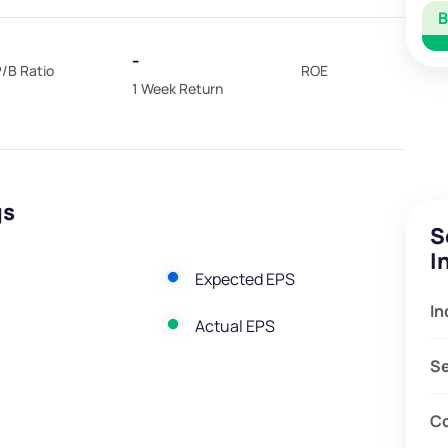
-
/B Ratio
ROE
1 Week Return
gs
S
I
Expected EPS
In
Actual EPS
S
C