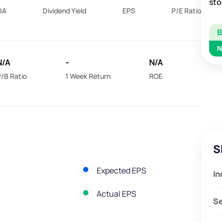
sto
DA
Dividend Yield
EPS
P/E Ratio
N
N/A
-
N/A
/B Ratio
1 Week Return
ROE
S
Expected EPS
In
Actual EPS
S