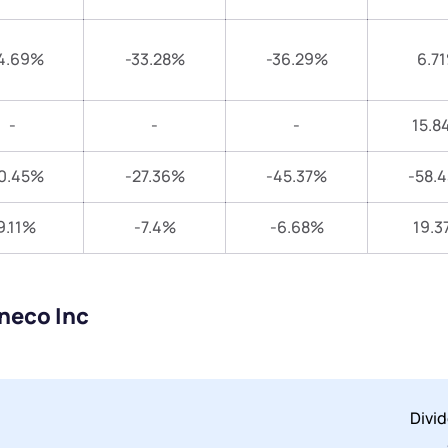
4.69%
-33.28%
-36.29%
6.7
-
-
-
15.8
0.45%
-27.36%
-45.37%
-58.
9.11%
-7.4%
-6.68%
19.3
neco Inc
Divi