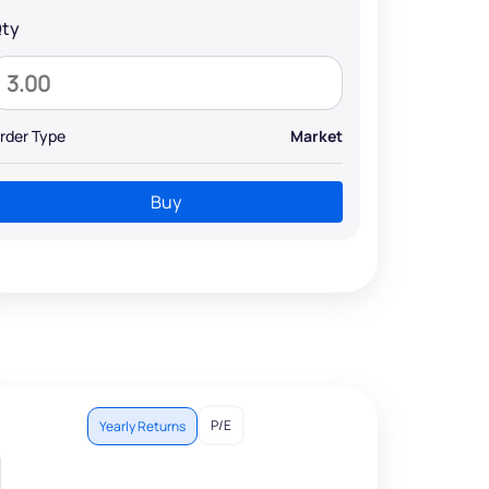
ty
rder Type
Market
Buy
P/E
Yearly Returns