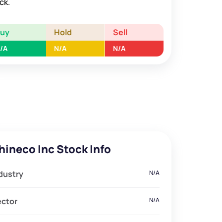
ck.
Buy
Hold
Sell
/A
N/A
N/A
hineco Inc Stock Info
dustry
N/A
ector
N/A