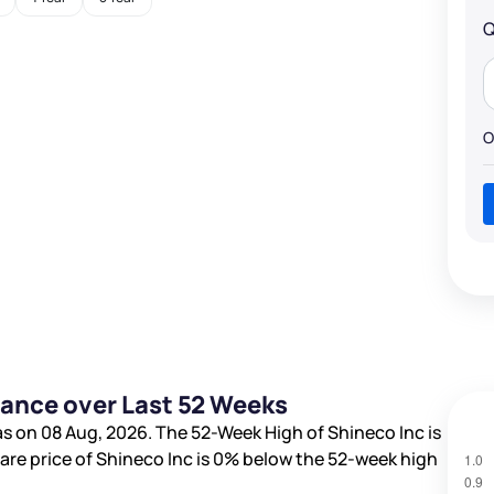
Q
O
mance over Last 52 Weeks
s on 08 Aug, 2026. The 52-Week High of Shineco Inc is
hare price of Shineco Inc is
0%
below the 52-week high