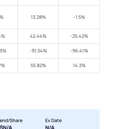
1%
13.28%
-1.5%
4%
42.44%
-25.42%
43%
-91.34%
-96.41%
7%
55.82%
14.3%
dend/Share
Ex Date
$N/A
N/A