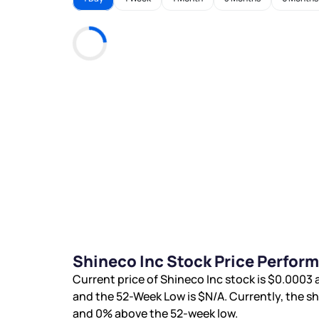
Shineco Inc Stock Price Perfor
Current price of Shineco Inc stock is
$0.0003
a
and the 52-Week Low is
$N/A
. Currently, the s
and
0%
above the 52-week low.