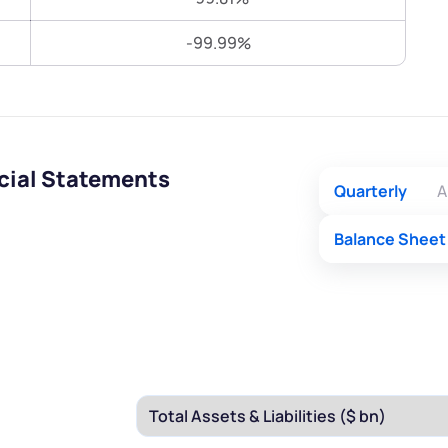
Terms of Use
-99.99%
Submit
Submit
Powered by Viral Loops.
cial Statements
Quarterly
A
Balance Sheet