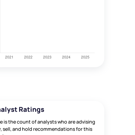
alyst Ratings
e is the count of analysts who are advising
, sell, and hold recommendations for this