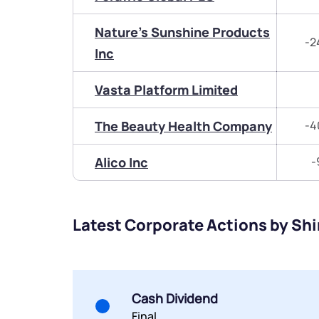
Nature's Sunshine Products
-2
Inc
Vasta Platform Limited
The Beauty Health Company
-4
Alico Inc
-
Latest Corporate Actions by Shi
Cash Dividend
Final