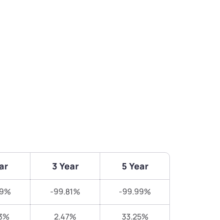
ar
3 Year
5 Year
29%
-99.81%
-99.99%
3%
2.47%
33.25%