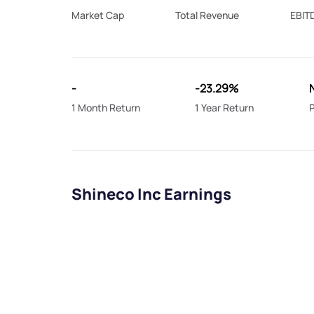
Market Cap
Total Revenue
EBIT
-
-23.29%
1 Month Return
1 Year Return
P
Shineco Inc Earnings