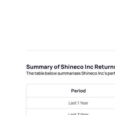
We would
from yo
Summary of Shineco Inc Return
Have something ni
The table below summarises Shineco Inc’s perf
you have any ques
love to start a di
Period
helpdesk@ppre
Last 1 Year
+91 70393 258
Last 3 Year