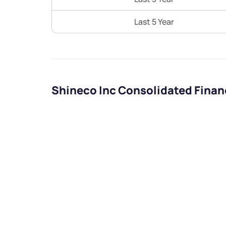
Last 5 Year
Shineco Inc Consolidated Finan