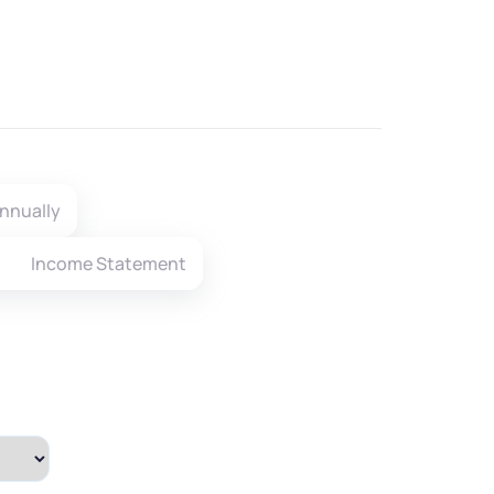
nnually
Income Statement