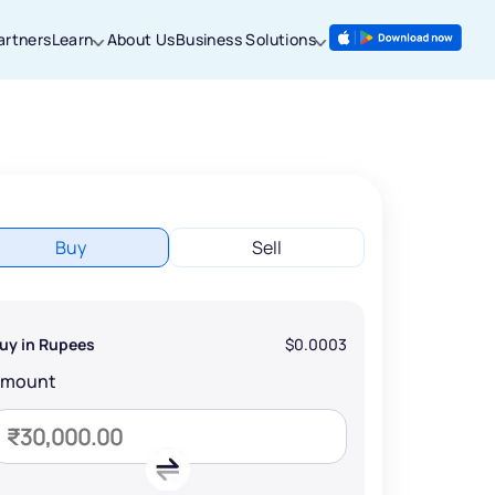
artners
Learn
About Us
Business Solutions
Buy
Sell
uy in Rupees
$0.0003
Amount