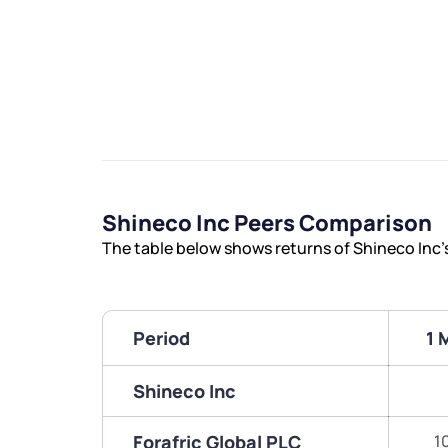
Shineco Inc Peers Comparison
The table below shows returns of Shineco Inc
Period
1 
Shineco Inc
Forafric Global PLC
1