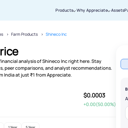
Products
Why Appreciate
Assets
P
es
Farm Products
Shineco Inc
Thanks for joining our iOS waitlist. We
will keep you posted.
rice
inancial analysis of Shineco Inc right here. Stay
s, peer comparisons, and analyst recommendations.
m India at just ₹1 from Appreciate.
Powered by Viral Loops
B
$0.0003
+0.00(50.00%)
1 Year
5 Year