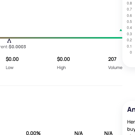
rent:
$0.0003
$0.00
$0.00
207
Low
High
Volume
An
Her
buy
0.00%
N/A
N/A