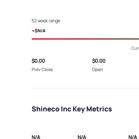
52 week range
$N/A
Cur
$0.00
$0.00
Prev Close
Open
Shineco Inc Key Metrics
N/A
N/A
N/A