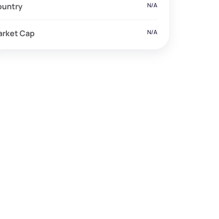
ountry
N/A
arket Cap
N/A