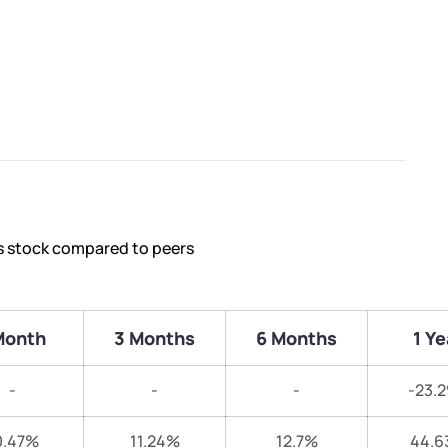
’s stock compared to peers
Month
3 Months
6 Months
1 Ye
-
-
-
-23.
0.47%
11.24%
12.7%
44.6