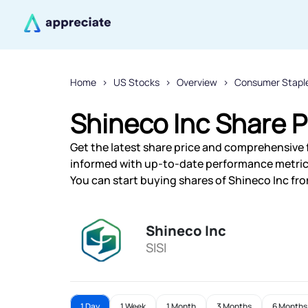
Home
US Stocks
Overview
Consumer Stapl
Shineco Inc Share P
Get the latest share price and comprehensive f
informed with up-to-date performance metric
You can start buying shares of Shineco Inc fro
Shineco Inc
SISI
1 Day
1 Week
1 Month
3 Months
6 Months