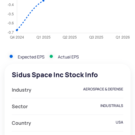
Expected EPS
Actual EPS
Sidus Space Inc Stock Info
Industry
AEROSPACE & DEFENSE
Sector
INDUSTRIALS
Country
USA