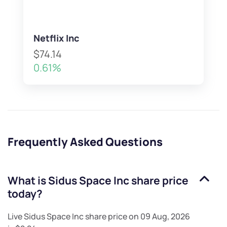
Netflix Inc
$74.14
0.61%
Frequently Asked Questions
What is
Sidus Space Inc
share price
today?
Live
Sidus Space Inc
share price on
09 Aug, 2026