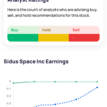
Here is the count of analysts who are advising buy,
sell, and hold recommendations for this stock.
Buy
Hold
Sell
-
-
-
Sidus Space Inc Earnings