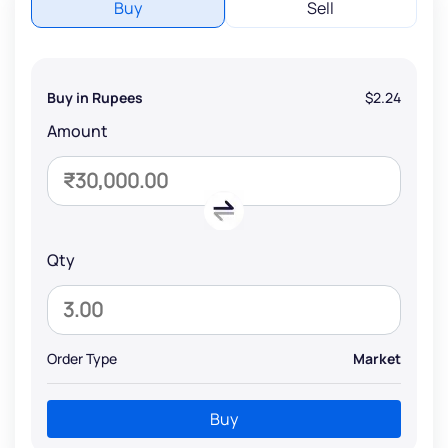
Buy
Sell
Buy in Rupees
$2.24
Amount
Qty
Order Type
Market
Buy