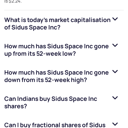
is
$2.24
.
What is today's market capitalisation
of
Sidus Space Inc
?
How much has
Sidus Space Inc
gone
up from its 52-week low?
How much has
Sidus Space Inc
gone
down from its 52-week high?
Can Indians buy
Sidus Space Inc
shares?
Can I buy fractional shares of
Sidus