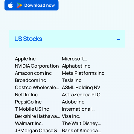
US Stocks
Apple Inc
Microsoft
NVIDIA Corporation
Corporation
Alphabet Inc
Amazon com Inc
Meta Platforms Inc
Broadcom Inc
Tesla Inc
Costco Wholesale
ASML Holding NV
Corporation
Netflix Inc
AstraZeneca PLC
PepsiCo Inc
Adobe Inc
T Mobile US Inc
International
Berkshire Hathaway
Business Machines
Visa Inc.
Inc.
Walmart Inc.
Corporation
The Walt Disney
JPMorgan Chase &
Company
Bank of America