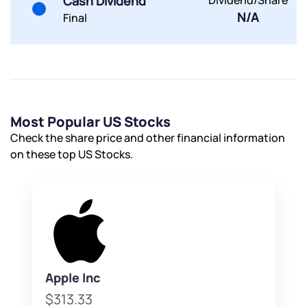
Cash Dividend
Dividend/Share
Submit
N/A
Final
By joining our referral program, you agree to our
Terms of Use
Powered by Viral Loops.
Submit
Submit
Submit
Most Popular US Stocks
Check the share price and other financial information
on these top US Stocks.
Apple Inc
$313.33