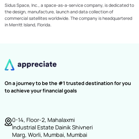
Sidus Space, Inc., a space-as-a-service company, is dedicated to
the design, manufacture, launch and data collection of
commercial satellites worldwide. The company is headquartered
in Merritt Island, Florida.
On a journey to be the #1 trusted destination for you
to achieve your financial goals
0-14, Floor-2, Mahalaxmi
Industrial Estate Dainik Shivneri
Marg, Worli, Mumbai, Mumbai