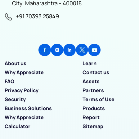
City, Maharashtra - 400018
+91 70393 25849
About us
Learn
Why Appreciate
Contact us
FAQ
Assets
Privacy Policy
Partners
Security
Terms of Use
Business Solutions
Products
Why Appreciate
Report
Calculator
Sitemap