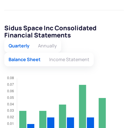
Sidus Space Inc Consolidated
Financial Statements
Quarterly
Annually
Balance Sheet
Income Statement