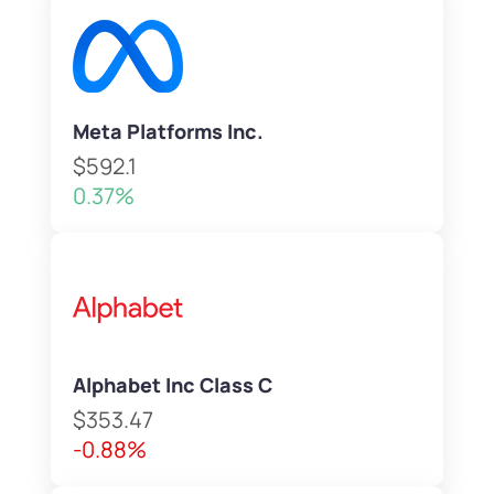
Meta Platforms Inc.
$592.1
0.37%
Alphabet Inc Class C
$353.47
-0.88%