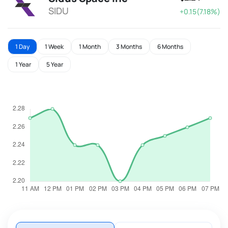
SIDU
+0.15(7.18%)
1 Day
1 Week
1 Month
3 Months
6 Months
1 Year
5 Year