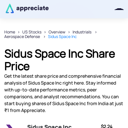
Home
US Stocks
Overview
Industrials
Aerospace Defense
Sidus Space Inc
Thanks for joining our iOS waitlist.
We will keep you posted.
Sidus Space Inc Share
Price
Get the latest share price and comprehensive financial
Powered by Viral Loops
analysis of Sidus Space Inc right here. Stay informed
with up-to-date performance metrics, peer
comparisons, and analyst recommendations. You can
start buying shares of Sidus Space Inc from India at just
₹1 from Appreciate.
Sidus Space Inc
$2.24