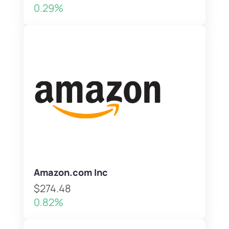
0.29%
Amazon.com Inc
$274.48
0.82%