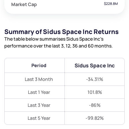
Market Cap
$228.8M
Summary of Sidus Space Inc Returns
The table below summarises Sidus Space Inc’s
performance over the last 3, 12, 36 and 60 months.
Sidus Space Inc
Period
Last 3 Month
-34.31%
Last 1 Year
101.8%
Last 3 Year
-86%
Last 5 Year
-99.82%