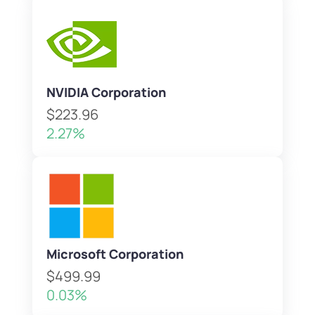
NVIDIA Corporation
$223.96
2.27%
Microsoft Corporation
$499.99
0.03%