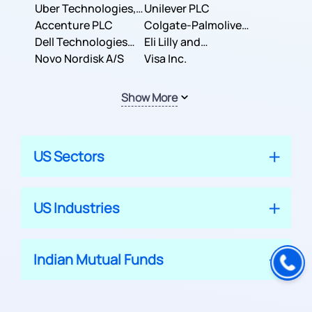
Co.
Uber Technologies,
Corporation
Unilever PLC
Inc.
Accenture PLC
Colgate-Palmolive
Dell Technologies
Company
Eli Lilly and
Inc.
Novo Nordisk A/S
Company
Visa Inc.
Show More
US Sectors
US Industries
Indian Mutual Funds