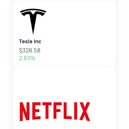
Tesla Inc
$328.58
2.83%