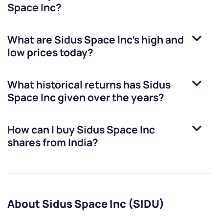
Space Inc
?
What are
Sidus Space Inc
’s high and
low prices today?
What historical returns has
Sidus
Space Inc
given over the years?
How can I buy
Sidus Space Inc
shares from India?
About Sidus Space Inc (SIDU)