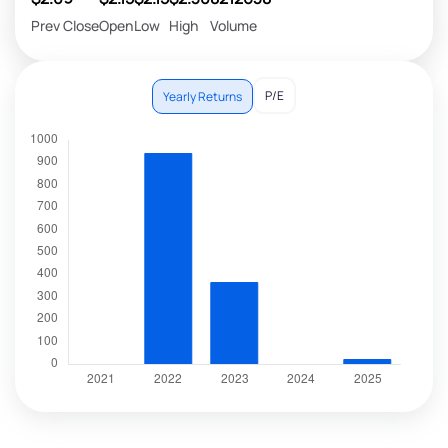
Prev Close
Open
Low
High
Volume
P/E
Yearly Returns