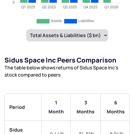
Sidus Space Inc Peers Comparison
The table below shows returns of Sidus Space Inc’s
stock compared to peers
1
3
6
Period
Month
Months
Months
We would love to hear from you
Sidus