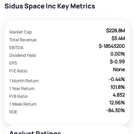
Sidus Space Inc Key Metrics
$228.8M
Market Cap
$3.4M
Total Revenue
$-18543200
EBITDA
0.00%
Dividend Yield
$-0.99
EPS
None
P/E Ratio
-0.44%
1 Month Return
101.8%
1 Year Return
4.832
P/B Ratio
12.56%
1 Week Return
-84.30%
ROE
Analyst Ratings