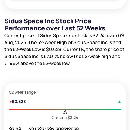
Sidus Space Inc Stock Price
Performance over Last 52 Weeks
Current price of Sidus Space Inc stock is
$2.24
as on 09
Aug, 2026. The 52-Week High of Sidus Space Inc is
and
the 52-Week Low is
$0.628
. Currently, the share price of
Sidus Space Inc is
67.01%
below the 52-week high and
71.96%
above the 52-week low.
52 week range
$0.628
Current:
$2.24
$2.09
$2.15
$2.15
$2.30
8212638